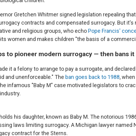
biological children.
rnor Gretchen Whitmer signed legislation repealing that
surrogacy contracts and compensated surrogacy. But it's r
tive and religious groups, who echo
Pope Francis' conc
its women and makes children "the basis of a commercia
ps to pioneer modern surrogacy — then bans it
de it a felony to arrange to pay a surrogate, and declare
id and unenforceable." The
ban goes back to 1988
, when
the infamous "Baby M" case motivated legislators to cra
industry.