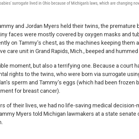
bies' surrogate lived in Ohio because of Michigan's laws, which are changing no
Tammy and Jordan Myers held their twins, the premature b
r tiny faces were mostly covered by oxygen masks and tubin
ntly on Tammy's chest, as the machines keeping them al
ive care unit in Grand Rapids, Mich., beeped and hummed
ible moment, but also a terrifying one. Because a court h
ntal rights to the twins, who were born via surrogate us
an's sperm and Tammy's eggs (which had been frozen
ment for breast cancer).
urs of their lives, we had no life-saving medical decisio
" Tammy Myers told Michigan lawmakers at a state senat
h.