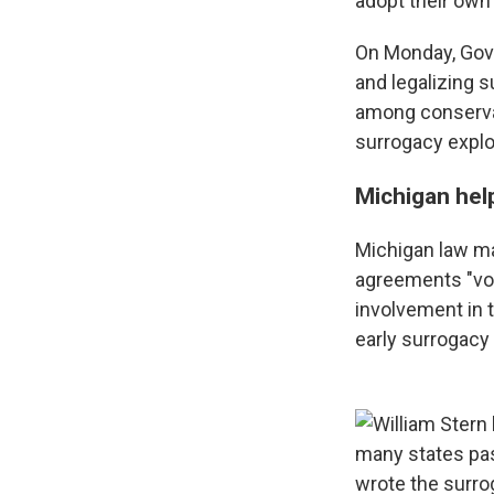
adopt their own 
On Monday, Gove
and legalizing 
among conserva
surrogacy explo
Michigan hel
Michigan law ma
agreements "vo
involvement in 
early surrogacy 