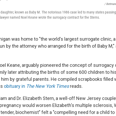
/ Bettman
s daughter, known as Baby M. The notorious 1986 case led to many states passing 
lawyer named Noel Keane wrote the surrogacy contract for the Sterns.
higan was home to "the world's largest surrogate clinic, 
un by the attorney who arranged for the birth of Baby M,"
Noel Keane, arguably pioneered the concept of surrogacy 
amily later attributing the births of some 600 children to h
him by grateful parents. He compiled scrapbooks filled w
is
obituary in
The New York Times
reads.
liam and Dr. Elizabeth Stern, a well-off New Jersey couple
pregnancy would worsen Elizabeth's multiple sclerosis, W
 tender, biochemist" felt a "compelling need for a child to