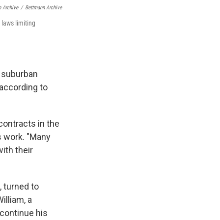
n Archive
/
Bettmann Archive
laws limiting
a suburban
 according to
contracts in the
is work. "Many
ith their
, turned to
illiam, a
 continue his