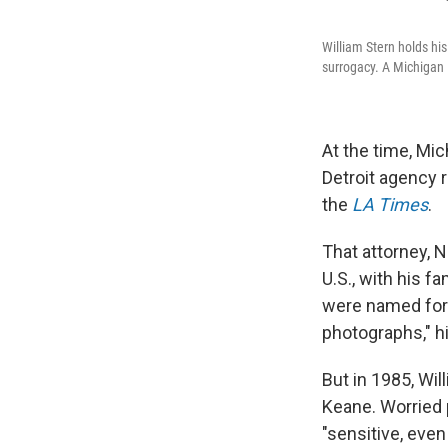
William Stern holds hi
surrogacy. A Michigan 
At the time, Mic
Detroit agency r
the
LA Times
.
That attorney, 
U.S., with his f
were named for 
photographs," h
But in 1985, Wil
Keane. Worried 
"sensitive, even