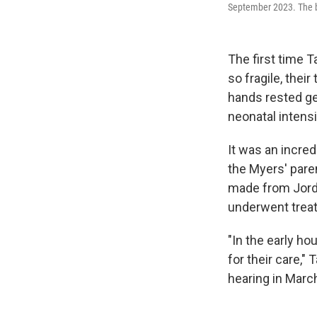
September 2023. The ba
The first time 
so fragile, thei
hands rested ge
neonatal intens
It was an incred
the Myers' pare
made from Jord
underwent treat
"In the early ho
for their care,
hearing in Marc