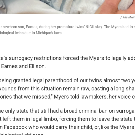
/ The Myer
 newborn son, Eames, during her premature twins' NICU stay. The Myers had to 
biological twins due to Michigan's laws.
te's surrogacy restrictions forced the Myers to legally ado
, Eames and Ellison.
 being granted legal parenthood of our twins almost two y
wounds from this situation remain raw, casting a long sh
ies that we missed," Myers told lawmakers, her voice c
 only state that still had a broad criminal ban on surrog
t left them in legal limbo, forcing them to leave the state 
n Facebook who would carry their child, or, like the Myers'