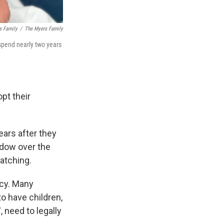
s Family
/
The Myers Family
spend nearly two years
pt their
ears after they
adow over the
atching.
acy. Many
to have children,
, need to legally