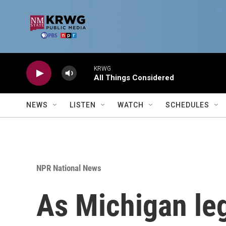
Skip to main content
KRWG
All Things Considered
NEWS
LISTEN
WATCH
SCHEDULES
NPR National News
As Michigan leg