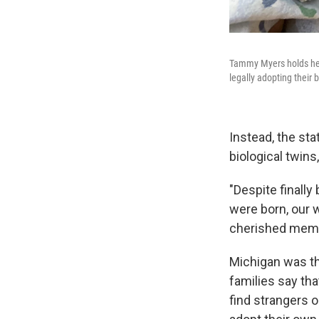
Tammy Myers holds her
legally adopting their 
Instead, the sta
biological twins
"Despite finally
were born, our 
cherished memor
Michigan was the
families say tha
find strangers o