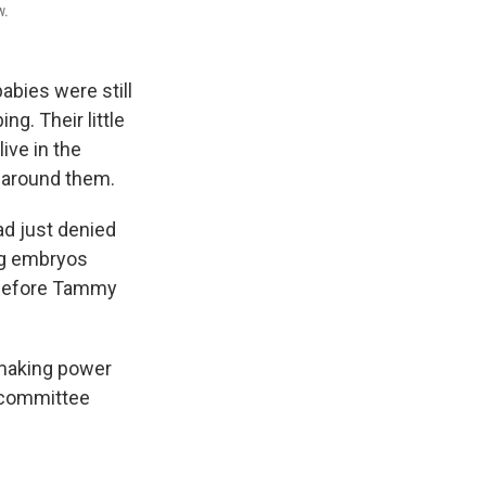
w.
abies were still
g. Their little
ive in the
 around them.
ad just denied
ing embryos
 before Tammy
n-making power
e committee