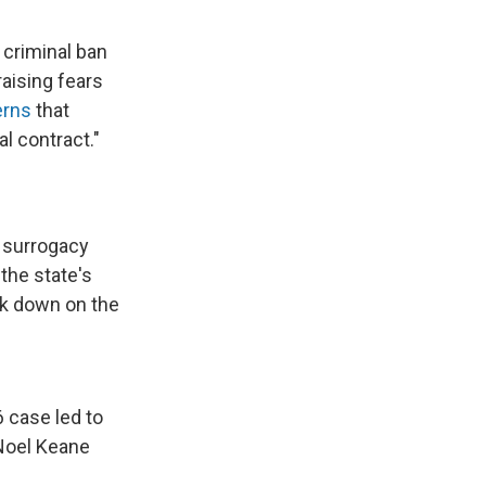
 criminal ban
aising fears
erns
that
l contract."
d surrogacy
 the state's
ck down on the