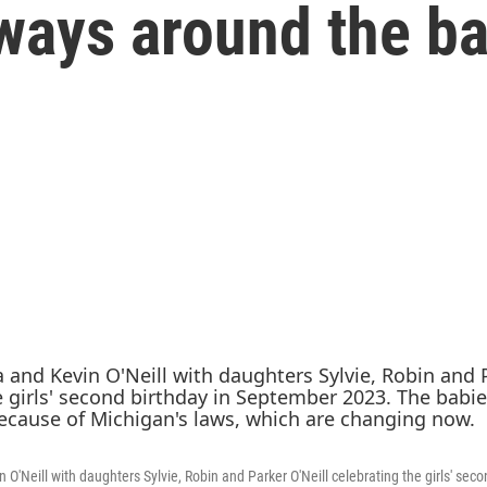
 ways around the b
 O'Neill with daughters Sylvie, Robin and Parker O'Neill celebrating the girls' seco