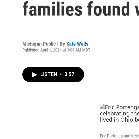
families found
Michigan Public | By
Kate Wells
Published April 1, 2024 at 3:09 AM MDT
LISTEN
•
3:57
Eric Portenga and Kevin