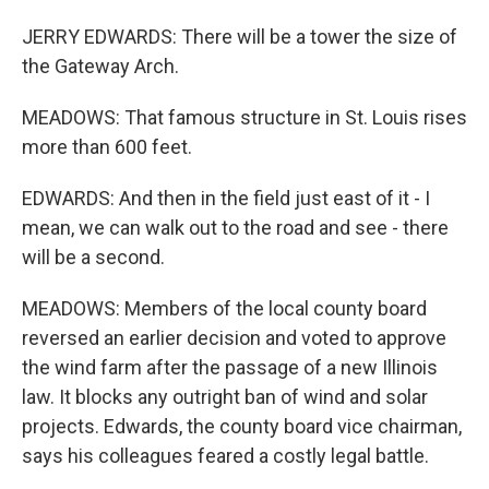
JERRY EDWARDS: There will be a tower the size of
the Gateway Arch.
MEADOWS: That famous structure in St. Louis rises
more than 600 feet.
EDWARDS: And then in the field just east of it - I
mean, we can walk out to the road and see - there
will be a second.
MEADOWS: Members of the local county board
reversed an earlier decision and voted to approve
the wind farm after the passage of a new Illinois
law. It blocks any outright ban of wind and solar
projects. Edwards, the county board vice chairman,
says his colleagues feared a costly legal battle.