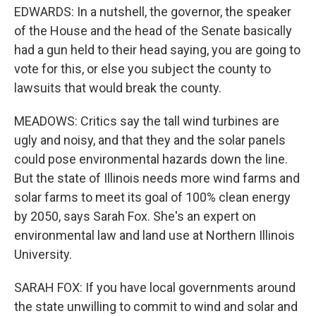
EDWARDS: In a nutshell, the governor, the speaker
of the House and the head of the Senate basically
had a gun held to their head saying, you are going to
vote for this, or else you subject the county to
lawsuits that would break the county.
MEADOWS: Critics say the tall wind turbines are
ugly and noisy, and that they and the solar panels
could pose environmental hazards down the line.
But the state of Illinois needs more wind farms and
solar farms to meet its goal of 100% clean energy
by 2050, says Sarah Fox. She's an expert on
environmental law and land use at Northern Illinois
University.
SARAH FOX: If you have local governments around
the state unwilling to commit to wind and solar and