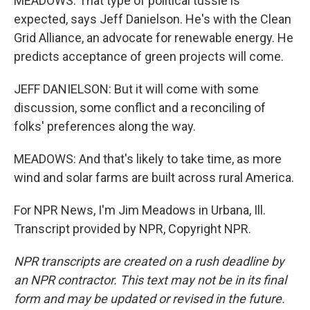
MEADOWS: That type of political tussle is
expected, says Jeff Danielson. He's with the Clean
Grid Alliance, an advocate for renewable energy. He
predicts acceptance of green projects will come.
JEFF DANIELSON: But it will come with some
discussion, some conflict and a reconciling of
folks' preferences along the way.
MEADOWS: And that's likely to take time, as more
wind and solar farms are built across rural America.
For NPR News, I'm Jim Meadows in Urbana, Ill.
Transcript provided by NPR, Copyright NPR.
NPR transcripts are created on a rush deadline by
an NPR contractor. This text may not be in its final
form and may be updated or revised in the future.