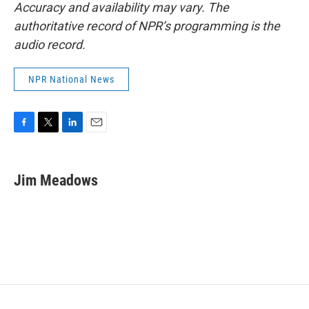
Accuracy and availability may vary. The
authoritative record of NPR’s programming is the
audio record.
NPR National News
F
T
L
E
a
w
i
m
c
i
n
a
e
t
k
i
Jim Meadows
b
t
e
l
o
e
d
o
r
I
k
n