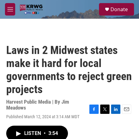
Skip to main content
S
Donate
e
M
a
e
r
n
c
u
h
u
Laws in 2 Midwest states
e
r
make it hard for local
y
governments to reject green
projects
Harvest Public Media | By
Jim
Meadows
F
T
L
E
Published March 12, 2024 at 3:14 AM MDT
a
w
i
m
c
i
n
a
e
t
k
i
LISTEN
•
3:54
b
t
e
l