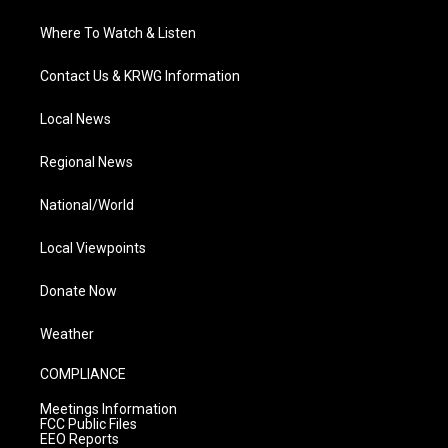
Where To Watch & Listen
Contact Us & KRWG Information
Local News
Regional News
National/World
Local Viewpoints
Donate Now
Weather
COMPLIANCE
Meetings Information
FCC Public Files
EEO Reports