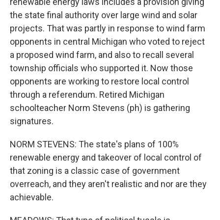
renewable energy laws includes a provision giving
the state final authority over large wind and solar
projects. That was partly in response to wind farm
opponents in central Michigan who voted to reject
a proposed wind farm, and also to recall several
township officials who supported it. Now those
opponents are working to restore local control
through a referendum. Retired Michigan
schoolteacher Norm Stevens (ph) is gathering
signatures.
NORM STEVENS: The state's plans of 100%
renewable energy and takeover of local control of
that zoning is a classic case of government
overreach, and they aren't realistic and nor are they
achievable.