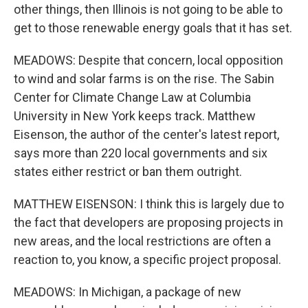
other things, then Illinois is not going to be able to
get to those renewable energy goals that it has set.
MEADOWS: Despite that concern, local opposition
to wind and solar farms is on the rise. The Sabin
Center for Climate Change Law at Columbia
University in New York keeps track. Matthew
Eisenson, the author of the center's latest report,
says more than 220 local governments and six
states either restrict or ban them outright.
MATTHEW EISENSON: I think this is largely due to
the fact that developers are proposing projects in
new areas, and the local restrictions are often a
reaction to, you know, a specific project proposal.
MEADOWS: In Michigan, a package of new