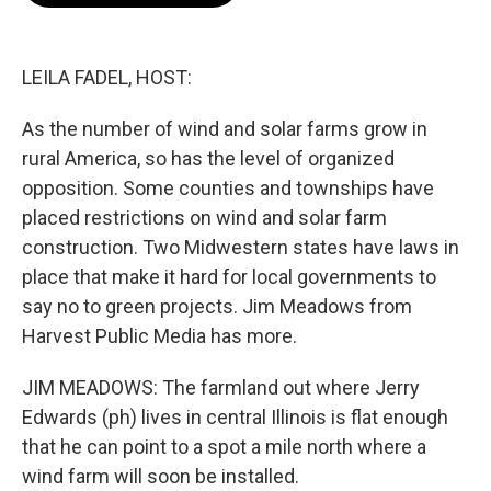
o
e
d
o
r
I
k
n
LEILA FADEL, HOST:
As the number of wind and solar farms grow in
rural America, so has the level of organized
opposition. Some counties and townships have
placed restrictions on wind and solar farm
construction. Two Midwestern states have laws in
place that make it hard for local governments to
say no to green projects. Jim Meadows from
Harvest Public Media has more.
JIM MEADOWS: The farmland out where Jerry
Edwards (ph) lives in central Illinois is flat enough
that he can point to a spot a mile north where a
wind farm will soon be installed.