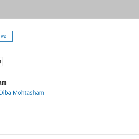
ews
am
y Diba Mohtasham