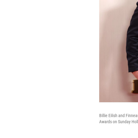
Billie Eilish and Finne
Awards on Sunday Holl