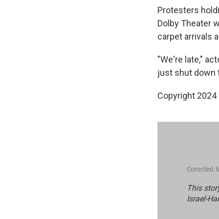
Protesters hold
Dolby Theater w
carpet arrivals 
"We're late," ac
just shut down 
Copyright 2024 
Corrected: 
This stor
Israel-Ha