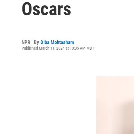
Oscars
NPR | By
Diba Mohtasham
Published March 11, 2024 at 10:35 AM MDT