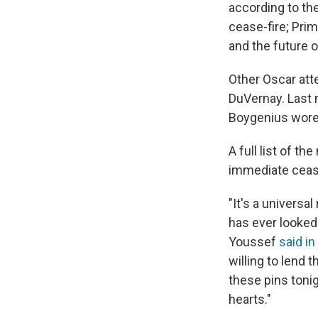
according to th
cease-fire; Pri
and the future o
Other Oscar att
DuVernay. Last 
Boygenius wore
A full list of t
immediate cease
"It's a universal
has ever looked
Youssef
said in
willing to lend t
these pins tonig
hearts."