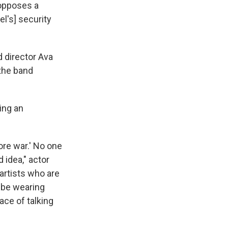
 opposes a
el's] security
 director Ava
the band
ting an
more war.' No one
idea," actor
artists who are
o be wearing
ace of talking