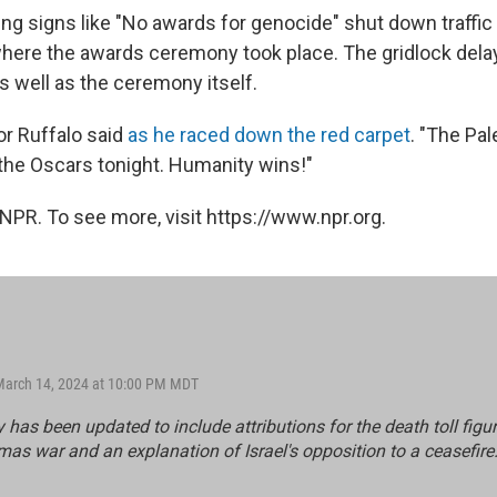
ing signs like "No awards for genocide" shut down traffic
here the awards ceremony took place. The gridlock del
as well as the ceremony itself.
tor Ruffalo said
as he raced down the red carpet
. "The Pal
the Oscars tonight. Humanity wins!"
NPR. To see more, visit https://www.npr.org.
March 14, 2024 at 10:00 PM MDT
y has been updated to include attributions for the death toll figur
mas war and an explanation of Israel's opposition to a ceasefire