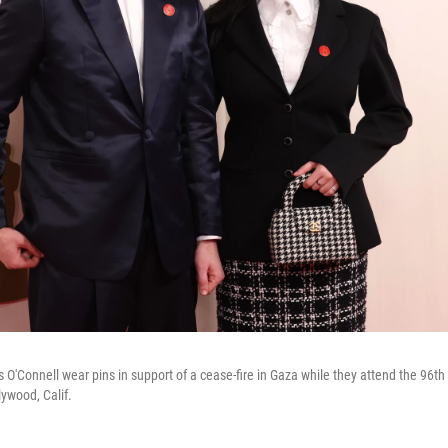
as O'Connell wear pins in support of a cease-fire in Gaza while they attend the 9
ywood, Calif.