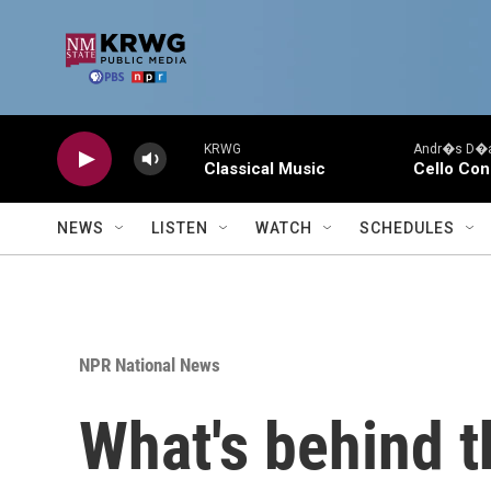
Skip to main content
KRWG
Andr�s D�az
Classical Music
Cello Con
NEWS
LISTEN
WATCH
SCHEDULES
NPR National News
What's behind t