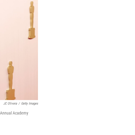
JC Olivera
/
Getty Images
6th Annual Academy