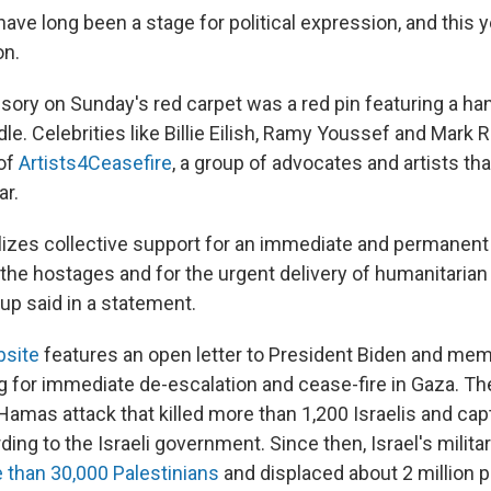
ve long been a stage for political expression, and this 
on.
sory on Sunday's red carpet was a red pin featuring a han
dle. Celebrities like Billie Eilish, Ramy Youssef and Mark 
 of
Artists4Ceasefire
, a group of advocates and artists th
ar.
izes collective support for an immediate and permanent 
f the hostages and for the urgent delivery of humanitarian a
oup said in a statement.
site
features an open letter to President Biden and me
g for immediate de-escalation and cease-fire in Gaza. Th
 Hamas attack that killed more than 1,200 Israelis and ca
ing to the Israeli government. Since then, Israel's milita
e than 30,000 Palestinians
and displaced about 2 million p