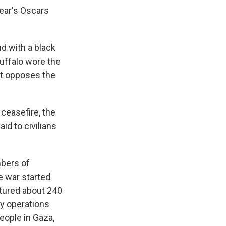
year's Oscars
d with a black
Ruffalo wore the
at opposes the
ceasefire, the
id to civilians
mbers of
e war started
ptured about 240
ry operations
eople in Gaza,