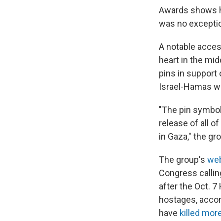
Awards shows ha
was no excepti
A notable acces
heart in the mid
pins in support
Israel-Hamas w
"The pin symbol
release of all o
in Gaza," the gr
The group's
web
Congress callin
after the Oct. 7
hostages, accord
have
killed mor