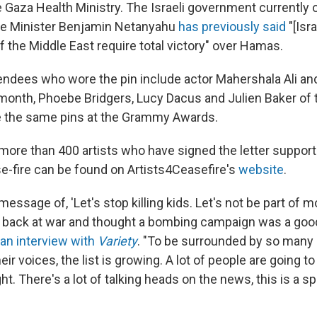
e Gaza Health Ministry. The Israeli government currently
me Minister Benjamin Netanyahu
has previously said
"[Isra
f the Middle East require total victory" over Hamas.
endees who wore the pin include actor Mahershala Ali and
month, Phoebe Bridgers, Lucy Dacus and Julien Baker of 
 the same pins at the Grammy Awards.
he more than 400 artists who have signed the letter suppor
-fire can be found on Artists4Ceasefire's
website
.
 message of, 'Let's stop killing kids. Let's not be part of 
 back at war and thought a bombing campaign was a good 
 an interview with
Variety
. "To be surrounded by so many 
heir voices, the list is growing. A lot of people are going t
ht. There's a lot of talking heads on the news, this is a sp