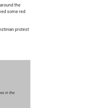
 around the
ayed some red
estinian protest
es in the
.