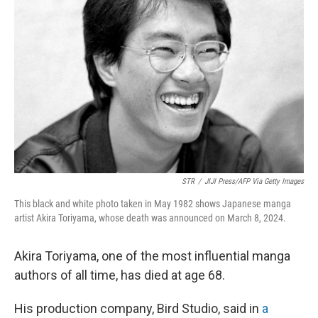
o
e
d
o
r
I
k
n
STR
/
JIJI Press/AFP Via Getty Images
This black and white photo taken in May 1982 shows Japanese manga
artist Akira Toriyama, whose death was announced on March 8, 2024.
Akira Toriyama, one of the most influential manga
authors of all time, has died at age 68.
His production company, Bird Studio, said in
a