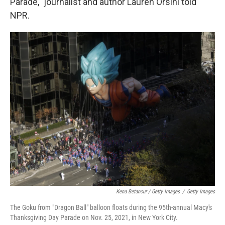
Parade," journalist and author Lauren Orsini told
NPR.
Kena Betancur / Getty Images
/
Getty Images
The Goku from "Dragon Ball" balloon floats during the 95th-annual Macy's
Thanksgiving Day Parade on Nov. 25, 2021, in New York City.