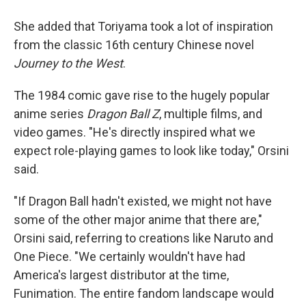
She added that Toriyama took a lot of inspiration
from the classic 16th century Chinese novel
Journey to the West
.
The 1984 comic gave rise to the hugely popular
anime series
Dragon Ball Z
, multiple films, and
video games. "He's directly inspired what we
expect role-playing games to look like today," Orsini
said.
"If Dragon Ball hadn't existed, we might not have
some of the other major anime that there are,"
Orsini said, referring to creations like Naruto and
One Piece. "We certainly wouldn't have had
America's largest distributor at the time,
Funimation. The entire fandom landscape would