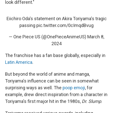
look different."
Eiichiro Oda's statement on Akira Toriyama's tragic
passing
pic.twitter.com/0cImqdBvug
— One Piece US (@OnePieceAnimeUS)
March 8,
2024
The franchise has a fan base globally, especially in
Latin America
.
But beyond the world of anime and manga,
Toriyama's influence can be seen in somewhat
surprising ways as well. The
poop emoji
, for
example, drew direct inspiration from a character in
Toriyama's first major hit in the 1980s,
Dr. Slump
.