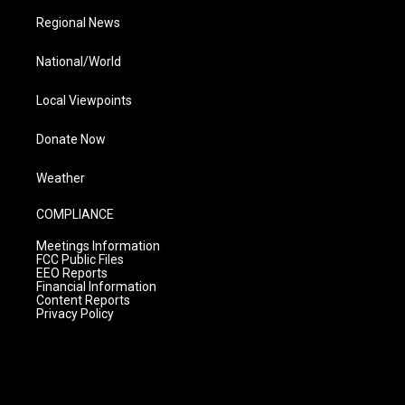
Regional News
National/World
Local Viewpoints
Donate Now
Weather
COMPLIANCE
Meetings Information
FCC Public Files
EEO Reports
Financial Information
Content Reports
Privacy Policy