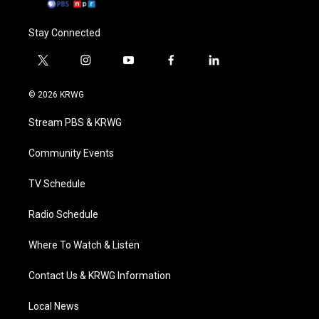
Stay Connected
t
i
y
f
l
w
n
o
a
i
i
s
u
c
n
© 2026 KRWG
t
t
t
e
k
t
a
u
b
e
Stream PBS & KRWG
e
g
b
o
d
r
r
e
o
i
a
k
n
Community Events
m
TV Schedule
Radio Schedule
Where To Watch & Listen
Contact Us & KRWG Information
Local News