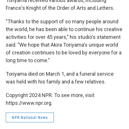
Toriyama received various awards, including
France's Knight of the Order of Arts and Letters.
"Thanks to the support of so many people around
the world, he has been able to continue his creative
activities for over 45 years," his studio's statement
said. "We hope that Akira Toriyama's unique world
of creation continues to be loved by everyone for a
long time to come."
Toriyama died on March 1, and a funeral service
was held with his family and a few relatives.
Copyright 2024 NPR. To see more, visit
https://www.npr.org.
NPR National News