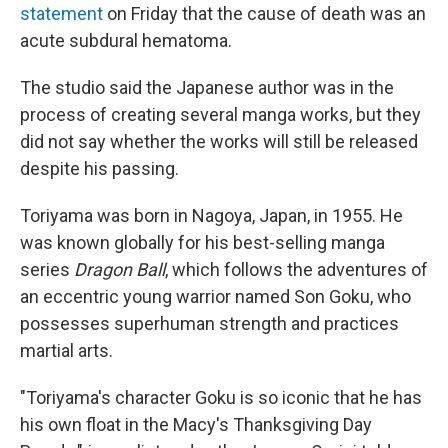
statement
on Friday that the cause of death was an
acute subdural hematoma.
The studio said the Japanese author was in the
process of creating several manga works, but they
did not say whether the works will still be released
despite his passing.
Toriyama was born in Nagoya, Japan, in 1955. He
was known globally for his best-selling manga
series
Dragon Ball
, which follows the adventures of
an eccentric young warrior named Son Goku, who
possesses superhuman strength and practices
martial arts.
"Toriyama's character Goku is so iconic that he has
his own float in the Macy's Thanksgiving Day