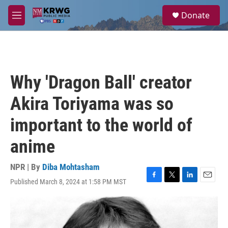
Skip to main content
S
Donate
e
M
a
e
r
n
c
u
h
u
Why 'Dragon Ball' creator
e
r
Akira Toriyama was so
y
important to the world of
anime
NPR | By
Diba Mohtasham
Published March 8, 2024 at 1:58 PM MST
F
T
L
E
a
w
i
m
c
i
n
a
e
t
k
i
b
t
e
l