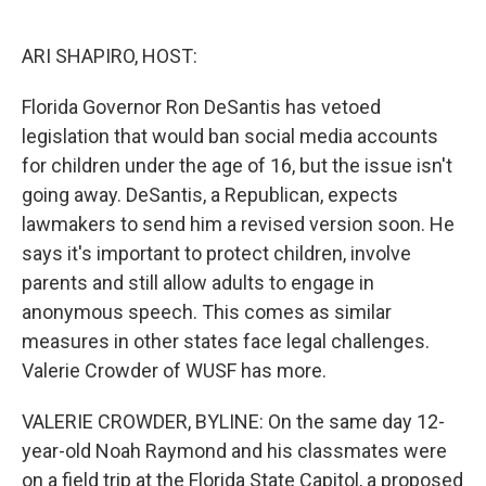
o
e
d
o
r
I
k
n
ARI SHAPIRO, HOST:
Florida Governor Ron DeSantis has vetoed
legislation that would ban social media accounts
for children under the age of 16, but the issue isn't
going away. DeSantis, a Republican, expects
lawmakers to send him a revised version soon. He
says it's important to protect children, involve
parents and still allow adults to engage in
anonymous speech. This comes as similar
measures in other states face legal challenges.
Valerie Crowder of WUSF has more.
VALERIE CROWDER, BYLINE: On the same day 12-
year-old Noah Raymond and his classmates were
on a field trip at the Florida State Capitol, a proposed