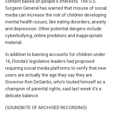
content based on people's interests. The U.S.
Surgeon General has warned that misuse of social
media can increase the risk of children developing
mental health issues, like eating disorders, anxiety
and depression. Other potential dangers include
cyberbullying, online predators and inappropriate
material.
In addition to banning accounts for children under
16, Florida's legislative leaders had proposed
requiring social media platforms to verify that new
users are actually the age they say they are.
Governor Ron DeSantis, who's touted himself as a
champion of parental rights, said last week it's a
delicate balance.
(SOUNDBITE OF ARCHIVED RECORDING)