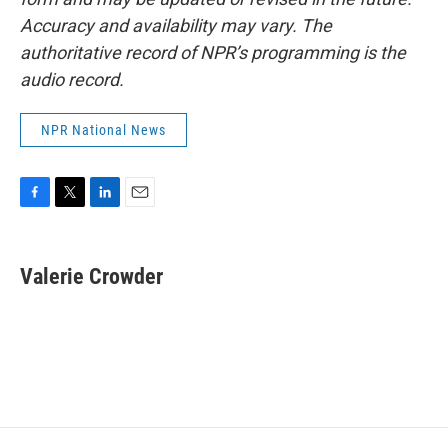
Accuracy and availability may vary. The
authoritative record of NPR’s programming is the
audio record.
NPR National News
F
T
L
E
a
w
i
m
c
i
n
a
e
t
k
i
Valerie Crowder
b
t
e
l
o
e
d
o
r
I
k
n