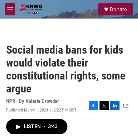
Skip to main content
S
Donate
e
M
a
e
r
n
c
u
h
u
Social media bans for kids
e
r
would violate their
y
constitutional rights, some
argue
NPR | By
Valerie Crowder
Published March 1, 2024 at 2:22 PM MST
F
T
L
E
a
w
i
m
c
i
n
a
LISTEN
•
3:43
e
t
k
i
b
t
e
l