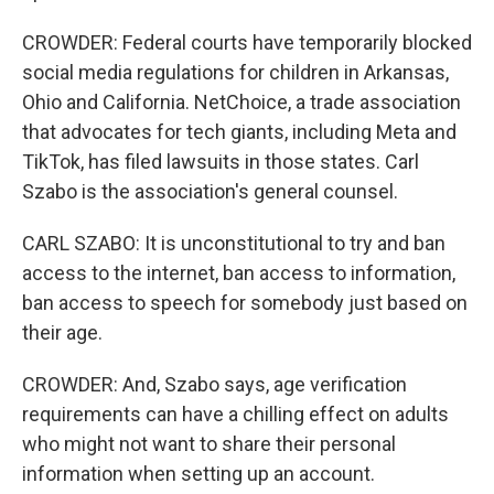
CROWDER: Federal courts have temporarily blocked
social media regulations for children in Arkansas,
Ohio and California. NetChoice, a trade association
that advocates for tech giants, including Meta and
TikTok, has filed lawsuits in those states. Carl
Szabo is the association's general counsel.
CARL SZABO: It is unconstitutional to try and ban
access to the internet, ban access to information,
ban access to speech for somebody just based on
their age.
CROWDER: And, Szabo says, age verification
requirements can have a chilling effect on adults
who might not want to share their personal
information when setting up an account.