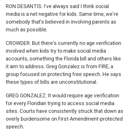
RON DESANTIS: I've always said I think social
media is a net negative for kids. Same time, we're
somebody that's believed in involving parents as
much as possible.
CROWDER: But there's currently no age verification
involved when kids try to make social media
accounts, something the Florida bill and others like
it aim to address. Greg Gonzalez is from FIRE, a
group focused on protecting free speech. He says
these types of bills are unconstitutional.
GREG GONZALEZ: It would require age verification
for every Floridian trying to access social media
sites. Courts have consistently struck that down as
overly burdensome on First-Amendment-protected
speech.