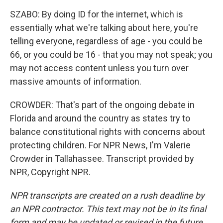
SZABO: By doing ID for the internet, which is
essentially what we're talking about here, you're
telling everyone, regardless of age - you could be
66, or you could be 16 - that you may not speak; you
may not access content unless you turn over
massive amounts of information.
CROWDER: That's part of the ongoing debate in
Florida and around the country as states try to
balance constitutional rights with concerns about
protecting children. For NPR News, I'm Valerie
Crowder in Tallahassee. Transcript provided by
NPR, Copyright NPR.
NPR transcripts are created on a rush deadline by
an NPR contractor. This text may not be in its final
form and may be updated or revised in the future.