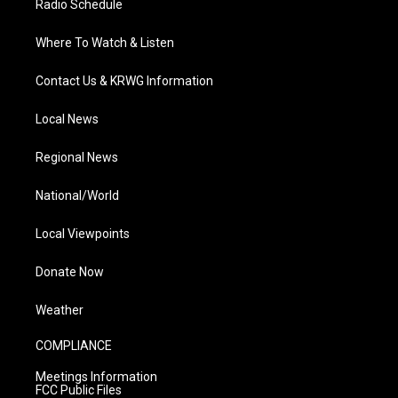
Radio Schedule
Where To Watch & Listen
Contact Us & KRWG Information
Local News
Regional News
National/World
Local Viewpoints
Donate Now
Weather
COMPLIANCE
Meetings Information
FCC Public Files