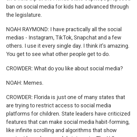
ban on social media for kids had advanced through
the legislature.
NOAH RAYMOND: I have practically all the social
medias - Instagram, TikTok, Snapchat and a few
others. I use it every single day. I think it's amazing.
You get to see what other people get to do.
CROWDER: What do you like about social media?
NOAH: Memes.
CROWDER: Florida is just one of many states that
are trying to restrict access to social media
platforms for children. State leaders have criticized
features that can make social media habit-forming,
like infinite scrolling and algorithms that show