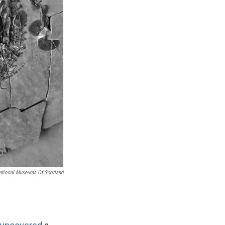
ational Museums Of Scotland