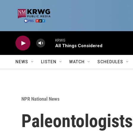
Skip to main content
KRWG
All Things Considered
NEWS
LISTEN
WATCH
SCHEDULES
NPR National News
Paleontologists