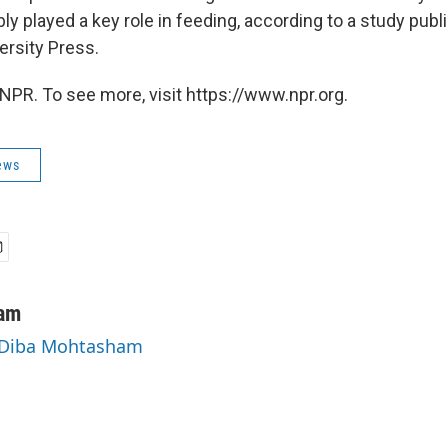
y played a key role in feeding, according to a study publ
rsity Press.
NPR. To see more, visit https://www.npr.org.
ews
am
y Diba Mohtasham