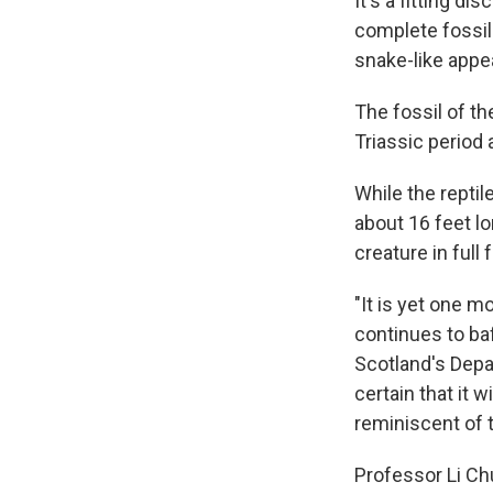
It's a fitting d
complete fossil
snake-like appe
The fossil of t
Triassic period
While the reptil
about 16 feet lo
creature in full f
"It is yet one m
continues to baf
Scotland's Depa
certain that it 
reminiscent of 
Professor Li Ch