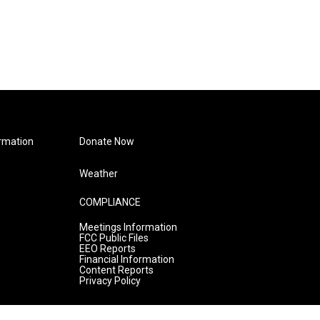
rmation
Donate Now
Weather
COMPLIANCE
Meetings Information
FCC Public Files
EEO Reports
Financial Information
Content Reports
Privacy Policy