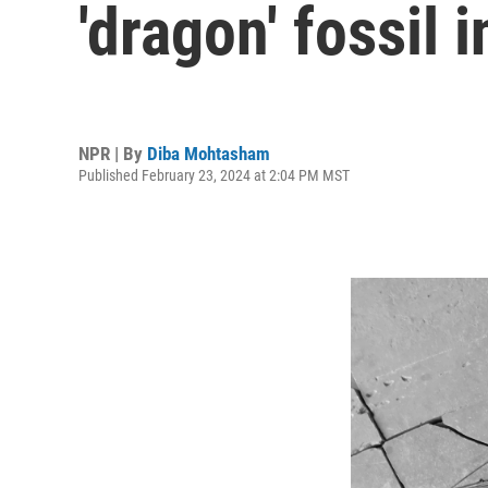
'dragon' fossil i
NPR | By
Diba Mohtasham
Published February 23, 2024 at 2:04 PM MST