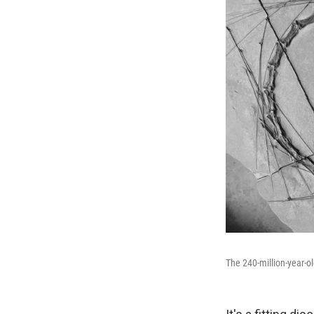
The 240-million-year-ol