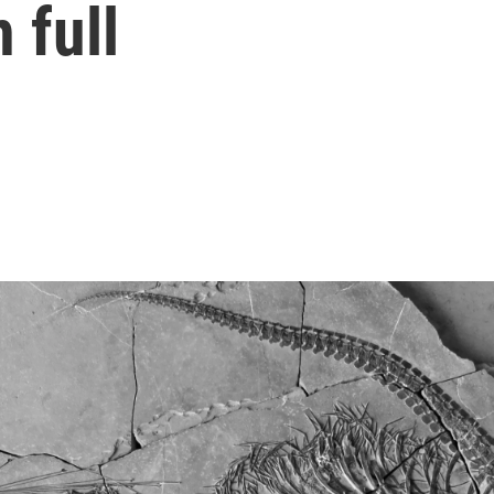
n full