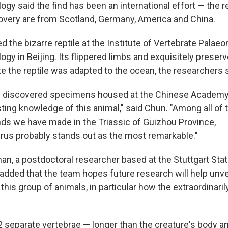
ogy said the find has been an international effort — the 
overy are from Scotland, Germany, America and China.
 the bizarre reptile at the Institute of Vertebrate Palae
gy in Beijing. Its flippered limbs and exquisitely preserve
e the reptile was adapted to the ocean, the researchers s
 discovered specimens housed at the Chinese Academy
sting knowledge of this animal," said Chun. "Among all of 
inds we have made in the Triassic of Guizhou Province,
us probably stands out as the most remarkable."
n, a postdoctoral researcher based at the Stuttgart St
, added that the team hopes future research will help unv
 this group of animals, in particular how the extraordinari
 separate vertebrae — longer than the creature's body a