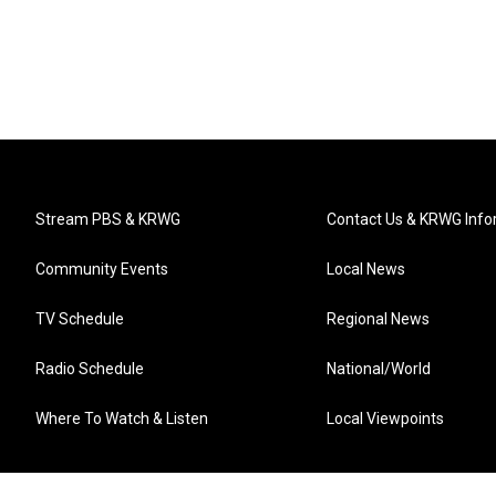
Stream PBS & KRWG
Contact Us & KRWG Info
Community Events
Local News
TV Schedule
Regional News
Radio Schedule
National/World
Where To Watch & Listen
Local Viewpoints