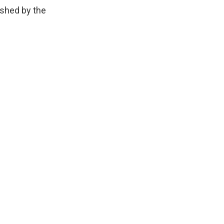
ished by the