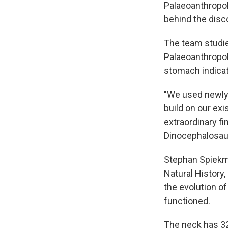
Palaeoanthropol
behind the disc
The team studied
Palaeoanthropolo
stomach indicat
"We used newly
build on our exi
extraordinary f
Dinocephalosaur
Stephan Spiekma
Natural History
the evolution of
functioned.
The neck has 32