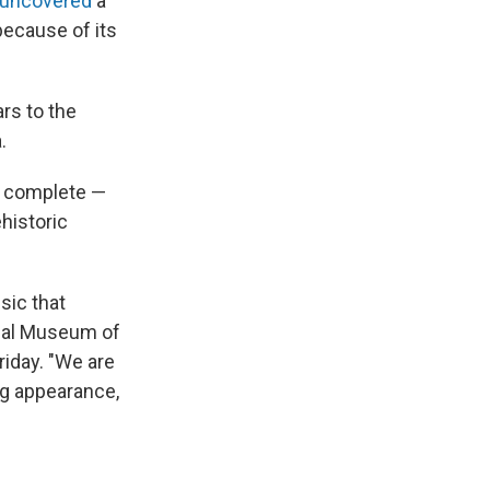
uncovered
a
because of its
rs to the
.
re complete —
historic
sic that
onal Museum of
riday. "We are
ing appearance,