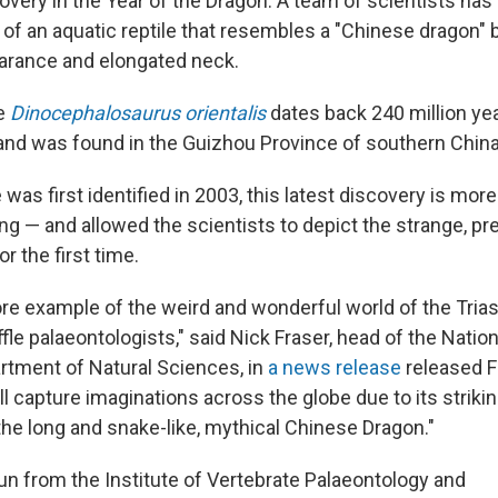
iscovery in the Year of the Dragon: A team of scientists has
 of an aquatic reptile that resembles a "Chinese dragon" 
arance and elongated neck.
he
Dinocephalosaurus orientalis
dates back 240 million yea
 and was found in the Guizhou Province of southern China
e was first identified in 2003, this latest discovery is mo
ng — and allowed the scientists to depict the strange, pre
or the first time.
ore example of the weird and wonderful world of the Trias
fle palaeontologists," said Nick Fraser, head of the Nati
rtment of Natural Sciences, in
a news release
released F
will capture imaginations across the globe due to its strik
the long and snake-like, mythical Chinese Dragon."
un from the Institute of Vertebrate Palaeontology and