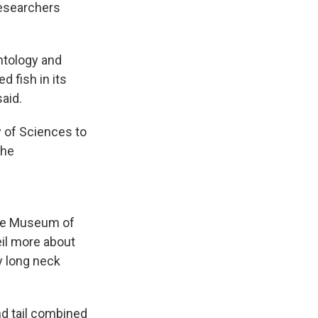
researchers
ontology and
d fish in its
aid.
 of Sciences to
the
ate Museum of
eil more about
ly long neck
nd tail combined