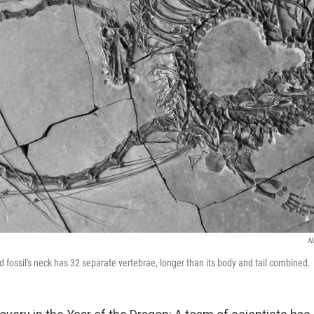
N
d fossil's neck has 32 separate vertebrae, longer than its body and tail combined.