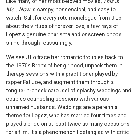
Like many of her most beloved movies,
This Is
Me...Now
is campy, nonsensical, and easy to
watch. Still, for every rote monologue from J.Lo
about the virtues of forever love, a few rays of
Lopez's genuine charisma and onscreen chops
shine through reassuringly.
We see J.Lo trace her romantic troubles back to
the 1970s Bronx of her girlhood, unpack them in
therapy sessions with a practitioner played by
rapper Fat Joe, and augment them through a
tongue-in-cheek carousel of splashy weddings and
couples counseling sessions with various
unnamed husbands. Weddings are a perennial
theme for Lopez, who has married four times and
played a bride on at least twice as many occasions
for a film. It's a phenomenon I detangled with critic