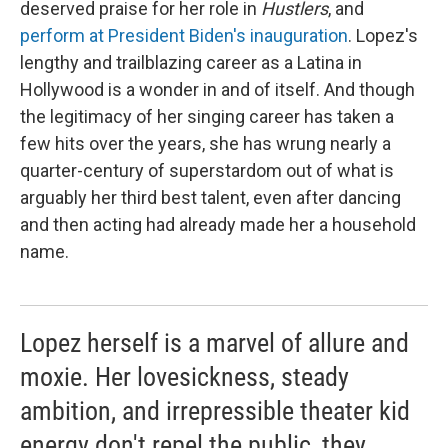
deserved praise for her role in
Hustlers
, and
perform at President Biden's inauguration
. Lopez's
lengthy and trailblazing career as a Latina in
Hollywood is a wonder in and of itself. And though
the legitimacy of her singing career has taken a
few hits over the years, she has wrung nearly a
quarter-century of superstardom out of what is
arguably her third best talent, even after dancing
and then acting had already made her a household
name.
Lopez herself is a marvel of allure and
moxie. Her lovesickness, steady
ambition, and irrepressible theater kid
energy don't repel the public, they