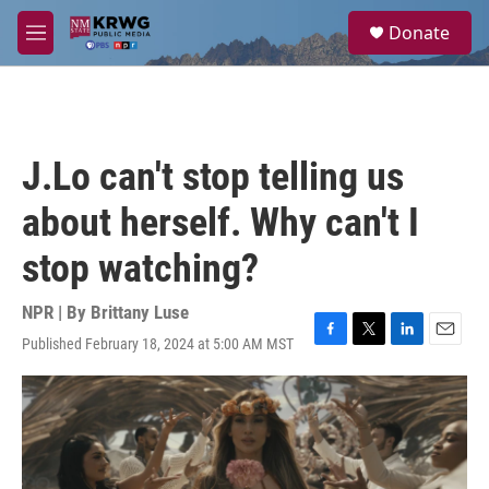
Skip to main content
S
Donate
e
M
a
e
r
n
c
u
h
u
J.Lo can't stop telling us
e
r
about herself. Why can't I
y
stop watching?
NPR | By
Brittany Luse
Published February 18, 2024 at 5:00 AM MST
F
T
L
E
a
w
i
m
c
i
n
a
e
t
k
i
b
t
e
l
o
e
d
o
r
I