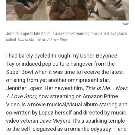
k
n
Prime
Jennifer Lopez's latest film is a direct-to-streaming musical extravaganza
called
This Is Me...Now: A Love Story.
I had barely cycled through my Usher-Beyoncé-
Taylor induced pop culture hangover from the
Super Bowl when it was time to receive the latest
offering from yet another omnipresent star,
Jennifer Lopez. Her newest film,
This Is Me... Now:
A Love Story,
now streaming on Amazon Prime
Video, is a movie musical/visual album starring and
co-written by Lopez herself and directed by music
video veteran Dave Meyers. It's a sparkling temple
to the self, disguised as a romantic odyssey — and