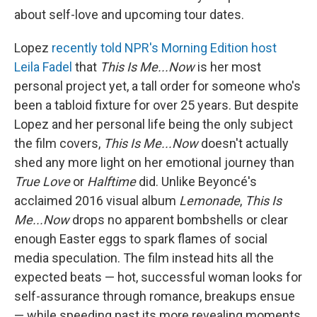
about self-love and upcoming tour dates.
Lopez
recently told NPR's Morning Edition host
Leila Fadel
that
This Is Me...Now
is her most
personal project yet, a tall order for someone who's
been a tabloid fixture for over 25 years. But despite
Lopez and her personal life being the only subject
the film covers,
This Is Me...Now
doesn't actually
shed any more light on her emotional journey than
True Love
or
Halftime
did. Unlike Beyoncé's
acclaimed 2016 visual album
Lemonade
,
This Is
Me...Now
drops no apparent bombshells or clear
enough Easter eggs to spark flames of social
media speculation. The film instead hits all the
expected beats — hot, successful woman looks for
self-assurance through romance, breakups ensue
— while speeding past its more revealing moments