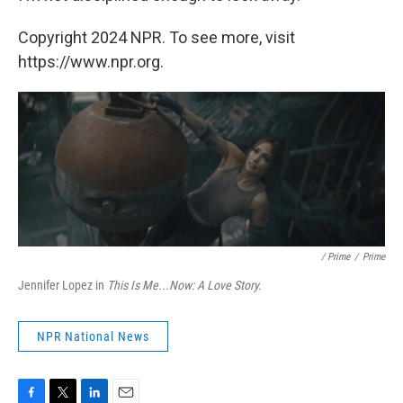
Copyright 2024 NPR. To see more, visit
https://www.npr.org.
/ Prime
/
Prime
Jennifer Lopez in
This Is Me...Now: A Love Story.
NPR National News