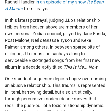
Rachel Handler
in an episode of my show
It's Been
A Minute
from last year.
In this latest portrayal, judging J.Lo's relationship
foibles from heaven above are members of her
own personal Zodiac council, played by Jane Fonda,
Post Malone, Neil deGrasse Tyson and Keke
Palmer, among others. In between sparse bits of
dialogue, J.Lo coos and sashays along to
serviceable R&B-tinged songs from her first new
album in a decade, aptly titled
This Is Me... Now
.
One standout sequence depicts Lopez overcoming
an abusive relationship. This trauma is represented
in literal, harrowing detail, but also artistically,
through percussive modern dance moves that
recall the push-pull of a toxic relationship dynamic.