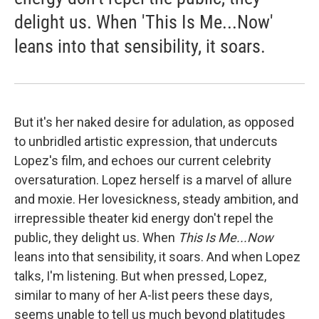
delight us. When 'This Is Me...Now'
leans into that sensibility, it soars.
But it's her naked desire for adulation, as opposed
to unbridled artistic expression, that undercuts
Lopez's film, and echoes our current celebrity
oversaturation. Lopez herself is a marvel of allure
and moxie. Her lovesickness, steady ambition, and
irrepressible theater kid energy don't repel the
public, they delight us. When
This Is Me...Now
leans into that sensibility, it soars. And when Lopez
talks, I'm listening. But when pressed, Lopez,
similar to many of her A-list peers these days,
seems unable to tell us much beyond platitudes