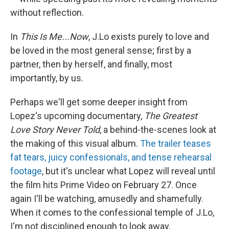
without reflection.
In
This Is Me...Now
, J.Lo exists purely to love and
be loved in the most general sense; first by a
partner, then by herself, and finally, most
importantly, by us.
Perhaps we'll get some deeper insight from
Lopez's upcoming documentary,
The Greatest
Love Story Never Told
, a behind-the-scenes look at
the making of this visual album.
The trailer teases
fat tears, juicy confessionals, and tense rehearsal
footage
, but it's unclear what Lopez will reveal until
the film hits Prime Video on February 27. Once
again I'll be watching, amusedly and shamefully.
When it comes to the confessional temple of J.Lo,
I'm not disciplined enough to look away.