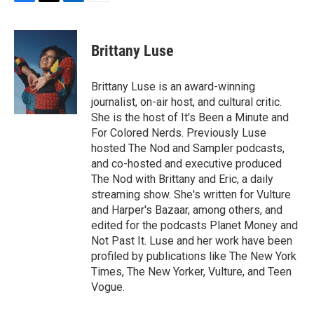
F
T
L
E
a
w
i
m
c
i
n
a
e
t
k
i
Brittany Luse
b
t
e
l
o
e
d
o
r
I
Brittany Luse is an award-winning
k
n
journalist, on-air host, and cultural critic.
She is the host of It's Been a Minute and
For Colored Nerds. Previously Luse
hosted The Nod and Sampler podcasts,
and co-hosted and executive produced
The Nod with Brittany and Eric, a daily
streaming show. She's written for Vulture
and Harper's Bazaar, among others, and
edited for the podcasts Planet Money and
Not Past It. Luse and her work have been
profiled by publications like The New York
Times, The New Yorker, Vulture, and Teen
Vogue.