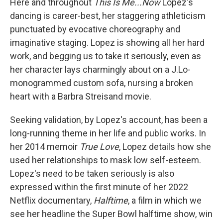
Here and throughout
This Is Me...Now
Lopez's
dancing is career-best, her staggering athleticism
punctuated by evocative choreography and
imaginative staging. Lopez is showing all her hard
work, and begging us to take it seriously, even as
her character lays charmingly about on a J.Lo-
monogrammed custom sofa, nursing a broken
heart with a Barbra Streisand movie.
Seeking validation, by Lopez's account, has been a
long-running theme in her life and public works. In
her 2014 memoir
True Love
, Lopez details how she
used her relationships to mask low self-esteem.
Lopez's need to be taken seriously is also
expressed within the first minute of her 2022
Netflix documentary,
Halftime
, a film in which we
see her headline the Super Bowl halftime show, win