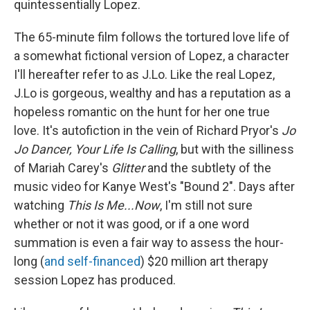
quintessentially Lopez.
The 65-minute film follows the tortured love life of
a somewhat fictional version of Lopez, a character
I'll hereafter refer to as J.Lo. Like the real Lopez,
J.Lo is gorgeous, wealthy and has a reputation as a
hopeless romantic on the hunt for her one true
love. It's autofiction in the vein of Richard Pryor's
Jo
Jo Dancer, Your Life Is Calling
, but with the silliness
of Mariah Carey's
Glitter
and the subtlety of the
music video for Kanye West's "Bound 2". Days after
watching
This Is Me...Now
, I'm still not sure
whether or not it was good, or if a one word
summation is even a fair way to assess the hour-
long (
and self-financed
) $20 million art therapy
session Lopez has produced.