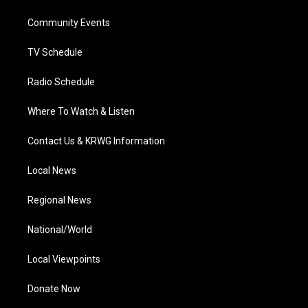
r
r
e
o
i
a
k
n
Community Events
m
TV Schedule
Radio Schedule
Where To Watch & Listen
Contact Us & KRWG Information
Local News
Regional News
National/World
Local Viewpoints
Donate Now