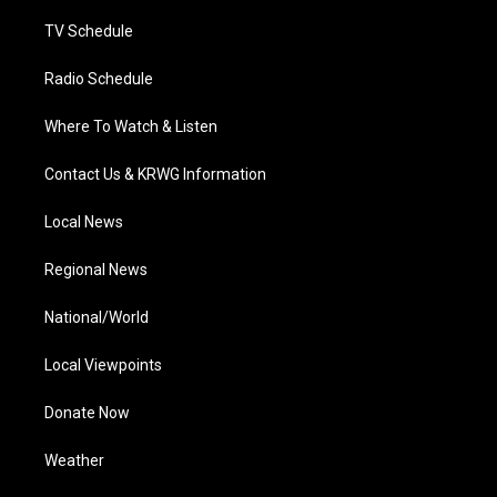
m
TV Schedule
Radio Schedule
Where To Watch & Listen
Contact Us & KRWG Information
Local News
Regional News
National/World
Local Viewpoints
Donate Now
Weather