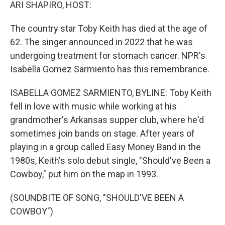
k
n
ARI SHAPIRO, HOST:
The country star Toby Keith has died at the age of
62. The singer announced in 2022 that he was
undergoing treatment for stomach cancer. NPR's
Isabella Gomez Sarmiento has this remembrance.
ISABELLA GOMEZ SARMIENTO, BYLINE: Toby Keith
fell in love with music while working at his
grandmother's Arkansas supper club, where he'd
sometimes join bands on stage. After years of
playing in a group called Easy Money Band in the
1980s, Keith's solo debut single, "Should've Been a
Cowboy," put him on the map in 1993.
(SOUNDBITE OF SONG, "SHOULD'VE BEEN A
COWBOY")