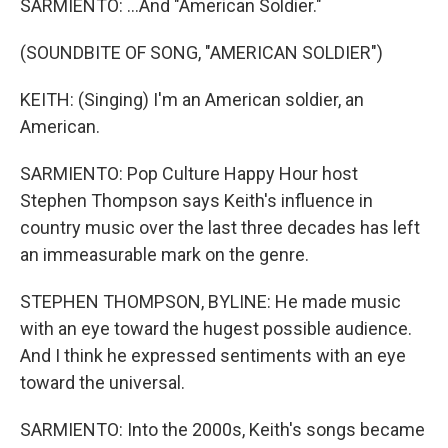
SARMIENTO: ...And "American Soldier."
(SOUNDBITE OF SONG, "AMERICAN SOLDIER")
KEITH: (Singing) I'm an American soldier, an
American.
SARMIENTO: Pop Culture Happy Hour host
Stephen Thompson says Keith's influence in
country music over the last three decades has left
an immeasurable mark on the genre.
STEPHEN THOMPSON, BYLINE: He made music
with an eye toward the hugest possible audience.
And I think he expressed sentiments with an eye
toward the universal.
SARMIENTO: Into the 2000s, Keith's songs became