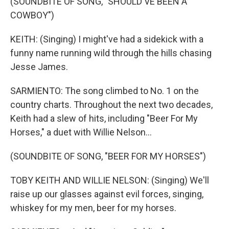
(SOUNDBITE OF SONG, "SHOULD'VE BEEN A
COWBOY")
KEITH: (Singing) I might've had a sidekick with a
funny name running wild through the hills chasing
Jesse James.
SARMIENTO: The song climbed to No. 1 on the
country charts. Throughout the next two decades,
Keith had a slew of hits, including "Beer For My
Horses," a duet with Willie Nelson...
(SOUNDBITE OF SONG, "BEER FOR MY HORSES")
TOBY KEITH AND WILLIE NELSON: (Singing) We'll
raise up our glasses against evil forces, singing,
whiskey for my men, beer for my horses.