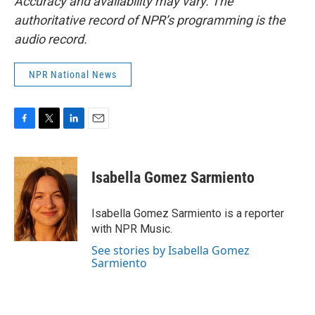
Accuracy and availability may vary. The
authoritative record of NPR’s programming is the
audio record.
NPR National News
F
T
L
E
a
w
i
m
c
i
n
a
e
t
k
i
Isabella Gomez Sarmiento
b
t
e
l
o
e
d
o
r
I
Isabella Gomez Sarmiento is a reporter
k
n
with NPR Music.
See stories by Isabella Gomez
Sarmiento