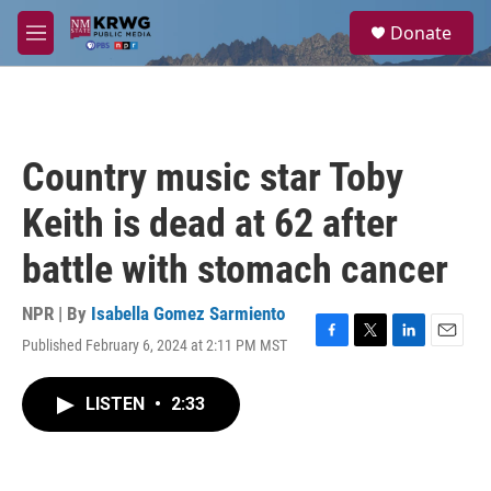
Skip to main content
S
Donate
e
M
a
e
r
n
c
u
h
u
Country music star Toby
e
r
Keith is dead at 62 after
y
battle with stomach cancer
NPR | By
Isabella Gomez Sarmiento
Published February 6, 2024 at 2:11 PM MST
F
T
L
E
a
w
i
m
c
i
n
a
LISTEN
•
2:33
e
t
k
i
b
t
e
l
o
e
d
o
r
I