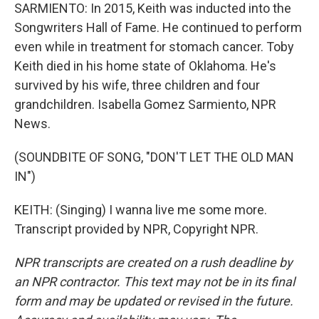
SARMIENTO: In 2015, Keith was inducted into the
Songwriters Hall of Fame. He continued to perform
even while in treatment for stomach cancer. Toby
Keith died in his home state of Oklahoma. He's
survived by his wife, three children and four
grandchildren. Isabella Gomez Sarmiento, NPR
News.
(SOUNDBITE OF SONG, "DON'T LET THE OLD MAN
IN")
KEITH: (Singing) I wanna live me some more.
Transcript provided by NPR, Copyright NPR.
NPR transcripts are created on a rush deadline by
an NPR contractor. This text may not be in its final
form and may be updated or revised in the future.