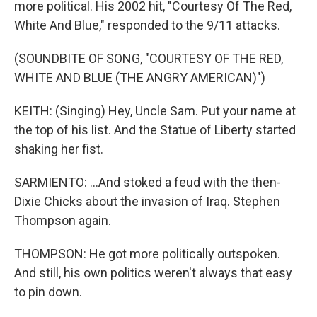
more political. His 2002 hit, "Courtesy Of The Red,
White And Blue," responded to the 9/11 attacks.
(SOUNDBITE OF SONG, "COURTESY OF THE RED,
WHITE AND BLUE (THE ANGRY AMERICAN)")
KEITH: (Singing) Hey, Uncle Sam. Put your name at
the top of his list. And the Statue of Liberty started
shaking her fist.
SARMIENTO: ...And stoked a feud with the then-
Dixie Chicks about the invasion of Iraq. Stephen
Thompson again.
THOMPSON: He got more politically outspoken.
And still, his own politics weren't always that easy
to pin down.