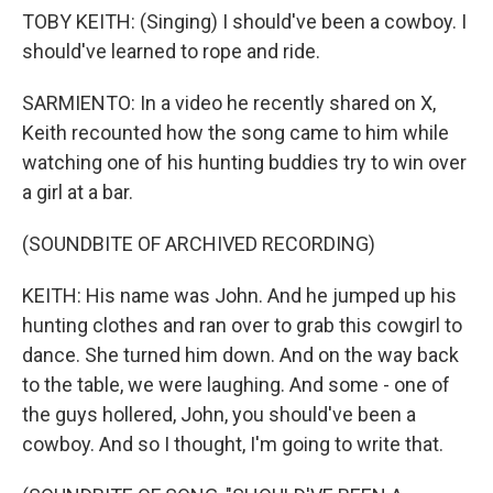
TOBY KEITH: (Singing) I should've been a cowboy. I
should've learned to rope and ride.
SARMIENTO: In a video he recently shared on X,
Keith recounted how the song came to him while
watching one of his hunting buddies try to win over
a girl at a bar.
(SOUNDBITE OF ARCHIVED RECORDING)
KEITH: His name was John. And he jumped up his
hunting clothes and ran over to grab this cowgirl to
dance. She turned him down. And on the way back
to the table, we were laughing. And some - one of
the guys hollered, John, you should've been a
cowboy. And so I thought, I'm going to write that.