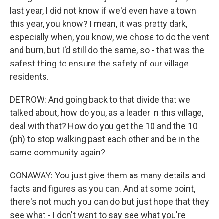
last year, I did not know if we'd even have a town
this year, you know? I mean, it was pretty dark,
especially when, you know, we chose to do the vent
and burn, but I'd still do the same, so - that was the
safest thing to ensure the safety of our village
residents.
DETROW: And going back to that divide that we
talked about, how do you, as a leader in this village,
deal with that? How do you get the 10 and the 10
(ph) to stop walking past each other and be in the
same community again?
CONAWAY: You just give them as many details and
facts and figures as you can. And at some point,
there's not much you can do but just hope that they
see what - I don't want to say see what you're