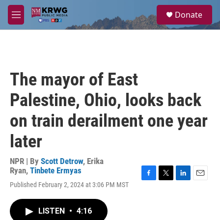
Skip to main content
S
Donate
e
M
a
e
r
n
c
u
h
u
The mayor of East
e
r
Palestine, Ohio, looks back
y
on train derailment one year
later
NPR | By
Scott Detrow
,
Erika
Ryan
,
Tinbete Ermyas
F
T
L
E
Published February 2, 2024 at 3:06 PM MST
a
w
i
m
c
i
n
a
e
t
k
i
LISTEN
•
4:16
b
t
e
l