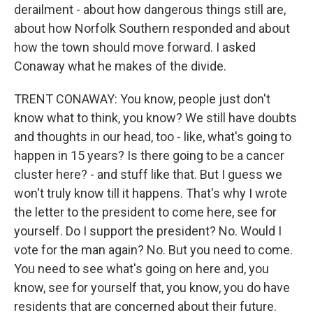
derailment - about how dangerous things still are,
about how Norfolk Southern responded and about
how the town should move forward. I asked
Conaway what he makes of the divide.
TRENT CONAWAY: You know, people just don't
know what to think, you know? We still have doubts
and thoughts in our head, too - like, what's going to
happen in 15 years? Is there going to be a cancer
cluster here? - and stuff like that. But I guess we
won't truly know till it happens. That's why I wrote
the letter to the president to come here, see for
yourself. Do I support the president? No. Would I
vote for the man again? No. But you need to come.
You need to see what's going on here and, you
know, see for yourself that, you know, you do have
residents that are concerned about their future.