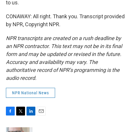
to us.
CONAWAY: All right. Thank you. Transcript provided
by NPR, Copyright NPR.
NPR transcripts are created on a rush deadline by
an NPR contractor. This text may not be in its final
form and may be updated or revised in the future.
Accuracy and availability may vary. The
authoritative record of NPR’s programming is the
audio record.
NPR National News
F
T
L
E
a
w
i
m
c
i
n
a