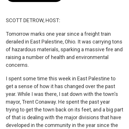
o
e
d
o
r
I
k
n
SCOTT DETROW, HOST:
Tomorrow marks one year since a freight train
derailed in East Palestine, Ohio. It was carrying tons
of hazardous materials, sparking a massive fire and
raising a number of health and environmental
concerns.
I spent some time this week in East Palestine to
get a sense of how it has changed over the past
year. While I was there, I sat down with the town's
mayor, Trent Conaway. He spent the past year
trying to get the town back on its feet, and a big part
of that is dealing with the major divisions that have
developed in the community in the year since the