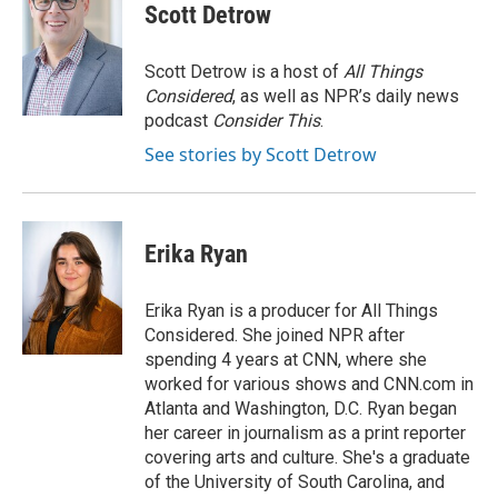
e
t
k
i
Scott Detrow
b
t
e
l
o
e
d
o
r
I
Scott Detrow is a host of
All Things
k
n
Considered
, as well as NPR’s daily news
podcast
Consider This
.
See stories by Scott Detrow
Erika Ryan
Erika Ryan is a producer for All Things
Considered. She joined NPR after
spending 4 years at CNN, where she
worked for various shows and CNN.com in
Atlanta and Washington, D.C. Ryan began
her career in journalism as a print reporter
covering arts and culture. She's a graduate
of the University of South Carolina, and