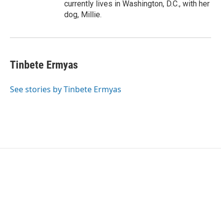
currently lives in Washington, D.C., with her
dog, Millie.
Tinbete Ermyas
See stories by Tinbete Ermyas