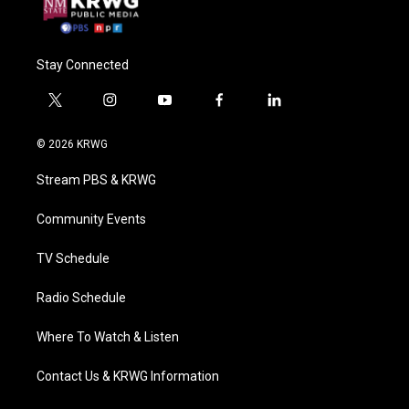
Stay Connected
t
i
y
f
l
w
n
o
a
i
i
s
u
c
n
© 2026 KRWG
t
t
t
e
k
t
a
u
b
e
Stream PBS & KRWG
e
g
b
o
d
r
r
e
o
i
a
k
n
Community Events
m
TV Schedule
Radio Schedule
Where To Watch & Listen
Contact Us & KRWG Information