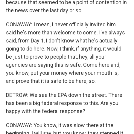
because that seemed to be a point of contention in
the news over the last day or so.
CONAWAY: I mean, I never officially invited him. I
said he's more than welcome to come. I've always
said, from Day 1, I don't know what he's actually
going to do here. Now, I think, if anything, it would
be just to prove to people that, hey, all your
agencies are saying this is safe. Come here and,
you know, put your money where your mouth is,
and prove that it is safe to be here, so.
DETROW: We see the EPA down the street. There
has been a big federal response to this. Are you
happy with the federal response?
CONAWAY: You know, it was slow there at the
beginning, I will say, but, you know, they stepped it