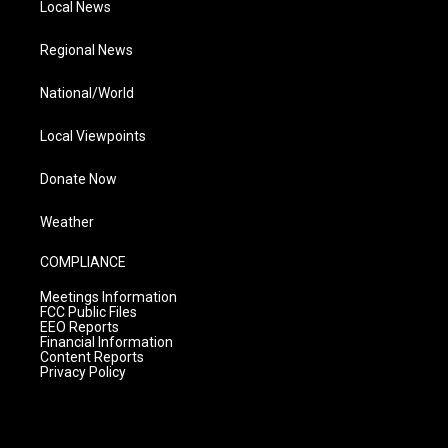
Local News
Regional News
National/World
Local Viewpoints
Donate Now
Weather
COMPLIANCE
Meetings Information
FCC Public Files
EEO Reports
Financial Information
Content Reports
Privacy Policy