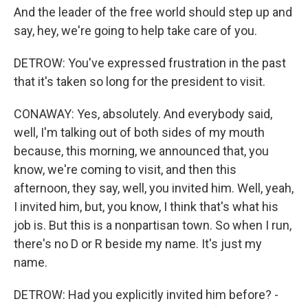
And the leader of the free world should step up and
say, hey, we're going to help take care of you.
DETROW: You've expressed frustration in the past
that it's taken so long for the president to visit.
CONAWAY: Yes, absolutely. And everybody said,
well, I'm talking out of both sides of my mouth
because, this morning, we announced that, you
know, we're coming to visit, and then this
afternoon, they say, well, you invited him. Well, yeah,
I invited him, but, you know, I think that's what his
job is. But this is a nonpartisan town. So when I run,
there's no D or R beside my name. It's just my
name.
DETROW: Had you explicitly invited him before? -