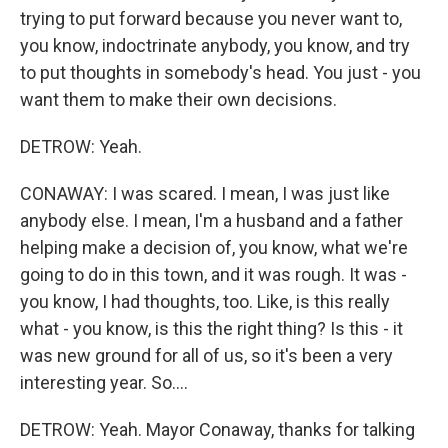
trying to put forward because you never want to,
you know, indoctrinate anybody, you know, and try
to put thoughts in somebody's head. You just - you
want them to make their own decisions.
DETROW: Yeah.
CONAWAY: I was scared. I mean, I was just like
anybody else. I mean, I'm a husband and a father
helping make a decision of, you know, what we're
going to do in this town, and it was rough. It was -
you know, I had thoughts, too. Like, is this really
what - you know, is this the right thing? Is this - it
was new ground for all of us, so it's been a very
interesting year. So....
DETROW: Yeah. Mayor Conaway, thanks for talking