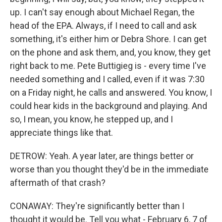
up. I can't say enough about Michael Regan, the
head of the EPA. Always, if I need to call and ask
something, it's either him or Debra Shore. I can get
on the phone and ask them, and, you know, they get
right back to me. Pete Buttigieg is - every time I've
needed something and I called, even if it was 7:30
on a Friday night, he calls and answered. You know, I
could hear kids in the background and playing. And
so, I mean, you know, he stepped up, and I
appreciate things like that.
DETROW: Yeah. A year later, are things better or
worse than you thought they'd be in the immediate
aftermath of that crash?
CONAWAY: They're significantly better than I
thought it would be. Tell you what - February 6, 7 of