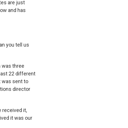
tes are just
 now and has
n you tell us
h was three
east 22 different
it was sent to
tions director
 received it,
ived it was our