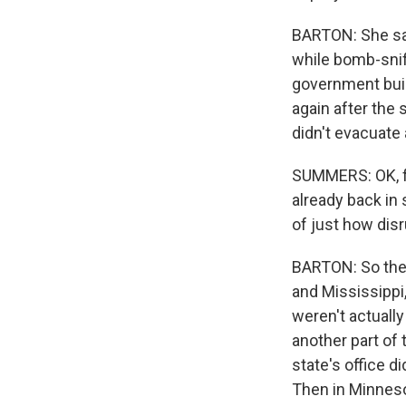
BARTON: She sai
while bomb-snif
government buil
again after the
didn't evacuate a
SUMMERS: OK, f
already back in
of just how disr
BARTON: So the 
and Mississippi
weren't actually 
another part of
state's office d
Then in Minneso