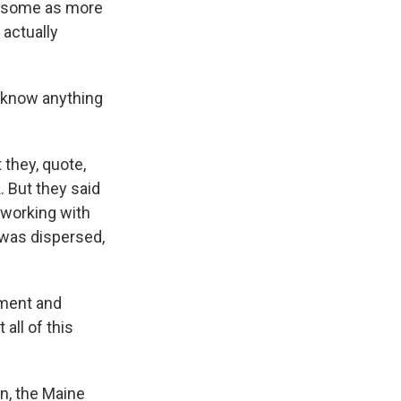
rrisome as more
 actually
e know anything
 they, quote,
. But they said
l working with
 was dispersed,
sment and
 all of this
n, the Maine