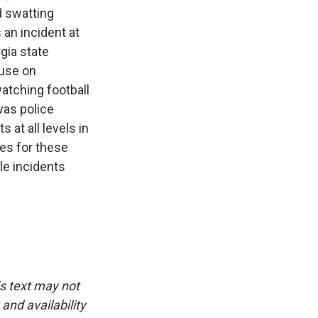
d swatting
 an incident at
gia state
ouse on
atching football
was police
 at all levels in
ies for these
le incidents
is text may not
and availability