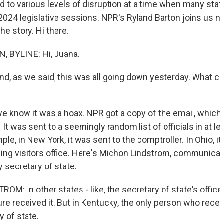
ed to various levels of disruption at a time when many sta
 2024 legislative sessions. NPR's Ryland Barton joins us
he story. Hi there.
 BYLINE: Hi, Juana.
, as we said, this was all going down yesterday. What ca
e know it was a hoax. NPR got a copy of the email, whic
It was sent to a seemingly random list of officials in at l
ple, in New York, it was sent to the comptroller. In Ohio, 
lding visitors office. Here's Michon Lindstrom, communica
 secretary of state.
: In other states - like, the secretary of state's office
ature received it. But in Kentucky, the only person who rece
y of state.