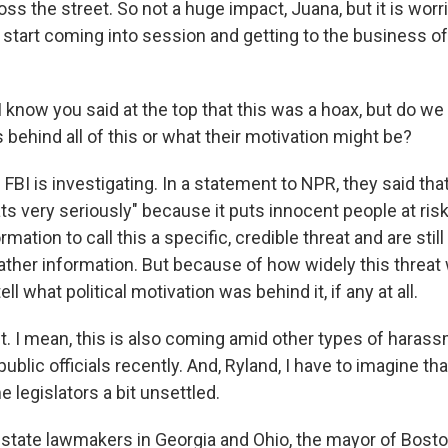
ss the street. So not a huge impact, Juana, but it is wo
start coming into session and getting to the business of
know you said at the top that this was a hoax, but do w
 behind all of this or what their motivation might be?
BI is investigating. In a statement to NPR, they said that
ts very seriously" because it puts innocent people at risk
rmation to call this a specific, credible threat and are stil
gather information. But because of how widely this threat
tell what political motivation was behind it, if any at all.
 I mean, this is also coming amid other types of haras
ublic officials recently. And, Ryland, I have to imagine that
legislators a bit unsettled.
state lawmakers in Georgia and Ohio, the mayor of Bosto