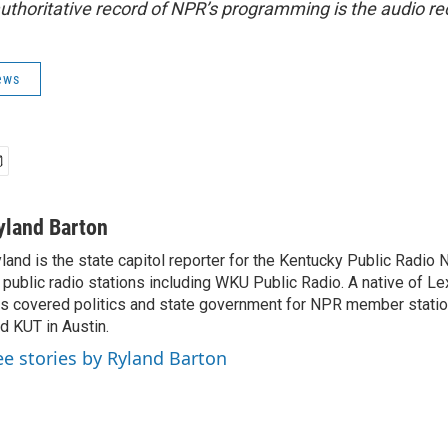
uthoritative record of NPR’s programming is the audio re
ews
yland Barton
land is the state capitol reporter for the Kentucky Public Radio 
 public radio stations including WKU Public Radio. A native of Le
s covered politics and state government for NPR member stat
d KUT in Austin.
ee stories by Ryland Barton