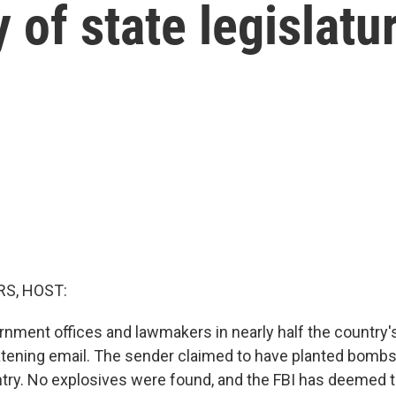
y of state legislatu
S, HOST:
rnment offices and lawmakers in nearly half the country's
atening email. The sender claimed to have planted bomb
try. No explosives were found, and the FBI has deemed t