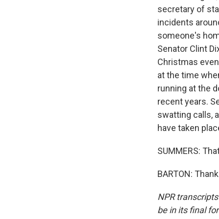
secretary of sta
incidents aroun
someone's home 
Senator Clint D
Christmas eveni
at the time when
running at the d
recent years. S
swatting calls, 
have taken plac
SUMMERS: That'
BARTON: Thanks,
NPR transcripts
be in its final 