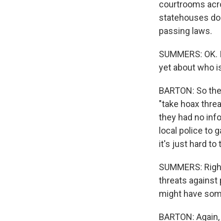
courtrooms acro
statehouses do 
passing laws.
SUMMERS: OK. I 
yet about who is
BARTON: So the F
"take hoax threa
they had no info
local police to 
it's just hard to 
SUMMERS: Right.
threats against p
might have some 
BARTON: Again, 