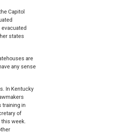
the Capitol
cuated
s evacuated
ther states
tatehouses are
 have any sense
s. In Kentucky
 lawmakers
 training in
cretary of
s this week.
other