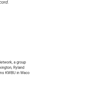
cord.
Network, a group
xington, Ryland
ions KWBU in Waco