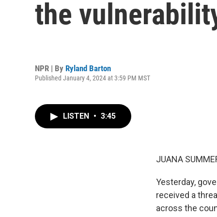
the vulnerabilit
NPR | By
Ryland Barton
Published January 4, 2024 at 3:59 PM MST
LISTEN
•
3:45
JUANA SUMMER
Yesterday, gove
received a thre
across the coun