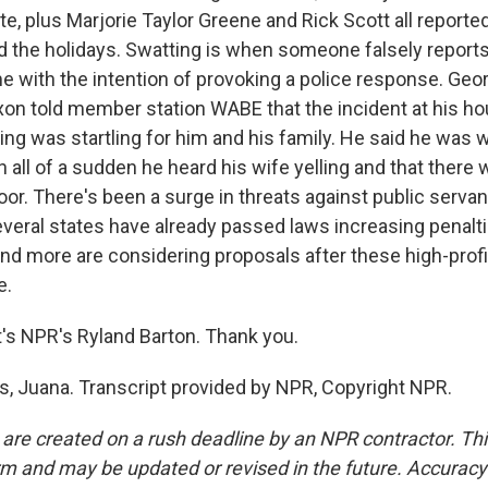
te, plus Marjorie Taylor Greene and Rick Scott all reporte
d the holidays. Swatting is when someone falsely reports
with the intention of provoking a police response. Geor
ixon told member station WABE that the incident at his h
ng was startling for him and his family. He said he was w
 all of a sudden he heard his wife yelling and that there 
oor. There's been a surge in threats against public servants
everal states have already passed laws increasing penalt
and more are considering proposals after these high-profi
e.
s NPR's Ryland Barton. Thank you.
 Juana. Transcript provided by NPR, Copyright NPR.
 are created on a rush deadline by an NPR contractor. Th
form and may be updated or revised in the future. Accuracy 