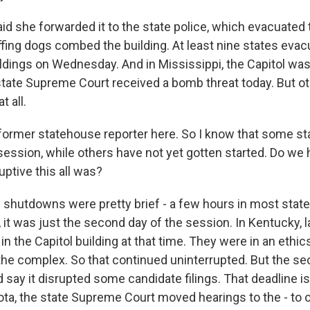
d she forwarded it to the state police, which evacuated 
fing dogs combed the building. At least nine states eva
dings on Wednesday. And in Mississippi, the Capitol wa
 state Supreme Court received a bomb threat today. But o
t all.
ormer statehouse reporter here. So I know that some s
 session, while others have not yet gotten started. Do we
uptive this all was?
shutdowns were pretty brief - a few hours in most state
, it was just the second day of the session. In Kentucky,
in the Capitol building at that time. They were in an ethics
 the complex. So that continued uninterrupted. But the se
id say it disrupted some candidate filings. That deadline i
ta, the state Supreme Court moved hearings to the - to 