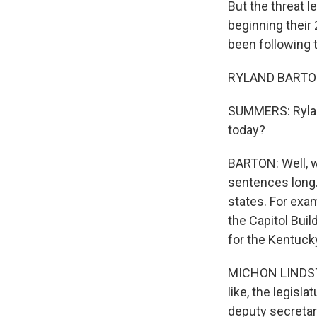
But the threat l
beginning their
been following t
RYLAND BARTON,
SUMMERS: Ryland
today?
BARTON: Well, w
sentences long. 
states. For exam
the Capitol Bui
for the Kentucky
MICHON LINDSTROM
like, the legisl
deputy secretar