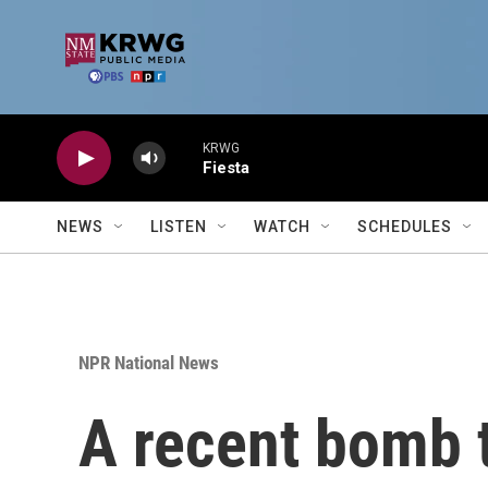
Skip to main content
KRWG
Fiesta
NEWS
LISTEN
WATCH
SCHEDULES
NPR National News
A recent bomb t