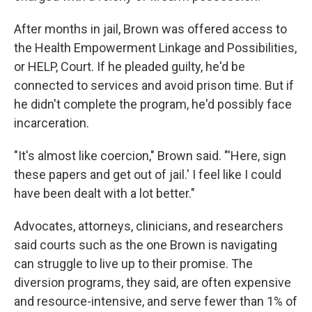
After months in jail, Brown was offered access to
the Health Empowerment Linkage and Possibilities,
or HELP, Court. If he pleaded guilty, he'd be
connected to services and avoid prison time. But if
he didn't complete the program, he'd possibly face
incarceration.
"It's almost like coercion," Brown said. "'Here, sign
these papers and get out of jail.' I feel like I could
have been dealt with a lot better."
Advocates, attorneys, clinicians, and researchers
said courts such as the one Brown is navigating
can struggle to live up to their promise. The
diversion programs, they said, are often expensive
and resource-intensive, and serve fewer than 1% of