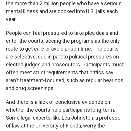
the more than 2 million people who have a serious
mental illness and are booked into U.S. jails each
year.
People can feel pressured to take plea deals and
enter the courts, seeing the programs as the only
route to get care or avoid prison time. The courts
are selective, due in part to political pressures on
elected judges and prosecutors. Participants must
often meet strict requirements that critics say
aren't treatment-focused, such as regular hearings
and drug screenings.
And there is a lack of conclusive evidence on
whether the courts help participants long-term.
Some legal experts, like Lea Johnston, a professor
of law at the University of Florida, worry the