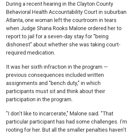
During a recent hearing in the Clayton County
Behavioral Health Accountability Court in suburban
Atlanta, one woman left the courtroom in tears
when Judge Shana Rooks Malone ordered her to
report to jail for a seven-day stay for "being
dishonest" about whether she was taking court-
required medication.
It was her sixth infraction in the program —
previous consequences included written
assignments and "bench duty," in which
participants must sit and think about their
participation in the program.
"I don't like to incarcerate," Malone said. "That
particular participant has had some challenges. I'm
rooting for her. But all the smaller penalties haven't