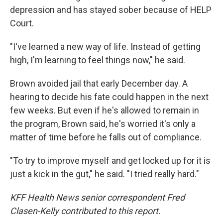
depression and has stayed sober because of HELP
Court.
"I've learned a new way of life. Instead of getting
high, I'm learning to feel things now," he said.
Brown avoided jail that early December day. A
hearing to decide his fate could happen in the next
few weeks. But even if he's allowed to remain in
the program, Brown said, he's worried it's only a
matter of time before he falls out of compliance.
"To try to improve myself and get locked up for it is
just a kick in the gut," he said. "I tried really hard."
KFF Health News senior correspondent Fred
Clasen-Kelly contributed to this report.