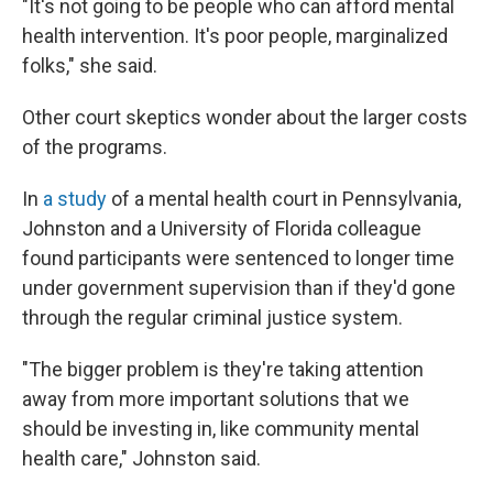
"It's not going to be people who can afford mental
health intervention. It's poor people, marginalized
folks," she said.
Other court skeptics wonder about the larger costs
of the programs.
In
a study
of a mental health court in Pennsylvania,
Johnston and a University of Florida colleague
found participants were sentenced to longer time
under government supervision than if they'd gone
through the regular criminal justice system.
"The bigger problem is they're taking attention
away from more important solutions that we
should be investing in, like community mental
health care," Johnston said.