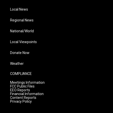
Local News
Regional News
National/World
Local Viewpoints
Donate Now
Weather
COMPLIANCE
Meetings Information
FCC Public Files
EEO Reports
Financial Information
Content Reports
Privacy Policy