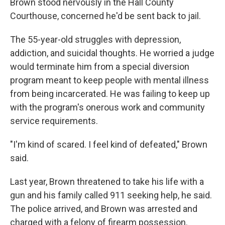
Brown stood nervously in the Hall County
Courthouse, concerned he'd be sent back to jail.
The 55-year-old struggles with depression,
addiction, and suicidal thoughts. He worried a judge
would terminate him from a special diversion
program meant to keep people with mental illness
from being incarcerated. He was failing to keep up
with the program's onerous work and community
service requirements.
"I'm kind of scared. I feel kind of defeated," Brown
said.
Last year, Brown threatened to take his life with a
gun and his family called 911 seeking help, he said.
The police arrived, and Brown was arrested and
charged with a felony of firearm possession.