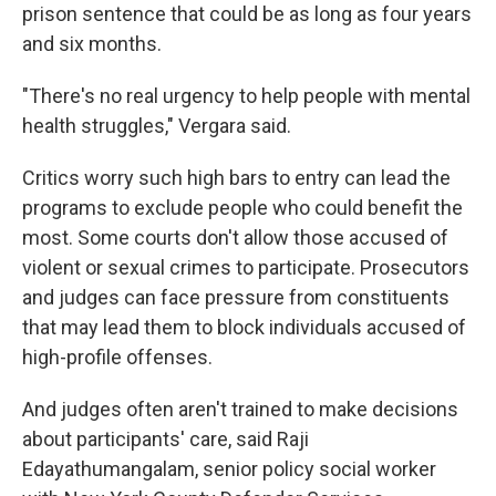
prison sentence that could be as long as four years
and six months.
"There's no real urgency to help people with mental
health struggles," Vergara said.
Critics worry such high bars to entry can lead the
programs to exclude people who could benefit the
most. Some courts don't allow those accused of
violent or sexual crimes to participate. Prosecutors
and judges can face pressure from constituents
that may lead them to block individuals accused of
high-profile offenses.
And judges often aren't trained to make decisions
about participants' care, said Raji
Edayathumangalam, senior policy social worker