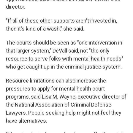
director.
"If all of these other supports aren't invested in,
then it's kind of a wash," she said.
The courts should be seen as "one intervention in
that larger system," DeVall said, not "the only
resource to serve folks with mental health needs"
who get caught up in the criminal justice system.
Resource limitations can also increase the
pressures to apply for mental health court
programs, said Lisa M. Wayne, executive director of
the National Association of Criminal Defense
Lawyers. People seeking help might not feel they
have alternatives.