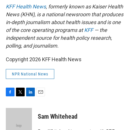
KFF Health News
, formerly known as Kaiser Health
News (KHN), is a national newsroom that produces
in-depth journalism about health issues and is one
of the core operating programs at
KFF
— the
independent source for health policy research,
polling, and journalism.
Copyright 2026 KFF Health News
NPR National News
F
T
L
E
a
w
i
m
c
i
n
a
e
t
k
i
Sam Whitehead
b
t
e
l
o
e
d