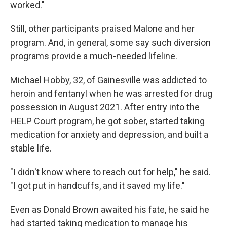
worked."
Still, other participants praised Malone and her
program. And, in general, some say such diversion
programs provide a much-needed lifeline.
Michael Hobby, 32, of Gainesville was addicted to
heroin and fentanyl when he was arrested for drug
possession in August 2021. After entry into the
HELP Court program, he got sober, started taking
medication for anxiety and depression, and built a
stable life.
"I didn't know where to reach out for help," he said.
"I got put in handcuffs, and it saved my life."
Even as Donald Brown awaited his fate, he said he
had started taking medication to manage his