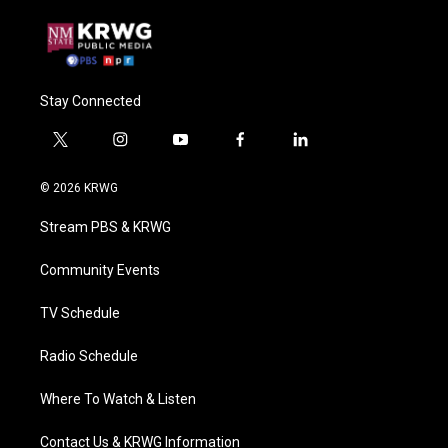
Stay Connected
t
i
y
f
l
w
n
o
a
i
i
s
u
c
n
© 2026 KRWG
t
t
t
e
k
t
a
u
b
e
Stream PBS & KRWG
e
g
b
o
d
r
r
e
o
i
a
k
n
Community Events
m
TV Schedule
Radio Schedule
Where To Watch & Listen
Contact Us & KRWG Information