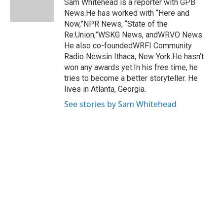
o
r
I
Sam Whitehead is a reporter with GPB
k
n
News.He has worked with “Here and
Now,”NPR News, “State of the
Re:Union,”WSKG News, andWRVO News.
He also co-foundedWRFI Community
Radio Newsin Ithaca, New York.He hasn’t
won any awards yet.In his free time, he
tries to become a better storyteller. He
lives in Atlanta, Georgia.
See stories by Sam Whitehead