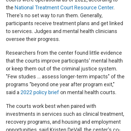
the
National Treatment Court Resource Center
.
There's no set way to run them. Generally,
participants receive treatment plans and get linked
to services. Judges and mental health clinicians
oversee their progress.
Researchers from the center found little evidence
that the courts improve participants' mental health
or keep them out of the criminal justice system.
"Few studies ... assess longer-term impacts" of the
programs "beyond one year after program exit,"
said a
2022 policy brief
on mental health courts.
The courts work best when paired with
investments in services such as clinical treatment,
recovery programs, and housing and employment
opportunities, said Kristen DeVall, the center's co-