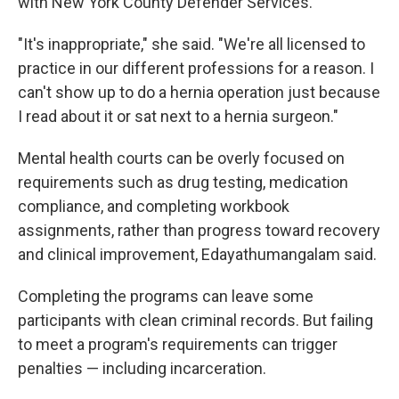
with New York County Defender Services.
"It's inappropriate," she said. "We're all licensed to
practice in our different professions for a reason. I
can't show up to do a hernia operation just because
I read about it or sat next to a hernia surgeon."
Mental health courts can be overly focused on
requirements such as drug testing, medication
compliance, and completing workbook
assignments, rather than progress toward recovery
and clinical improvement, Edayathumangalam said.
Completing the programs can leave some
participants with clean criminal records. But failing
to meet a program's requirements can trigger
penalties — including incarceration.