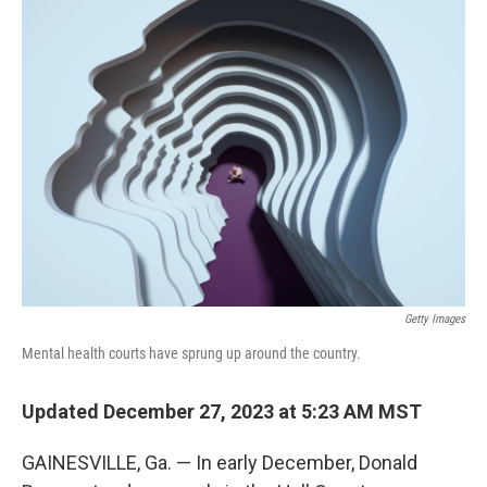
k
n
Getty Images
Mental health courts have sprung up around the country.
Updated December 27, 2023 at 5:23 AM MST
GAINESVILLE, Ga. — In early December, Donald