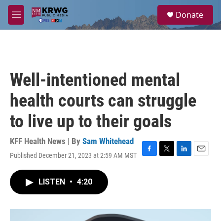
Skip to main content
S
Donate
e
M
a
e
r
n
c
u
h
u
Well-intentioned mental
e
r
health courts can struggle
y
to live up to their goals
KFF Health News | By
Sam Whitehead
Published December 21, 2023 at 2:59 AM MST
F
T
L
E
a
w
i
m
c
i
n
a
LISTEN
•
4:20
e
t
k
i
b
t
e
l
o
e
d
o
r
I