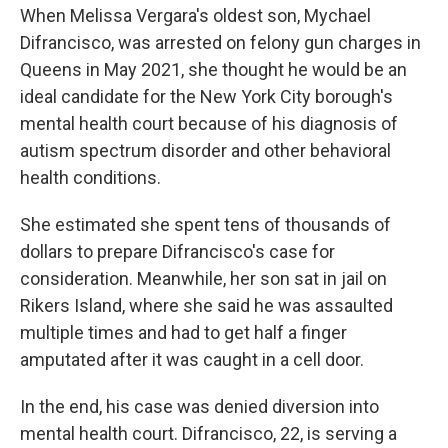
When Melissa Vergara's oldest son, Mychael
Difrancisco, was arrested on felony gun charges in
Queens in May 2021, she thought he would be an
ideal candidate for the New York City borough's
mental health court because of his diagnosis of
autism spectrum disorder and other behavioral
health conditions.
She estimated she spent tens of thousands of
dollars to prepare Difrancisco's case for
consideration. Meanwhile, her son sat in jail on
Rikers Island, where she said he was assaulted
multiple times and had to get half a finger
amputated after it was caught in a cell door.
In the end, his case was denied diversion into
mental health court. Difrancisco, 22, is serving a