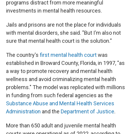
programs distract from more meaningful
investments in mental health resources.
Jails and prisons are not the place for individuals
with mental disorders, she said. "But I'm also not
sure that mental health court is the solution."
The country's
first mental health court
was
established in Broward County, Florida, in 1997, "as
a way to promote recovery and mental health
wellness and avoid criminalizing mental health
problems." The model was replicated with millions
in funding from such federal agencies as the
Substance Abuse and Mental Health Services
Administration
and the
Department of Justice
.
More than 650 adult and juvenile mental health
courts were operational as of 2022, according to