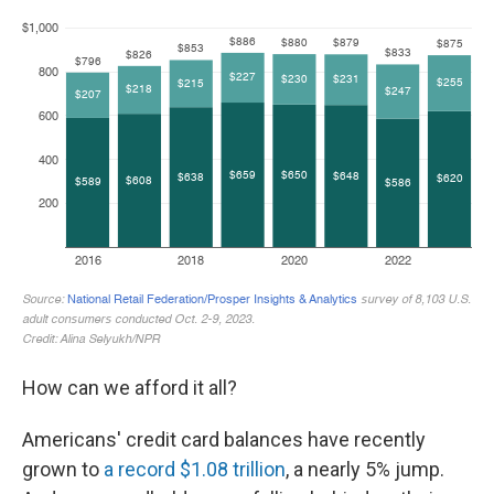
How can we afford it all?
Americans' credit card balances have recently
grown to
a record $1.08 trillion
, a nearly 5% jump.