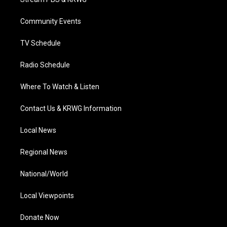
e
g
b
o
d
r
r
e
o
i
a
k
n
Community Events
m
TV Schedule
Radio Schedule
Where To Watch & Listen
Contact Us & KRWG Information
Local News
Regional News
National/World
Local Viewpoints
Donate Now