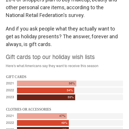
other personal care items, according to the
National Retail Federation's survey.
And if you ask people what they actually want to
get as holiday presents? The answer, forever and
always, is gift cards.