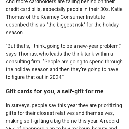
And more cardholders are falling behind on their
credit card bills, especially people in their 30s. Katie
Thomas of the Kearney Consumer Institute
described this as "the biggest risk" for the holiday
season.
"But that's, I think, going to be a new-year problem,"
says Thomas, who leads the think tank within a
consulting firm.
"People are going to spend through
the holiday season and then they're going to have
to figure that out in 2024."
Gift cards for you, a self-gift for me
In surveys, people say this year they are prioritizing
gifts for their closest relatives and themselves,
making self-gifting a big theme this year. A record
28% of shoppers plan to buy makeup, beauty and