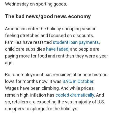
Wednesday on sporting goods.
The bad news/good news economy
Americans enter the holiday shopping season
feeling stretched and focused on discounts.
Families have restarted
student loan payments
,
child care subsidies
have faded
, and people are
paying more for food and rent than they were a year
ago.
But unemployment has remained at or near historic
lows for months now. It was
3.9% in October
.
Wages have been climbing. And while prices
remain high, inflation has
cooled dramatically
. And
so, retailers are expecting the vast majority of U.S.
shoppers to splurge for the holidays.