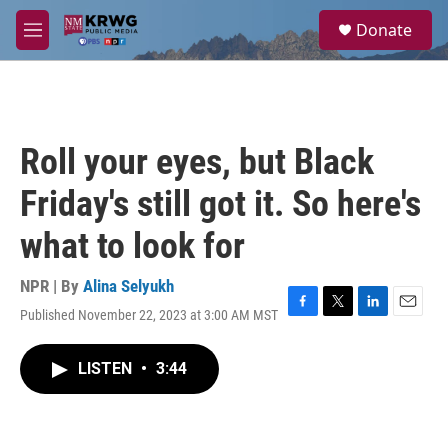
Skip to main content
S
Donate
e
M
a
e
r
n
c
u
h
u
Roll your eyes, but Black
e
r
Friday's still got it. So here's
y
what to look for
NPR | By
Alina Selyukh
Published November 22, 2023 at 3:00 AM MST
F
T
L
E
a
w
i
m
c
i
n
a
LISTEN
•
3:44
e
t
k
i
b
t
e
l
o
e
d
o
r
I