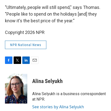
"Ultimately, people will still spend," says Thomas.
"People like to spend on the holidays [and] they
know it's the best price of the year."
Copyright 2026 NPR
NPR National News
F
T
L
E
a
w
i
m
c
i
n
a
e
t
k
i
Alina Selyukh
b
t
e
l
o
e
d
o
r
I
Alina Selyukh is a business correspondent
k
n
at NPR.
See stories by Alina Selyukh