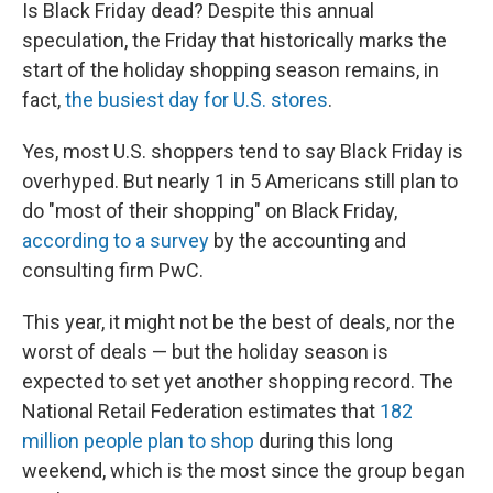
k
n
Is Black Friday dead? Despite this annual
speculation, the Friday that historically marks the
start of the holiday shopping season remains, in
fact,
the busiest day for U.S. stores
.
Yes, most U.S. shoppers tend to say Black Friday is
overhyped. But nearly 1 in 5 Americans still plan to
do "most of their shopping" on Black Friday,
according to a survey
by the accounting and
consulting firm PwC.
This year, it might not be the best of deals, nor the
worst of deals — but the holiday season is
expected to set yet another shopping record. The
National Retail Federation estimates that
182
million people plan to shop
during this long
weekend, which is the most since the group began