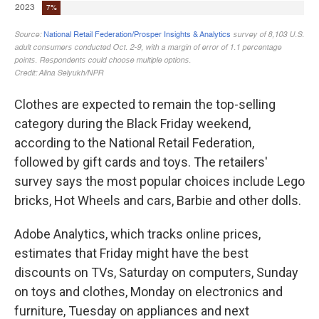
Clothes are expected to remain the top-selling
category during the Black Friday weekend,
according to the National Retail Federation,
followed by gift cards and toys. The retailers'
survey says the most popular choices include Lego
bricks, Hot Wheels and cars, Barbie and other dolls.
Adobe Analytics, which tracks online prices,
estimates that Friday might have the best
discounts on TVs, Saturday on computers, Sunday
on toys and clothes, Monday on electronics and
furniture, Tuesday on appliances and next