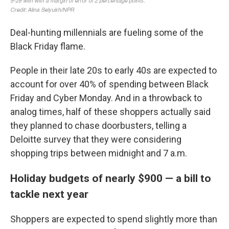
Deal-hunting millennials are fueling some of the
Black Friday flame.
People
in their late 20s to early 40s are expected to
account for over 40% of spending between Black
Friday and Cyber Monday. And in a throwback to
analog times, half of these shoppers actually said
they planned to chase doorbusters, telling a
Deloitte survey that they were considering
shopping trips between midnight and 7 a.m.
Holiday budgets of nearly $900 — a bill to
tackle next year
Shoppers are expected to spend slightly more than