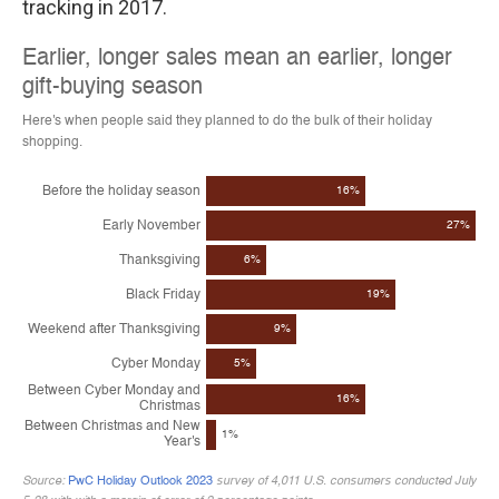
tracking in 2017.