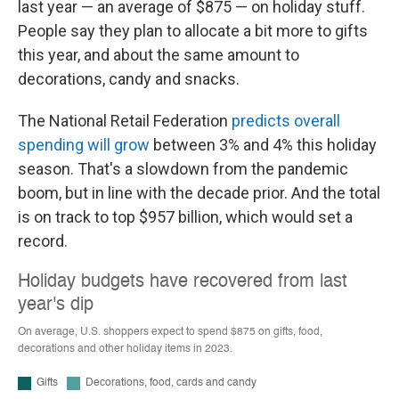
last year — an average of $875 — on holiday stuff.
People say they plan to allocate a bit more to gifts
this year, and about the same amount to
decorations, candy and snacks.
The National Retail Federation
predicts overall
spending will grow
between 3% and 4% this holiday
season. That's a slowdown from the pandemic
boom, but in line with the decade prior. And the total
is on track to top $957 billion, which would set a
record.