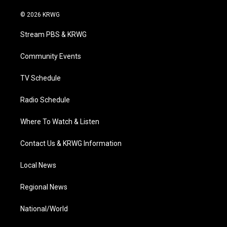
w
n
o
a
i
i
s
u
c
n
© 2026 KRWG
t
t
t
e
k
t
a
u
b
e
Stream PBS & KRWG
e
g
b
o
d
r
r
e
o
i
a
k
n
Community Events
m
TV Schedule
Radio Schedule
Where To Watch & Listen
Contact Us & KRWG Information
Local News
Regional News
National/World