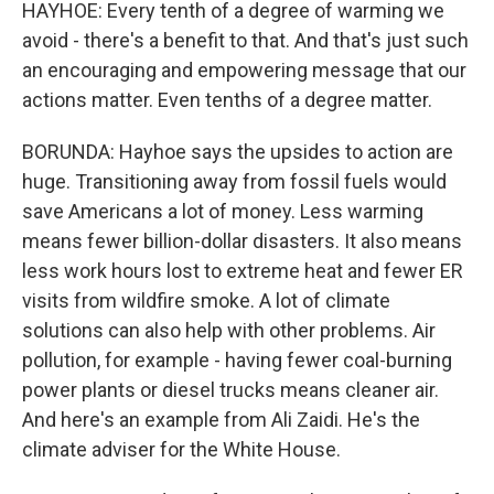
HAYHOE: Every tenth of a degree of warming we
avoid - there's a benefit to that. And that's just such
an encouraging and empowering message that our
actions matter. Even tenths of a degree matter.
BORUNDA: Hayhoe says the upsides to action are
huge. Transitioning away from fossil fuels would
save Americans a lot of money. Less warming
means fewer billion-dollar disasters. It also means
less work hours lost to extreme heat and fewer ER
visits from wildfire smoke. A lot of climate
solutions can also help with other problems. Air
pollution, for example - having fewer coal-burning
power plants or diesel trucks means cleaner air.
And here's an example from Ali Zaidi. He's the
climate adviser for the White House.