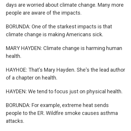
days are worried about climate change. Many more
people are aware of the impacts.
BORUNDA: One of the starkest impacts is that
climate change is making Americans sick.
MARY HAYDEN: Climate change is harming human
health.
HAYHOE: That's Mary Hayden. She's the lead author
of a chapter on health.
HAYDEN: We tend to focus just on physical health.
BORUNDA: For example, extreme heat sends
people to the ER. Wildfire smoke causes asthma
attacks.