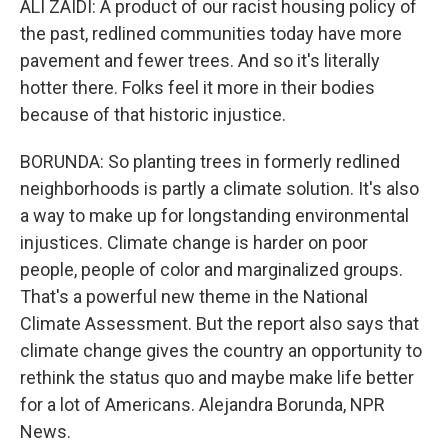
ALI ZAIDI: A product of our racist housing policy of
the past, redlined communities today have more
pavement and fewer trees. And so it's literally
hotter there. Folks feel it more in their bodies
because of that historic injustice.
BORUNDA: So planting trees in formerly redlined
neighborhoods is partly a climate solution. It's also
a way to make up for longstanding environmental
injustices. Climate change is harder on poor
people, people of color and marginalized groups.
That's a powerful new theme in the National
Climate Assessment. But the report also says that
climate change gives the country an opportunity to
rethink the status quo and maybe make life better
for a lot of Americans. Alejandra Borunda, NPR
News.