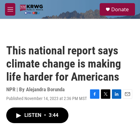
Skip to main content
S
Donate
e
M
a
e
r
n
c
u
h
u
This national report says
e
r
climate change is making
y
life harder for Americans
NPR | By
Alejandra Borunda
Published November 14, 2023 at 2:36 PM MST
F
T
L
E
a
w
i
m
c
i
n
a
LISTEN
•
3:44
e
t
k
i
b
t
e
l
o
e
d
o
r
I