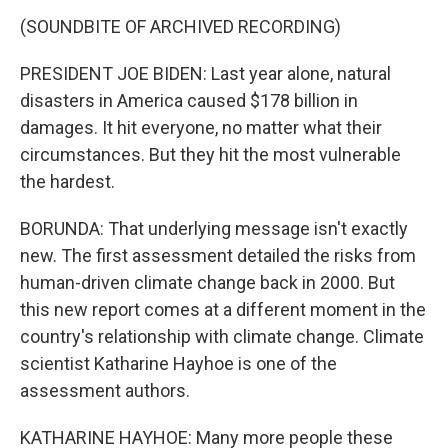
(SOUNDBITE OF ARCHIVED RECORDING)
PRESIDENT JOE BIDEN: Last year alone, natural
disasters in America caused $178 billion in
damages. It hit everyone, no matter what their
circumstances. But they hit the most vulnerable
the hardest.
BORUNDA: That underlying message isn't exactly
new. The first assessment detailed the risks from
human-driven climate change back in 2000. But
this new report comes at a different moment in the
country's relationship with climate change. Climate
scientist Katharine Hayhoe is one of the
assessment authors.
KATHARINE HAYHOE: Many more people these