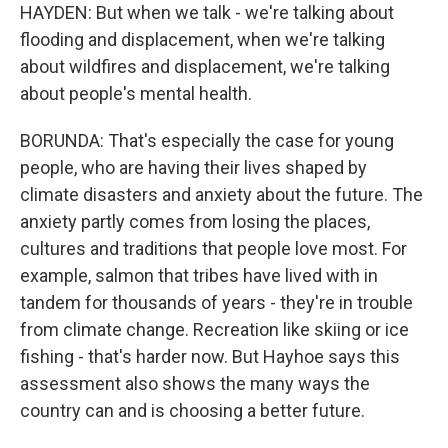
HAYDEN: But when we talk - we're talking about
flooding and displacement, when we're talking
about wildfires and displacement, we're talking
about people's mental health.
BORUNDA: That's especially the case for young
people, who are having their lives shaped by
climate disasters and anxiety about the future. The
anxiety partly comes from losing the places,
cultures and traditions that people love most. For
example, salmon that tribes have lived with in
tandem for thousands of years - they're in trouble
from climate change. Recreation like skiing or ice
fishing - that's harder now. But Hayhoe says this
assessment also shows the many ways the
country can and is choosing a better future.