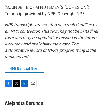
(SOUNDBITE OF MINUTEMEN'S "COHESION")
Transcript provided by NPR, Copyright NPR.
NPR transcripts are created on a rush deadline by
an NPR contractor. This text may not be in its final
form and may be updated or revised in the future.
Accuracy and availability may vary. The
authoritative record of NPR’s programming is the
audio record.
NPR National News
F
T
L
E
a
w
i
m
c
i
n
a
e
t
k
i
Alejandra Borunda
b
t
e
l