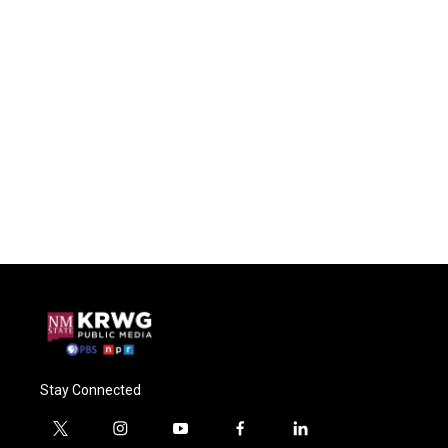
Stay Connected
t
i
y
f
l