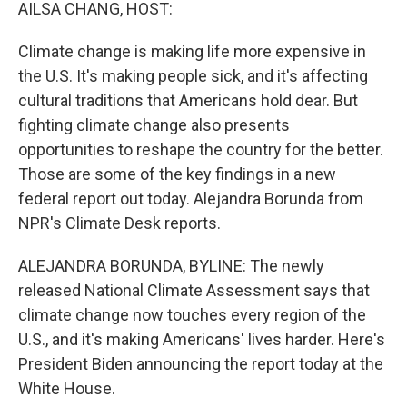
k
n
AILSA CHANG, HOST:
Climate change is making life more expensive in
the U.S. It's making people sick, and it's affecting
cultural traditions that Americans hold dear. But
fighting climate change also presents
opportunities to reshape the country for the better.
Those are some of the key findings in a new
federal report out today. Alejandra Borunda from
NPR's Climate Desk reports.
ALEJANDRA BORUNDA, BYLINE: The newly
released National Climate Assessment says that
climate change now touches every region of the
U.S., and it's making Americans' lives harder. Here's
President Biden announcing the report today at the
White House.