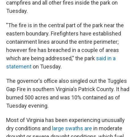
campfires and all other fires inside the park on
Tuesday.
"The fire is in the central part of the park near the
eastern boundary. Firefighters have established
containment lines around the entire perimeter;
however fire has breached in a couple of areas
which are being addressed," the park
said in a
statement
on Tuesday.
The governor's office also singled out the Tuggles
Gap Fire in southern Virginia's Patrick County. It had
burned 500 acres and was 10% contained as of
Tuesday evening.
Most of Virginia has been experiencing unusually
dry conditions and
large swaths are
in moderate
drought or severe drought conditions, which fuel