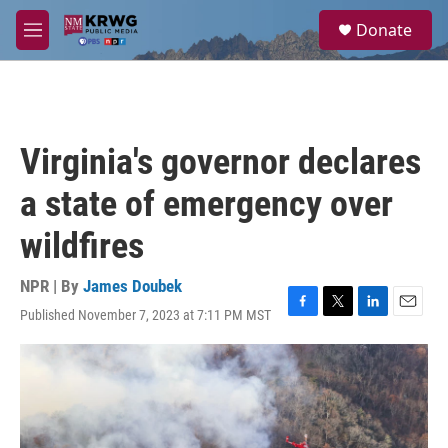
Skip to main content
S
Donate
e
M
a
e
r
n
c
u
h
u
Virginia's governor declares
e
r
a state of emergency over
y
wildfires
NPR | By
James Doubek
Published November 7, 2023 at 7:11 PM MST
F
T
L
E
a
w
i
m
c
i
n
a
e
t
k
i
b
t
e
l
o
e
d
o
r
I