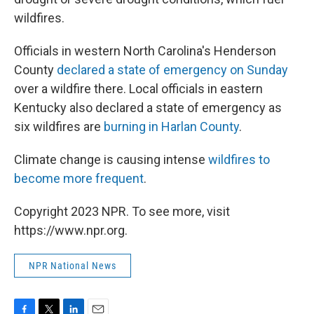
wildfires.
Officials in western North Carolina's Henderson
County
declared a state of emergency on Sunday
over a wildfire there. Local officials in eastern
Kentucky also declared a state of emergency as
six wildfires are
burning in Harlan County
.
Climate change is causing intense
wildfires to
become more frequent
.
Copyright 2023 NPR. To see more, visit
https://www.npr.org.
NPR National News