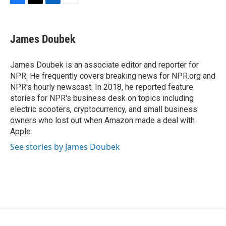
F
T
L
E
a
w
i
m
c
i
n
a
e
t
k
i
James Doubek
b
t
e
l
o
e
d
o
r
I
James Doubek is an associate editor and reporter for
k
n
NPR. He frequently covers breaking news for NPR.org and
NPR's hourly newscast. In 2018, he reported feature
stories for NPR's business desk on topics including
electric scooters, cryptocurrency, and small business
owners who lost out when Amazon made a deal with
Apple.
See stories by James Doubek