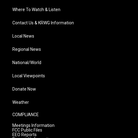
Where To Watch & Listen
Contact Us & KRWG Information
Local News
Regional News
National/World
Local Viewpoints
Donate Now
Weather
COMPLIANCE
Meetings Information
FCC Public Files
EEO Reports