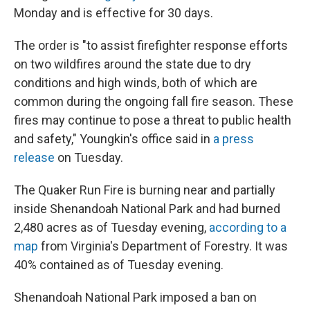
Monday and is effective for 30 days.
The order is "to assist firefighter response efforts
on two wildfires around the state due to dry
conditions and high winds, both of which are
common during the ongoing fall fire season. These
fires may continue to pose a threat to public health
and safety," Youngkin's office said in
a press
release
on Tuesday.
The Quaker Run Fire is burning near and partially
inside Shenandoah National Park and had burned
2,480 acres as of Tuesday evening,
according to a
map
from Virginia's Department of Forestry. It was
40% contained as of Tuesday evening.
Shenandoah National Park imposed a ban on