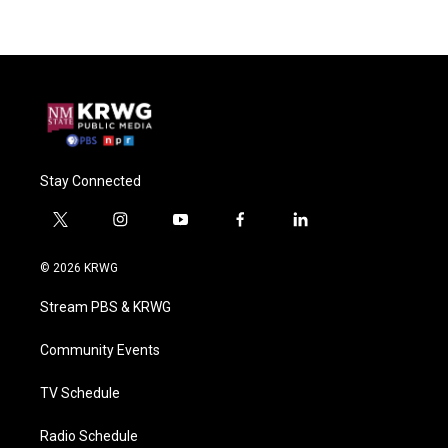
Stay Connected
t
i
y
f
l
w
n
o
a
i
i
s
u
c
n
© 2026 KRWG
t
t
t
e
k
t
a
u
b
e
Stream PBS & KRWG
e
g
b
o
d
r
r
e
o
i
a
k
n
Community Events
m
TV Schedule
Radio Schedule