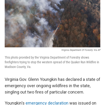
k
n
Virginia Department Of Forestry Via AP
This photo provided by the Virginia Department of Forestry shows
firefighters trying to stop the western spread of the Quaker Run Wildfire in
Madison County, Va.
Virginia Gov. Glenn Youngkin has declared a state of
emergency over ongoing wildfires in the state,
singling out two fires of particular concern.
Youngkin's
emergency declaration
was issued on