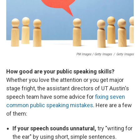
PM Images / Getty Images
/
Getty Images
How good are your public speaking skills?
Whether you love the attention or you get major
stage fright, the assistant directors of UT Austin's
speech team have some advice for
fixing seven
common public speaking mistakes
. Here are a few
of them:
If your speech sounds unnatural,
try "writing for
the ear" by using short, simple sentences.