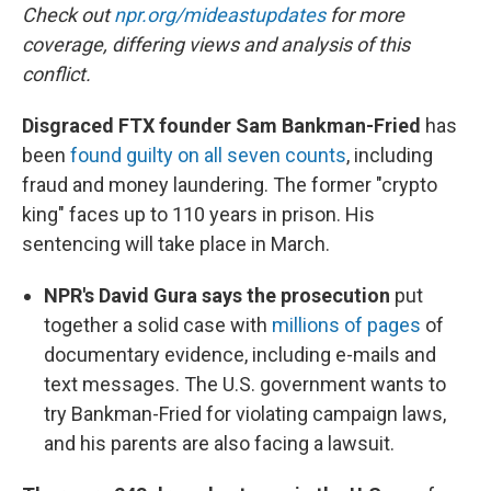
Check out
npr.org/mideastupdates
for more
coverage, differing views and analysis of this
conflict.
Disgraced FTX founder Sam Bankman-Fried
has
been
found guilty on all seven counts
, including
fraud and money laundering. The former "crypto
king" faces up to 110 years in prison. His
sentencing will take place in March.
NPR's David Gura says the prosecution
put
together a solid case with
millions of pages
of
documentary evidence, including e-mails and
text messages. The U.S. government wants to
try Bankman-Fried for violating campaign laws,
and his parents are also facing a lawsuit.