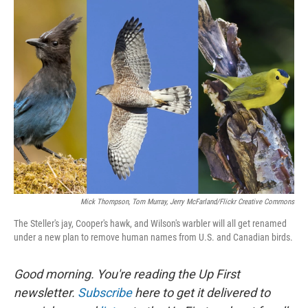
k
n
Mick Thompson, Tom Murray, Jerry McFarland/Flickr Creative Commons
The Steller's jay, Cooper's hawk, and Wilson's warbler will all get renamed
under a new plan to remove human names from U.S. and Canadian birds.
Good morning. You're reading the Up First
newsletter.
Subscribe
here to get it delivered to