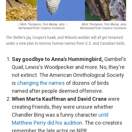
/ Mick Thompson, Tom Murray, Jerry
/
Mick Thompson, Tom Murray, Jerry
McFarland/Flickr Creative Commons
McFarland/Flickr Creative Commons
The Steller's jay, Cooper's hawk, and Wilson's warbler will all get renamed
under a new plan to remove human names from U.S. and Canadian birds.
Say goodbye to Anna's Hummingbird,
Gambel's
Quail, Lewis's Woodpecker and more. No, they're
not extinct. The American Ornithological Society
is
changing the names
of dozens of birds
named after people deemed offensive.
When Marta Kauffman and David Crane
were
creating Friends, they were unsure whether
Chandler Bing was a funny character
until
Matthew Perry did his audition
. The co-creators
remember the late actor on NPR.