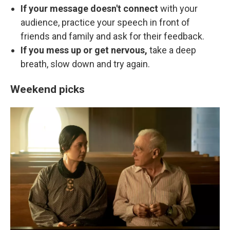
If your message doesn't connect
with your
audience, practice your speech in front of
friends and family and ask for their feedback.
If you mess up or get nervous,
take a deep
breath, slow down and try again.
Weekend picks