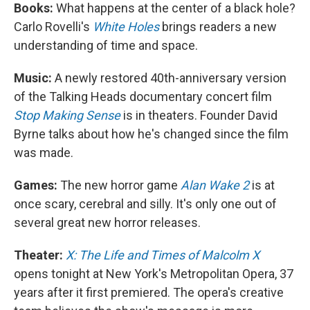
Books:
What happens at the center of a black hole?
Carlo Rovelli's
White Holes
brings readers a new
understanding of time and space.
Music:
A newly restored 40th-anniversary version
of the Talking Heads documentary concert film
Stop Making Sense
is in theaters. Founder David
Byrne talks about how he's changed since the film
was made.
Games:
The new horror game
Alan Wake 2
is at
once scary, cerebral and silly. It's only one out of
several great new horror releases.
Theater:
X: The Life and Times of Malcolm X
opens tonight at New York's Metropolitan Opera, 37
years after it first premiered. The opera's creative