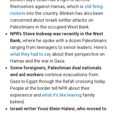
themselves against Hamas, which is
still firing
rockets
into the country. Blinken has also been
concerned about Israeli settler attacks on
Palestinians in the occupied West Bank.
NPR's Steve Inskeep was recently in the West
Bank,
where he spoke with a dozen Palestinians
ranging from teenagers to senior leaders. Here's
what they had to say
about their perspective on
Hamas and the war in Gaza.
Some foreigners, Palestinian dual nationals
and aid workers
continue evacuations from
Gaza to Egypt through the Rafah crossing today.
People at the border tell NPR about their
experience and
what it's like leaving
family
behind.
Israeli writer Yossi Klein-Halevi, who moved to