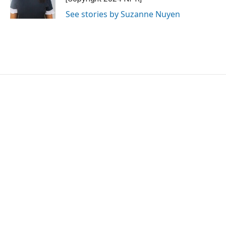
k
n
See stories by Suzanne Nuyen