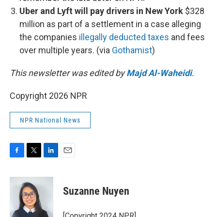
Uber and Lyft will pay drivers in New York
$328
million as part of a settlement in a case alleging
the companies
illegally deducted taxes
and fees
over multiple years. (via
Gothamist
)
This newsletter was edited by
Majd Al-Waheidi
.
Copyright 2026 NPR
NPR National News
F
T
L
E
a
w
i
m
c
i
n
a
e
t
k
i
Suzanne Nuyen
b
t
e
l
o
e
d
o
r
I
[Copyright 2024 NPR]