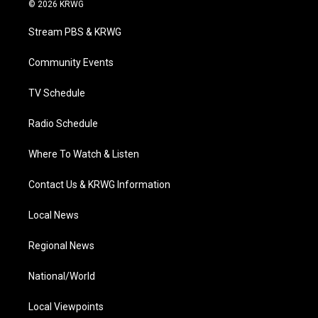
i
s
u
c
n
© 2026 KRWG
t
t
t
e
k
t
a
u
b
e
Stream PBS & KRWG
e
g
b
o
d
r
r
e
o
i
a
k
n
Community Events
m
TV Schedule
Radio Schedule
Where To Watch & Listen
Contact Us & KRWG Information
Local News
Regional News
National/World
Local Viewpoints