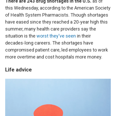
There are 243 drug shortages in the U.S.
as of
this Wednesday, according to the American Society
of Health System Pharmacists. Though shortages
have eased since they reached a 20-year high this
summer, many health care providers say the
situation is the
worst they've seen
in their
decades-long careers. The shortages have
compromised patient care, led employees to work
more overtime and cost hospitals more money.
Life advice