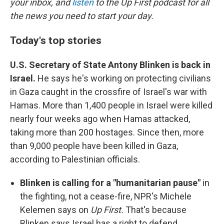
your inbox, and
listen
to the Up First podcast for all
the news you need to start your day.
Today's top stories
U.S. Secretary of State Antony Blinken is back in
Israel.
He says he's working on protecting civilians
in Gaza caught in the crossfire of Israel's war with
Hamas. More than 1,400 people in Israel were killed
nearly four weeks ago when Hamas attacked,
taking more than 200 hostages. Since then, more
than 9,000 people have been killed in Gaza,
according to Palestinian officials.
Blinken is calling for a "humanitarian pause"
in
the fighting, not a cease-fire, NPR's Michele
Kelemen says on
Up First.
That's because
Blinken says Israel has a right to defend