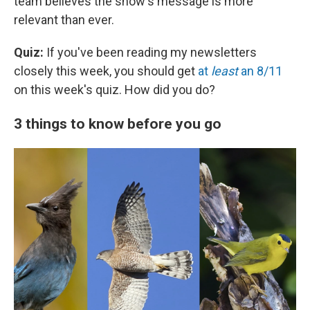
team believes the show's message is more
relevant than ever.
Quiz:
If you've been reading my newsletters
closely this week, you should get
at
least
an 8/11
on this week's quiz. How did you do?
3 things to know before you go