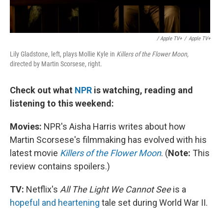
/ Apple TV+
/
Apple TV+
Lily Gladstone, left, plays Mollie Kyle in
Killers of the Flower Moon,
directed by Martin Scorsese, right.
Check out what
NPR
is watching, reading and
listening to this weekend:
Movies:
NPR's Aisha Harris writes about how
Martin Scorsese's filmmaking has evolved with his
latest movie
Killers of the Flower Moon
. (
Note:
This
review contains spoilers.)
TV:
Netflix's
All The Light We Cannot See
is a
hopeful and heartening
tale set during World War II.