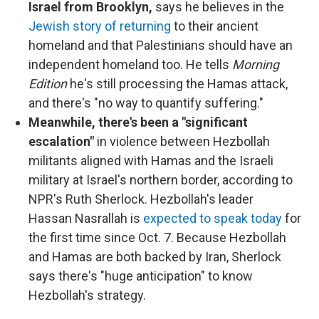
Israel from Brooklyn,
says he believes in the
Jewish story of returning
to their ancient
homeland and that Palestinians should have an
independent homeland too. He tells
Morning
Edition
he's still processing the Hamas attack,
and there's "no way to quantify suffering."
Meanwhile, there's been a "significant
escalation"
in violence between Hezbollah
militants aligned with Hamas and the Israeli
military at Israel's northern border, according to
NPR's Ruth Sherlock. Hezbollah's leader
Hassan Nasrallah is
expected to speak today
for
the first time since Oct. 7. Because Hezbollah
and Hamas are both backed by Iran, Sherlock
says there's "huge anticipation" to know
Hezbollah's strategy.