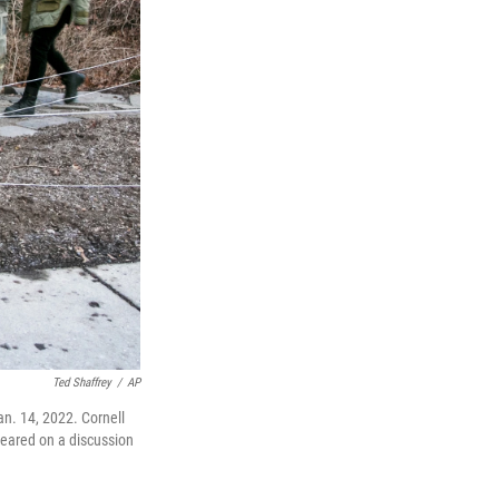
Ted Shaffrey
/
AP
an. 14, 2022. Cornell
peared on a discussion