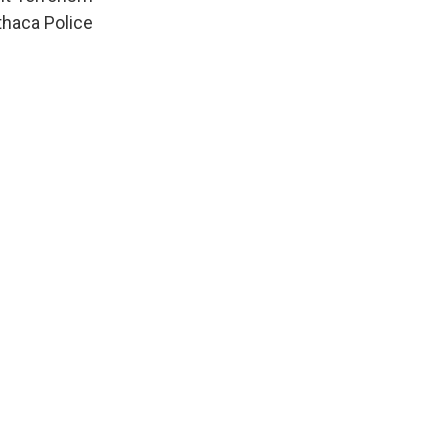
thaca Police