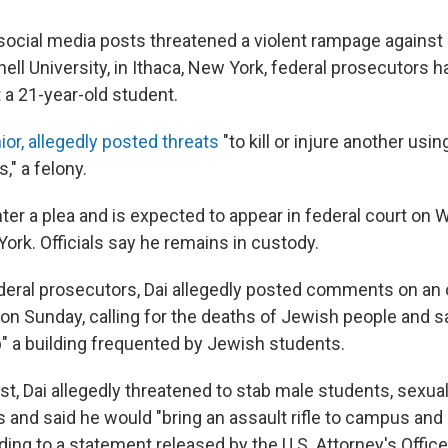
social media posts threatened a violent rampage against
ell University, in Ithaca, New York, federal prosecutors ha
 a 21-year-old student.
nior, allegedly posted threats
"to kill or injure another usin
" a felony.
nter a plea and is expected to appear in federal court on
ork. Officials say he remains in custody.
deral prosecutors, Dai allegedly posted comments on an 
 on Sunday, calling for the deaths of Jewish people and 
" a building frequented by Jewish students.
st, Dai allegedly threatened to stab male students, sexual
 and said he would "bring an assault rifle to campus and 
ding to a statement released by the U.S. Attorney's Office