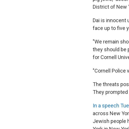
District of New 
Dai is innocent u
face up to five 
"We remain shoc
they should be p
for Cornell Univ
"Cornell Police
The threats pos
They prompted a
In a speech Tu
across New Yor
Jewish people h
York in New York