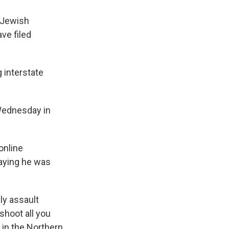
 Jewish
ve filed
g interstate
 Wednesday in
online
saying he was
ly assault
shoot all you
 in the Northern