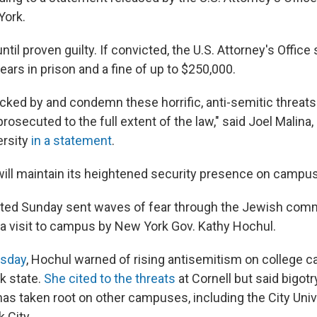
York.
ntil proven guilty. If convicted, the U.S. Attorney's Office
years in prison and a fine of up to $250,000.
ked by and condemn these horrific, anti-semitic threats
rosecuted to the full extent of the law," said Joel Malin
ersity
in a statement
.
 will maintain its heightened security presence on campus
ted Sunday sent waves of fear through the Jewish commu
 visit to campus by New York Gov. Kathy Hochul.
esday
, Hochul warned of rising antisemitism on college
k state.
She cited to the threats
at Cornell but said bigotr
as taken root on other campuses, including the City Uni
 City.