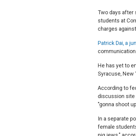
Two days after 
students at Corn
charges against
Patrick Dai, a ju
communications,
He has yet to e
Syracuse, New Y
According to fe
discussion site
"gonna shoot up
In a separate po
female students
pig jews," accor