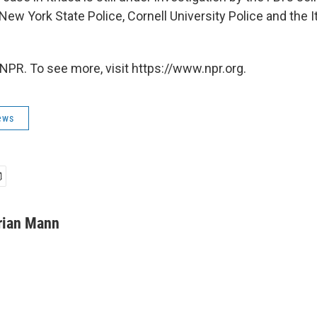
New York State Police, Cornell University Police and the I
NPR. To see more, visit https://www.npr.org.
ews
rian Mann