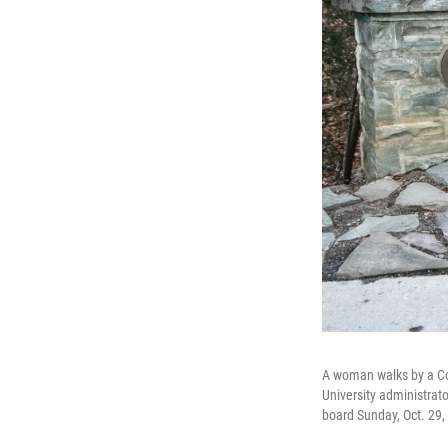
A woman walks by a Cor
University administrat
board Sunday, Oct. 29,