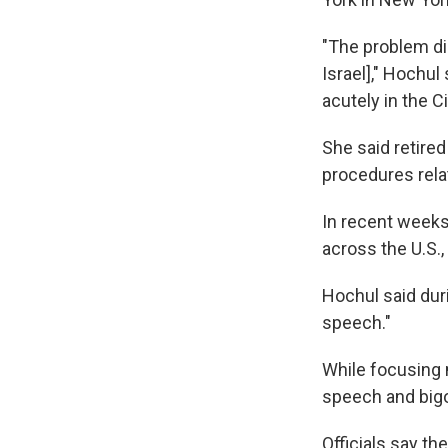
"The problem di
Israel]," Hochu
acutely in the C
She said retire
procedures rela
In recent week
across the U.S.
Hochul said dur
speech."
While focusing
speech and bigo
Officials say the