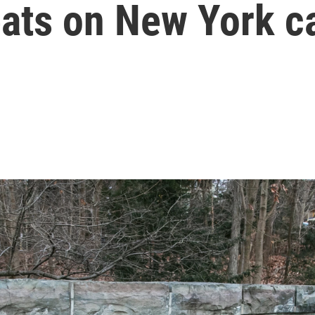
reats on New York 