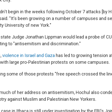
dn't begin in the weeks following October 7 attacks [by 
l said. "It's been growing on a number of campuses and 
ity University of new York."
d state Judge Jonathan Lippman would lead a probe of CU
ting to "antisemitism and discrimination."
s,
violence in Israel and Gaza
has led to growing tension at
, with large pro-Palestinian protests on some campuses.
ing some of those protests "free speech crossed the line
 much of her address on antisemitism, Hochul also con
try against Muslim and Palestinian New Yorkers.
 case in Ithaca is still under investigation by the FBI's Jo