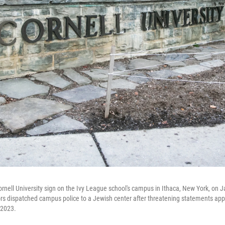
nell University sign on the Ivy League school's campus in Ithaca, New York, on J
ors dispatched campus police to a Jewish center after threatening statements ap
 2023.