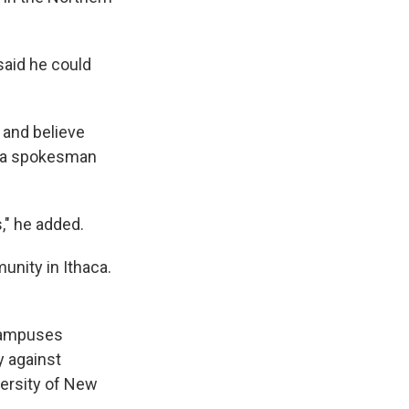
 said he could
 and believe
a, a spokesman
," he added.
nity in Ithaca.
 campuses
y against
versity of New