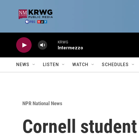
Skip to main content
KRWG
Intermezzo
NEWS
LISTEN
WATCH
SCHEDULES
NPR National News
Cornell student