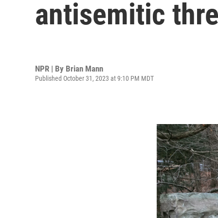
antisemitic th
NPR | By
Brian Mann
Published October 31, 2023 at 9:10 PM MDT