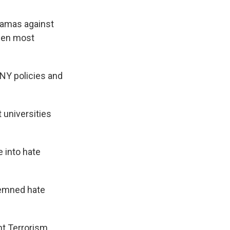
Hamas against
seen most
NY policies and
 universities
 into hate
demned hate
int Terrorism