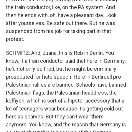
the train conductor, like, on the PA system. And
then he ends with, oh, have a pleasant day. Look
after yourselves. Be safe out there. But he was
suspended from his job for taking part in that
protest.
SCHMITZ: And, Juana, this is Rob in Berlin. You
know, if a train conductor said that here in Germany,
he'd not only be fired, but he might be criminally
prosecuted for hate speech. Here in Berlin, all pro-
Palestinian rallies are banned. Schools have banned
Palestinian flags, the Palestinian headdress, the
keffiyeh, which is sort of a hipster accessory that a
lot of teenagers wear because it's getting cold out
here as scarves. But they can't wear them
anymore. You know, and the reason that Germany is