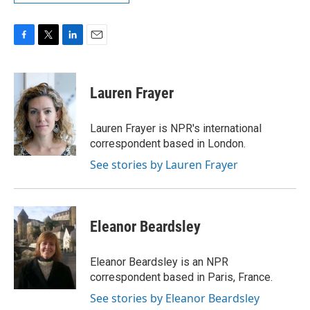
F
T
L
E
a
w
i
m
c
i
n
a
e
t
k
i
Lauren Frayer
b
t
e
l
o
e
d
o
r
I
Lauren Frayer is NPR's international
k
n
correspondent based in London.
See stories by Lauren Frayer
Eleanor Beardsley
Eleanor Beardsley is an NPR
correspondent based in Paris, France.
See stories by Eleanor Beardsley