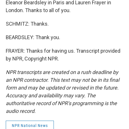
Eleanor Beardsley in Paris and Lauren Frayer in
London. Thanks to all of you.
SCHMITZ: Thanks.
BEARDSLEY: Thank you.
FRAYER: Thanks for having us. Transcript provided
by NPR, Copyright NPR.
NPR transcripts are created on a rush deadline by
an NPR contractor. This text may not be in its final
form and may be updated or revised in the future.
Accuracy and availability may vary. The
authoritative record of NPR’s programming is the
audio record.
NPR National News