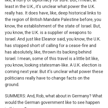
least in the U.K., it's unclear what power the U.K.
really has. It does have, like, deep historical links to
the region of British Mandate Palestine before, you
know, the establishment of the state of Israel. But,
you know, the U.K. is a supplier of weapons to
Israel. And just like Eleanor said, you know, the U.K.
has stopped short of calling for a cease-fire and
has absolutely, like, thrown its backing behind
Israel. I mean, some of this travel is a little bit like,
you know, looking statesman-like. A U.K. election is
coming next year. But it's unclear what power these
politicians really have to change facts on the
ground.
SUMMERS: And, Rob, what about in Germany? What
would the German government like to see happen