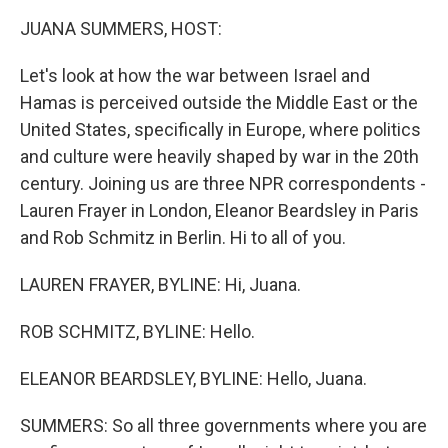
k
n
JUANA SUMMERS, HOST:
Let's look at how the war between Israel and
Hamas is perceived outside the Middle East or the
United States, specifically in Europe, where politics
and culture were heavily shaped by war in the 20th
century. Joining us are three NPR correspondents -
Lauren Frayer in London, Eleanor Beardsley in Paris
and Rob Schmitz in Berlin. Hi to all of you.
LAUREN FRAYER, BYLINE: Hi, Juana.
ROB SCHMITZ, BYLINE: Hello.
ELEANOR BEARDSLEY, BYLINE: Hello, Juana.
SUMMERS: So all three governments where you are