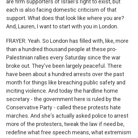
are firm supporters of Israel's right to exist, but
each is also facing domestic criticism of that
support. What does that look like where you are?
And, Lauren, I want to start with you in London.
FRAYER: Yeah. So London has filled with, like, more
than a hundred thousand people at these pro-
Palestinian rallies every Saturday since the war
broke out. They've been largely peaceful. There
have been about a hundred arrests over the past
month for things like breaching public safety and
inciting violence. And today the hardline home
secretary - the government here is ruled by the
Conservative Party - called these protests hate
marches. And she's actually asked police to arrest
more of the protesters, tweak the law if need be,
redefine what free speech means, what extremism