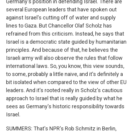
Germany's position in defending Israel. There are
several European leaders that have spoken out
against Israel's cutting off of water and supply
lines to Gaza. But Chancellor Olaf Scholz has
refrained from this criticism. Instead, he says that
Israel is a democratic state guided by humanitarian
principles. And because of that, he believes the
Israeli army will also observe the rules that follow
international laws. So, you know, this view sounds,
to some, probably a little naive, and it's definitely a
bit isolated when compared to the view of other EU
leaders. And it's rooted really in Scholz's cautious
approach to Israel that is really guided by what he
sees as Germany's historic responsibility towards
Israel.
SUMMERS: That's NPR's Rob Schmitz in Berlin,