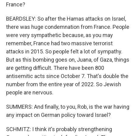
France?
BEARDSLEY: So after the Hamas attacks on Israel,
there was huge condemnation from France. People
were very sympathetic because, as you may
remember, France had two massive terrorist
attacks in 2015. So people felt a lot of sympathy.
But as this bombing goes on, Juana, of Gaza, things
are getting difficult. There have been 800
antisemitic acts since October 7. That's double the
number from the entire year of 2022. So Jewish
people are nervous.
SUMMERS: And finally, to you, Rob, is the war having
any impact on German policy toward Israel?
SCHMITZ: I think it's probably strengthening