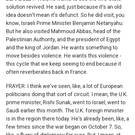
solution revived. He said, just because it's an old
idea doesn't mean it's defunct. So he did visit, you
know, Israeli Prime Minister Benjamin Netanyahu.
But he also visited Mahmoud Abbas, head of the
Palestinian Authority, and the president of Egypt
and the king of Jordan. He wants something to
move besides violence. He wants this violence -
this cycle that we keep seeing to end because it
often reverberates back in France.
FRAYER: I think we've seen, like, a lot of European
politicians doing that sort of circuit. I mean, the U.K.
prime minister, Rishi Sunak, went to Israel, went to
Saudi earlier this month. The U.K. foreign minister
is in the region there today. He's already been, like, a
few times since the war began on October 7. So,
like, a flurry of diplomacy for sure. But, I mean, at