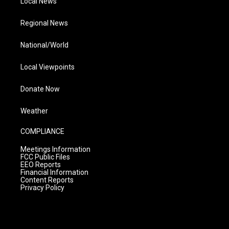
Local News
Regional News
National/World
Local Viewpoints
Donate Now
Weather
COMPLIANCE
Meetings Information
FCC Public Files
EEO Reports
Financial Information
Content Reports
Privacy Policy