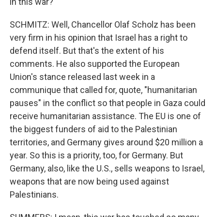
in this war?
SCHMITZ: Well, Chancellor Olaf Scholz has been
very firm in his opinion that Israel has a right to
defend itself. But that's the extent of his
comments. He also supported the European
Union's stance released last week in a
communique that called for, quote, "humanitarian
pauses" in the conflict so that people in Gaza could
receive humanitarian assistance. The EU is one of
the biggest funders of aid to the Palestinian
territories, and Germany gives around $20 million a
year. So this is a priority, too, for Germany. But
Germany, also, like the U.S., sells weapons to Israel,
weapons that are now being used against
Palestinians.