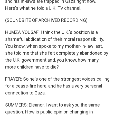
and his in-laws are trapped in Gaza right now.
Here's what he told a U.K. TV channel.
(SOUNDBITE OF ARCHIVED RECORDING)
HUMZA YOUSAF: I think the U.K.'s position is a
shameful abdication of their moral responsibility.
You know, when spoke to my mother-in-law last,
she told me that she felt completely abandoned by
the U.K. government and, you know, how many
more children have to die?
FRAYER: So he's one of the strongest voices calling
for a cease-fire here, and he has a very personal
connection to Gaza.
SUMMERS: Eleanor, I want to ask you the same
question. How is public opinion changing in