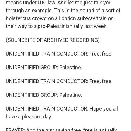
means under U.K. law. And let me just talk you
through an example. This is the sound of a sort of
boisterous crowd on a London subway train on
their way to a pro-Palestinian rally last week.
(SOUNDBITE OF ARCHIVED RECORDING)
UNIDENTIFIED TRAIN CONDUCTOR: Free, free.
UNIDENTIFIED GROUP: Palestine.
UNIDENTIFIED TRAIN CONDUCTOR: Free, free.
UNIDENTIFIED GROUP: Palestine.
UNIDENTIFIED TRAIN CONDUCTOR: Hope you all
have a pleasant day.
FRAYER: And the guy saying free, free is actually