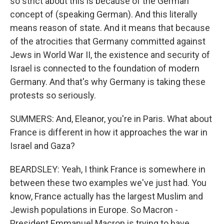
so strict about this is because of the German
concept of (speaking German). And this literally
means reason of state. And it means that because
of the atrocities that Germany committed against
Jews in World War II, the existence and security of
Israel is connected to the foundation of modern
Germany. And that's why Germany is taking these
protests so seriously.
SUMMERS: And, Eleanor, you're in Paris. What about
France is different in how it approaches the war in
Israel and Gaza?
BEARDSLEY: Yeah, I think France is somewhere in
between these two examples we've just had. You
know, France actually has the largest Muslim and
Jewish populations in Europe. So Macron -
President Emmanuel Macron is trying to have