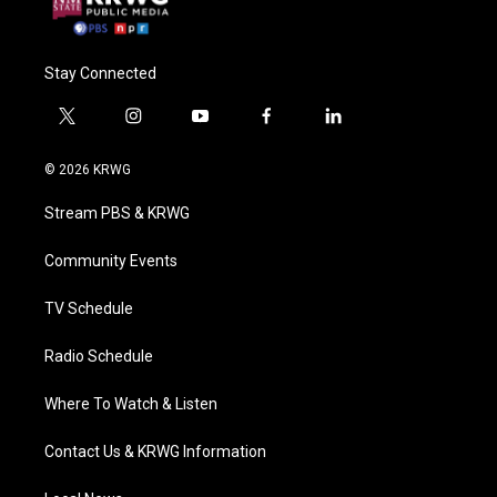
Stay Connected
t
i
y
f
l
w
n
o
a
i
i
s
u
c
n
© 2026 KRWG
t
t
t
e
k
t
a
u
b
e
Stream PBS & KRWG
e
g
b
o
d
r
r
e
o
i
a
k
n
Community Events
m
TV Schedule
Radio Schedule
Where To Watch & Listen
Contact Us & KRWG Information