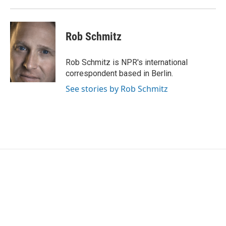
Rob Schmitz
Rob Schmitz is NPR's international
correspondent based in Berlin.
See stories by Rob Schmitz