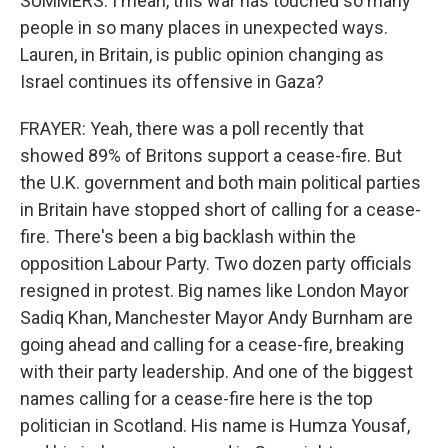
SUMMERS: I mean, this war has touched so many
people in so many places in unexpected ways.
Lauren, in Britain, is public opinion changing as
Israel continues its offensive in Gaza?
FRAYER: Yeah, there was a poll recently that
showed 89% of Britons support a cease-fire. But
the U.K. government and both main political parties
in Britain have stopped short of calling for a cease-
fire. There's been a big backlash within the
opposition Labour Party. Two dozen party officials
resigned in protest. Big names like London Mayor
Sadiq Khan, Manchester Mayor Andy Burnham are
going ahead and calling for a cease-fire, breaking
with their party leadership. And one of the biggest
names calling for a cease-fire here is the top
politician in Scotland. His name is Humza Yousaf,