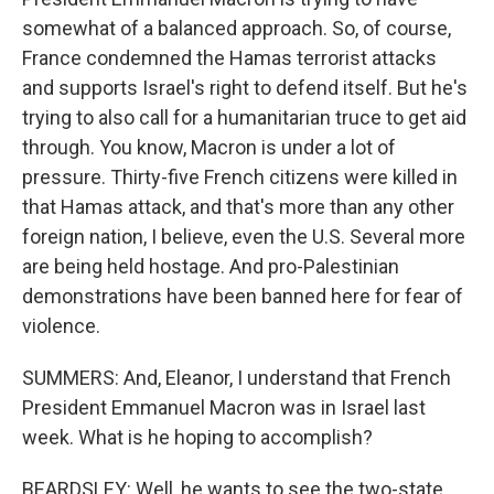
somewhat of a balanced approach. So, of course,
France condemned the Hamas terrorist attacks
and supports Israel's right to defend itself. But he's
trying to also call for a humanitarian truce to get aid
through. You know, Macron is under a lot of
pressure. Thirty-five French citizens were killed in
that Hamas attack, and that's more than any other
foreign nation, I believe, even the U.S. Several more
are being held hostage. And pro-Palestinian
demonstrations have been banned here for fear of
violence.
SUMMERS: And, Eleanor, I understand that French
President Emmanuel Macron was in Israel last
week. What is he hoping to accomplish?
BEARDSLEY: Well, he wants to see the two-state