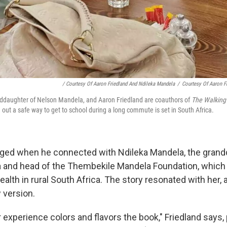
/ Courtesy Of Aaron Friedland And Ndileka Mandela
/
Courtesy Of Aaron F
ddaughter of Nelson Mandela, and Aaron Friedland are coauthors of
The Walking
e out a safe way to get to school during a long commute is set in South Africa.
ged when he connected with Ndileka Mandela, the grand
 and head of the Thembekile Mandela Foundation, which
alth in rural South Africa. The story resonated with her, 
 version.
experience colors and flavors the book," Friedland says, 