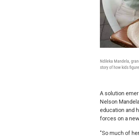
Ndileka Mandela, gran
story of how kids figur
A solution emer
Nelson Mandela
education and he
forces on a new
"So much of her 