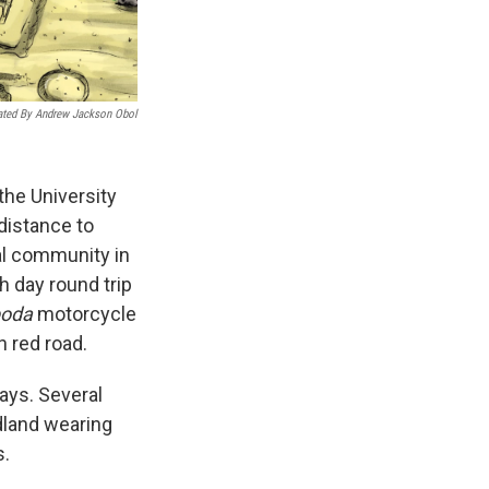
rated By Andrew Jackson Obol
the University
distance to
al community in
h day round trip
boda
motorcycle
h red road.
says. Several
dland wearing
s.