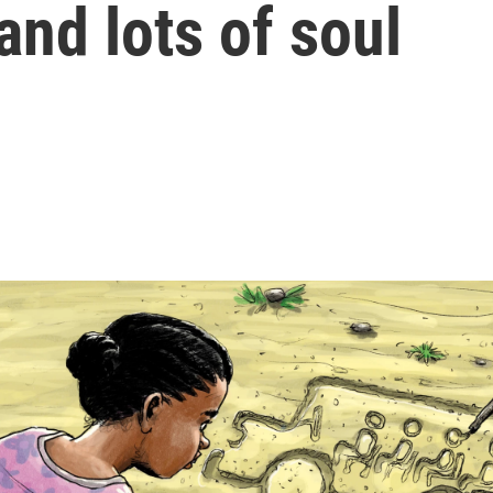
 and lots of soul