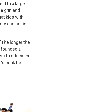
eld to a large
e grin and
at kids with
gry and not in
("The longer the
e founded a
ss to education,
n's book he