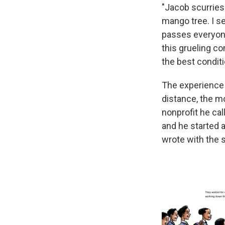
"Jacob scurries 
mango tree. I s
passes everyone
this grueling c
the best conditi
The experience 
distance, the mo
nonprofit he ca
and he started 
wrote with the s