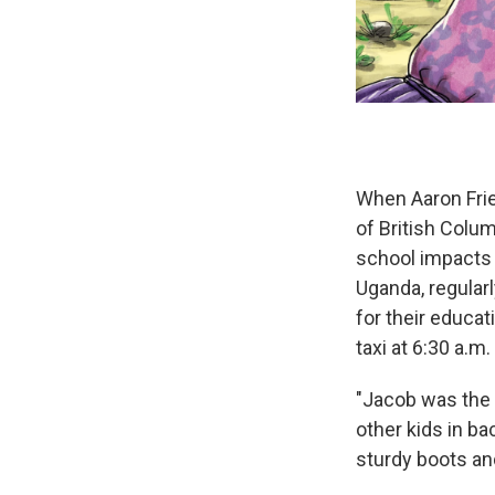
When Aaron Frie
of British Colu
school impacts 
Uganda, regularl
for their educat
taxi at 6:30 a.m
"Jacob was the f
other kids in b
sturdy boots an