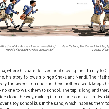
lking School Bus, By Aaron Friedland And Ndileka
/
From The Book, The Walking School Bus, By
Mandela, Illustrated By Andrew Jackson Obol
Mandela, Illust
ica, where his parents lived until moving their family to
e, his story follows siblings Shaka and Nandi. Their fath
way for several months and their mother's work keeps her 
e no one to walk them to school. The trip is long, and th
dge along the way, making it too dangerous for just two k
ver a toy school bus in the sand, which inspires them to 