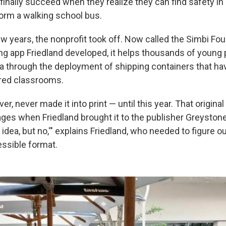
 finally succeed when they realize they can find safety i
form a walking school bus.
w years, the nonprofit took off. Now called the Simbi Fou
ng app Friedland developed, it helps thousands of young p
a through the deployment of shipping containers that ha
red classrooms.
r, never made it into print — until this year. That origina
ges when Friedland brought it to the publisher Greyston
at idea, but no,'" explains Friedland, who needed to figure 
essible format.