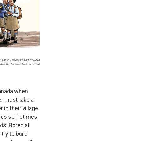
 Aaron Friedland And Ndileka
rated By Andrew Jackson Obol
 Canada when
er must take a
in their village.
ieves sometimes
ids. Bored at
try to build