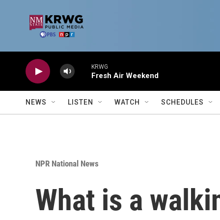
Skip to main content
KRWG
Fresh Air Weekend
NEWS
LISTEN
WATCH
SCHEDULES
NPR National News
What is a walkin