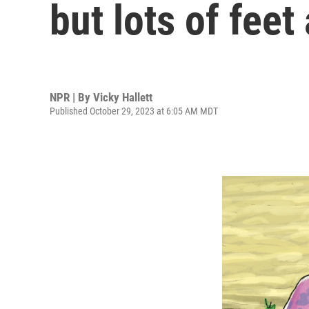
but lots of feet
NPR | By
Vicky Hallett
Published October 29, 2023 at 6:05 AM MDT