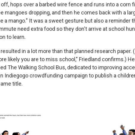
off, hops over a barbed wire fence and runs into a corn fi
ee mangoes dropping, and then he comes back with a larg
 a mango." It was a sweet gesture but also a reminder th
ommute need extra food so they don't arrive at school hun
on to learn.
resulted in a lot more than that planned research paper. 
re likely you are to miss school," Friedland confirms.) H
lled The Walking School Bus, dedicated to improving acce
an Indiegogo crowdfunding campaign to publish a childre
ame title.