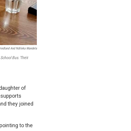
riedland And Ndileka Mandela
 School Bus.
Their
daughter of
 supports
and they joined
pointing to the