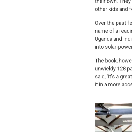
their own. They
other kids and 
Over the past fe
name of a readi
Uganda and Indi
into solar-powe
The book, howeve
unwieldy 128 pa
said, 'It's a gre
it in a more acc