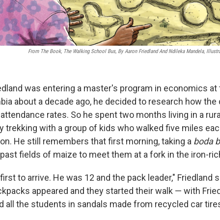
From The Book, The Walking School Bus, By Aaron Friedland And Ndileka Mandela, Illust
dland was entering a master's program in economics at 
mbia about a decade ago, he decided to research how the 
attendance rates. So he spent two months living in a rur
y trekking with a group of kids who walked five miles eac
ion. He still remembers that first morning, taking a
boda 
. past fields of maize to meet them at a fork in the iron-ric
irst to arrive. He was 12 and the pack leader," Friedland 
ackpacks appeared and they started their walk — with Frie
d all the students in sandals made from recycled car tire