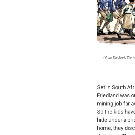
/ From The Book, The Wa
Set in South Afr
Friedland was on
mining job far a
So the kids hav
hide under a bri
home, they disco