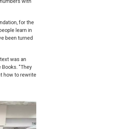
n numbers with
ndation, for the
eople learn in
ve been turned
l text was an
e Books. "They
out how to rewrite