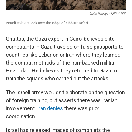
Claire Harbage / NPR
/
NPR
Israeli soldiers look over the edge of Kibbutz Be'eri.
Ghattas, the Gaza expert in Cairo, believes elite
combatants in Gaza traveled on false passports to
countries like Lebanon or Iran where they learned
the combat methods of the Iran-backed militia
Hezbollah. He believes they returned to Gaza to
train the squads who carried out the attacks.
The Israeli army wouldn't elaborate on the question
of foreign training, but asserts there was Iranian
involvement.
Iran denies
there was prior
coordination.
Israel has released images of pamphlets the