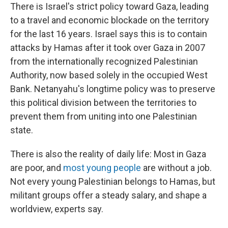
There is Israel's strict policy toward Gaza, leading
to a travel and economic blockade on the territory
for the last 16 years. Israel says this is to contain
attacks by Hamas after it took over Gaza in 2007
from the internationally recognized Palestinian
Authority, now based solely in the occupied West
Bank. Netanyahu's longtime policy was to preserve
this political division between the territories to
prevent them from uniting into one Palestinian
state.
There is also the reality of daily life: Most in Gaza
are poor, and
most young people
are without a job.
Not every young Palestinian belongs to Hamas, but
militant groups offer a steady salary, and shape a
worldview, experts say.