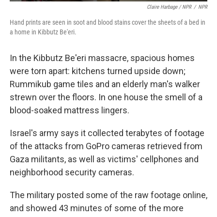
Claire Harbage / NPR
/
NPR
Hand prints are seen in soot and blood stains cover the sheets of a bed in
a home in Kibbutz Be'eri.
In the Kibbutz Be'eri massacre, spacious homes
were torn apart: kitchens turned upside down;
Rummikub game tiles and an elderly man's walker
strewn over the floors. In one house the smell of a
blood-soaked mattress lingers.
Israel's army says it collected terabytes of footage
of the attacks from GoPro cameras retrieved from
Gaza militants, as well as victims' cellphones and
neighborhood security cameras.
The military posted some of the raw footage online,
and showed 43 minutes of some of the more