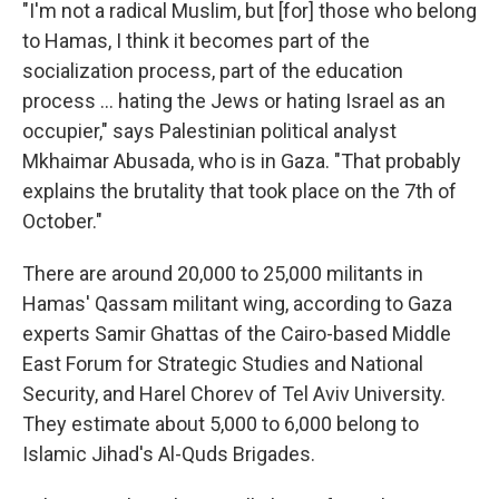
"I'm not a radical Muslim, but [for] those who belong
to Hamas, I think it becomes part of the
socialization process, part of the education
process ... hating the Jews or hating Israel as an
occupier," says Palestinian political analyst
Mkhaimar Abusada, who is in Gaza. "That probably
explains the brutality that took place on the 7th of
October."
There are around 20,000 to 25,000 militants in
Hamas' Qassam militant wing, according to Gaza
experts Samir Ghattas of the Cairo-based Middle
East Forum for Strategic Studies and National
Security, and Harel Chorev of Tel Aviv University.
They estimate about 5,000 to 6,000 belong to
Islamic Jihad's Al-Quds Brigades.