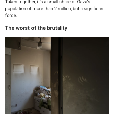
Taken together, it's a small share of Gaza's
population of more than 2 million, but a significant
force.
The worst of the brutality