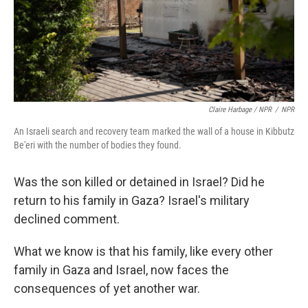
Claire Harbage / NPR
/
NPR
An Israeli search and recovery team marked the wall of a house in Kibbutz
Be'eri with the number of bodies they found.
Was the son killed or detained in Israel? Did he
return to his family in Gaza? Israel's military
declined comment.
What we know is that his family, like every other
family in Gaza and Israel, now faces the
consequences of yet another war.