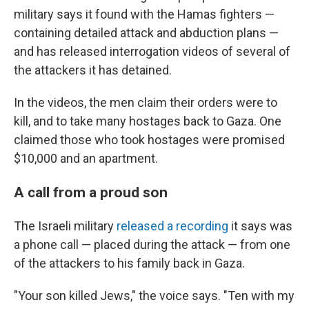
military says it found with the Hamas fighters —
containing detailed attack and abduction plans —
and has released interrogation videos of several of
the attackers it has detained.
In the videos, the men claim their orders were to
kill, and to take many hostages back to Gaza. One
claimed those who took hostages were promised
$10,000 and an apartment.
A call from a proud son
The Israeli military
released a recording
it says was
a phone call — placed during the attack — from one
of the attackers to his family back in Gaza.
"Your son killed Jews," the voice says. "Ten with my