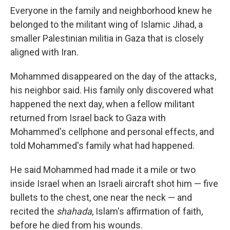
Everyone in the family and neighborhood knew he
belonged to the militant wing of Islamic Jihad, a
smaller Palestinian militia in Gaza that is closely
aligned with Iran.
Mohammed disappeared on the day of the attacks,
his neighbor said. His family only discovered what
happened the next day, when a fellow militant
returned from Israel back to Gaza with
Mohammed's cellphone and personal effects, and
told Mohammed's family what had happened.
He said Mohammed had made it a mile or two
inside Israel when an Israeli aircraft shot him — five
bullets to the chest, one near the neck — and
recited the
shahada
, Islam's affirmation of faith,
before he died from his wounds.