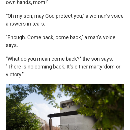
own hands, mom!"
"
Oh my son, may God protect you," a woman's voice
answers in tears.
"Enough. Come back, come back," a man's voice
says.
"
What do you mean come back?" the son says.
"There is no coming back. It's either martyrdom or
victory."