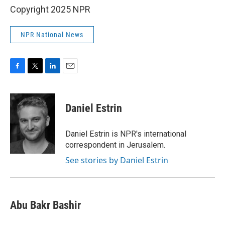
Copyright 2025 NPR
NPR National News
F
T
L
E
a
w
i
m
c
i
n
a
e
t
k
i
Daniel Estrin
b
t
e
l
o
e
d
o
r
I
Daniel Estrin is NPR's international
k
n
correspondent in Jerusalem.
See stories by Daniel Estrin
Abu Bakr Bashir