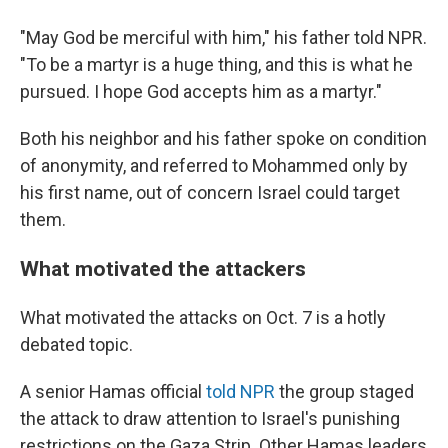
"May God be merciful with him," his father told NPR.
"To be a martyr is a huge thing, and this is what he
pursued. I hope God accepts him as a martyr."
Both his neighbor and his father spoke on condition
of anonymity, and referred to Mohammed only by
his first name, out of concern Israel could target
them.
What motivated the attackers
What motivated the attacks on Oct. 7 is a hotly
debated topic.
A senior Hamas official
told NPR
the group staged
the attack to draw attention to Israel's punishing
restrictions on the Gaza Strip. Other Hamas leaders