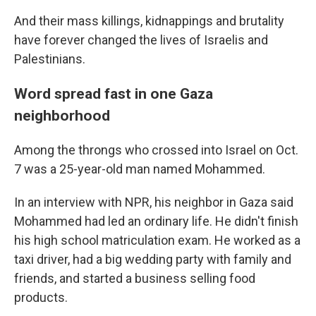
And their mass killings, kidnappings and brutality
have forever changed the lives of Israelis and
Palestinians.
Word spread fast in one Gaza
neighborhood
Among the throngs who crossed into Israel on Oct.
7 was a 25-year-old man named Mohammed.
In an interview with NPR, his neighbor in Gaza said
Mohammed had led an ordinary life. He didn't finish
his high school matriculation exam. He worked as a
taxi driver, had a big wedding party with family and
friends, and started a business selling food
products.