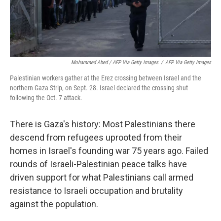
Mohammed Abed / AFP Via Getty Images
/
AFP Via Getty Images
Palestinian workers gather at the Erez crossing between Israel and the
northern Gaza Strip, on Sept. 28. Israel declared the crossing shut
following the Oct. 7 attack.
There is Gaza's history: Most Palestinians there
descend from refugees uprooted from their
homes in Israel's founding war 75 years ago. Failed
rounds of Israeli-Palestinian peace talks have
driven support for what Palestinians call armed
resistance to Israeli occupation and brutality
against the population.