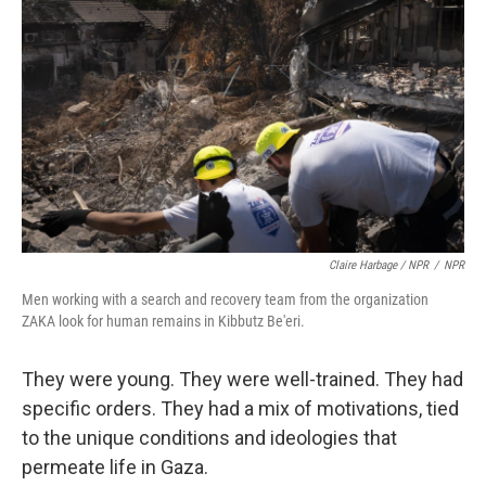
Claire Harbage / NPR
/
NPR
Men working with a search and recovery team from the organization
ZAKA look for human remains in Kibbutz Be'eri.
They were young. They were well-trained. They had
specific orders. They had a mix of motivations, tied
to the unique conditions and ideologies that
permeate life in Gaza.