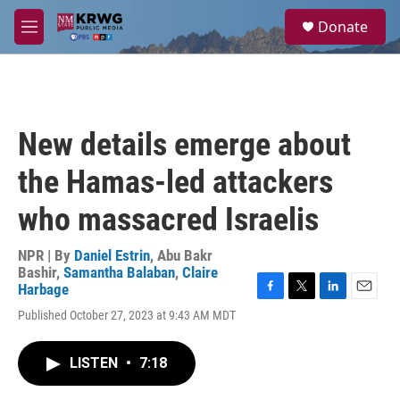
Skip to main content
S
Donate
e
M
a
e
r
n
c
u
h
u
New details emerge about
e
r
the Hamas-led attackers
y
who massacred Israelis
NPR | By
Daniel Estrin
,
Abu Bakr
Bashir
,
Samantha Balaban
,
Claire
Harbage
F
T
L
E
Published October 27, 2023 at 9:43 AM MDT
a
w
i
m
c
i
n
a
e
t
k
i
LISTEN
•
7:18
b
t
e
l
o
e
d