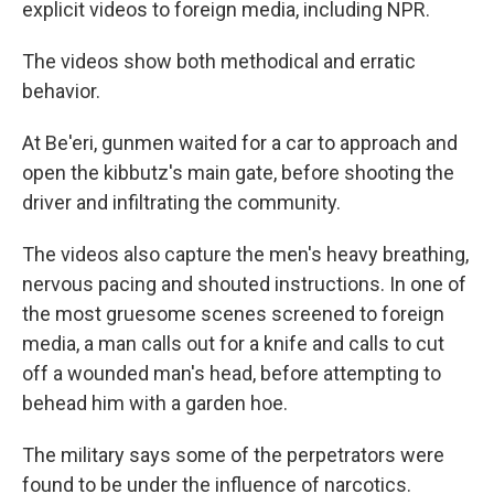
explicit videos to foreign media, including NPR.
The videos show both methodical and erratic
behavior.
At Be'eri, gunmen waited for a car to approach and
open the kibbutz's main gate, before shooting the
driver and infiltrating the community.
The videos also capture the men's heavy breathing,
nervous pacing and shouted instructions. In one of
the most gruesome scenes screened to foreign
media, a man calls out for a knife and calls to cut
off a wounded man's head, before attempting to
behead him with a garden hoe.
The military says some of the perpetrators were
found to be under the influence of narcotics.