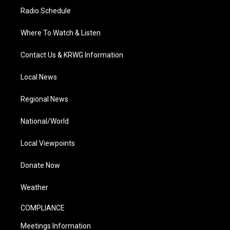
Radio Schedule
Where To Watch & Listen
Contact Us & KRWG Information
Local News
Regional News
National/World
Local Viewpoints
Donate Now
Weather
COMPLIANCE
Meetings Information