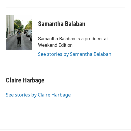
Samantha Balaban
Samantha Balaban is a producer at
Weekend Edition.
See stories by Samantha Balaban
Claire Harbage
See stories by Claire Harbage