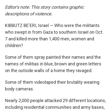
Editor's note: This story contains graphic
descriptions of violence.
KIBBUTZ BE'ERI, Israel — Who were the militants
who swept in from Gaza to southern Israel on Oct.
7 and killed more than 1,400 men, women and
children?
Some of them spray painted their names and the
names of militias in blue, brown and green letters
on the outside walls of a home they ravaged.
Some of them videotaped their brutality wearing
body cameras.
Nearly 2,000 people attacked 29 different locations,
including residential communities and army bases,