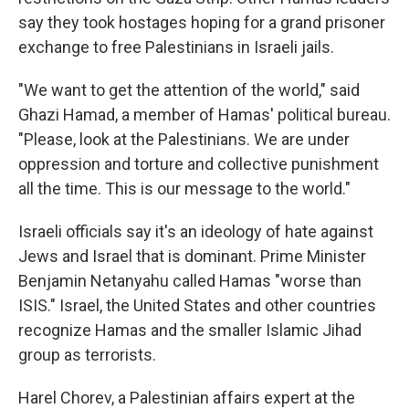
say they took hostages hoping for a grand prisoner
exchange to free Palestinians in Israeli jails.
"We want to get the attention of the world," said
Ghazi Hamad, a member of Hamas' political bureau.
"Please, look at the Palestinians. We are under
oppression and torture and collective punishment
all the time. This is our message to the world."
Israeli officials say it's an ideology of hate against
Jews and Israel that is dominant. Prime Minister
Benjamin Netanyahu called Hamas "worse than
ISIS." Israel, the United States and other countries
recognize Hamas and the smaller Islamic Jihad
group as terrorists.
Harel Chorev, a Palestinian affairs expert at the