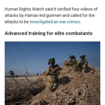
Human Rights Watch said it verified four videos of
attacks by Hamas-led gunmen and called for the
attacks to be
investigated as war crimes
.
Advanced training for elite combatants