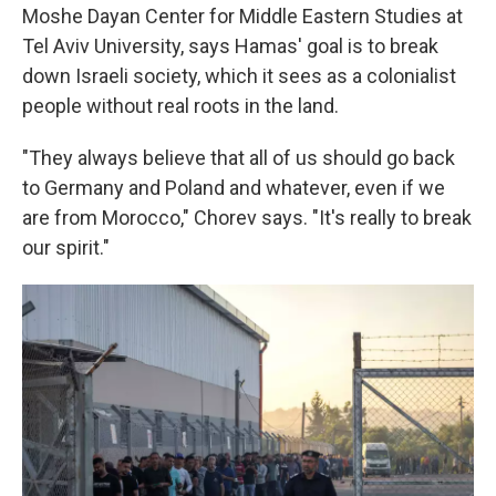
Moshe Dayan Center for Middle Eastern Studies at
Tel Aviv University, says Hamas' goal is to break
down Israeli society, which it sees as a colonialist
people without real roots in the land.
"They always believe that all of us should go back
to Germany and Poland and whatever, even if we
are from Morocco," Chorev says. "It's really to break
our spirit."