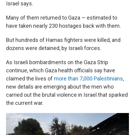
Israel says.
Many of them returned to Gaza — estimated to
have taken nearly 230 hostages back with them.
But hundreds of Hamas fighters were killed, and
dozens were detained, by Israeli forces.
As Israeli bombardments on the Gaza Strip
continue, which Gaza health officials say have
claimed the lives of
more than 7,000 Palestinians
,
new details are emerging about the men who
carried out the brutal violence in Israel that sparked
the current war.