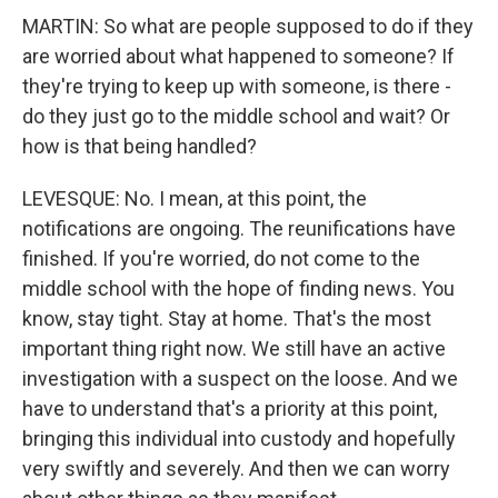
MARTIN: So what are people supposed to do if they
are worried about what happened to someone? If
they're trying to keep up with someone, is there -
do they just go to the middle school and wait? Or
how is that being handled?
LEVESQUE: No. I mean, at this point, the
notifications are ongoing. The reunifications have
finished. If you're worried, do not come to the
middle school with the hope of finding news. You
know, stay tight. Stay at home. That's the most
important thing right now. We still have an active
investigation with a suspect on the loose. And we
have to understand that's a priority at this point,
bringing this individual into custody and hopefully
very swiftly and severely. And then we can worry