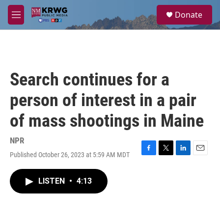
Skip to main content
S
Donate
e
M
a
e
r
n
c
u
h
u
Search continues for a
e
r
person of interest in a pair
y
of mass shootings in Maine
NPR
Published October 26, 2023 at 5:59 AM MDT
F
T
L
E
a
w
i
m
c
i
n
a
LISTEN
•
4:13
e
t
k
i
b
t
e
l
o
e
d
o
r
I