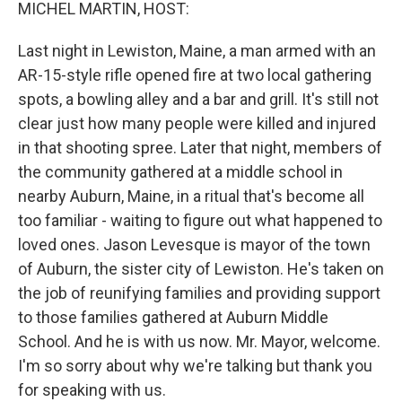
k
n
MICHEL MARTIN, HOST:
Last night in Lewiston, Maine, a man armed with an
AR-15-style rifle opened fire at two local gathering
spots, a bowling alley and a bar and grill. It's still not
clear just how many people were killed and injured
in that shooting spree. Later that night, members of
the community gathered at a middle school in
nearby Auburn, Maine, in a ritual that's become all
too familiar - waiting to figure out what happened to
loved ones. Jason Levesque is mayor of the town
of Auburn, the sister city of Lewiston. He's taken on
the job of reunifying families and providing support
to those families gathered at Auburn Middle
School. And he is with us now. Mr. Mayor, welcome.
I'm so sorry about why we're talking but thank you
for speaking with us.