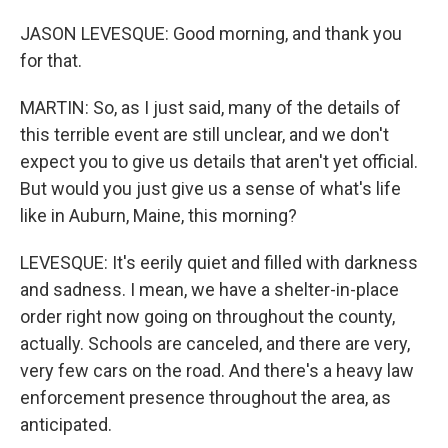
JASON LEVESQUE: Good morning, and thank you
for that.
MARTIN: So, as I just said, many of the details of
this terrible event are still unclear, and we don't
expect you to give us details that aren't yet official.
But would you just give us a sense of what's life
like in Auburn, Maine, this morning?
LEVESQUE: It's eerily quiet and filled with darkness
and sadness. I mean, we have a shelter-in-place
order right now going on throughout the county,
actually. Schools are canceled, and there are very,
very few cars on the road. And there's a heavy law
enforcement presence throughout the area, as
anticipated.