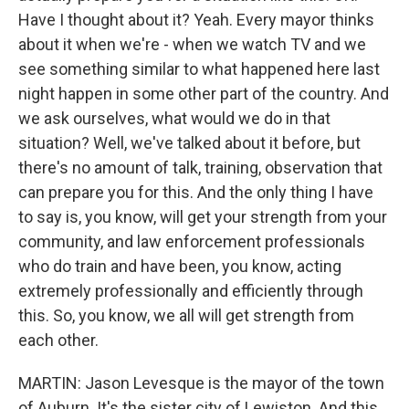
Have I thought about it? Yeah. Every mayor thinks
about it when we're - when we watch TV and we
see something similar to what happened here last
night happen in some other part of the country. And
we ask ourselves, what would we do in that
situation? Well, we've talked about it before, but
there's no amount of talk, training, observation that
can prepare you for this. And the only thing I have
to say is, you know, will get your strength from your
community, and law enforcement professionals
who do train and have been, you know, acting
extremely professionally and efficiently through
this. So, you know, we all will get strength from
each other.
MARTIN: Jason Levesque is the mayor of the town
of Auburn. It's the sister city of Lewiston. And this