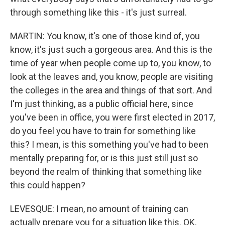
through something like this - it's just surreal.
MARTIN: You know, it's one of those kind of, you
know, it's just such a gorgeous area. And this is the
time of year when people come up to, you know, to
look at the leaves and, you know, people are visiting
the colleges in the area and things of that sort. And
I'm just thinking, as a public official here, since
you've been in office, you were first elected in 2017,
do you feel you have to train for something like
this? I mean, is this something you've had to been
mentally preparing for, or is this just still just so
beyond the realm of thinking that something like
this could happen?
LEVESQUE: I mean, no amount of training can
actually prepare you for a situation like this. OK.