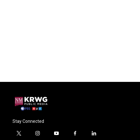
Stay Connected
t
i
y
f
l