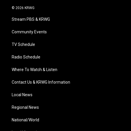
w
n
o
a
i
i
s
u
c
n
© 2026 KRWG
t
t
t
e
k
t
a
u
b
e
Stream PBS & KRWG
e
g
b
o
d
r
r
e
o
i
a
k
n
Community Events
m
TV Schedule
Radio Schedule
Where To Watch & Listen
Contact Us & KRWG Information
Local News
Regional News
National/World