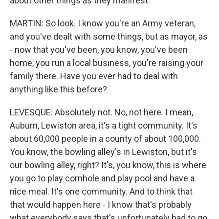
about other things as they manifest.
MARTIN: So look. I know you're an Army veteran,
and you've dealt with some things, but as mayor, as
- now that you've been, you know, you've been
home, you run a local business, you're raising your
family there. Have you ever had to deal with
anything like this before?
LEVESQUE: Absolutely not. No, not here. I mean,
Auburn, Lewiston area, it's a tight community. It's
about 60,000 people in a county of about 100,000.
You know, the bowling alley's in Lewiston, but it's
our bowling alley, right? It's, you know, this is where
you go to play cornhole and play pool and have a
nice meal. It's one community. And to think that
that would happen here - I know that's probably
what everybody says that's unfortunately had to go