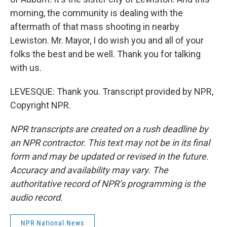
morning, the community is dealing with the
aftermath of that mass shooting in nearby
Lewiston. Mr. Mayor, I do wish you and all of your
folks the best and be well. Thank you for talking
with us.
LEVESQUE: Thank you. Transcript provided by NPR,
Copyright NPR.
NPR transcripts are created on a rush deadline by
an NPR contractor. This text may not be in its final
form and may be updated or revised in the future.
Accuracy and availability may vary. The
authoritative record of NPR’s programming is the
audio record.
NPR National News