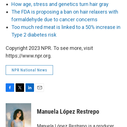
How age, stress and genetics turn hair gray
The FDA is proposing a ban on hair relaxers with
formaldehyde due to cancer concerns
Too much red meat is linked to a 50% increase in
Type 2 diabetes risk
Copyright 2023 NPR. To see more, visit
https://www.npr.org.
NPR National News
F
T
L
E
a
w
i
m
c
i
n
a
e
t
k
i
Manuela López Restrepo
b
t
e
l
o
e
d
o
r
I
Manuela López Restrepo is a producer