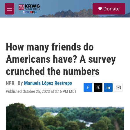
Skip to main content
S
Donate
e
M
a
e
r
n
c
u
h
u
How many friends do
e
r
Americans have? A survey
y
crunched the numbers
NPR | By
Manuela López Restrepo
Published October 25, 2023 at 3:16 PM MDT
F
T
L
E
a
w
i
m
c
i
n
a
e
t
k
i
b
t
e
l
o
e
d
o
r
I