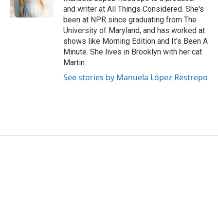
k
n
and writer at All Things Considered. She's
been at NPR since graduating from The
University of Maryland, and has worked at
shows like Morning Edition and It's Been A
Minute. She lives in Brooklyn with her cat
Martin.
See stories by Manuela López Restrepo