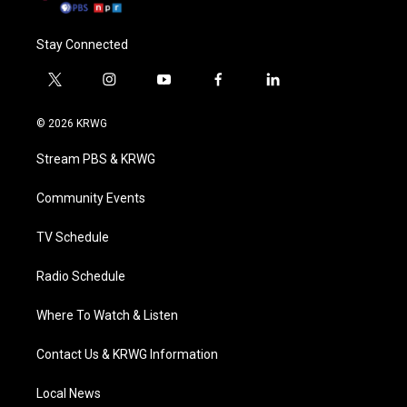
Stay Connected
t
i
y
f
l
w
n
o
a
i
i
s
u
c
n
© 2026 KRWG
t
t
t
e
k
t
a
u
b
e
Stream PBS & KRWG
e
g
b
o
d
r
r
e
o
i
a
k
n
Community Events
m
TV Schedule
Radio Schedule
Where To Watch & Listen
Contact Us & KRWG Information
Local News