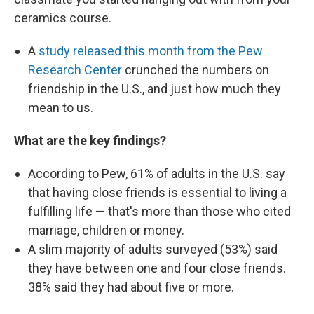
ceramics course.
A
study released this month from the Pew
Research Center
crunched the numbers on
friendship in the U.S., and just how much they
mean to us.
What are the key findings?
According to Pew, 61% of adults in the U.S. say
that having close friends is essential to living a
fulfilling life — that's more than those who cited
marriage, children or money.
A slim majority of adults surveyed (53%) said
they have between one and four close friends.
38% said they had about five or more.