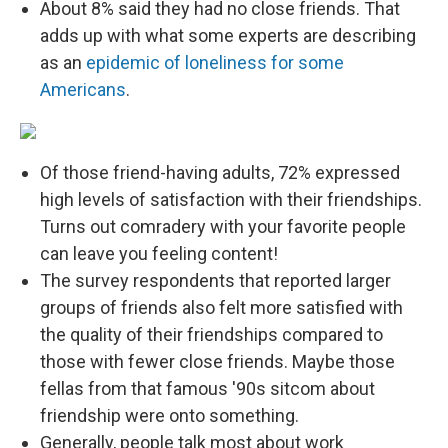
About 8% said they had no close friends. That
adds up with what some experts are describing
as an
epidemic of loneliness for some
Americans
.
Of those friend-having adults, 72% expressed
high levels of satisfaction with their friendships.
Turns out comradery with your favorite people
can leave you feeling content!
The survey respondents that reported larger
groups of friends also felt more satisfied with
the quality of their friendships compared to
those with fewer close friends. Maybe those
fellas from that famous '90s sitcom about
friendship were onto something.
Generally, people talk most about work