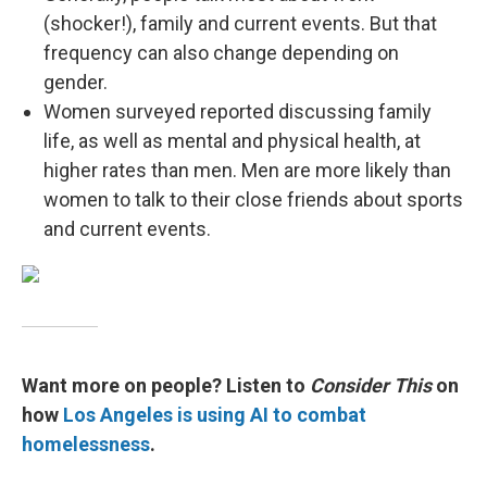
(shocker!), family and current events. But that
frequency can also change depending on
gender.
Women surveyed reported discussing family
life, as well as mental and physical health, at
higher rates than men. Men are more likely than
women to talk to their close friends about sports
and current events.
Want more on people? Listen to
Consider This
on
how
Los Angeles is using AI to combat
homelessness
.