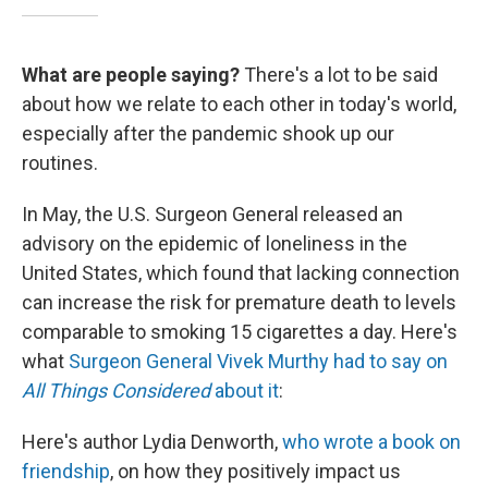
What are people saying?
There's a lot to be said
about how we relate to each other in today's world,
especially after the pandemic shook up our
routines.
In May, the U.S. Surgeon General released an
advisory on the epidemic of loneliness in the
United States, which found that lacking connection
can increase the risk for premature death to levels
comparable to smoking 15 cigarettes a day. Here's
what
Surgeon General Vivek Murthy had to say on
All Things Considered
about it
:
Here's author Lydia Denworth,
who wrote a book on
friendship
, on how they positively impact us