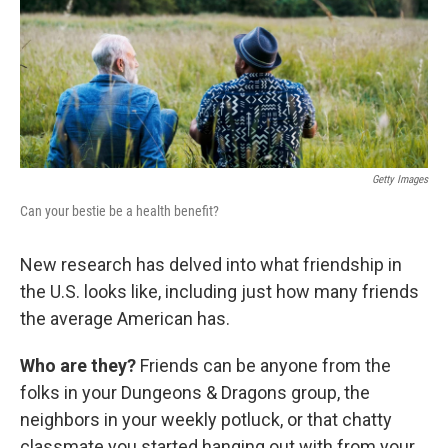
k
n
Getty Images
Can your bestie be a health benefit?
New research has delved into what friendship in
the U.S. looks like, including just how many friends
the average American has.
Who are they?
Friends can be anyone from the
folks in your Dungeons & Dragons group, the
neighbors in your weekly potluck, or that chatty
classmate you started hanging out with from your