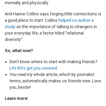
mentally and physically:
And Hanne Collins says forging little connections is
a good place to start. Collins
helped co-author a
study
on the importance of talking to strangers in
your everyday life, a factor titled "relational
diversity":
So, what now?
Don't know where to start with making friends?
Life Kit's got you covered
.
You read my whole article, which by journalist
terms, automatically makes us friends now. Love
you, bestie!
Learn more: