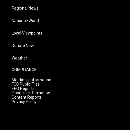
Regional News
National/World
Local Viewpoints
Donate Now
Weather
COMPLIANCE
Meetings Information
FCC Public Files
EEO Reports
Financial Information
Content Reports
Privacy Policy