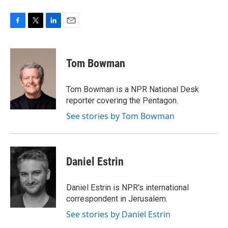
F
T
L
E
a
w
i
m
c
i
n
a
e
t
k
i
Tom Bowman
b
t
e
l
o
e
d
o
r
I
Tom Bowman is a NPR National Desk
k
n
reporter covering the Pentagon.
See stories by Tom Bowman
Daniel Estrin
Daniel Estrin is NPR's international
correspondent in Jerusalem.
See stories by Daniel Estrin