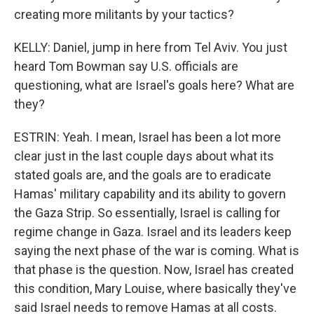
creating more militants by your tactics?
KELLY: Daniel, jump in here from Tel Aviv. You just
heard Tom Bowman say U.S. officials are
questioning, what are Israel's goals here? What are
they?
ESTRIN: Yeah. I mean, Israel has been a lot more
clear just in the last couple days about what its
stated goals are, and the goals are to eradicate
Hamas' military capability and its ability to govern
the Gaza Strip. So essentially, Israel is calling for
regime change in Gaza. Israel and its leaders keep
saying the next phase of the war is coming. What is
that phase is the question. Now, Israel has created
this condition, Mary Louise, where basically they've
said Israel needs to remove Hamas at all costs.