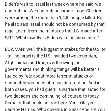
Biden's visit to Israel last week where he said, we
understand. We understand Israel's rage. Children
were among the more than 1,400 people killed. But
he also said Israel should not be consumed by that
rage. Learn from the mistakes the U.S. made after
9/11. What exactly is Biden warning about here?
BOWMAN: Well, the biggest mistakes for the U.S. to
- telling Israel is the U.S. invaded two countries,
Afghanistan and Iraq, overthrowing their
governments and thinking things will be better, all
fueled by fear about more terrorist attacks or
suspected weapons of mass destruction. And in
both cases, you had guerrilla warfare that lasted for
two decades and continuing, of course, to today.
Some of that could be true here. You - OK, you
destroy Hamas. Who governs in Gaza? And are you