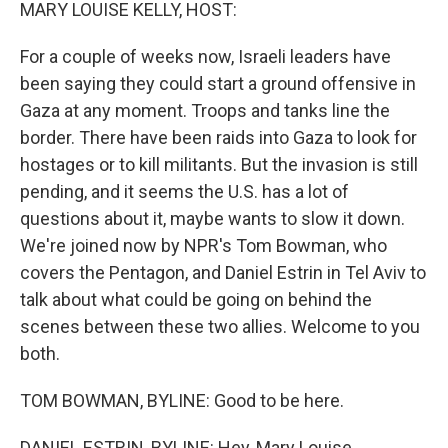
k
n
MARY LOUISE KELLY, HOST:
For a couple of weeks now, Israeli leaders have
been saying they could start a ground offensive in
Gaza at any moment. Troops and tanks line the
border. There have been raids into Gaza to look for
hostages or to kill militants. But the invasion is still
pending, and it seems the U.S. has a lot of
questions about it, maybe wants to slow it down.
We're joined now by NPR's Tom Bowman, who
covers the Pentagon, and Daniel Estrin in Tel Aviv to
talk about what could be going on behind the
scenes between these two allies. Welcome to you
both.
TOM BOWMAN, BYLINE: Good to be here.
DANIEL ESTRIN, BYLINE: Hey, Mary Louise.