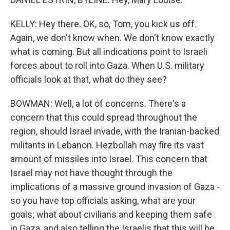
KELLY: Hey there. OK, so, Tom, you kick us off.
Again, we don't know when. We don't know exactly
what is coming. But all indications point to Israeli
forces about to roll into Gaza. When U.S. military
officials look at that, what do they see?
BOWMAN: Well, a lot of concerns. There's a
concern that this could spread throughout the
region, should Israel invade, with the Iranian-backed
militants in Lebanon. Hezbollah may fire its vast
amount of missiles into Israel. This concern that
Israel may not have thought through the
implications of a massive ground invasion of Gaza -
so you have top officials asking, what are your
goals; what about civilians and keeping them safe
in Gaza, and also telling the Israelis that this will be