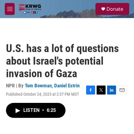
Skip to main content
S
Donate
e
M
a
e
r
n
c
u
h
u
U.S. has a lot of questions
e
r
about Israel's potential
y
invasion of Gaza
NPR | By
Tom Bowman
,
Daniel Estrin
Published October 24, 2023 at 2:37 PM MDT
F
T
L
E
a
w
i
m
c
i
n
a
LISTEN
•
6:25
e
t
k
i
b
t
e
l
o
e
d
o
r
I