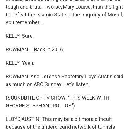
tough and brutal - worse, Mary Louise, than the fight
to defeat the Islamic State in the Iraqi city of Mosul,
you remember...
KELLY: Sure.
BOWMAN: ...Back in 2016.
KELLY: Yeah.
BOWMAN: And Defense Secretary Lloyd Austin said
as much on ABC Sunday. Let's listen.
(SOUNDBITE OF TV SHOW, "THIS WEEK WITH
GEORGE STEPHANOPOULOS")
LLOYD AUSTIN: This may be a bit more difficult
because of the underground network of tunnels