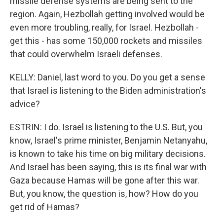
missile defense systems are being sent to the
region. Again, Hezbollah getting involved would be
even more troubling, really, for Israel. Hezbollah -
get this - has some 150,000 rockets and missiles
that could overwhelm Israeli defenses.
KELLY: Daniel, last word to you. Do you get a sense
that Israel is listening to the Biden administration's
advice?
ESTRIN: I do. Israel is listening to the U.S. But, you
know, Israel's prime minister, Benjamin Netanyahu,
is known to take his time on big military decisions.
And Israel has been saying, this is its final war with
Gaza because Hamas will be gone after this war.
But, you know, the question is, how? How do you
get rid of Hamas?