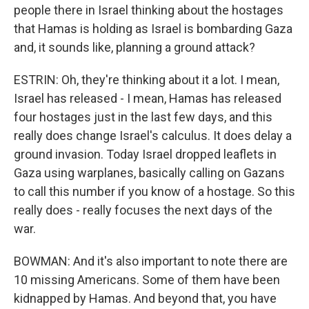
people there in Israel thinking about the hostages
that Hamas is holding as Israel is bombarding Gaza
and, it sounds like, planning a ground attack?
ESTRIN: Oh, they're thinking about it a lot. I mean,
Israel has released - I mean, Hamas has released
four hostages just in the last few days, and this
really does change Israel's calculus. It does delay a
ground invasion. Today Israel dropped leaflets in
Gaza using warplanes, basically calling on Gazans
to call this number if you know of a hostage. So this
really does - really focuses the next days of the
war.
BOWMAN: And it's also important to note there are
10 missing Americans. Some of them have been
kidnapped by Hamas. And beyond that, you have