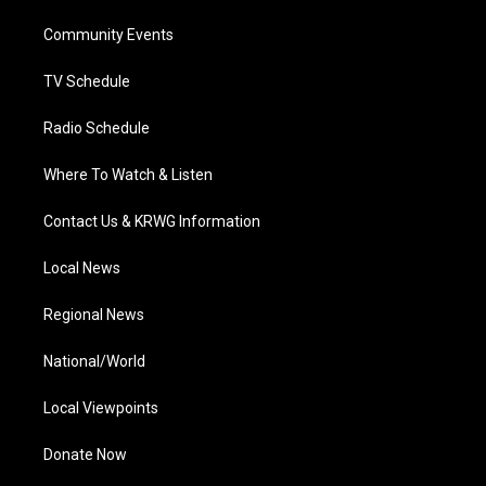
r
r
e
o
i
a
k
n
Community Events
m
TV Schedule
Radio Schedule
Where To Watch & Listen
Contact Us & KRWG Information
Local News
Regional News
National/World
Local Viewpoints
Donate Now