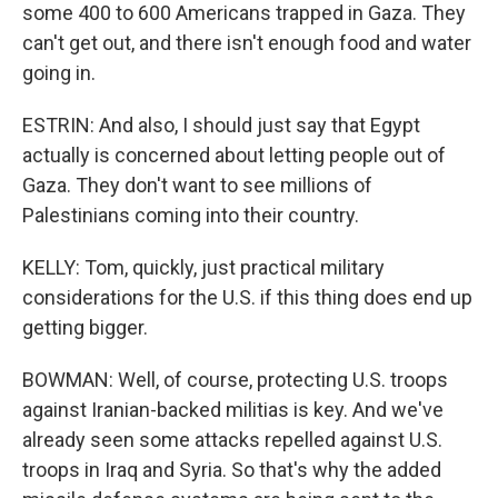
some 400 to 600 Americans trapped in Gaza. They
can't get out, and there isn't enough food and water
going in.
ESTRIN: And also, I should just say that Egypt
actually is concerned about letting people out of
Gaza. They don't want to see millions of
Palestinians coming into their country.
KELLY: Tom, quickly, just practical military
considerations for the U.S. if this thing does end up
getting bigger.
BOWMAN: Well, of course, protecting U.S. troops
against Iranian-backed militias is key. And we've
already seen some attacks repelled against U.S.
troops in Iraq and Syria. So that's why the added