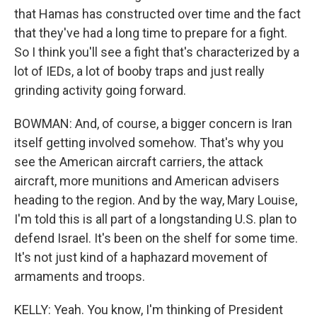
that Hamas has constructed over time and the fact
that they've had a long time to prepare for a fight.
So I think you'll see a fight that's characterized by a
lot of IEDs, a lot of booby traps and just really
grinding activity going forward.
BOWMAN: And, of course, a bigger concern is Iran
itself getting involved somehow. That's why you
see the American aircraft carriers, the attack
aircraft, more munitions and American advisers
heading to the region. And by the way, Mary Louise,
I'm told this is all part of a longstanding U.S. plan to
defend Israel. It's been on the shelf for some time.
It's not just kind of a haphazard movement of
armaments and troops.
KELLY: Yeah. You know, I'm thinking of President