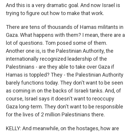
And this is a very dramatic goal. And now Israel is
trying to figure out how to make that work.
There are tens of thousands of Hamas militants in
Gaza. What happens with them? I mean, there are a
lot of questions. Tom posed some of them.
Another one is, is the Palestinian Authority, the
internationally recognized leadership of the
Palestinians - are they able to take over Gaza if
Hamas is toppled? They - the Palestinian Authority
barely functions today. They don't want to be seen
as coming in on the backs of Israeli tanks. And, of
course, Israel says it doesn't want to reoccupy
Gaza long-term. They don't want to be responsible
for the lives of 2 million Palestinians there.
KELLY: And meanwhile, on the hostages, how are