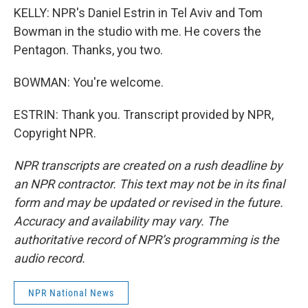
KELLY: NPR's Daniel Estrin in Tel Aviv and Tom
Bowman in the studio with me. He covers the
Pentagon. Thanks, you two.
BOWMAN: You're welcome.
ESTRIN: Thank you. Transcript provided by NPR,
Copyright NPR.
NPR transcripts are created on a rush deadline by
an NPR contractor. This text may not be in its final
form and may be updated or revised in the future.
Accuracy and availability may vary. The
authoritative record of NPR’s programming is the
audio record.
NPR National News