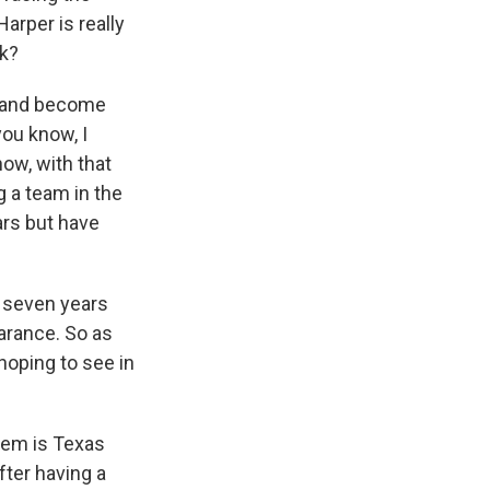
arper is really
nk?
a and become
you know, I
now, with that
g a team in the
ars but have
n seven years
arance. So as
hoping to see in
them is Texas
ter having a