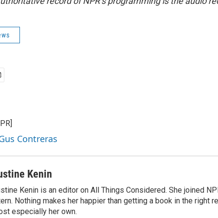
uthoritative record of NPR’s programming is the audio re
ews
NPR]
 Gus Contreras
ustine Kenin
stine Kenin is an editor on All Things Considered. She joined NP
tern. Nothing makes her happier than getting a book in the right 
st especially her own.