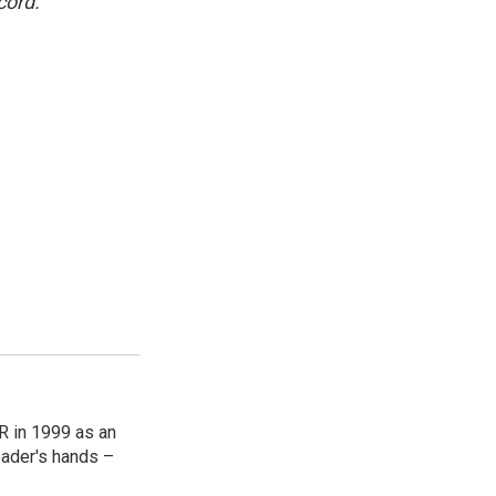
cord.
R in 1999 as an
reader's hands –