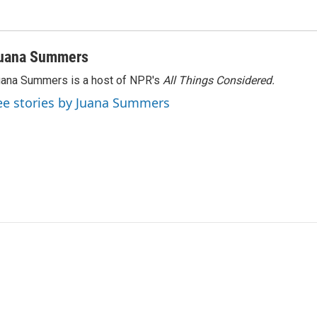
uana Summers
ana Summers is a host of NPR's
All Things Considered.
ee stories by Juana Summers