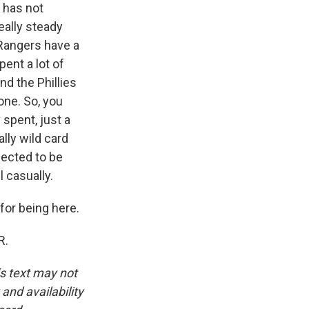
 has not
eally steady
 Rangers have a
pent a lot of
d the Phillies
yone. So, you
 spent, just a
ally wild card
pected to be
 casually.
or being here.
R.
is text may not
and availability