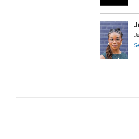
J
Ju
S