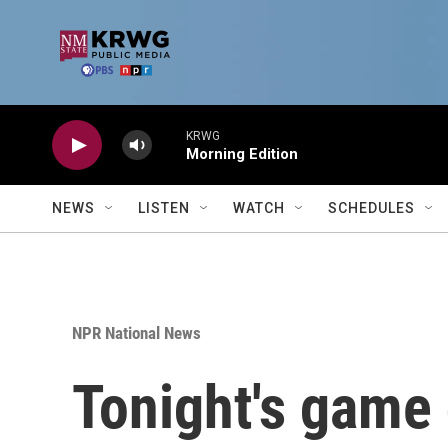
Skip to main content
KRWG
Morning Edition
NEWS
LISTEN
WATCH
SCHEDULES
NPR National News
Tonight's game 