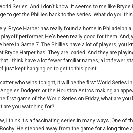
orld Series. And I don't know. It seems to me like Bryce H
ge to get the Phillies back to the series. What do you thi
ly. Bryce Harper has really found a home in Philadelphi
 playoff performer. He's been really good for them. And, 
 here in Game 7. The Phillies have a lot of players, you k
hat Bryce Harper has. They are loaded. And they are playin
t I think have a lot fewer familiar names, a lot fewer st
just kept hanging on to get to this point.
ter who wins tonight, it will be the first World Series i
 Angeles Dodgers or the Houston Astros making an appe
he first game of the World Series on Friday, what are you 
t are you watching for?
, I think it's a fascinating series in many ways. One of 
ochy. He stepped away from the game for a long time af