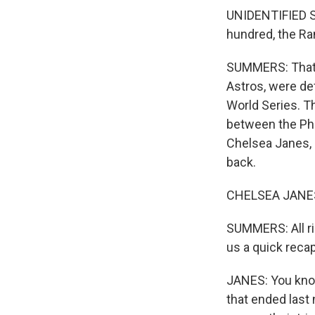
UNIDENTIFIED S
hundred, the Ra
SUMMERS: That w
Astros, were de
World Series. Th
between the Phi
Chelsea Janes, 
back.
CHELSEA JANES:
SUMMERS: All ri
us a quick reca
JANES: You know
that ended last 