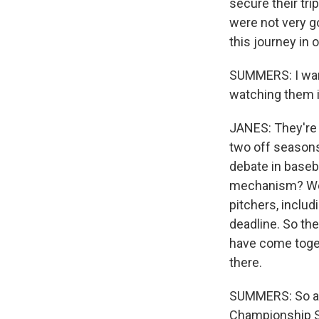
secure their tri
were not very g
this journey in 
SUMMERS: I want
watching them i
JANES: They're 
two off seasons 
debate in baseb
mechanism? Well
pitchers, includ
deadline. So the
have come toget
there.
SUMMERS: So as 
Championship Se