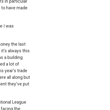
s in particular
m to have made
e I was
money the last
it's always this
s a building
d a lot of
is year's trade
ere all along but
ent they've put
ational League
 facing the