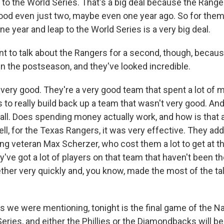
p to the World Series. That's a big deal because the Ranger
ood even just two, maybe even one year ago. So for the
one year and leap to the World Series is a very big deal.
 to talk about the Rangers for a second, though, becaus
n the postseason, and they've looked incredible.
very good. They're a very good team that spent a lot of 
to really build back up a team that wasn't very good. And 
all. Does spending money actually work, and how is that a
, for the Texas Rangers, it was very effective. They adde
ing veteran Max Scherzer, who cost them a lot to get at th
y've got a lot of players on that team that haven't been th
her very quickly and, you know, made the most of the tal
we were mentioning, tonight is the final game of the N
ries, and either the Phillies or the Diamondbacks will be