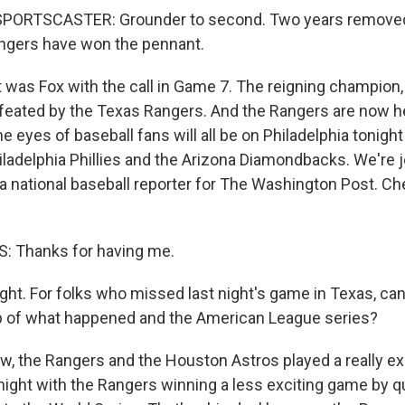
PORTSCASTER: Grounder to second. Two years removed
ngers have won the pennant.
as Fox with the call in Game 7. The reigning champion
feated by the Texas Rangers. And the Rangers are now h
e eyes of baseball fans will all be on Philadelphia tonigh
ladelphia Phillies and the Arizona Diamondbacks. We're 
a national baseball reporter for The Washington Post. C
 Thanks for having me.
ght. For folks who missed last night's game in Texas, can
p of what happened and the American League series?
, the Rangers and the Houston Astros played a really exc
night with the Rangers winning a less exciting game by qui