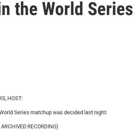
n the World Series
S, HOST:
 World Series matchup was decided last night.
F ARCHIVED RECORDING)