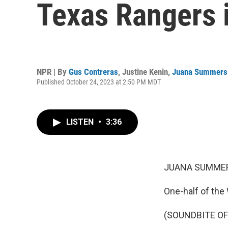
Texas Rangers i
NPR | By
Gus Contreras
,
Justine Kenin
,
Juana Summers
Published October 24, 2023 at 2:50 PM MDT
LISTEN
•
3:36
JUANA SUMMER
One-half of the
(SOUNDBITE O