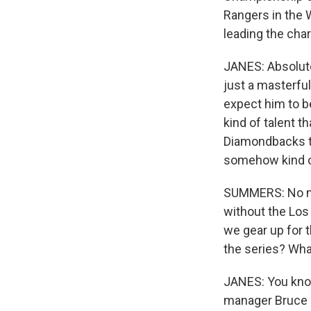
Rangers in the W
leading the char
JANES: Absolute
just a masterful
expect him to be
kind of talent t
Diamondbacks tha
somehow kind of 
SUMMERS: No mat
without the Los
we gear up for t
the series? Wha
JANES: You know
manager Bruce B