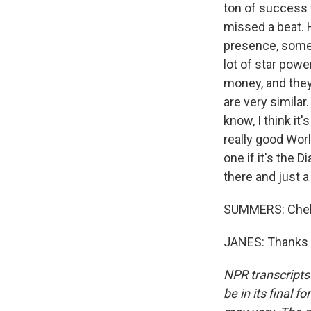
ton of success 
missed a beat. H
presence, someo
lot of star powe
money, and they
are very similar.
know, I think it'
really good Worl
one if it's the
there and just a
SUMMERS: Chels
JANES: Thanks f
NPR transcripts
be in its final 