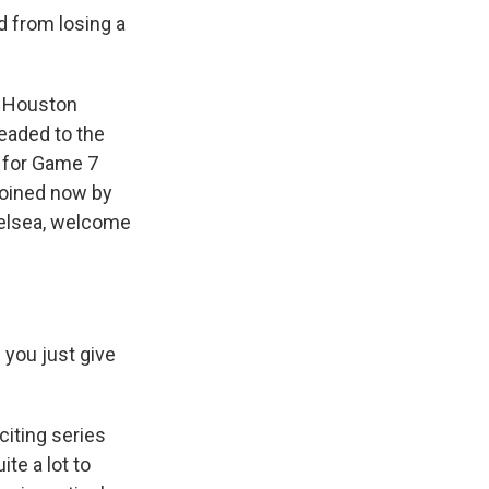
 from losing a
, Houston
eaded to the
t for Game 7
joined now by
helsea, welcome
 you just give
iting series
te a lot to