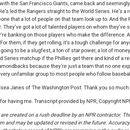
with the San Francisco Giants, came back and seemingly
e's led the Rangers straight to the World Series. He's a r
ne that a lot of people on that team look up to. And the
r. They've got a lot of talented players on whom they've s
're banking on those players who make the difference. An
 For them, if they get rolling, it's a tough challenge for an
s going to be a slugfest, a ton of star power, a lot of money
d Series matchup if the Phillies get there and kind of a re
 Diamondbacks because they're just a team that no one ex
 very unfamiliar group to most people who follow baseball
ea Janes of The Washington Post. Thank you so much f
or having me. Transcript provided by NPR, Copyright NP
 are created on a rush deadline by an NPR contractor. Th
form and may be updated or revised in the future. Accuracy 