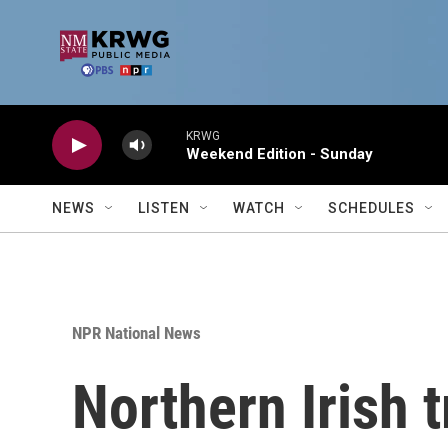
Skip to main content
KRWG
Weekend Edition - Sunday
NEWS
LISTEN
WATCH
SCHEDULES
NPR National News
Northern Irish 