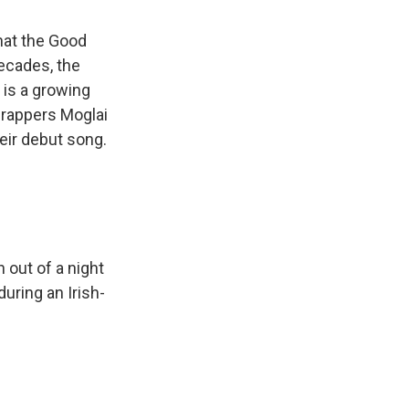
hat the Good
ecades, the
 is a growing
 rappers Moglai
heir debut song.
 out of a night
uring an Irish-