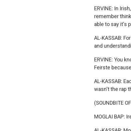
ERVINE: In Irish,
remember thinking
able to say it's
AL-KASSAB: For L
and understandin
ERVINE: You know
Feirste because
AL-KASSAB: Each
wasn't the rap t
(SOUNDBITE OF
MOGLAI BAP: Ire
AL-KASSAB: Mogl