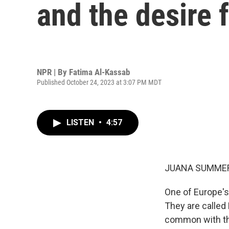
and the desire f
NPR | By
Fatima Al-Kassab
Published October 24, 2023 at 3:07 PM MDT
LISTEN
•
4:57
JUANA SUMMER
One of Europe's
They are called 
common with the