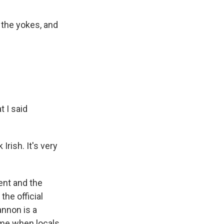
 the yokes, and
t I said
Irish. It's very
ent and the
the official
annon is a
time when locals