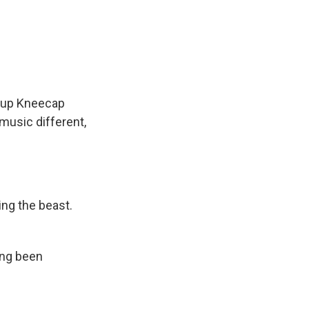
roup Kneecap
music different,
ing the beast.
ong been