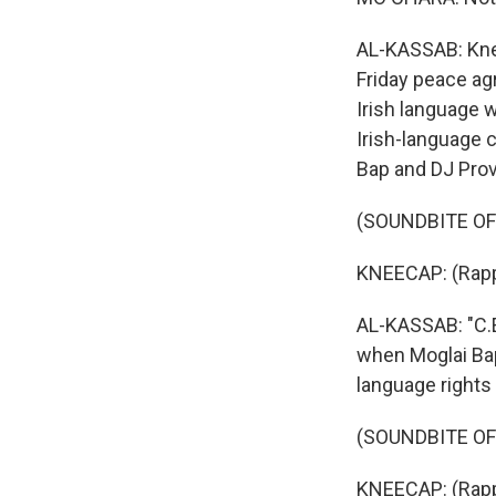
AL-KASSAB: Knee
Friday peace ag
Irish language w
Irish-language 
Bap and DJ Prova
(SOUNDBITE OF S
KNEECAP: (Rapp
AL-KASSAB: "C.E.
when Moglai Bap
language rights 
(SOUNDBITE OF S
KNEECAP: (Rappi