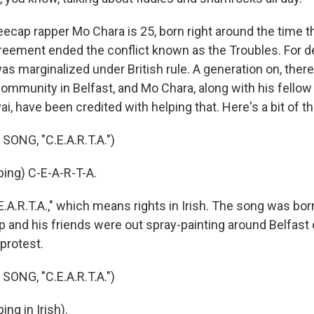
cap rapper Mo Chara is 25, born right around the time t
reement ended the conflict known as the Troubles. For d
as marginalized under British rule. A generation on, there
community in Belfast, and Mo Chara, along with his fellow
i, have been credited with helping that. Here's a bit of t
ONG, "C.E.A.R.T.A.")
ing) C-E-A-R-T-A.
A.R.T.A.," which means rights in Irish. The song was born
 and his friends were out spray-painting around Belfast d
protest.
ONG, "C.E.A.R.T.A.")
ng in Irish).