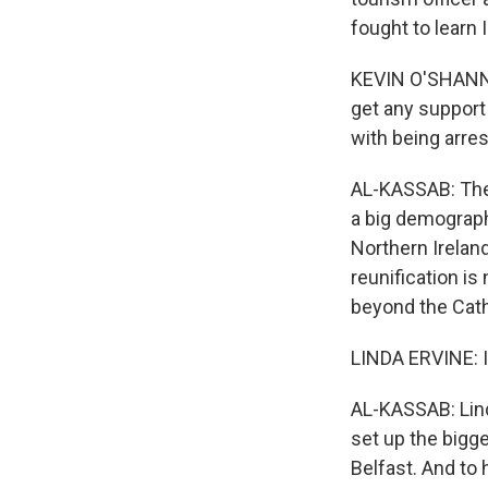
fought to learn 
KEVIN O'SHANNON
get any support
with being arres
AL-KASSAB: The 
a big demograph
Northern Irelan
reunification is
beyond the Cat
LINDA ERVINE: I
AL-KASSAB: Lind
set up the bigge
Belfast. And to h