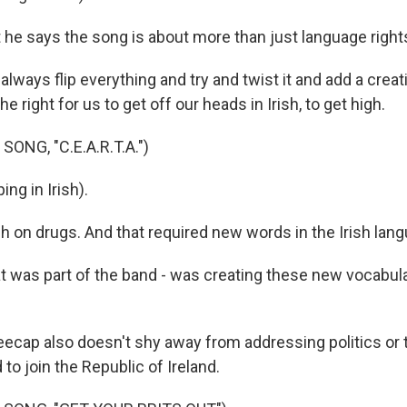
he says the song is about more than just language right
ays flip everything and try and twist it and add a creati
the right for us to get off our heads in Irish, to get high.
ONG, "C.E.A.R.T.A.")
ng in Irish).
 on drugs. And that required new words in the Irish lang
was part of the band - was creating these new vocabular
cap also doesn't shy away from addressing politics or th
 to join the Republic of Ireland.