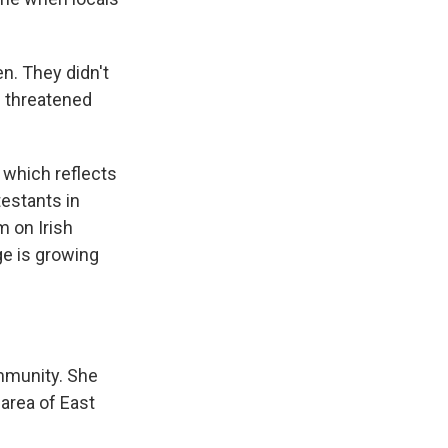
n. They didn't
e threatened
 which reflects
testants in
m on Irish
ge is growing
mmunity. She
 area of East