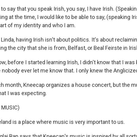
 to say that you speak Irish, you say, I have Irish. (Speakin
 at the time, I would like to be able to say, (speaking Irish
 part of my identity and who I am.
inda, having Irish isn't about politics. It's about reclaimi
g the city that she is from, Belfast, or Beal Feirste in Iris
, before I started learning Irish, I didn't know that I was 
 nobody ever let me know that. I only knew the Anglicize
 month, Kneecap organizes a house concert, but the mu
hat I was expecting.
 MUSIC)
land is a place where music is very important to us.
ai Bap says that Kneecap's music is inspired by all sort