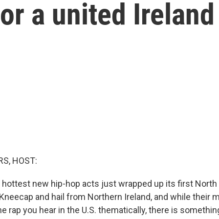
or a united Ireland
S, HOST:
 hottest new hip-hop acts just wrapped up its first North
Kneecap and hail from Northern Ireland, and while their mu
 rap you hear in the U.S. thematically, there is somethin