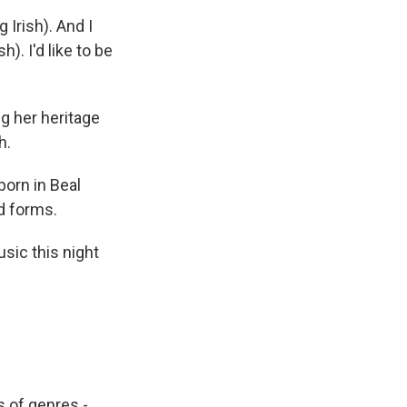
g Irish). And I
). I'd like to be
ng her heritage
h.
born in Beal
d forms.
sic this night
s of genres -