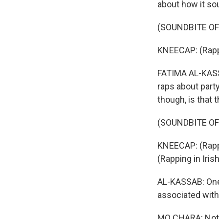
about how it so
(SOUNDBITE OF 
KNEECAP: (Rappi
FATIMA AL-KASSA
raps about part
though, is that 
(SOUNDBITE OF 
KNEECAP: (Rappin
(Rapping in Irish
AL-KASSAB: One 
associated with 
MO CHARA: Not, 