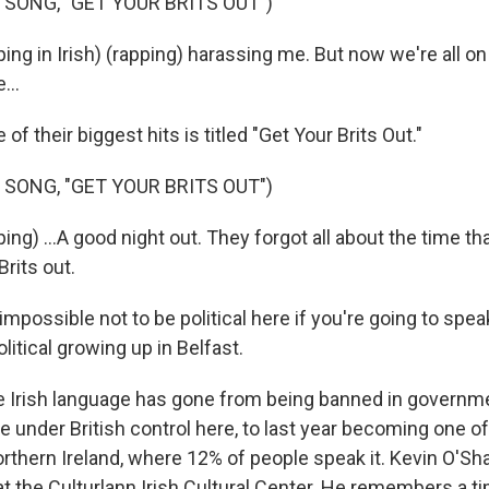
 SONG, "GET YOUR BRITS OUT")
ng in Irish) (rapping) harassing me. But now we're all on
...
f their biggest hits is titled "Get Your Brits Out."
 SONG, "GET YOUR BRITS OUT")
g) ...A good night out. They forgot all about the time tha
Brits out.
mpossible not to be political here if you're going to speak 
olitical growing up in Belfast.
 Irish language has gone from being banned in governm
e under British control here, to last year becoming one of 
rthern Ireland, where 12% of people speak it. Kevin O'Sh
at the Culturlann Irish Cultural Center. He remembers a 