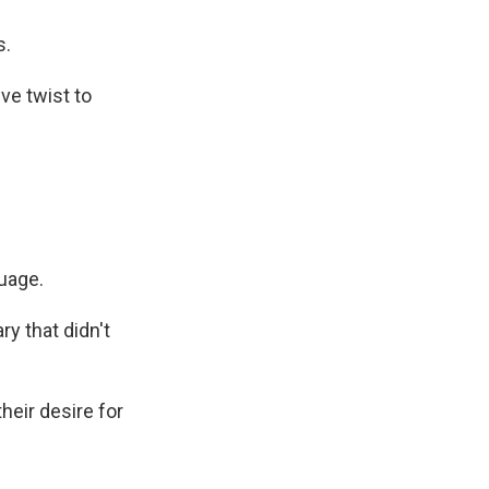
s.
ve twist to
uage.
y that didn't
eir desire for