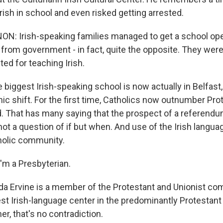
Irish in school and even risked getting arrested.
: Irish-speaking families managed to get a school ope
 from government - in fact, quite the opposite. They wer
ted for teaching Irish.
biggest Irish-speaking school is now actually in Belfast,
ic shift. For the first time, Catholics now outnumber Pro
d. That has many saying that the prospect of a referendu
 not a question of if but when. And use of the Irish langua
holic community.
'm a Presbyterian.
a Ervine is a member of the Protestant and Unionist co
st Irish-language center in the predominantly Protestant
er, that's no contradiction.