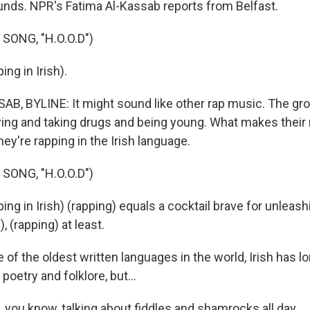
unds. NPR's Fatima Al-Kassab reports from Belfast.
SONG, "H.O.O.D")
ng in Irish).
B, BYLINE: It might sound like other rap music. The g
ying and taking drugs and being young. What makes their 
they're rapping in the Irish language.
SONG, "H.O.O.D")
g in Irish) (rapping) equals a cocktail brave for unleash
), (rapping) at least.
of the oldest written languages in the world, Irish has l
poetry and folklore, but...
you know, talking about fiddles and shamrocks all day.