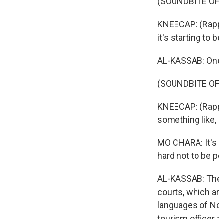
(SOUNDBITE OF
KNEECAP: (Rappi
it's starting to be
AL-KASSAB: One o
(SOUNDBITE OF
KNEECAP: (Rappin
something like, 
MO CHARA: It's i
hard not to be p
AL-KASSAB: The
courts, which ar
languages of No
tourism officer 