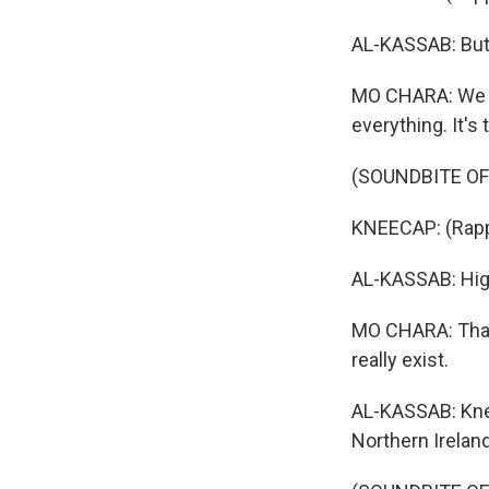
AL-KASSAB: But 
MO CHARA: We alw
everything. It's 
(SOUNDBITE OF S
KNEECAP: (Rappi
AL-KASSAB: High
MO CHARA: That 
really exist.
AL-KASSAB: Knee
Northern Ireland