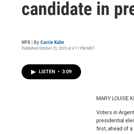
candidate in pr
NPR | By
Carrie Kahn
Published October 23, 2023 at 4:11 PM MDT
LISTEN
•
3:09
MARY LOUISE K
Voters in Argent
presidential el
first, ahead of 