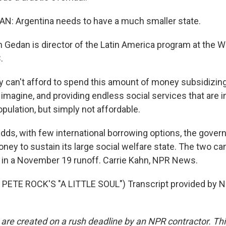
: Argentina needs to have a much smaller state.
Gedan is director of the Latin America program at the Wi
.
y can't afford to spend this amount of money subsidizing
d imagine, and providing endless social services that are
opulation, but simply not affordable.
dds, with few international borrowing options, the gover
ney to sustain its large social welfare state. The two can
 in a November 19 runoff. Carrie Kahn, NPR News.
PETE ROCK'S "A LITTLE SOUL") Transcript provided by N
 are created on a rush deadline by an NPR contractor. Th