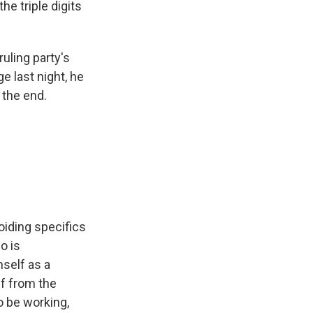
the triple digits
uling party's
e last night, he
 the end.
voiding specifics
o is
self as a
lf from the
o be working,