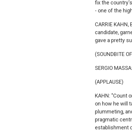
fix the country's
- one of the hig
CARRIE KAHN, BYL
candidate, garne
gave a pretty su
(SOUNDBITE O
SERGIO MASSA: 
(APPLAUSE)
KAHN: "Count on 
on how he will 
plummeting, and
pragmatic centri
establishment d