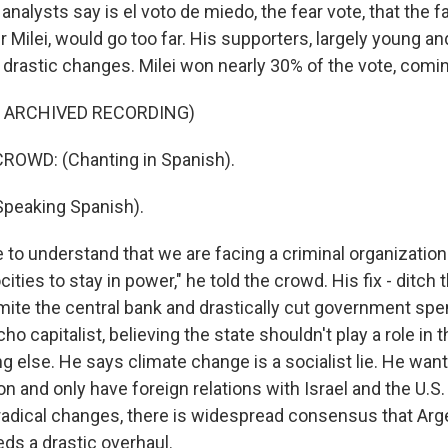
analysts say is el voto de miedo, the fear vote, that the fa
er Milei, would go too far. His supporters, largely young an
drastic changes. Milei won nearly 30% of the vote, comi
F ARCHIVED RECORDING)
ROWD: (Chanting in Spanish).
Speaking Spanish).
to understand that we are facing a criminal organization
ities to stay in power," he told the crowd. His fix - ditch 
amite the central bank and drastically cut government spe
ho capitalist, believing the state shouldn't play a role in
 else. He says climate change is a socialist lie. He want
on and only have foreign relations with Israel and the U.S
adical changes, there is widespread consensus that Arge
s a drastic overhaul.