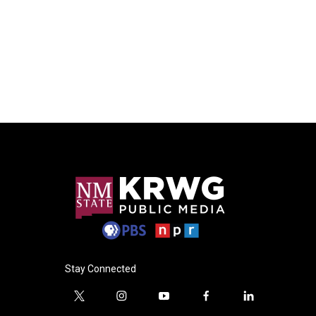
Stay Connected
t
i
y
f
l
w
n
o
a
i