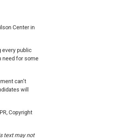
lson Center in
 every public
 in need for some
nment can't
didates will
PR, Copyright
is text may not