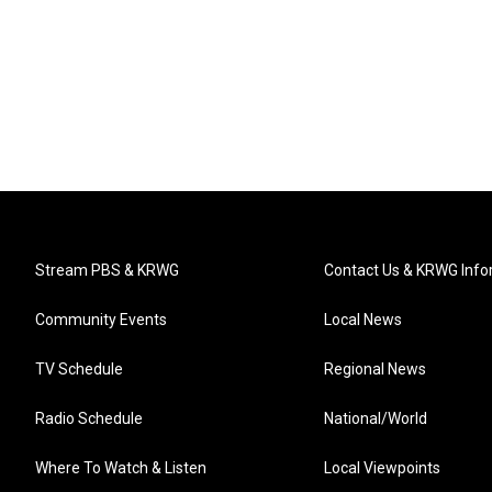
Stream PBS & KRWG
Contact Us & KRWG Info
Community Events
Local News
TV Schedule
Regional News
Radio Schedule
National/World
Where To Watch & Listen
Local Viewpoints