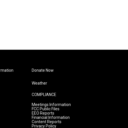
rmation
Donate Now
Weather
COMPLIANCE
Meetings Information
FCC Public Files
EEO Reports
Financial Information
Content Reports
Privacy Policy