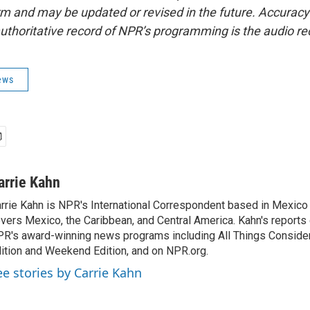
form and may be updated or revised in the future. Accuracy 
uthoritative record of NPR’s programming is the audio re
ews
arrie Kahn
rrie Kahn is NPR's International Correspondent based in Mexico 
vers Mexico, the Caribbean, and Central America. Kahn's reports
R's award-winning news programs including All Things Conside
ition and Weekend Edition, and on NPR.org.
ee stories by Carrie Kahn