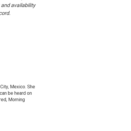
and availability
cord.
City, Mexico. She
 can be heard on
red, Morning