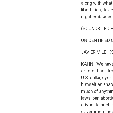
along with what 
libertarian, Javi
night embraced 
(SOUNDBITE O
UNIDENTIFIED C
JAVIER MILEI: (
KAHN: "We have 
committing atroc
U.S. dollar, dyn
himself an anarc
much of anything
laws, ban aborti
advocate such r
government need