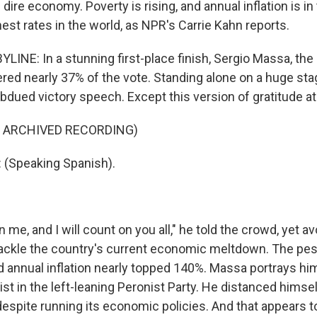
 dire economy. Poverty is rising, and annual inflation is in 
hest rates in the world, as NPR's Carrie Kahn reports.
INE: In a stunning first-place finish, Sergio Massa, the r
red nearly 37% of the vote. Standing alone on a huge stag
bdued victory speech. Except this version of gratitude at
F ARCHIVED RECORDING)
(Speaking Spanish).
me, and I will count on you all," he told the crowd, yet a
tackle the country's current economic meltdown. The pes
 annual inflation nearly topped 140%. Massa portrays him
st in the left-leaning Peronist Party. He distanced himse
espite running its economic policies. And that appears t