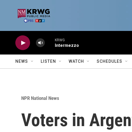
Skip to main content
KRWG
Intermezzo
NEWS
LISTEN
WATCH
SCHEDULES
NPR National News
Voters in Argent