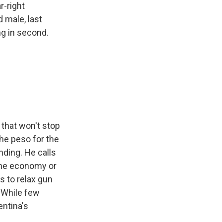
r-right
d male, last
ng in second.
 that won't stop
the peso for the
nding. He calls
 the economy or
s to relax gun
. While few
ntina's