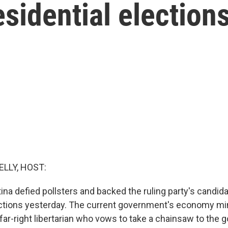
esidential election
ELLY, HOST:
ina defied pollsters and backed the ruling party's candida
ections yesterday. The current government's economy mi
a far-right libertarian who vows to take a chainsaw to th