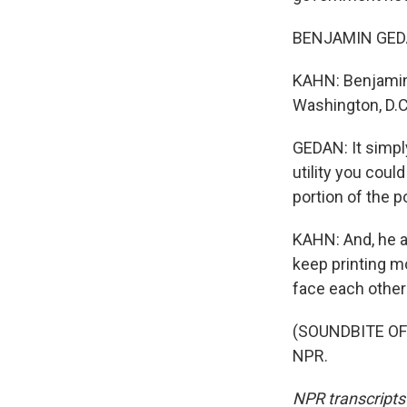
BENJAMIN GEDAN
KAHN: Benjamin 
Washington, D.C
GEDAN: It simpl
utility you coul
portion of the p
KAHN: And, he a
keep printing mo
face each other
(SOUNDBITE OF 
NPR.
NPR transcripts