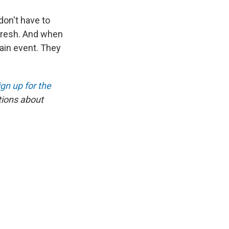
don't have to
 fresh. And when
main event. They
ign up for the
tions about