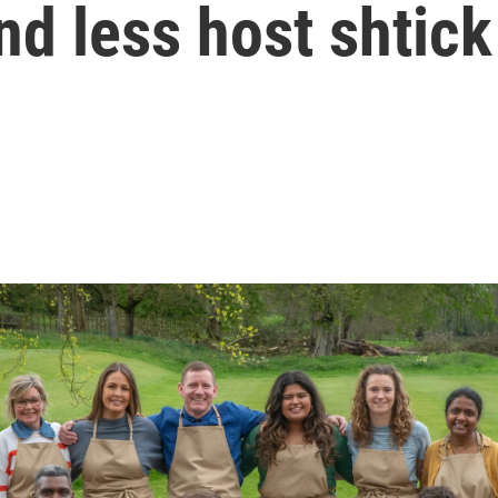
nd less host shtick