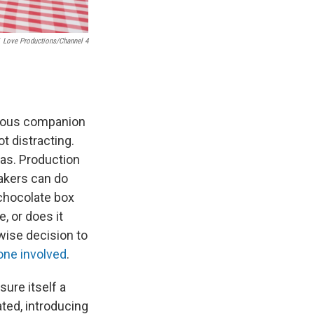
Love Productions/Channel 4
erous companion
t distracting.
cas. Production
akers can do
 chocolate box
, or does it
wise decision to
one involved
.
sure itself a
ted, introducing