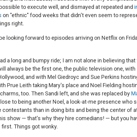
ossible to execute well, and dismayed at repeated and
i
s
on "ethnic" food weeks that didn't even seem to repres
ings right.
 be looking forward to episodes arriving on Netflix on Fri
d a long and bumpy ride; I am not alone in believing that
ill always be the first one, the public television one, wit
Hollywood, and with Mel Giedroyc and Sue Perkins hosting
ith Prue Leith taking Mary's place and Noel Fielding hosti
s charms, too. Then Sandi left, and she was replaced by
Ma
lose to being another Noel, a look-at-me presence who
e contestants than in doing bits and being the center of a
this show — that's why they hire comedians! — but you ha
first. Things got wonky.