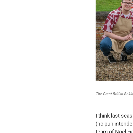
The Great British Baki
I think last sea
(no pun intende
team of Noel Fi