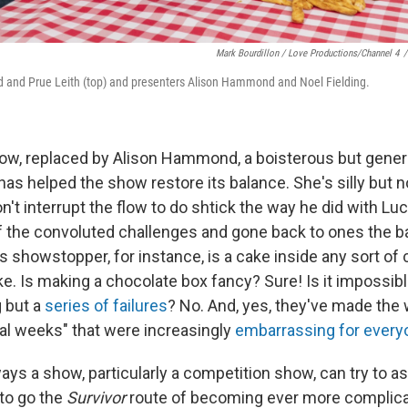
Mark Bourdillon / Love Productions/Channel 4
/
 and Prue Leith (top) and presenters Alison Hammond and Noel Fielding.
now, replaced by Alison Hammond, a boisterous but gen
has helped the show restore its balance. She's silly but no
't interrupt the flow to do shtick the way he did with Lu
 the convoluted challenges and gone back to ones the b
s showstopper, for instance, is a cake inside any sort of
. Is making a chocolate box fancy? Sure! Is it impossible
g but a
series of failures
? No. And, yes, they've made the 
nal weeks" that were increasingly
embarrassing for every
ys a show, particularly a competition show, can try to as
 to go the
Survivor
route of becoming ever more complica