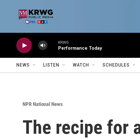
Skip to main content
KRWG
Performance Today
NEWS
LISTEN
WATCH
SCHEDULES
NPR National News
The recipe for 