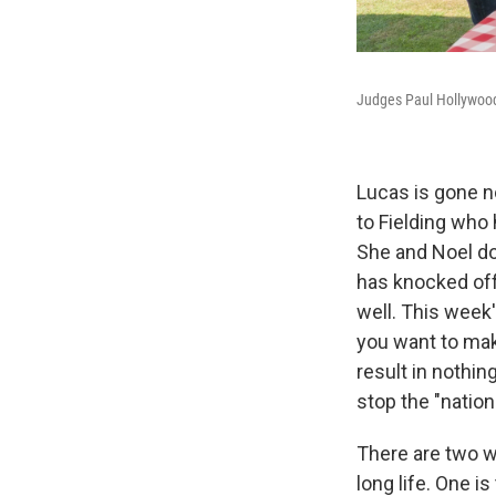
Judges Paul Hollywood
Lucas is gone 
to Fielding who 
She and Noel don
has knocked off
well. This week'
you want to make
result in nothin
stop the "natio
There are two wa
long life. One is