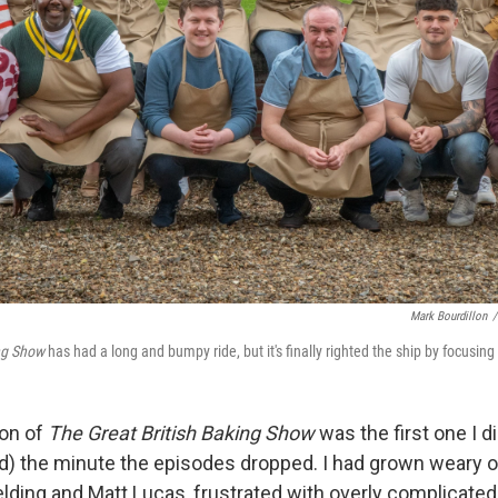
Mark Bourdillon
/
ng Show
has had a long and bumpy ride, but it's finally righted the ship by focusin
son of
The Great British Baking Show
was the first one I d
d) the minute the episodes dropped. I had grown weary o
elding and Matt Lucas, frustrated with overly complicated