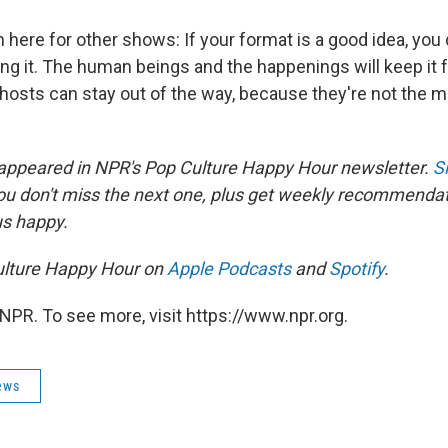
 here for other shows: If your format is a good idea, you 
ng it. The human beings and the happenings will keep it
 hosts can stay out of the way, because they're not the 
 appeared in NPR's Pop Culture Happy Hour newsletter.
S
ou don't miss the next one, plus get weekly recommenda
us happy.
ulture Happy Hour on
Apple Podcasts
and
Spotify
.
NPR. To see more, visit https://www.npr.org.
ews