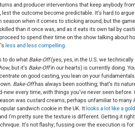
turns and producer interventions that keep anybody from 
y, lest the outcome become predictable. It's hard to argu
5th season when it comes to sticking around, but the game
killed than it once was, and as it eats its own tail by cas
roceed to spend their time on the show talking about 
t's
less and less compelling
.
s to do what
Bake-Off
(yes, yes, in the U.S. we technically 
Show
, but it's
Bake-Off
in our hearts) is currently doing. Yo
centrate on good casting, you lean on your fundamentals 
 down.
Bake-Off
has always been soothing; that's its nature
d-new every time, with things you've never seen before. 
season was custard creams, perhaps unfamiliar to many 
popular sandwich cookie in the UK. It
looks a lot like a go
 and I'm pretty sure the texture is different. Getting it r
echnique. It's not flashy; fussing over the execution is for