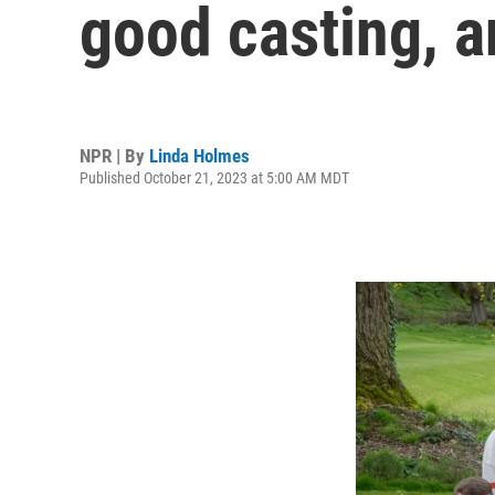
good casting, a
NPR | By
Linda Holmes
Published October 21, 2023 at 5:00 AM MDT