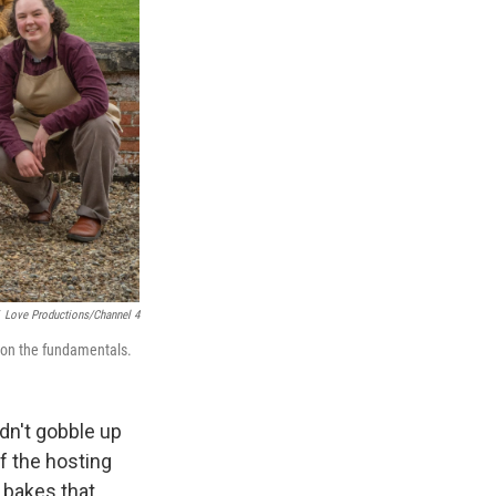
Love Productions/Channel 4
g on the fundamentals.
idn't gobble up
f the hosting
 bakes that