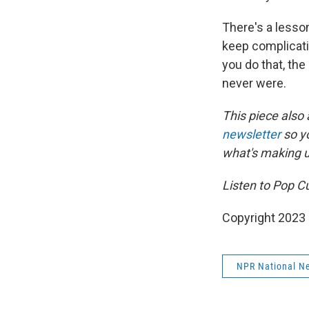
There's a lesson
keep complicati
you do that, the
never were.
This piece also
newsletter
so y
what's making 
Listen to Pop C
Copyright 2023 
NPR National N