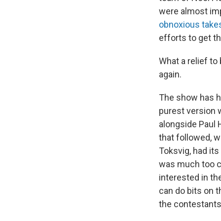
were almost imp
obnoxious take
efforts to get th
What a relief to
again.
The show has ha
purest version w
alongside Paul 
that followed, w
Toksvig, had it
was much too c
interested in th
can do bits on 
the contestants 