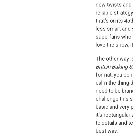
new twists and 
reliable strateg
that's on its 4
less smart and s
superfans who p
love the show, i
The other way i
British Baking 
format, you con
calm the thing
need to be bran
challenge this 
basic and very 
it's rectangular
to details and t
best way.