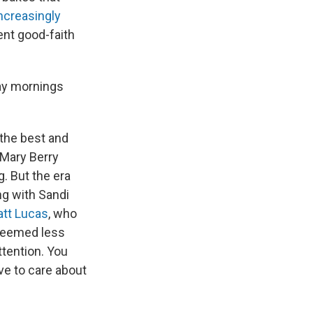
ncreasingly
ent good-faith
day mornings
 the best and
h Mary Berry
. But the era
ng with Sandi
tt Lucas
, who
 seemed less
ttention. You
ve to care about