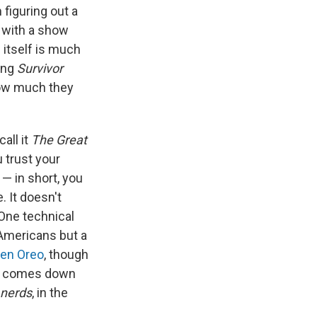
figuring out a
e with a show
 itself is much
ting
Survivor
how much they
call it
The Great
u trust your
— in short, you
. It doesn't
One technical
Americans but a
lden Oreo
, though
ight comes down
nerds
, in the