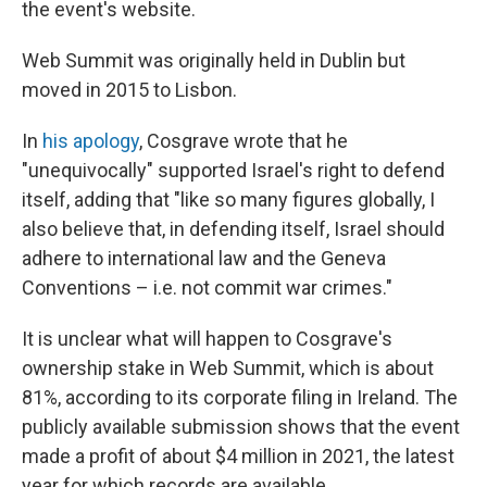
the event's website.
Web Summit was originally held in Dublin but
moved in 2015 to Lisbon.
In
his apology
, Cosgrave wrote that he
"unequivocally" supported Israel's right to defend
itself, adding that "like so many figures globally, I
also believe that, in defending itself, Israel should
adhere to international law and the Geneva
Conventions – i.e. not commit war crimes."
It is unclear what will happen to Cosgrave's
ownership stake in Web Summit, which is about
81%, according to its corporate filing in Ireland. The
publicly available submission shows that the event
made a profit of about $4 million in 2021, the latest
year for which records are available.