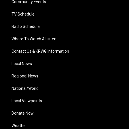
a
k
n
Community Events
m
TV Schedule
Radio Schedule
Where To Watch & Listen
Contact Us & KRWG Information
Local News
Regional News
National/World
Local Viewpoints
Donate Now
Weather