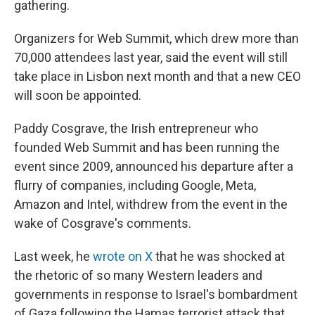
gathering.
Organizers for Web Summit, which drew more than
70,000 attendees last year, said the event will still
take place in Lisbon next month and that a new CEO
will soon be appointed.
Paddy Cosgrave, the Irish entrepreneur who
founded Web Summit and has been running the
event since 2009, announced his departure after a
flurry of companies, including Google, Meta,
Amazon and Intel, withdrew from the event in the
wake of Cosgrave's comments.
Last week, he
wrote on X
that he was shocked at
the rhetoric of so many Western leaders and
governments in response to Israel's bombardment
of Gaza following the Hamas terrorist attack that