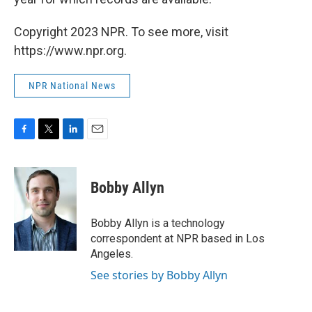
Copyright 2023 NPR. To see more, visit
https://www.npr.org.
NPR National News
F
T
L
E
a
w
i
m
c
i
n
a
e
t
k
i
Bobby Allyn
b
t
e
l
o
e
d
o
r
I
Bobby Allyn is a technology
k
n
correspondent at NPR based in Los
Angeles.
See stories by Bobby Allyn