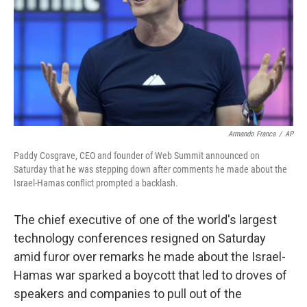
k
n
Armando Franca
/
AP
Paddy Cosgrave, CEO and founder of Web Summit announced on
Saturday that he was stepping down after comments he made about the
Israel-Hamas conflict prompted a backlash.
The chief executive of one of the world's largest
technology conferences resigned on Saturday
amid furor over remarks he made about the Israel-
Hamas war sparked a boycott that led to droves of
speakers and companies to pull out of the