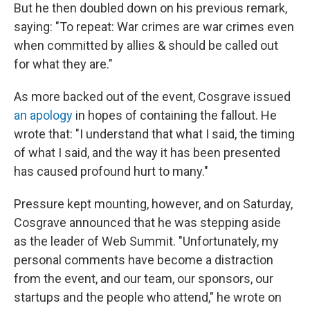
But he then doubled down on his previous remark,
saying: "To repeat: War crimes are war crimes even
when committed by allies & should be called out
for what they are."
As more backed out of the event, Cosgrave issued
an apology
in hopes of containing the fallout. He
wrote that: "I understand that what I said, the timing
of what I said, and the way it has been presented
has caused profound hurt to many."
Pressure kept mounting, however, and on Saturday,
Cosgrave announced that he was stepping aside
as the leader of Web Summit. "Unfortunately, my
personal comments have become a distraction
from the event, and our team, our sponsors, our
startups and the people who attend," he wrote on