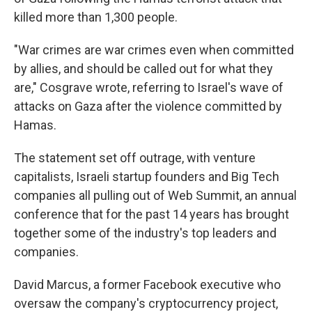
killed more than 1,300 people.
"War crimes are war crimes even when committed
by allies, and should be called out for what they
are," Cosgrave wrote, referring to Israel's wave of
attacks on Gaza after the violence committed by
Hamas.
The statement set off outrage, with venture
capitalists, Israeli startup founders and Big Tech
companies all pulling out of Web Summit, an annual
conference that for the past 14 years has brought
together some of the industry's top leaders and
companies.
David Marcus, a former Facebook executive who
oversaw the company's cryptocurrency project,