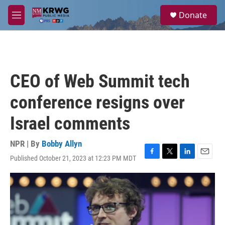
Skip to main content
S
Donate
e
M
a
e
r
n
c
u
h
u
CEO of Web Summit tech
e
r
conference resigns over
y
Israel comments
NPR | By
Bobby Allyn
Published October 21, 2023 at 12:23 PM MDT
F
T
L
E
a
w
i
m
c
i
n
a
e
t
k
i
b
t
e
l
o
e
d
o
r
I