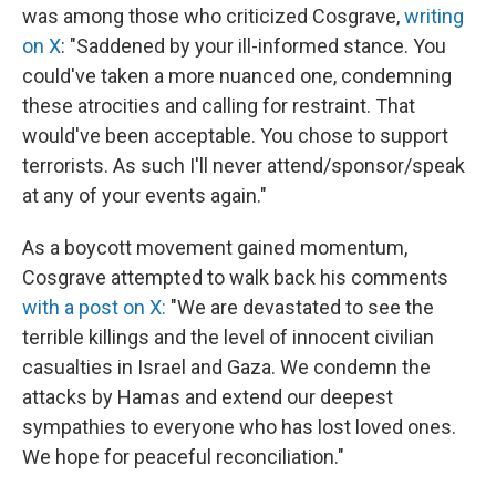
was among those who criticized Cosgrave,
writing
on X
: "Saddened by your ill-informed stance. You
could've taken a more nuanced one, condemning
these atrocities and calling for restraint. That
would've been acceptable. You chose to support
terrorists. As such I'll never attend/sponsor/speak
at any of your events again."
As a boycott movement gained momentum,
Cosgrave attempted to walk back his comments
with a post on X:
"We are devastated to see the
terrible killings and the level of innocent civilian
casualties in Israel and Gaza. We condemn the
attacks by Hamas and extend our deepest
sympathies to everyone who has lost loved ones.
We hope for peaceful reconciliation."