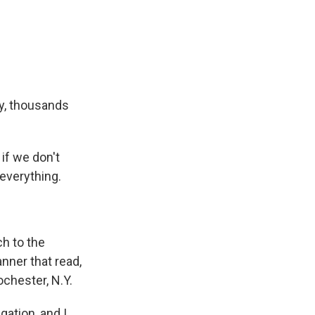
ay, thousands
if we don't
 everything.
ch to the
nner that read,
ochester, N.Y.
ation, and I