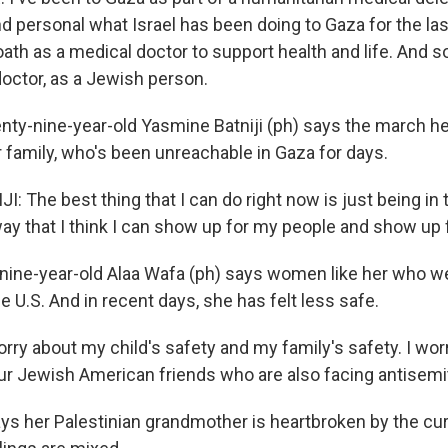
d personal what Israel has been doing to Gaza for the las
oath as a medical doctor to support health and life. And s
doctor, as a Jewish person.
y-nine-year-old Yasmine Batniji (ph) says the march he
r family, who's been unreachable in Gaza for days.
 The best thing that I can do right now is just being in 
way that I think I can show up for my people and show up f
nine-year-old Alaa Wafa (ph) says women like her who we
the U.S. And in recent days, she has felt less safe.
rry about my child's safety and my family's safety. I wor
our Jewish American friends who are also facing antisemi
s her Palestinian grandmother is heartbroken by the cur