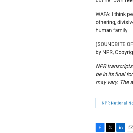
but her own fee
WAFA: I think p
othering, divisiv
human family.
(SOUNDBITE OF 
by NPR, Copyri
NPR transcripts
be in its final 
may vary. The a
NPR National N