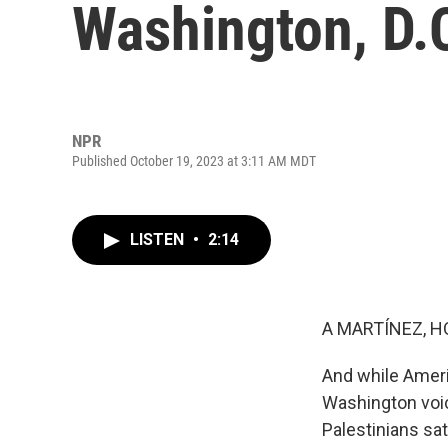
Washington, D.C
NPR
Published October 19, 2023 at 3:11 AM MDT
LISTEN
•
2:14
A MARTÍNEZ, H
And while Americ
Washington voic
Palestinians sat