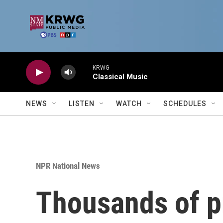
Skip to main content
KRWG
Classical Music
NEWS
LISTEN
WATCH
SCHEDULES
NPR National News
Thousands of pr