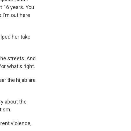
t 16 years. You
o I'm out here
lped her take
the streets. And
or what's right.
ar the hijab are
ry about the
tism.
rent violence,