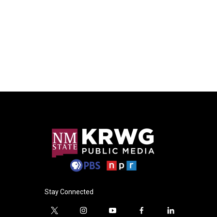
Stay Connected
t
i
y
f
l