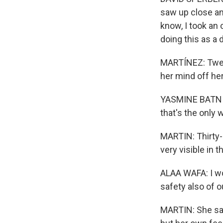
saw up close an
know, I took an 
doing this as a 
MARTÍNEZ: Twent
her mind off he
YASMINE BATNIJI:
that's the only 
MARTIN: Thirty-
very visible in 
ALAA WAFA: I wo
safety also of 
MARTIN: She say