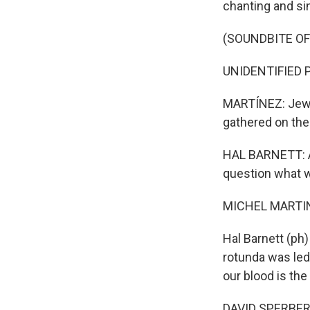
chanting and si
(SOUNDBITE OF
UNIDENTIFIED P
MARTÍNEZ: Jewis
gathered on the 
HAL BARNETT: A 
question what we
MICHEL MARTIN
Hal Barnett (ph)
rotunda was led 
our blood is the
DAVID SPERBER: 