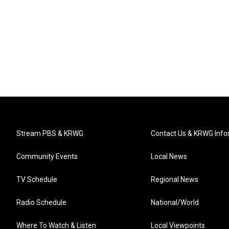
Stream PBS & KRWG
Contact Us & KRWG Info
Community Events
Local News
TV Schedule
Regional News
Radio Schedule
National/World
Where To Watch & Listen
Local Viewpoints