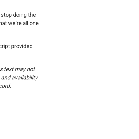
 stop doing the
that we're all one
ipt provided
is text may not
and availability
cord.