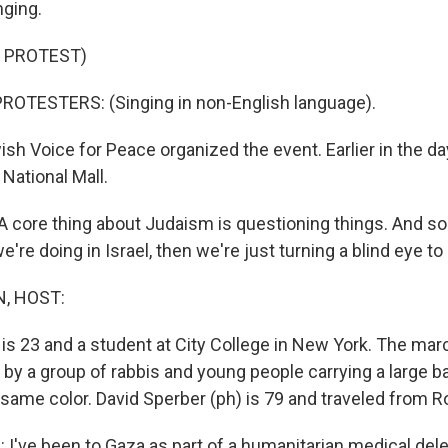
nging.
 PROTEST)
ROTESTERS: (Singing in non-English language).
h Voice for Peace organized the event. Earlier in the d
National Mall.
core thing about Judaism is questioning things. And so 
're doing in Israel, then we're just turning a blind eye to
, HOST:
 is 23 and a student at City College in New York. The mar
by a group of rabbis and young people carrying a large ba
 same color. David Sperber (ph) is 79 and traveled from R
I've been to Gaza as part of a humanitarian medical deleg