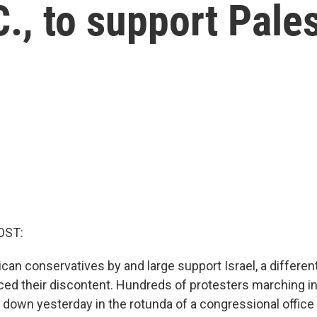
., to support Pale
OST:
an conservatives by and large support Israel, a differen
ed their discontent. Hundreds of protesters marching in
 down yesterday in the rotunda of a congressional office 