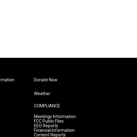
rmation
Donate Now
Weather
COMPLIANCE
Meetings Information
FCC Public Files
EEO Reports
Financial Information
Content Reports