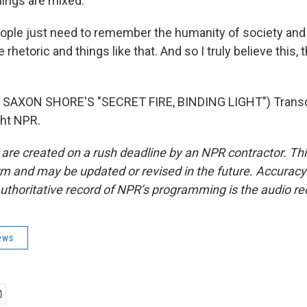
lings are mixed.
eople just need to remember the humanity of society and
e rhetoric and things like that. And so I truly believe this, 
SAXON SHORE'S "SECRET FIRE, BINDING LIGHT") Transcr
ght NPR.
 are created on a rush deadline by an NPR contractor. Th
form and may be updated or revised in the future. Accuracy 
uthoritative record of NPR’s programming is the audio re
ews