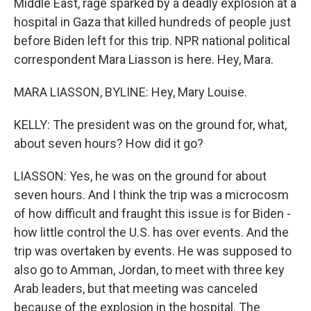
Middle East, rage sparked by a deadly explosion at a
hospital in Gaza that killed hundreds of people just
before Biden left for this trip. NPR national political
correspondent Mara Liasson is here. Hey, Mara.
MARA LIASSON, BYLINE: Hey, Mary Louise.
KELLY: The president was on the ground for, what,
about seven hours? How did it go?
LIASSON: Yes, he was on the ground for about
seven hours. And I think the trip was a microcosm
of how difficult and fraught this issue is for Biden -
how little control the U.S. has over events. And the
trip was overtaken by events. He was supposed to
also go to Amman, Jordan, to meet with three key
Arab leaders, but that meeting was canceled
because of the explosion in the hospital. The