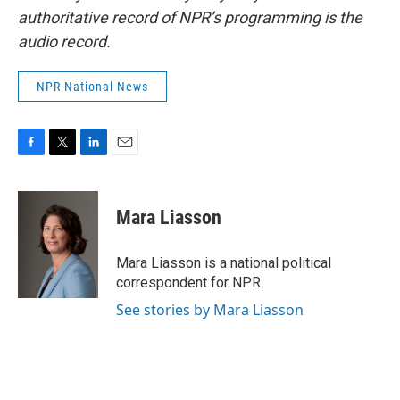
authoritative record of NPR’s programming is the
audio record.
NPR National News
F
T
L
E
a
w
i
m
c
i
n
a
e
t
k
i
Mara Liasson
b
t
e
l
o
e
d
o
r
I
Mara Liasson is a national political
k
n
correspondent for NPR.
See stories by Mara Liasson