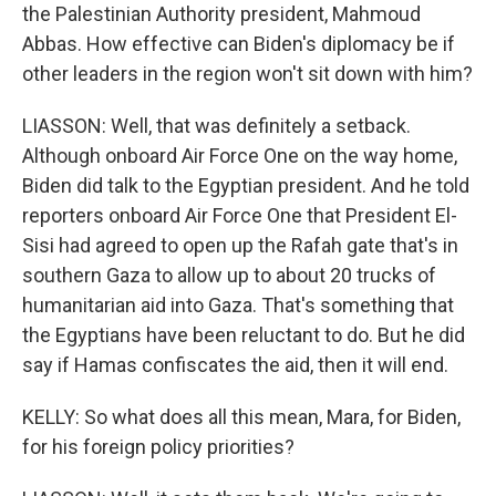
the Palestinian Authority president, Mahmoud
Abbas. How effective can Biden's diplomacy be if
other leaders in the region won't sit down with him?
LIASSON: Well, that was definitely a setback.
Although onboard Air Force One on the way home,
Biden did talk to the Egyptian president. And he told
reporters onboard Air Force One that President El-
Sisi had agreed to open up the Rafah gate that's in
southern Gaza to allow up to about 20 trucks of
humanitarian aid into Gaza. That's something that
the Egyptians have been reluctant to do. But he did
say if Hamas confiscates the aid, then it will end.
KELLY: So what does all this mean, Mara, for Biden,
for his foreign policy priorities?