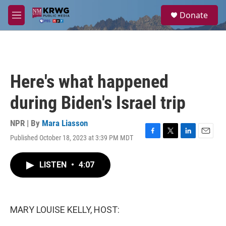
Skip to main content
S
Donate
e
M
a
e
r
n
c
u
h
u
Here's what happened
e
r
during Biden's Israel trip
y
NPR | By
Mara Liasson
Published October 18, 2023 at 3:39 PM MDT
F
T
L
E
a
w
i
m
c
i
n
a
LISTEN
•
4:07
e
t
k
i
b
t
e
l
o
e
d
o
r
I
k
n
MARY LOUISE KELLY, HOST: