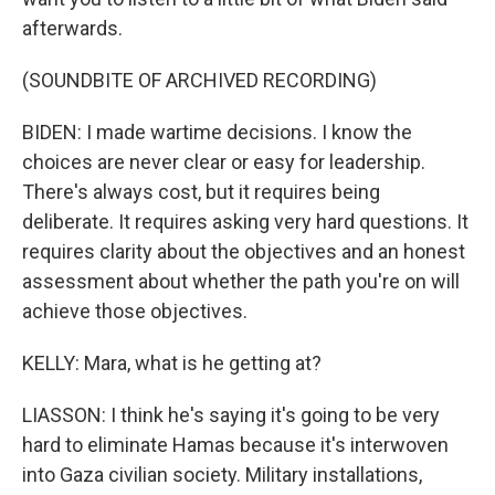
afterwards.
(SOUNDBITE OF ARCHIVED RECORDING)
BIDEN: I made wartime decisions. I know the
choices are never clear or easy for leadership.
There's always cost, but it requires being
deliberate. It requires asking very hard questions. It
requires clarity about the objectives and an honest
assessment about whether the path you're on will
achieve those objectives.
KELLY: Mara, what is he getting at?
LIASSON: I think he's saying it's going to be very
hard to eliminate Hamas because it's interwoven
into Gaza civilian society. Military installations,