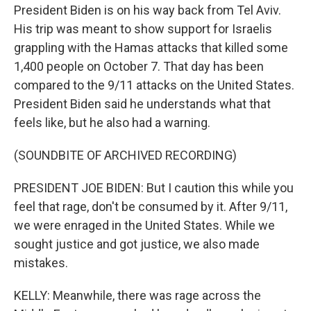
President Biden is on his way back from Tel Aviv.
His trip was meant to show support for Israelis
grappling with the Hamas attacks that killed some
1,400 people on October 7. That day has been
compared to the 9/11 attacks on the United States.
President Biden said he understands what that
feels like, but he also had a warning.
(SOUNDBITE OF ARCHIVED RECORDING)
PRESIDENT JOE BIDEN: But I caution this while you
feel that rage, don't be consumed by it. After 9/11,
we were enraged in the United States. While we
sought justice and got justice, we also made
mistakes.
KELLY: Meanwhile, there was rage across the