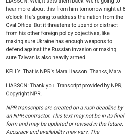
LIASSON: Well, it sets them back. We're going to
hear more about this from him tomorrow night at 8
o'clock. He's going to address the nation from the
Oval Office. But it threatens to upend or distract
from his other foreign policy objectives, like
making sure Ukraine has enough weapons to
defend against the Russian invasion or making
sure Taiwan is also heavily armed.
KELLY: That is NPR's Mara Liasson. Thanks, Mara.
LIASSON: Thank you. Transcript provided by NPR,
Copyright NPR.
NPR transcripts are created on a rush deadline by
an NPR contractor. This text may not be in its final
form and may be updated or revised in the future.
Accuracy and availability may vary. The