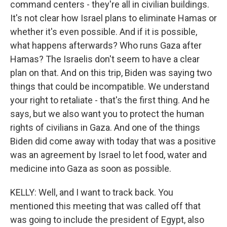
command centers - they're all in civilian buildings.
It's not clear how Israel plans to eliminate Hamas or
whether it's even possible. And if it is possible,
what happens afterwards? Who runs Gaza after
Hamas? The Israelis don't seem to have a clear
plan on that. And on this trip, Biden was saying two
things that could be incompatible. We understand
your right to retaliate - that's the first thing. And he
says, but we also want you to protect the human
rights of civilians in Gaza. And one of the things
Biden did come away with today that was a positive
was an agreement by Israel to let food, water and
medicine into Gaza as soon as possible.
KELLY: Well, and I want to track back. You
mentioned this meeting that was called off that
was going to include the president of Egypt, also