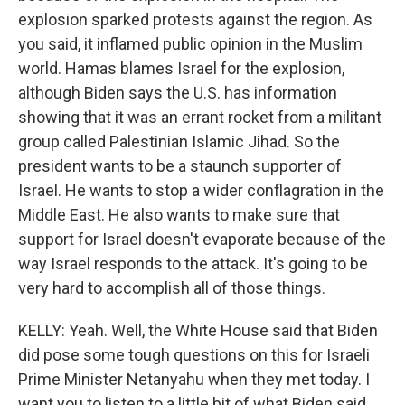
explosion sparked protests against the region. As
you said, it inflamed public opinion in the Muslim
world. Hamas blames Israel for the explosion,
although Biden says the U.S. has information
showing that it was an errant rocket from a militant
group called Palestinian Islamic Jihad. So the
president wants to be a staunch supporter of
Israel. He wants to stop a wider conflagration in the
Middle East. He also wants to make sure that
support for Israel doesn't evaporate because of the
way Israel responds to the attack. It's going to be
very hard to accomplish all of those things.
KELLY: Yeah. Well, the White House said that Biden
did pose some tough questions on this for Israeli
Prime Minister Netanyahu when they met today. I
want you to listen to a little bit of what Biden said