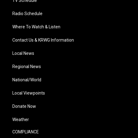
TV Schedule
Radio Schedule
Where To Watch & Listen
Contact Us & KRWG Information
Local News
Regional News
National/World
Local Viewpoints
Donate Now
Weather
COMPLIANCE