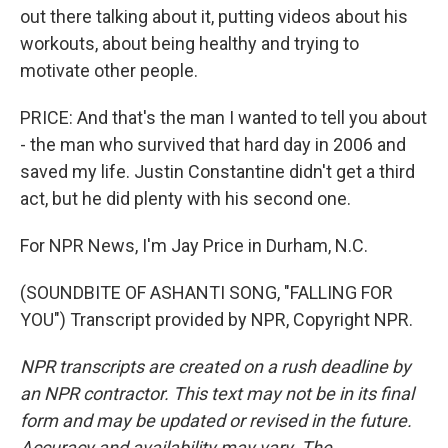
out there talking about it, putting videos about his
workouts, about being healthy and trying to
motivate other people.
PRICE: And that's the man I wanted to tell you about
- the man who survived that hard day in 2006 and
saved my life. Justin Constantine didn't get a third
act, but he did plenty with his second one.
For NPR News, I'm Jay Price in Durham, N.C.
(SOUNDBITE OF ASHANTI SONG, "FALLING FOR
YOU") Transcript provided by NPR, Copyright NPR.
NPR transcripts are created on a rush deadline by
an NPR contractor. This text may not be in its final
form and may be updated or revised in the future.
Accuracy and availability may vary. The