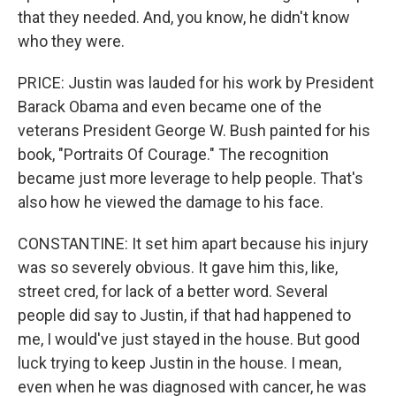
that they needed. And, you know, he didn't know
who they were.
PRICE: Justin was lauded for his work by President
Barack Obama and even became one of the
veterans President George W. Bush painted for his
book, "Portraits Of Courage." The recognition
became just more leverage to help people. That's
also how he viewed the damage to his face.
CONSTANTINE: It set him apart because his injury
was so severely obvious. It gave him this, like,
street cred, for lack of a better word. Several
people did say to Justin, if that had happened to
me, I would've just stayed in the house. But good
luck trying to keep Justin in the house. I mean,
even when he was diagnosed with cancer, he was