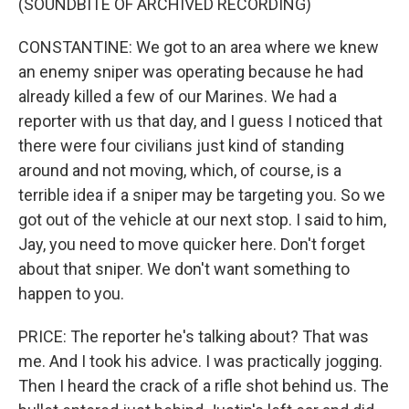
(SOUNDBITE OF ARCHIVED RECORDING)
CONSTANTINE: We got to an area where we knew
an enemy sniper was operating because he had
already killed a few of our Marines. We had a
reporter with us that day, and I guess I noticed that
there were four civilians just kind of standing
around and not moving, which, of course, is a
terrible idea if a sniper may be targeting you. So we
got out of the vehicle at our next stop. I said to him,
Jay, you need to move quicker here. Don't forget
about that sniper. We don't want something to
happen to you.
PRICE: The reporter he's talking about? That was
me. And I took his advice. I was practically jogging.
Then I heard the crack of a rifle shot behind us. The