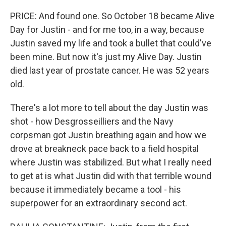
PRICE: And found one. So October 18 became Alive
Day for Justin - and for me too, in a way, because
Justin saved my life and took a bullet that could've
been mine. But now it's just my Alive Day. Justin
died last year of prostate cancer. He was 52 years
old.
There's a lot more to tell about the day Justin was
shot - how Desgrosseilliers and the Navy
corpsman got Justin breathing again and how we
drove at breakneck pace back to a field hospital
where Justin was stabilized. But what I really need
to get at is what Justin did with that terrible wound
because it immediately became a tool - his
superpower for an extraordinary second act.