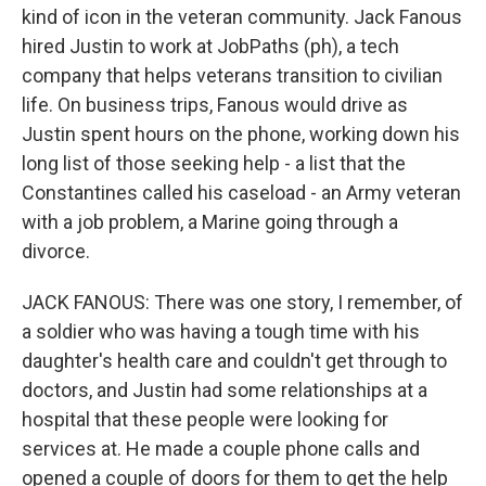
kind of icon in the veteran community. Jack Fanous
hired Justin to work at JobPaths (ph), a tech
company that helps veterans transition to civilian
life. On business trips, Fanous would drive as
Justin spent hours on the phone, working down his
long list of those seeking help - a list that the
Constantines called his caseload - an Army veteran
with a job problem, a Marine going through a
divorce.
JACK FANOUS: There was one story, I remember, of
a soldier who was having a tough time with his
daughter's health care and couldn't get through to
doctors, and Justin had some relationships at a
hospital that these people were looking for
services at. He made a couple phone calls and
opened a couple of doors for them to get the help