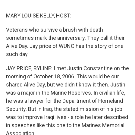
o
e
d
o
r
I
k
n
MARY LOUISE KELLY, HOST:
Veterans who survive a brush with death
sometimes mark the anniversary. They call it their
Alive Day. Jay price of WUNC has the story of one
such day.
JAY PRICE, BYLINE: I met Justin Constantine on the
morning of October 18, 2006. This would be our
shared Alive Day, but we didn't know it then. Justin
was a major in the Marine Reserves. In civilian life,
he was a lawyer for the Department of Homeland
Security. But in Iraq, the stated mission of his job
was to improve Iraqi lives - a role he later described
in speeches like this one to the Marines Memorial
Association.