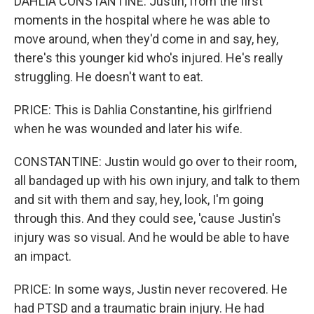
DAHLIA CONSTANTINE: Justin, from the first
moments in the hospital where he was able to
move around, when they'd come in and say, hey,
there's this younger kid who's injured. He's really
struggling. He doesn't want to eat.
PRICE: This is Dahlia Constantine, his girlfriend
when he was wounded and later his wife.
CONSTANTINE: Justin would go over to their room,
all bandaged up with his own injury, and talk to them
and sit with them and say, hey, look, I'm going
through this. And they could see, 'cause Justin's
injury was so visual. And he would be able to have
an impact.
PRICE: In some ways, Justin never recovered. He
had PTSD and a traumatic brain injury. He had