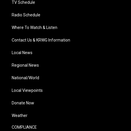
TV Schedule
Radio Schedule
Where To Watch & Listen
Contact Us & KRWG Information
Local News
Regional News
National/World
Local Viewpoints
Donate Now
Weather
COMPLIANCE