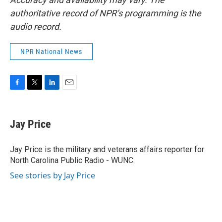
authoritative record of NPR’s programming is the
audio record.
NPR National News
F
T
L
E
a
w
i
m
c
i
n
a
e
t
k
i
Jay Price
b
t
e
l
o
e
d
o
r
I
Jay Price is the military and veterans affairs reporter for
k
n
North Carolina Public Radio - WUNC.
See stories by Jay Price