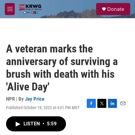
Skip to main content
S
Donate
e
M
a
e
r
n
c
u
h
u
A veteran marks the
e
r
anniversary of surviving a
y
brush with death with his
'Alive Day'
NPR | By
Jay Price
Published October 18, 2023 at 4:01 PM MDT
F
T
L
E
a
w
i
m
c
i
n
a
LISTEN
•
5:59
e
t
k
i
b
t
e
l