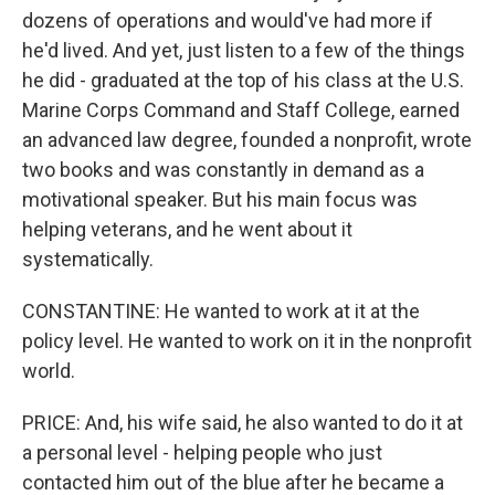
dozens of operations and would've had more if
he'd lived. And yet, just listen to a few of the things
he did - graduated at the top of his class at the U.S.
Marine Corps Command and Staff College, earned
an advanced law degree, founded a nonprofit, wrote
two books and was constantly in demand as a
motivational speaker. But his main focus was
helping veterans, and he went about it
systematically.
CONSTANTINE: He wanted to work at it at the
policy level. He wanted to work on it in the nonprofit
world.
PRICE: And, his wife said, he also wanted to do it at
a personal level - helping people who just
contacted him out of the blue after he became a