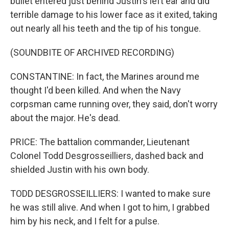
bullet entered just behind Justin's left ear and did
terrible damage to his lower face as it exited, taking
out nearly all his teeth and the tip of his tongue.
(SOUNDBITE OF ARCHIVED RECORDING)
CONSTANTINE: In fact, the Marines around me
thought I'd been killed. And when the Navy
corpsman came running over, they said, don't worry
about the major. He's dead.
PRICE: The battalion commander, Lieutenant
Colonel Todd Desgrosseilliers, dashed back and
shielded Justin with his own body.
TODD DESGROSSEILLIERS: I wanted to make sure
he was still alive. And when I got to him, I grabbed
him by his neck, and I felt for a pulse.