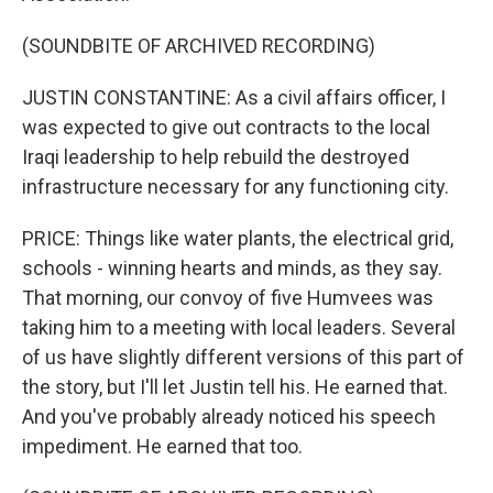
(SOUNDBITE OF ARCHIVED RECORDING)
JUSTIN CONSTANTINE: As a civil affairs officer, I
was expected to give out contracts to the local
Iraqi leadership to help rebuild the destroyed
infrastructure necessary for any functioning city.
PRICE: Things like water plants, the electrical grid,
schools - winning hearts and minds, as they say.
That morning, our convoy of five Humvees was
taking him to a meeting with local leaders. Several
of us have slightly different versions of this part of
the story, but I'll let Justin tell his. He earned that.
And you've probably already noticed his speech
impediment. He earned that too.