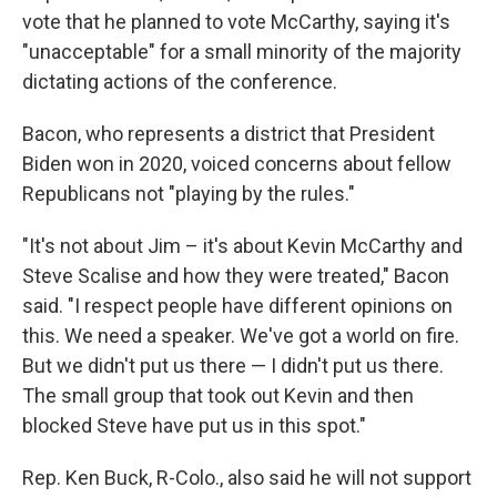
vote that he planned to vote McCarthy, saying it's
"unacceptable" for a small minority of the majority
dictating actions of the conference.
Bacon, who represents a district that President
Biden won in 2020, voiced concerns about fellow
Republicans not "playing by the rules."
"It's not about Jim – it's about Kevin McCarthy and
Steve Scalise and how they were treated," Bacon
said. "I respect people have different opinions on
this. We need a speaker. We've got a world on fire.
But we didn't put us there — I didn't put us there.
The small group that took out Kevin and then
blocked Steve have put us in this spot."
Rep. Ken Buck, R-Colo., also said he will not support