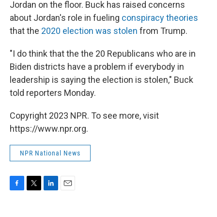
Jordan on the floor. Buck has raised concerns
about Jordan's role in fueling
conspiracy theories
that the
2020 election was stolen
from Trump.
"I do think that the the 20 Republicans who are in
Biden districts have a problem if everybody in
leadership is saying the election is stolen," Buck
told reporters Monday.
Copyright 2023 NPR. To see more, visit
https://www.npr.org.
NPR National News
F
T
L
E
a
w
i
m
c
i
n
a