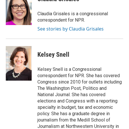
Claudia Grisales is a congressional
correspondent for NPR.
See stories by Claudia Grisales
Kelsey Snell
Kelsey Snell is a Congressional
correspondent for NPR. She has covered
Congress since 2010 for outlets including
The Washington Post, Politico and
National Journal. She has covered
elections and Congress with a reporting
specialty in budget, tax and economic
policy. She has a graduate degree in
journalism from the Medill School of
Journalism at Northwestern University in