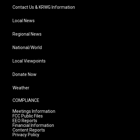
Contact Us & KRWG Information
Local News
Regional News
National/World
Local Viewpoints
Donate Now
Weather
COMPLIANCE
Meetings Information
FCC Public Files
EEO Reports
Financial Information
Content Reports
Privacy Policy