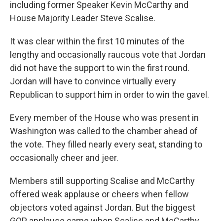
including former Speaker Kevin McCarthy and
House Majority Leader Steve Scalise.
It was clear within the first 10 minutes of the
lengthy and occasionally raucous vote that Jordan
did not have the support to win the first round.
Jordan will have to convince virtually every
Republican to support him in order to win the gavel.
Every member of the House who was present in
Washington was called to the chamber ahead of
the vote. They filled nearly every seat, standing to
occasionally cheer and jeer.
Members still supporting Scalise and McCarthy
offered weak applause or cheers when fellow
objectors voted against Jordan. But the biggest
GOP applause came when Scalise and McCarthy