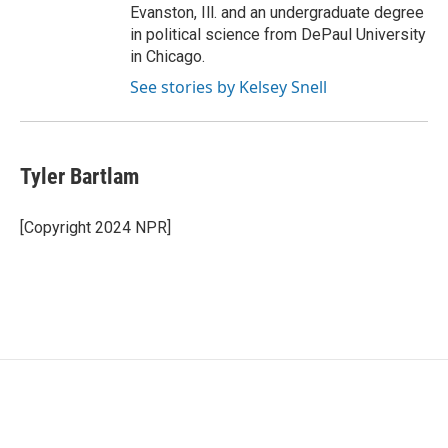
Evanston, Ill. and an undergraduate degree
in political science from DePaul University
in Chicago.
See stories by Kelsey Snell
Tyler Bartlam
[Copyright 2024 NPR]