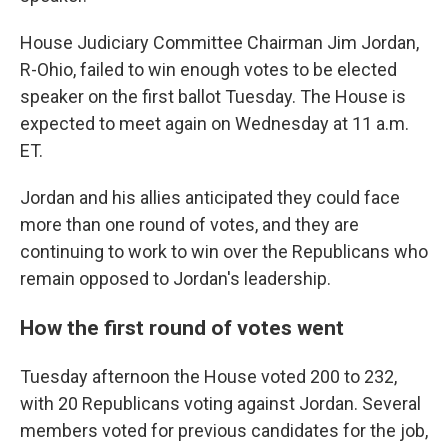
House Judiciary Committee Chairman Jim Jordan,
R-Ohio, failed to win enough votes to be elected
speaker on the first ballot Tuesday. The House is
expected to meet again on Wednesday at 11 a.m.
ET.
Jordan and his allies anticipated they could face
more than one round of votes, and they are
continuing to work to win over the Republicans who
remain opposed to Jordan's leadership.
How the first round of votes went
Tuesday afternoon the House voted 200 to 232,
with 20 Republicans voting against Jordan. Several
members voted for previous candidates for the job,