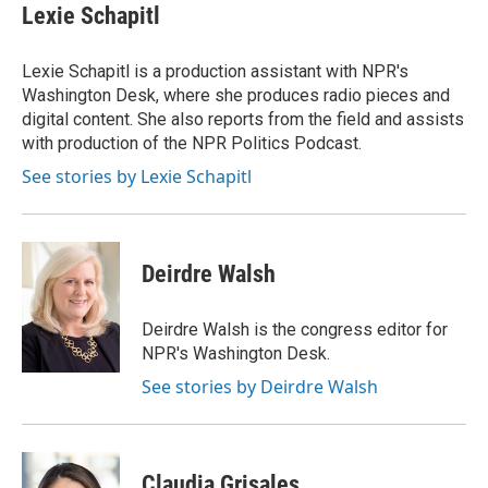
e
t
k
i
Lexie Schapitl
b
t
e
l
o
e
d
o
r
I
Lexie Schapitl is a production assistant with NPR's
k
n
Washington Desk, where she produces radio pieces and
digital content. She also reports from the field and assists
with production of the NPR Politics Podcast.
See stories by Lexie Schapitl
Deirdre Walsh
Deirdre Walsh is the congress editor for
NPR's Washington Desk.
See stories by Deirdre Walsh
Claudia Grisales