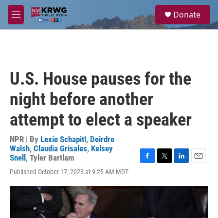
Skip to main content
S
Donate
e
M
a
e
r
n
c
u
h
u
U.S. House pauses for the
e
r
night before another
y
attempt to elect a speaker
NPR | By
Lexie Schapitl
,
Deirdre
Walsh
,
Claudia Grisales
,
Kelsey
Snell
,
Tyler Bartlam
F
T
L
E
Published October 17, 2023 at 9:25 AM MDT
a
w
i
m
c
i
n
a
e
t
k
i
b
t
e
l
o
e
d