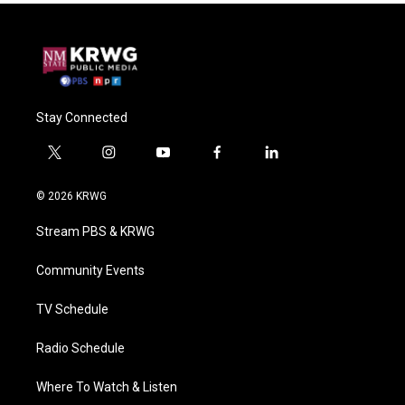
Stay Connected
t
i
y
f
l
w
n
o
a
i
i
s
u
c
n
© 2026 KRWG
t
t
t
e
k
t
a
u
b
e
Stream PBS & KRWG
e
g
b
o
d
r
r
e
o
i
a
k
n
Community Events
m
TV Schedule
Radio Schedule
Where To Watch & Listen