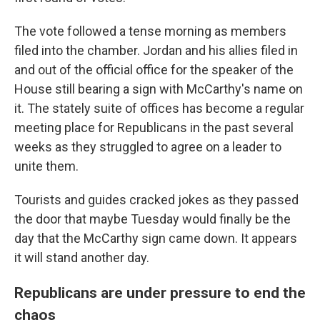
The vote followed a tense morning as members
filed into the chamber. Jordan and his allies filed in
and out of the official office for the speaker of the
House still bearing a sign with McCarthy's name on
it. The stately suite of offices has become a regular
meeting place for Republicans in the past several
weeks as they struggled to agree on a leader to
unite them.
Tourists and guides cracked jokes as they passed
the door that maybe Tuesday would finally be the
day that the McCarthy sign came down. It appears
it will stand another day.
Republicans are under pressure to end the
chaos