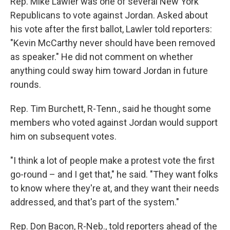
Rep. Mike Lawler was one of several New York
Republicans to vote against Jordan. Asked about
his vote after the first ballot, Lawler told reporters:
"Kevin McCarthy never should have been removed
as speaker." He did not comment on whether
anything could sway him toward Jordan in future
rounds.
Rep. Tim Burchett, R-Tenn., said he thought some
members who voted against Jordan would support
him on subsequent votes.
"I think a lot of people make a protest vote the first
go-round – and I get that," he said. "They want folks
to know where they're at, and they want their needs
addressed, and that's part of the system."
Rep. Don Bacon, R-Neb., told reporters ahead of the