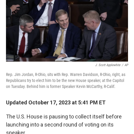
o
r
I
k
n
J. Scott Applewhite
/
AP
Rep. Jim Jordan, R-Ohio, sits with Rep. Warren Davidson, R-Ohio, right, as
Republicans try to elect him to be the new House speaker, at the Capitol
on Tuesday. Behind him is former Speaker Kevin McCarthy, R-Calif.
Updated October 17, 2023 at 5:41 PM ET
The U.S. House is pausing to collect itself before
launching into a second round of voting on its
speaker.