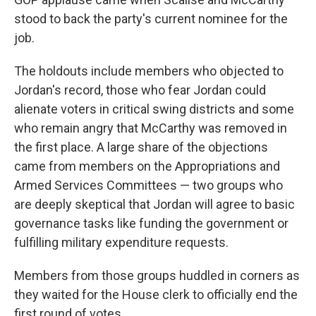
stood to back the party's current nominee for the
job.
The holdouts include members who objected to
Jordan's record, those who fear Jordan could
alienate voters in critical swing districts and some
who remain angry that McCarthy was removed in
the first place. A large share of the objections
came from members on the Appropriations and
Armed Services Committees — two groups who
are deeply skeptical that Jordan will agree to basic
governance tasks like funding the government or
fulfilling military expenditure requests.
Members from those groups huddled in corners as
they waited for the House clerk to officially end the
first round of votes.