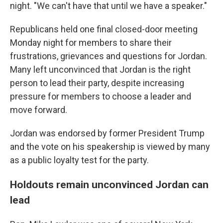
night. "We can't have that until we have a speaker."
Republicans held one final closed-door meeting
Monday night for members to share their
frustrations, grievances and questions for Jordan.
Many left unconvinced that Jordan is the right
person to lead their party, despite increasing
pressure for members to choose a leader and
move forward.
Jordan was endorsed by former President Trump
and the vote on his speakership is viewed by many
as a public loyalty test for the party.
Holdouts remain unconvinced Jordan can
lead