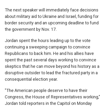
The next speaker will immediately face decisions
about military aid to Ukraine and Israel, funding for
border security and an upcoming deadline to fund
the government by Nov. 17.
Jordan spent the hours leading up to the vote
continuing a sweeping campaign to convince
Republicans to back him. He and his allies have
spent the past several days working to convince
skeptics that he can move beyond his history as a
disruptive outsider to lead the fractured party in a
consequential election year.
"The American people deserve to have their
Congress, the House of Representatives working,"
Jordan told reporters in the Capitol on Monday