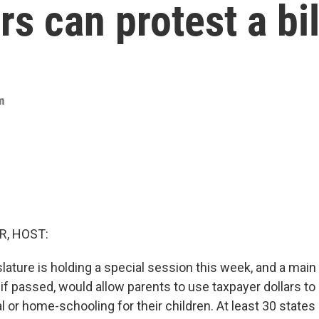
rs can protest a bil
m
R, HOST:
lature is holding a special session this week, and a main
, if passed, would allow parents to use taxpayer dollars to
al or home-schooling for their children. At least 30 states