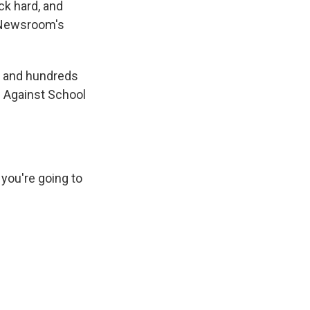
ck hard, and
s Newsroom's
, and hundreds
s Against School
 you're going to