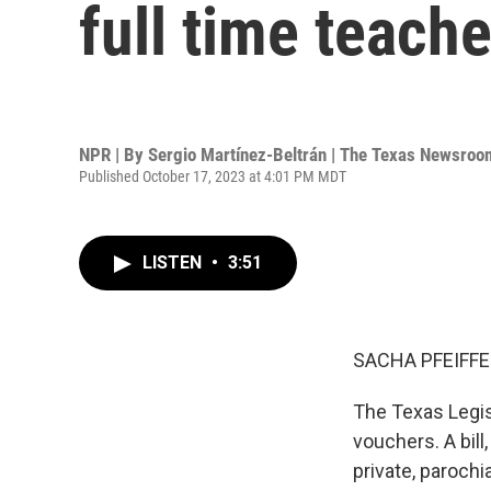
full time teache
NPR | By
Sergio Martínez-Beltrán | The Texas Newsroo
Published October 17, 2023 at 4:01 PM MDT
LISTEN
•
3:51
SACHA PFEIFFE
The Texas Legis
vouchers. A bill
private, parochi