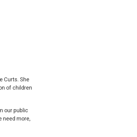
e Curts. She
on of children
m our public
we need more,