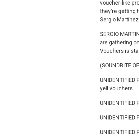
voucher-like pr
they're getting
Sergio Martínez
SERGIO MARTINEZ
are gathering on
Vouchers is star
(SOUNDBITE O
UNIDENTIFIED PER
yell vouchers.
UNIDENTIFIED 
UNIDENTIFIED 
UNIDENTIFIED P