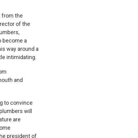
 from the
ector of the
plumbers,
 to become a
his way around a
le intimidating.
oom
mouth and
g to convince
 plumbers will
ature are
ncome
he president of