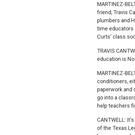
MARTINEZ-BELTRA
friend, Travis C
plumbers and HV
time educators c
Curts' class so
TRAVIS CANTWELL
education is No.
MARTINEZ-BELTRA
conditioners, ei
paperwork and on
go into a class
help teachers fi
CANTWELL: It's 
of the Texas Le