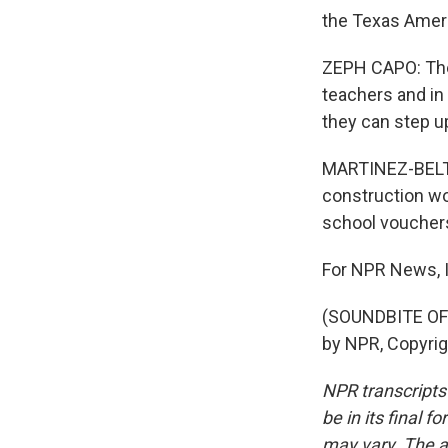
the Texas Ameri
ZEPH CAPO: They
teachers and in
they can step u
MARTINEZ-BELTR
construction wo
school vouchers
For NPR News, I
(SOUNDBITE OF 
by NPR, Copyri
NPR transcripts
be in its final 
may vary. The a