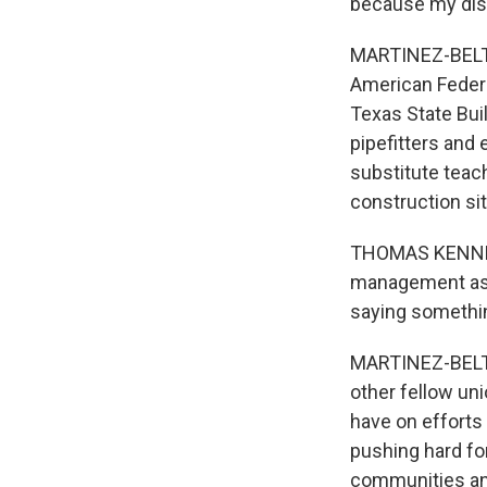
because my dist
MARTINEZ-BELTR
American Federa
Texas State Buil
pipefitters and 
substitute teac
construction sit
THOMAS KENNEDY:
management aspe
saying somethin
MARTINEZ-BELTRA
other fellow un
have on efforts
pushing hard fo
communities an 