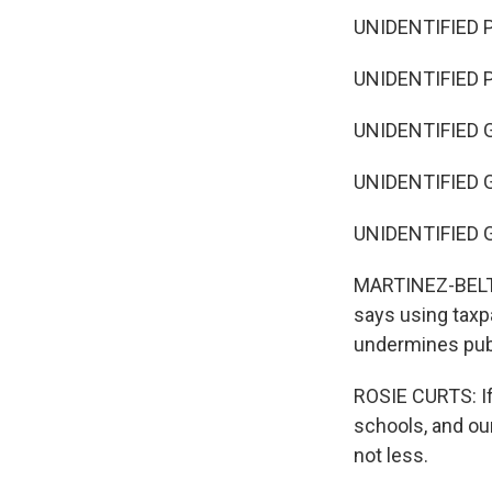
UNIDENTIFIED P
UNIDENTIFIED 
UNIDENTIFIED G
UNIDENTIFIED G
UNIDENTIFIED G
MARTINEZ-BELTRA
says using taxpa
undermines pub
ROSIE CURTS: If
schools, and ou
not less.