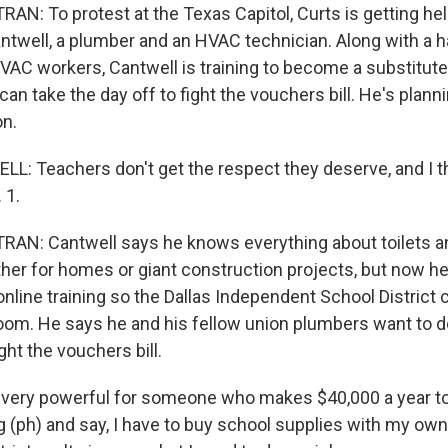
N: To protest at the Texas Capitol, Curts is getting he
antwell, a plumber and an HVAC technician. Along with a h
AC workers, Cantwell is training to become a substitute 
an take the day off to fight the vouchers bill. He's plann
on.
: Teachers don't get the respect they deserve, and I th
 1.
N: Cantwell says he knows everything about toilets an
ther for homes or giant construction projects, but now he
line training so the Dallas Independent School District 
room. He says he and his fellow union plumbers want to do
ght the vouchers bill.
very powerful for someone who makes $40,000 a year to 
g (ph) and say, I have to buy school supplies with my o