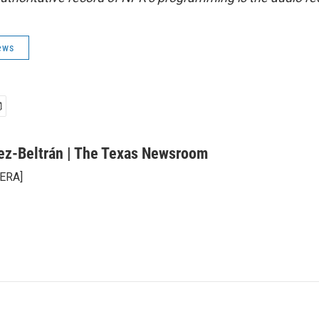
ews
ez-Beltrán | The Texas Newsroom
KERA]