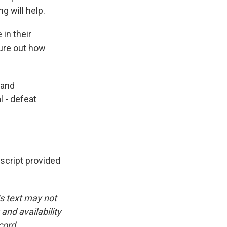
g will help.
in their
gure out how
 and
l - defeat
cript provided
is text may not
and availability
cord.