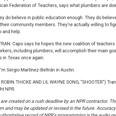
can Federation of Teachers, says what plumbers are doin
 do believe in public education enough. They do believe 
 their community members. They're actually willing to fi
p and help.
AN: Capo says he hopes the new coalition of teachers
rkers, including plumbers, will accomplish their main goa
 in Texas once again.
'm Sergio Martínez-Beltrán in Austin.
ROBIN THICKE AND LIL WAYNE SONG, "SHOOTER") Trans
ght NPR.
 are created on a rush deadline by an NPR contractor. Th
form and may be updated or revised in the future. Accuracy 
uthoritative record of NPR’s programming is the audio re