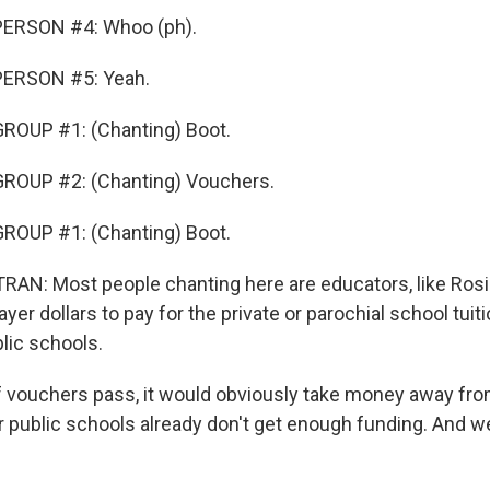
ERSON #4: Whoo (ph).
PERSON #5: Yeah.
ROUP #1: (Chanting) Boot.
ROUP #2: (Chanting) Vouchers.
ROUP #1: (Chanting) Boot.
N: Most people chanting here are educators, like Rosi
yer dollars to pay for the private or parochial school tuiti
lic schools.
 vouchers pass, it would obviously take money away fro
r public schools already don't get enough funding. And 