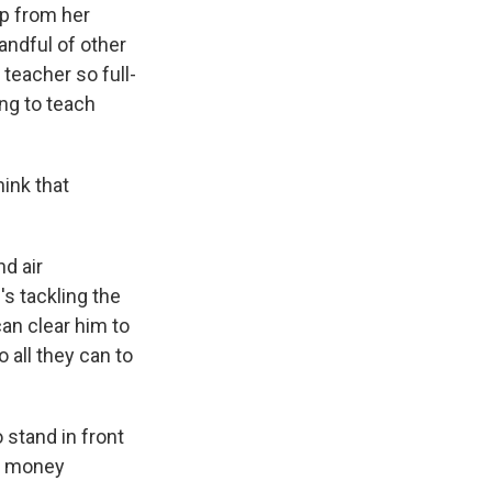
lp from her
andful of other
teacher so full-
ing to teach
ink that
d air
's tackling the
can clear him to
 all they can to
stand in front
wn money