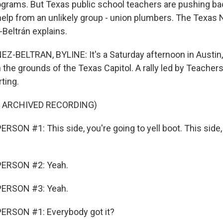
ograms. But Texas public school teachers are pushing ba
 help from an unlikely group - union plumbers. The Texa
-Beltrán explains.
-BELTRAN, BYLINE: It's a Saturday afternoon in Austin
 the grounds of the Texas Capitol. A rally led by Teacher
ting.
F ARCHIVED RECORDING)
SON #1: This side, you're going to yell boot. This side,
PERSON #2: Yeah.
PERSON #3: Yeah.
ERSON #1: Everybody got it?