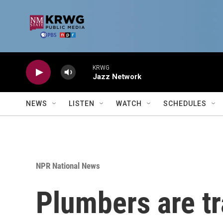
Skip to main content
KRWG
Jazz Network
NEWS
LISTEN
WATCH
SCHEDULES
NPR National News
Plumbers are tr