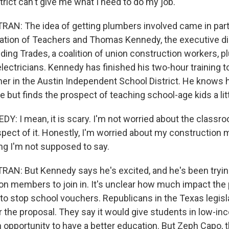
rict can't give me what I need to do my job.
AN: The idea of getting plumbers involved came in part
tion of Teachers and Thomas Kennedy, the executive dir
ding Trades, a coalition of union construction workers, 
electricians. Kennedy has finished his two-hour training
her in the Austin Independent School District. He knows 
e but finds the prospect of teaching school-age kids a litt
 I mean, it is scary. I'm not worried about the classr
ct of it. Honestly, I'm worried about my construction 
g I'm not supposed to say.
N: But Kennedy says he's excited, and he's been tryin
ion members to join in. It's unclear how much impact the
 to stop school vouchers. Republicans in the Texas legisl
r the proposal. They say it would give students in low-i
opportunity to have a better education. But Zeph Capo, t