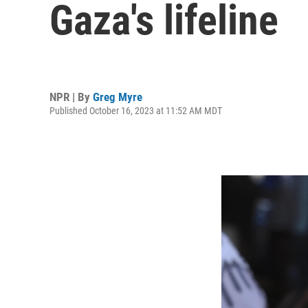
Gaza's lifeline
NPR | By
Greg Myre
Published October 16, 2023 at 11:52 AM MDT