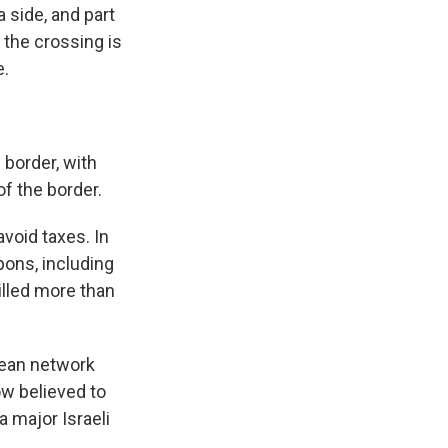
 side, and part
 the crossing is
e.
border, with
f the border.
void taxes. In
ons, including
illed more than
nean network
w believed to
a major Israeli