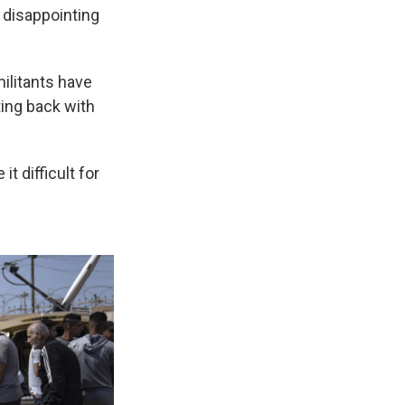
 disappointing
militants have
ting back with
t difficult for