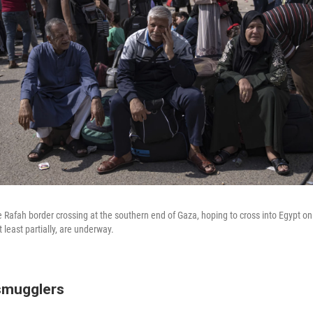
he Rafah border crossing at the southern end of Gaza, hoping to cross into Egypt 
t least partially, are underway.
smugglers