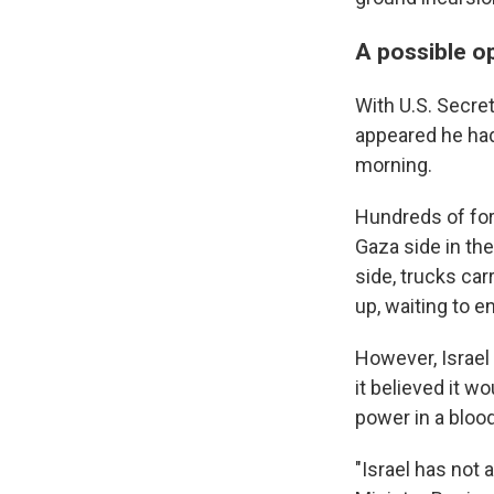
A possible o
With U.S. Secret
appeared he had
morning.
Hundreds of for
Gaza side in th
side, trucks car
up, waiting to e
However, Israel 
it believed it 
power in a blood
"Israel has not 