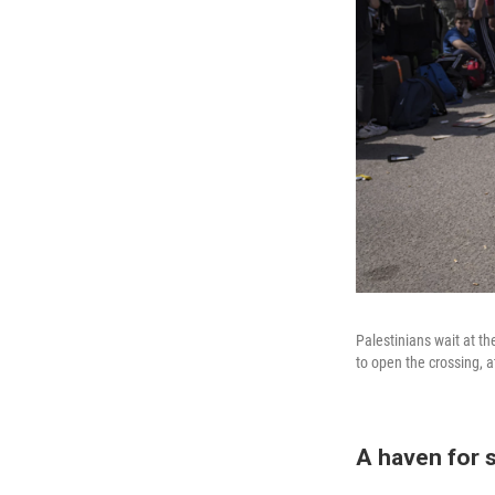
Palestinians wait at t
to open the crossing, a
A haven for 