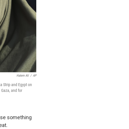
Hatem Ali
/
AP
 Strip and Egypt on
e Gaza, and for
ause something
eat.