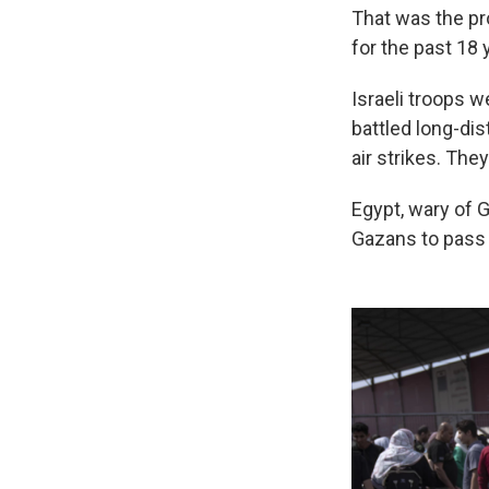
That was the pr
for the past 18 
Israeli troops w
battled long-dis
air strikes. The
Egypt, wary of Ga
Gazans to pass 