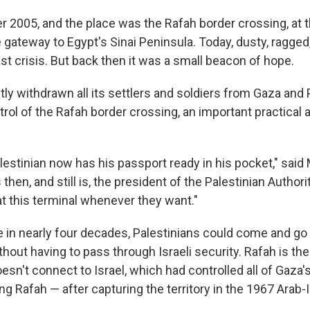
 2005, and the place was the Rafah border crossing, at 
 gateway to Egypt's Sinai Peninsula. Today, dusty, ragged,
st crisis. But back then it was a small beacon of hope.
tly withdrawn all its settlers and soldiers from Gaza and 
trol of the Rafah border crossing, an important practical
Palestinian now has his passport ready in his pocket," sa
hen, and still is, the president of the Palestinian Authori
t this terminal whenever they want."
ime in nearly four decades, Palestinians could come and g
hout having to pass through Israeli security. Rafah is th
esn't connect to Israel, which had controlled all of Gaza's
ng Rafah — after capturing the territory in the 1967 Arab-I