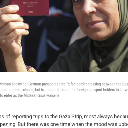
woman shows her German passport at the Rafah border crossing between the Gaza
point remains closed, but is a potential route for foreign passport holders to leav
to enter as the Mideast crisis worsens.
s of reporting trips to the Gaza Strip, most always bec
ppening. But there was one time when the mood was upb