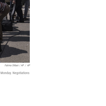
Fatima Shbair / AP
/
AP
on Monday. Negotiations