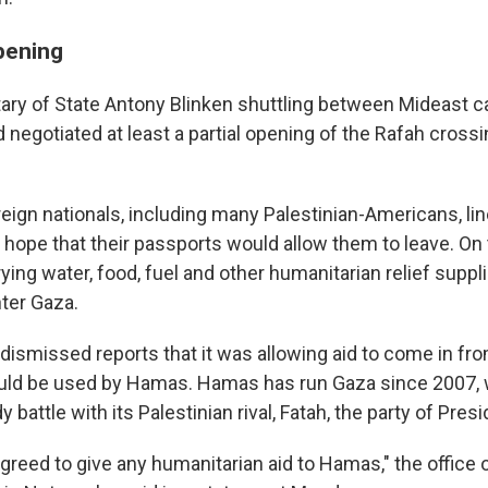
pening
ary of State Antony Blinken shuttling between Mideast cap
 negotiated at least a partial opening of the Rafah cross
eign nationals, including many Palestinian-Americans, li
e hope that their passports would allow them to leave. On
rying water, food, fuel and other humanitarian relief suppl
nter Gaza.
dismissed reports that it was allowing aid to come in fr
would be used by Hamas. Hamas has run Gaza since 2007, 
y battle with its Palestinian rival, Fatah, the party of Pres
agreed to give any humanitarian aid to Hamas," the office o