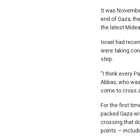
It was November
end of Gaza, the
the latest Midea
Israel had recen
were taking con
step.
"I think every 
Abbas, who was t
come to cross a
For the first t
packed Gaza wit
crossing that do
points — includi