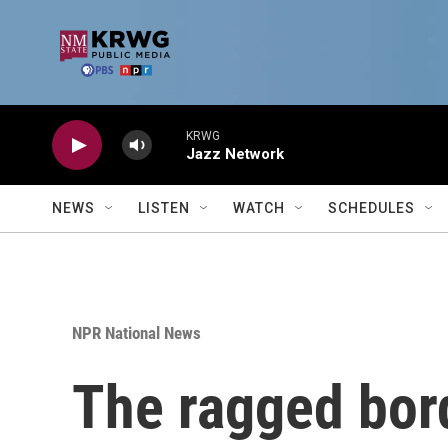
Skip to main content
KRWG
Jazz Network
NEWS
LISTEN
WATCH
SCHEDULES
NPR National News
The ragged bor