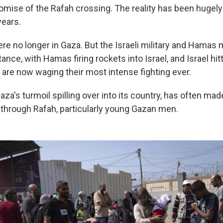
omise of the Rafah crossing. The reality has been hugely
years.
ere no longer in Gaza. But the Israeli military and Hamas 
tance, with Hamas firing rockets into Israel, and Israel hit
y are now waging their most intense fighting ever.
za's turmoil spilling over into its country, has often made i
through Rafah, particularly young Gazan men.