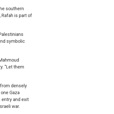
the southern
 Rafah is part of
Palestinians
 and symbolic
id Mahmoud
ty. "Let them
o from densely
e one Gaza
 entry and exit
sraeli war.