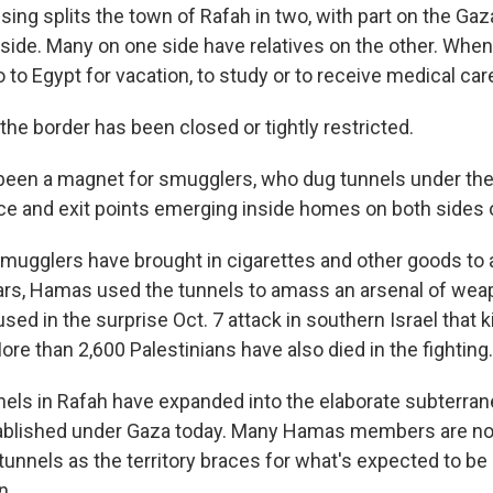
ing splits the town of Rafah in two, with part on the Gaza
 side. Many on one side have relatives on the other. When
to Egypt for vacation, to study or to receive medical car
the border has been closed or tightly restricted.
been a magnet for smugglers, who dug tunnels under the 
e and exit points emerging inside homes on both sides o
smugglers have brought in cigarettes and other goods to a
rs, Hamas used the tunnels to amass an arsenal of weap
ed in the surprise Oct. 7 attack in southern Israel that k
More than 2,600 Palestinians have also died in the fighting.
nnels in Rafah have expanded into the elaborate subterra
blished under Gaza today. Many Hamas members are no
 tunnels as the territory braces for what's expected to be 
n.