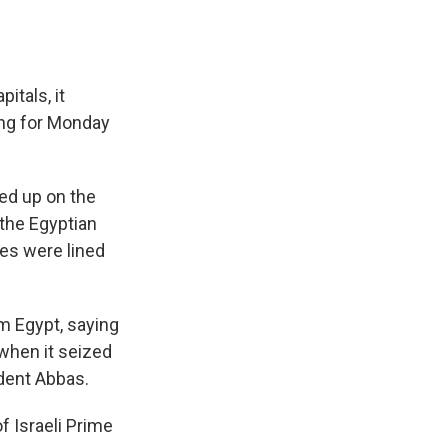
itals, it
ing for Monday
ned up on the
 the Egyptian
ies were lined
om Egypt, saying
when it seized
ident Abbas.
f Israeli Prime