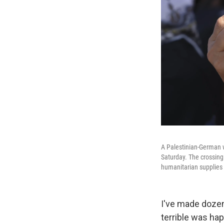
A Palestinian-German 
Saturday. The crossing 
humanitarian supplies 
I've made dozen
terrible was ha