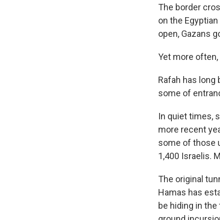
The border cross
on the Egyptian
open, Gazans go 
Yet more often, 
Rafah has long 
some of entranc
In quiet times, 
more recent yea
some of those us
1,400 Israelis. 
The original tu
Hamas has esta
be hiding in the
ground incursio