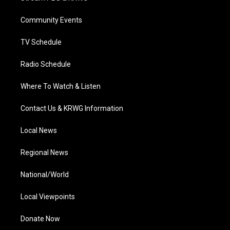
e
g
b
o
d
r
r
e
o
i
a
k
n
Community Events
m
TV Schedule
Radio Schedule
Where To Watch & Listen
Contact Us & KRWG Information
Local News
Regional News
National/World
Local Viewpoints
Donate Now