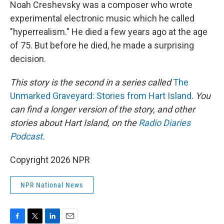
k
n
Noah Creshevsky was a composer who wrote
experimental electronic music which he called
"hyperrealism." He died a few years ago at the age
of 75. But before he died, he made a surprising
decision.
This story is the second in a series called
The
Unmarked Graveyard: Stories from Hart Island
.
You
can find a longer version of the story, and other
stories about Hart Island, on the
Radio Diaries
Podcast
.
Copyright 2026 NPR
NPR National News