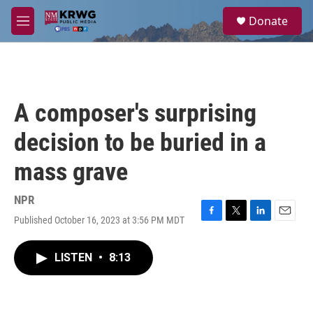
Skip to main content
S
Donate
e
M
a
e
r
n
c
u
h
u
A composer's surprising
e
r
decision to be buried in a
y
mass grave
NPR
Published October 16, 2023 at 3:56 PM MDT
F
T
L
E
a
w
i
m
c
i
n
a
LISTEN
•
8:13
e
t
k
i
b
t
e
l
o
e
d
o
r
I