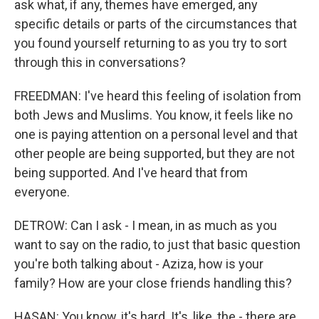
ask what, if any, themes have emerged, any
specific details or parts of the circumstances that
you found yourself returning to as you try to sort
through this in conversations?
FREEDMAN: I've heard this feeling of isolation from
both Jews and Muslims. You know, it feels like no
one is paying attention on a personal level and that
other people are being supported, but they are not
being supported. And I've heard that from
everyone.
DETROW: Can I ask - I mean, in as much as you
want to say on the radio, to just that basic question
you're both talking about - Aziza, how is your
family? How are your close friends handling this?
HASAN: You know, it's hard. It's, like, the - there are