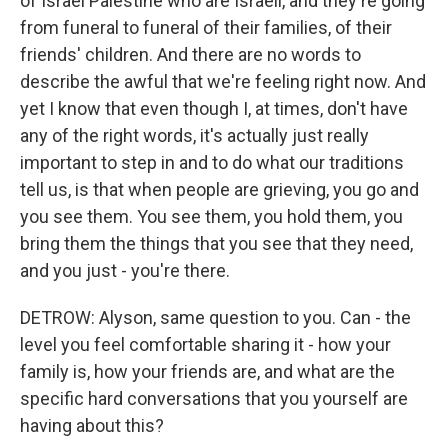
of Israel Palestine who are Israeli, and they're going
from funeral to funeral of their families, of their
friends' children. And there are no words to
describe the awful that we're feeling right now. And
yet I know that even though I, at times, don't have
any of the right words, it's actually just really
important to step in and to do what our traditions
tell us, is that when people are grieving, you go and
you see them. You see them, you hold them, you
bring them the things that you see that they need,
and you just - you're there.
DETROW: Alyson, same question to you. Can - the
level you feel comfortable sharing it - how your
family is, how your friends are, and what are the
specific hard conversations that you yourself are
having about this?