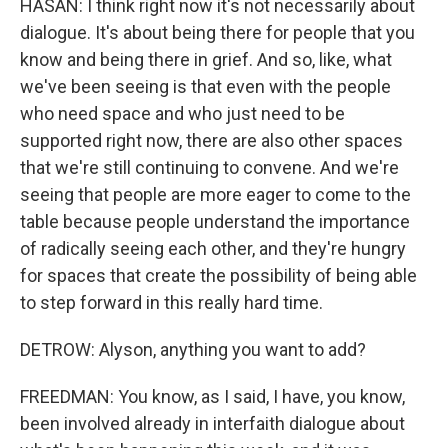
HASAN: I think right now it's not necessarily about
dialogue. It's about being there for people that you
know and being there in grief. And so, like, what
we've been seeing is that even with the people
who need space and who just need to be
supported right now, there are also other spaces
that we're still continuing to convene. And we're
seeing that people are more eager to come to the
table because people understand the importance
of radically seeing each other, and they're hungry
for spaces that create the possibility of being able
to step forward in this really hard time.
DETROW: Alyson, anything you want to add?
FREEDMAN: You know, as I said, I have, you know,
been involved already in interfaith dialogue about