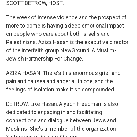
k
n
SCOTT DETROW, HOST:
The week of intense violence and the prospect of
more to come is having a deep emotional impact
on people who care about both Israelis and
Palestinians. Aziza Hasan is the executive director
of the interfaith group NewGround: A Muslim-
Jewish Partnership For Change.
AZIZA HASAN: There's this enormous grief and
pain and nausea and anger all in one, and the
feelings of isolation make it so compounded.
DETROW: Like Hasan, Alyson Freedman is also
dedicated to engaging in and facilitating
connections and dialogue between Jews and
Muslims. She's a member of the organization
Sisterhood of Salaam Shalom.