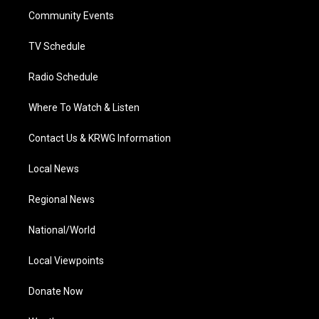
r
r
e
o
i
a
k
n
Community Events
m
TV Schedule
Radio Schedule
Where To Watch & Listen
Contact Us & KRWG Information
Local News
Regional News
National/World
Local Viewpoints
Donate Now