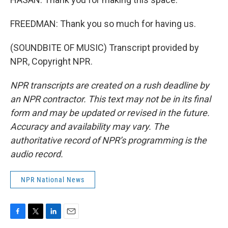
FREEDMAN: Thank you so much for having us.
(SOUNDBITE OF MUSIC) Transcript provided by
NPR, Copyright NPR.
NPR transcripts are created on a rush deadline by
an NPR contractor. This text may not be in its final
form and may be updated or revised in the future.
Accuracy and availability may vary. The
authoritative record of NPR’s programming is the
audio record.
NPR National News
F
T
L
E