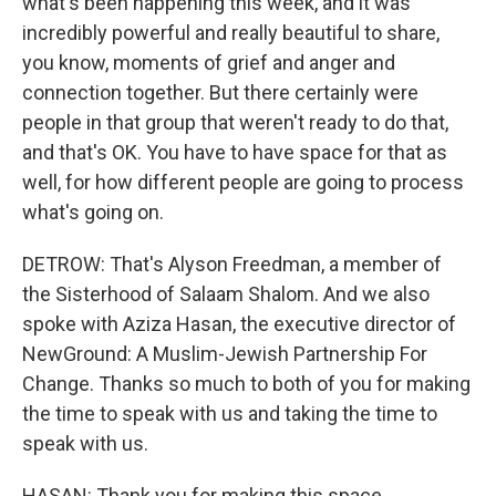
what's been happening this week, and it was
incredibly powerful and really beautiful to share,
you know, moments of grief and anger and
connection together. But there certainly were
people in that group that weren't ready to do that,
and that's OK. You have to have space for that as
well, for how different people are going to process
what's going on.
DETROW: That's Alyson Freedman, a member of
the Sisterhood of Salaam Shalom. And we also
spoke with Aziza Hasan, the executive director of
NewGround: A Muslim-Jewish Partnership For
Change. Thanks so much to both of you for making
the time to speak with us and taking the time to
speak with us.
HASAN: Thank you for making this space.