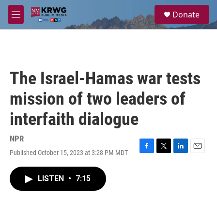
Skip to main content
S
Donate
e
M
a
e
r
n
c
u
h
u
The Israel-Hamas war tests
e
r
mission of two leaders of
y
interfaith dialogue
NPR
Published October 15, 2023 at 3:28 PM MDT
F
T
L
E
a
w
i
m
c
i
n
a
LISTEN
•
7:15
e
t
k
i
b
t
e
l
o
e
d
o
r
I