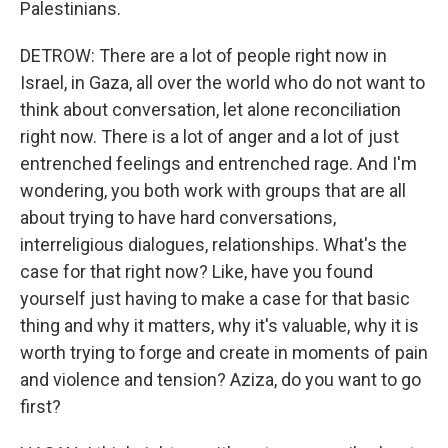
Palestinians.
DETROW: There are a lot of people right now in
Israel, in Gaza, all over the world who do not want to
think about conversation, let alone reconciliation
right now. There is a lot of anger and a lot of just
entrenched feelings and entrenched rage. And I'm
wondering, you both work with groups that are all
about trying to have hard conversations,
interreligious dialogues, relationships. What's the
case for that right now? Like, have you found
yourself just having to make a case for that basic
thing and why it matters, why it's valuable, why it is
worth trying to forge and create in moments of pain
and violence and tension? Aziza, do you want to go
first?