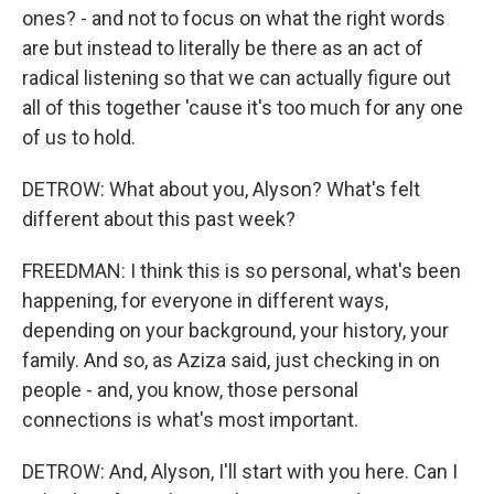
ones? - and not to focus on what the right words
are but instead to literally be there as an act of
radical listening so that we can actually figure out
all of this together 'cause it's too much for any one
of us to hold.
DETROW: What about you, Alyson? What's felt
different about this past week?
FREEDMAN: I think this is so personal, what's been
happening, for everyone in different ways,
depending on your background, your history, your
family. And so, as Aziza said, just checking in on
people - and, you know, those personal
connections is what's most important.
DETROW: And, Alyson, I'll start with you here. Can I