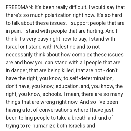
FREEDMAN: It's been really difficult. I would say that
there's so much polarization right now. It's so hard
to talk about these issues. I support people that are
in pain. I stand with people that are hurting. And I
think it's very easy right now to say, I stand with
Israel or I stand with Palestine and to not
necessarily think about how complex these issues
are and how you can stand with all people that are
in danger, that are being killed, that are not - don't
have the right, you know, to self-determination,
don't have, you know, education, and, you know, the
right, you know, schools. I mean, there are so many
things that are wrong right now. And so I've been
having a lot of conversations where I have just
been telling people to take a breath and kind of
trying to re-humanize both Israelis and