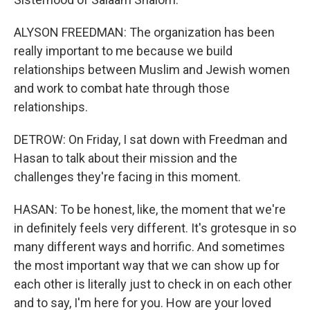
ALYSON FREEDMAN: The organization has been
really important to me because we build
relationships between Muslim and Jewish women
and work to combat hate through those
relationships.
DETROW: On Friday, I sat down with Freedman and
Hasan to talk about their mission and the
challenges they're facing in this moment.
HASAN: To be honest, like, the moment that we're
in definitely feels very different. It's grotesque in so
many different ways and horrific. And sometimes
the most important way that we can show up for
each other is literally just to check in on each other
and to say, I'm here for you. How are your loved