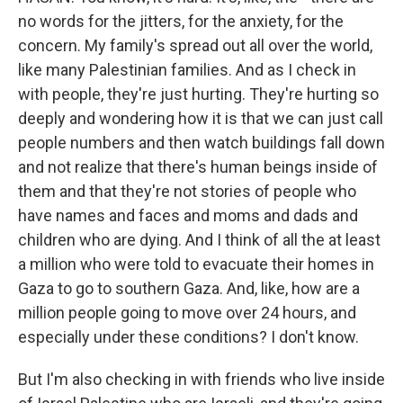
no words for the jitters, for the anxiety, for the
concern. My family's spread out all over the world,
like many Palestinian families. And as I check in
with people, they're just hurting. They're hurting so
deeply and wondering how it is that we can just call
people numbers and then watch buildings fall down
and not realize that there's human beings inside of
them and that they're not stories of people who
have names and faces and moms and dads and
children who are dying. And I think of all the at least
a million who were told to evacuate their homes in
Gaza to go to southern Gaza. And, like, how are a
million people going to move over 24 hours, and
especially under these conditions? I don't know.
But I'm also checking in with friends who live inside