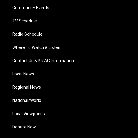
r
r
e
o
i
a
k
n
Community Events
m
TV Schedule
Radio Schedule
Where To Watch & Listen
Contact Us & KRWG Information
Local News
Regional News
National/World
Local Viewpoints
Donate Now