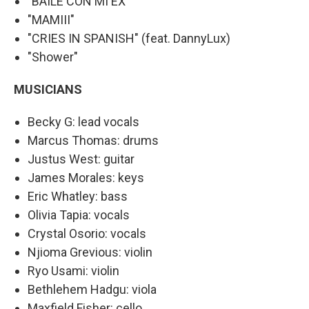
"BAILÉ CON MI EX"
"MAMIII"
"CRIES IN SPANISH" (feat. DannyLux)
"Shower"
MUSICIANS
Becky G: lead vocals
Marcus Thomas: drums
Justus West: guitar
James Morales: keys
Eric Whatley: bass
Olivia Tapia: vocals
Crystal Osorio: vocals
Njioma Grevious: violin
Ryo Usami: violin
Bethlehem Hadgu: viola
Maxfield Fisher: cello