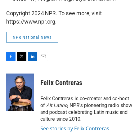
Copyright 2024 NPR. To see more, visit
https://www.npr.org.
NPR National News
F
T
L
E
a
w
i
m
c
i
n
a
e
t
k
i
Felix Contreras
b
t
e
l
o
e
d
o
r
I
Felix Contreras is co-creator and co-host
k
n
of
Alt.Latino
, NPR's pioneering radio show
and podcast celebrating Latin music and
culture since 2010.
See stories by Felix Contreras