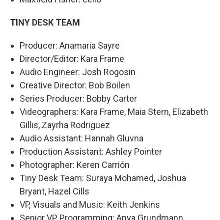
TINY DESK TEAM
Producer: Anamaria Sayre
Director/Editor: Kara Frame
Audio Engineer: Josh Rogosin
Creative Director: Bob Boilen
Series Producer: Bobby Carter
Videographers: Kara Frame, Maia Stern, Elizabeth
Gillis, Zayrha Rodriguez
Audio Assistant: Hannah Gluvna
Production Assistant: Ashley Pointer
Photographer: Keren Carrión
Tiny Desk Team: Suraya Mohamed, Joshua
Bryant, Hazel Cills
VP, Visuals and Music: Keith Jenkins
Senior VP, Programming: Anya Grundmann