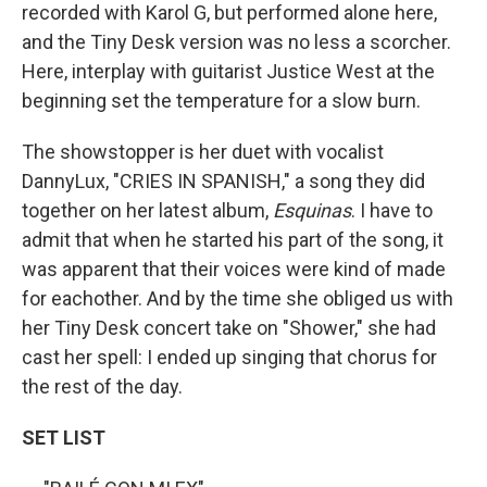
recorded with Karol G, but performed alone here,
and the Tiny Desk version was no less a scorcher.
Here, interplay with guitarist Justice West at the
beginning set the temperature for a slow burn.
The showstopper is her duet with vocalist
DannyLux, "CRIES IN SPANISH," a song they did
together on her latest album,
Esquinas
. I have to
admit that when he started his part of the song, it
was apparent that their voices were kind of made
for eachother. And by the time she obliged us with
her Tiny Desk concert take on "Shower," she had
cast her spell: I ended up singing that chorus for
the rest of the day.
SET LIST