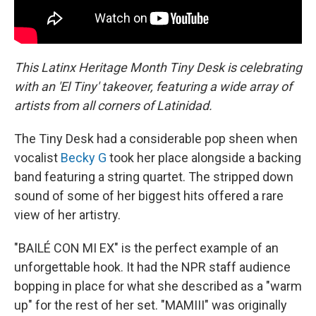
This Latinx Heritage Month Tiny Desk is celebrating
with an 'El Tiny' takeover, featuring a wide array of
artists from all corners of Latinidad.
The Tiny Desk had a considerable pop sheen when
vocalist
Becky G
took her place alongside a backing
band featuring a string quartet. The stripped down
sound of some of her biggest hits offered a rare
view of her artistry.
"BAILÉ CON MI EX" is the perfect example of an
unforgettable hook. It had the NPR staff audience
bopping in place for what she described as a "warm
up" for the rest of her set. "MAMIII" was originally