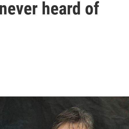
 never heard of