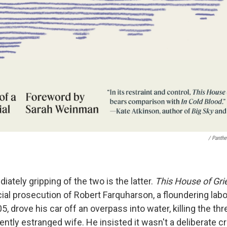
/ Panth
tely gripping of the two is the latter.
This House of Gri
cial prosecution of Robert Farquharson, a floundering lab
5, drove his car off an overpass into water, killing the th
ently estranged wife. He insisted it wasn't a deliberate c