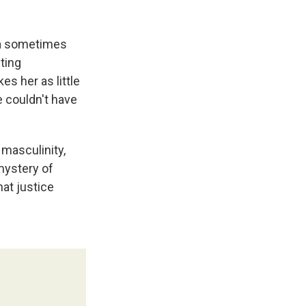
f a sometimes
ting
es her as little
e couldn't have
 masculinity,
mystery of
at justice