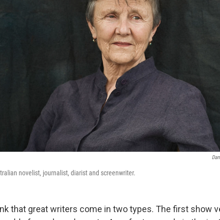
Dar
alian novelist, journalist, diarist and screenwriter.
k that great writers come in two types. The first show ver