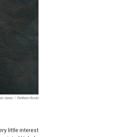
ren James
/
Pantheon Books
y little interest