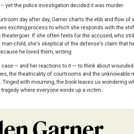
– yet the police investigation decided it was murder.
courtroom day after day, Garner charts the ebb and flow o
es exciting process to which she responds with the shif
theatergoer. If she often feels for the accused, who strik
 man-child, she's skeptical of the defense's claim that h
because he loved them, writing:
 case — and her reactions to it — to think about wounded
lies, the theatricality of courtrooms and the unknowable 
 Tinged with mourning, the book leaves us wondering wh
 tragedy where everyone winds up a victim.