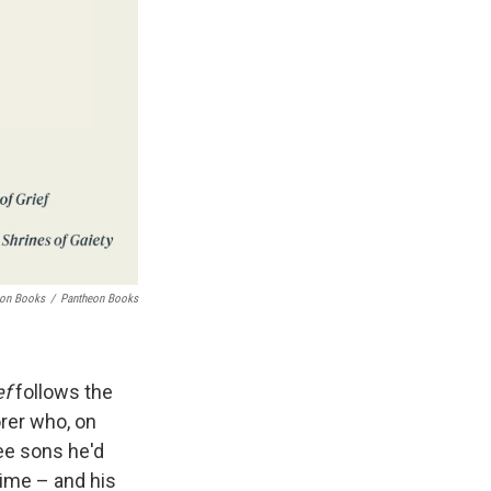
eon Books
/
Pantheon Books
ef
follows the
orer who, on
ree sons he'd
rime – and his