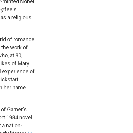
st-minted Nobel
ng
feels
as a religious
orld of romance
n the work of
who, at 80,
likes of Mary
l experience of
ickstart
on her name
 of Garner's
ort 1984 novel
 a nation-