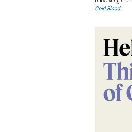
transfixing murd
Cold Blood
.