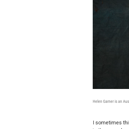
Helen Garner is an Austr
I sometimes thin