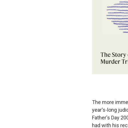
The more immedia
year's-long judi
Father's Day 200
had with his rec