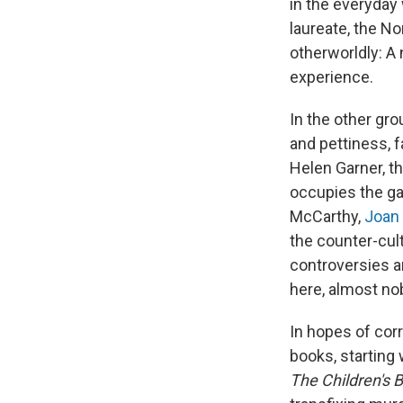
in the everyday
laureate, the N
otherworldly: A
experience.
In the other gr
and pettiness, f
Helen Garner, th
occupies the gal
McCarthy,
Joan 
the counter-cult
controversies a
here, almost no
In hopes of cor
books, starting
The Children's 