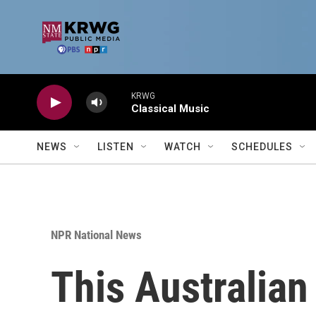
Skip to main content
KRWG
Classical Music
NEWS
LISTEN
WATCH
SCHEDULES
NPR National News
This Australian