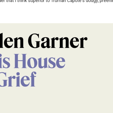
er that I think superior to Truman Capote's dodgy, preenin