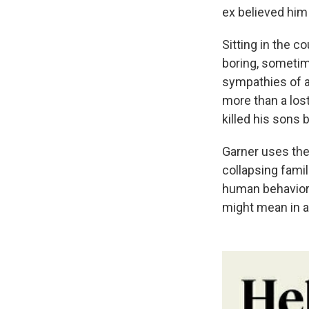
ex believed him 
Sitting in the 
boring, sometim
sympathies of a 
more than a lost
killed his sons 
Garner uses the
collapsing fami
human behavior.
might mean in a