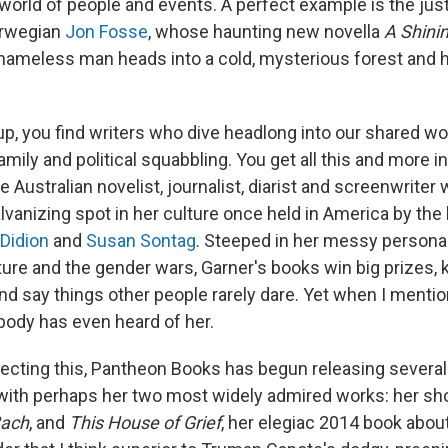
 world of people and events. A perfect example is the ju
orwegian
Jon Fosse
, whose haunting new novella
A Shini
 nameless man heads into a cold, mysterious forest and h
oup, you find writers who dive headlong into our shared w
amily and political squabbling. You get all this and more i
e Australian novelist, journalist, diarist and screenwriter 
vanizing spot in her culture once held in America by the 
Didion
and
Susan Sontag
. Steeped in her messy persona
ure and the gender wars, Garner's books win big prizes, k
nd say things other people rarely dare. Yet when I menti
body has even heard of her.
recting this, Pantheon Books has begun releasing several
 with perhaps her two most widely admired works: her sh
Bach
, and
This House of Grief
, her elegiac 2014 book about