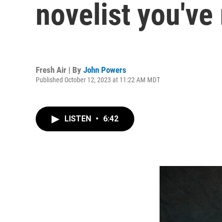
novelist you've
Fresh Air | By
John Powers
Published October 12, 2023 at 11:22 AM MDT
LISTEN
•
6:42