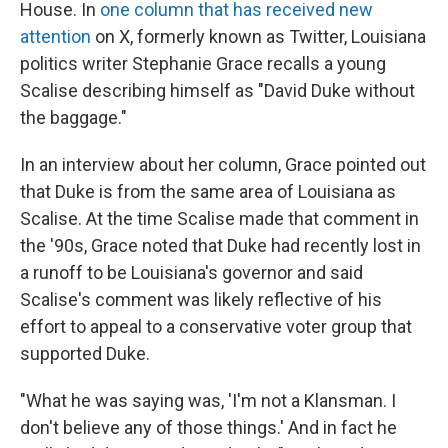
House. In
one column that has received new
attention
on X, formerly known as Twitter, Louisiana
politics writer Stephanie Grace recalls a young
Scalise describing himself as "David Duke without
the baggage."
In an interview about her column, Grace pointed out
that Duke is from the same area of Louisiana as
Scalise. At the time Scalise made that comment in
the '90s, Grace noted that Duke had recently lost in
a runoff to be Louisiana's governor and said
Scalise's comment was likely reflective of his
effort to appeal to a conservative voter group that
supported Duke.
"What he was saying was, 'I'm not a Klansman. I
don't believe any of those things.' And in fact he