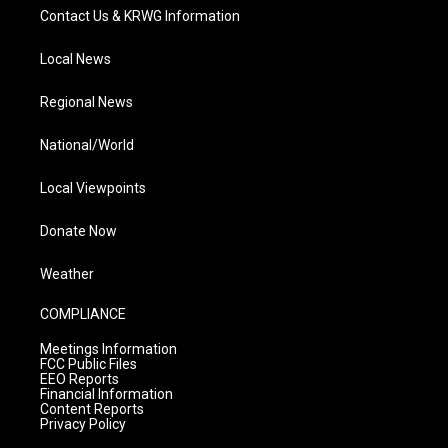
Contact Us & KRWG Information
Local News
Regional News
National/World
Local Viewpoints
Donate Now
Weather
COMPLIANCE
Meetings Information
FCC Public Files
EEO Reports
Financial Information
Content Reports
Privacy Policy