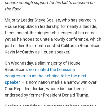
secure enough support for his bid to succeed on
the floor.
Majority Leader Steve Scalise, who has served in
House Republican leadership for nearly a decade,
faces one of the biggest challenges of his career
yet as he hopes to unite a rowdy conference, which
just earlier this month ousted California Republican
Kevin McCarthy as House speaker.
On Wednesday, a slim majority of House
Republicans
nominated the Louisiana
congressman as their choice to be the next
speaker
. His nomination marks a narrow win over
Ohio Rep. Jim Jordan, whose bid had been
endorsed by former President Donald Trump.