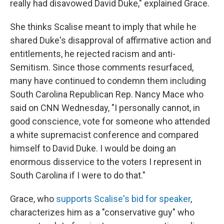
really had disavowed David Duke," explained Grace.
She thinks Scalise meant to imply that while he
shared Duke's disapproval of affirmative action and
entitlements, he rejected racism and anti-
Semitism. Since those comments resurfaced,
many have continued to condemn them including
South Carolina Republican Rep. Nancy Mace who
said on CNN Wednesday, "I personally cannot, in
good conscience, vote for someone who attended
a white supremacist conference and compared
himself to David Duke. I would be doing an
enormous disservice to the voters I represent in
South Carolina if I were to do that."
Grace, who
supports Scalise's bid for speaker
,
characterizes him as a "conservative guy" who