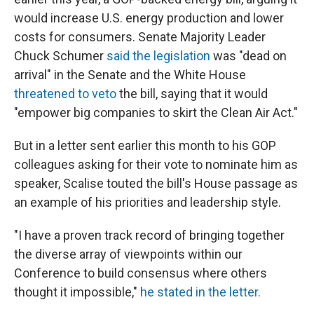
would increase U.S. energy production and lower
costs for consumers. Senate Majority Leader
Chuck Schumer
said the legislation
was "dead on
arrival" in the Senate and the White House
threatened to veto
the bill, saying that it would
"empower big companies to skirt the Clean Air Act."
But in a letter sent earlier this month to his GOP
colleagues asking for their vote to nominate him as
speaker, Scalise touted the bill's House passage as
an example of his priorities and leadership style.
"I have a proven track record of bringing together
the diverse array of viewpoints within our
Conference to build consensus where others
thought it impossible,"
he stated in the letter.