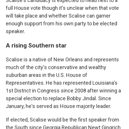
Scalise's candidacy is expected to head next to a
full House vote though it's unclear when that vote
will take place and whether Scalise can garner
enough support from his own party to be elected
speaker.
A rising Southern star
Scalise is a native of New Orleans and represents
much of the city's conservative and wealthy
suburban areas in the U.S. House of
Representatives. He has represented Louisiana's
1st District in Congress since 2008 after winning a
special election to replace Bobby Jindal. Since
January, he's served as House majority leader.
If elected, Scalise would be the first speaker from
the South since Georgia Republican Newt Gingrich