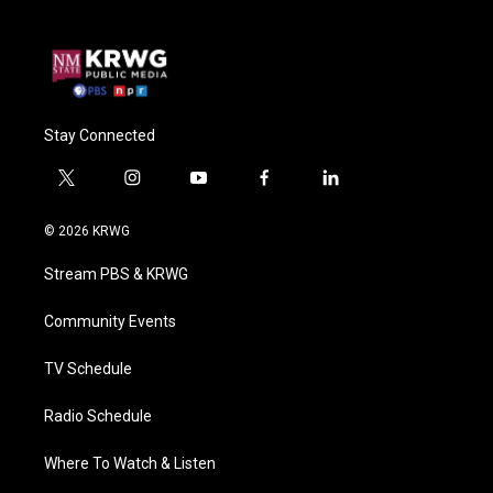
Stay Connected
t
i
y
f
l
w
n
o
a
i
i
s
u
c
n
© 2026 KRWG
t
t
t
e
k
t
a
u
b
e
Stream PBS & KRWG
e
g
b
o
d
r
r
e
o
i
a
k
n
Community Events
m
TV Schedule
Radio Schedule
Where To Watch & Listen