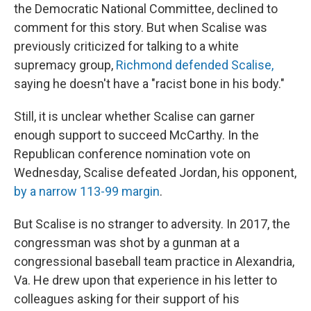
the Democratic National Committee, declined to
comment for this story. But when Scalise was
previously criticized for talking to a white
supremacy group,
Richmond defended Scalise,
saying he doesn't have a "racist bone in his body."
Still, it is unclear whether Scalise can garner
enough support to succeed McCarthy. In the
Republican conference nomination vote on
Wednesday, Scalise defeated Jordan, his opponent,
by a narrow 113-99 margin
.
But Scalise is no stranger to adversity. In 2017, the
congressman was shot by a gunman at a
congressional baseball team practice in Alexandria,
Va. He drew upon that experience in his letter to
colleagues asking for their support of his