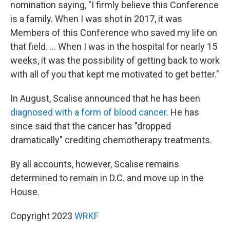
nomination saying, "I firmly believe this Conference
is a family. When I was shot in 2017, it was
Members of this Conference who saved my life on
that field. ... When I was in the hospital for nearly 15
weeks, it was the possibility of getting back to work
with all of you that kept me motivated to get better."
In August, Scalise announced that he has been
diagnosed with a form of blood cancer
. He has
since said that the cancer has "dropped
dramatically" crediting chemotherapy treatments.
By all accounts, however, Scalise remains
determined to remain in D.C. and move up in the
House.
Copyright 2023
WRKF