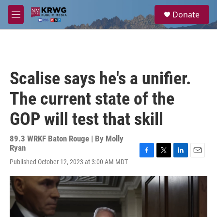
Skip to main content
S
Donate
e
M
a
e
r
n
c
u
h
u
Scalise says he's a unifier.
e
r
The current state of the
y
GOP will test that skill
89.3 WRKF Baton Rouge | By
Molly
Ryan
F
T
L
E
Published October 12, 2023 at 3:00 AM MDT
a
w
i
m
c
i
n
a
e
t
k
i
b
t
e
l
o
e
d
o
r
I