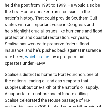
held the post from 1995 to 1999. He would also be
the first House speaker from Louisiana in the
nation's history. That could provide Southern Gulf
states with an important voice in Congress and
help highlight crucial issues like hurricane and flood
protection and coastal restoration. For years,
Scalise has worked to preserve federal flood
insurance, and he's pushed back against insurance
rate hikes,
which are set
by a program that
operates under FEMA.
Scalise's district is home to Port Fourchon, one of
the nation's leading oil and gas seaports that
supplies about one-sixth of the nation's oil supply.
A supporter of onshore and offshore drilling,
Scalise celebrated the House passage of H.R. 1
earlier this year, a GOP-backed energy bill, arguing it