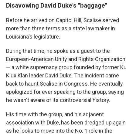
Disavowing David Duke's "baggage"
Before he arrived on Capitol Hill, Scalise served
more than three terms as a state lawmaker in
Louisiana's legislature.
During that time, he spoke as a guest to the
European-American Unity and Rights Organization
— a white supremacy group founded by former Ku
Klux Klan leader David Duke. The incident came
back to haunt Scalise in Congress. He eventually
apologized for ever speaking to the group, saying
he wasn't aware of its controversial history.
His time with the group, and his adjacent
association with Duke, has been dredged up again
as he looks to move into the No. 1 role in the