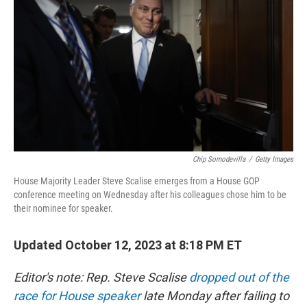
k
n
Chip Somodevilla
/
Getty Images
House Majority Leader Steve Scalise emerges from a House GOP
conference meeting on Wednesday after his colleagues chose him to be
their nominee for speaker.
Updated October 12, 2023 at 8:18 PM ET
Editor's note: Rep. Steve Scalise
dropped out of the
race for House speaker
late Monday after failing to