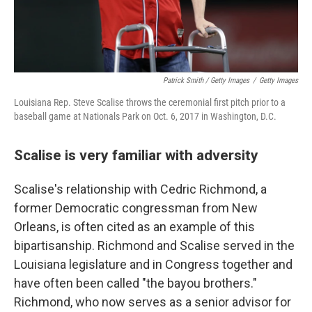
Patrick Smith / Getty Images
/
Getty Images
Louisiana Rep. Steve Scalise throws the ceremonial first pitch prior to a
baseball game at Nationals Park on Oct. 6, 2017 in Washington, D.C.
Scalise is very familiar with adversity
Scalise's relationship with Cedric Richmond, a
former Democratic congressman from New
Orleans, is often cited as an example of this
bipartisanship. Richmond and Scalise served in the
Louisiana legislature and in Congress together and
have often been called "the bayou brothers."
Richmond, who now serves as a senior advisor for