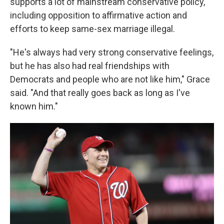
supports a lot of mainstream conservative policy,
including opposition to affirmative action and
efforts to keep same-sex marriage illegal.
"He's always had very strong conservative feelings,
but he has also had real friendships with
Democrats and people who are not like him," Grace
said. "And that really goes back as long as I've
known him."