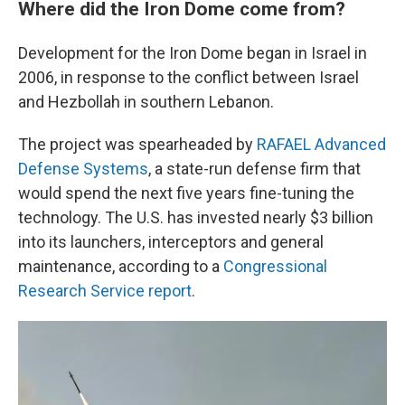
Where did the Iron Dome come from?
Development for the Iron Dome began in Israel in
2006, in response to the conflict between Israel
and Hezbollah in southern Lebanon.
The project was spearheaded by
RAFAEL Advanced
Defense Systems
, a state-run defense firm that
would spend the next five years fine-tuning the
technology. The U.S. has invested nearly $3 billion
into its launchers, interceptors and general
maintenance, according to a
Congressional
Research Service report
.