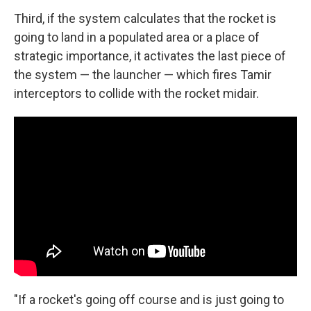
Third, if the system calculates that the rocket is
going to land in a populated area or a place of
strategic importance, it activates the last piece of
the system — the launcher — which fires Tamir
interceptors to collide with the rocket midair.
"If a rocket's going off course and is just going to