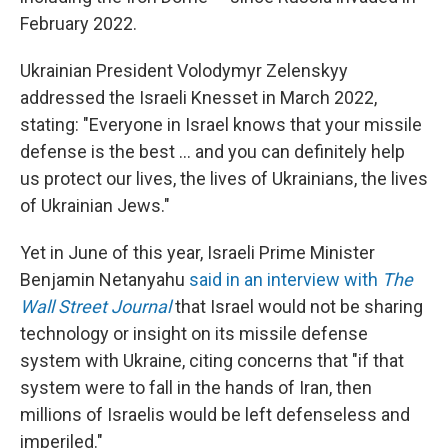
February 2022.
Ukrainian President Volodymyr Zelenskyy
addressed the Israeli Knesset in March 2022,
stating: "Everyone in Israel knows that your missile
defense is the best ... and you can definitely help
us protect our lives, the lives of Ukrainians, the lives
of Ukrainian Jews."
Yet in June of this year, Israeli Prime Minister
Benjamin Netanyahu
said in an interview with
The
Wall Street Journal
that Israel would not be sharing
technology or insight on its missile defense
system with Ukraine, citing concerns that "if that
system were to fall in the hands of Iran, then
millions of Israelis would be left defenseless and
imperiled."