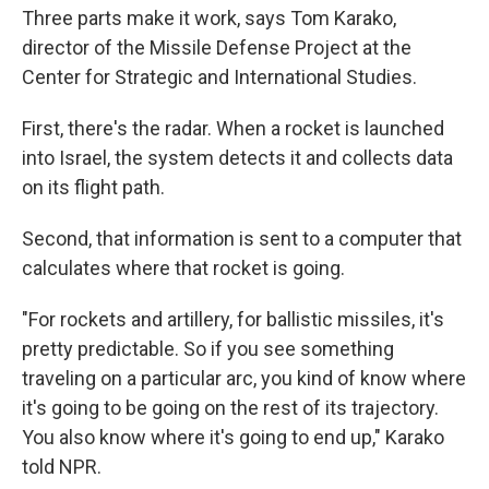
Three parts make it work, says Tom Karako,
director of the Missile Defense Project at the
Center for Strategic and International Studies.
First, there's the radar. When a rocket is launched
into Israel, the system detects it and collects data
on its flight path.
Second, that information is sent to a computer that
calculates where that rocket is going.
"For rockets and artillery, for ballistic missiles, it's
pretty predictable. So if you see something
traveling on a particular arc, you kind of know where
it's going to be going on the rest of its trajectory.
You also know where it's going to end up," Karako
told NPR.