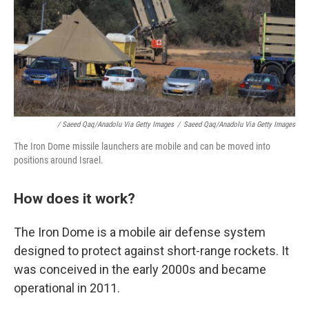
/ Saeed Qaq/Anadolu Via Getty Images
/
Saeed Qaq/Anadolu Via Getty Images
The Iron Dome missile launchers are mobile and can be moved into
positions around Israel.
How does it work?
The Iron Dome is a mobile air defense system
designed to protect against short-range rockets. It
was conceived in the early 2000s and became
operational in 2011.