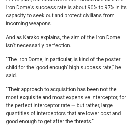
Iron Dome's success rate is about 90% to 97% in its
capacity to seek out and protect civilians from
incoming weapons.
And as Karako explains, the aim of the Iron Dome
isn't necessarily perfection.
"The Iron Dome, in particular, is kind of the poster
child for the 'good enough' high success rate," he
said.
"Their approach to acquisition has been not the
most exquisite and most expensive interceptor, for
the perfect interceptor rate — but rather, large
quantities of interceptors that are lower cost and
good enough to get after the threats."