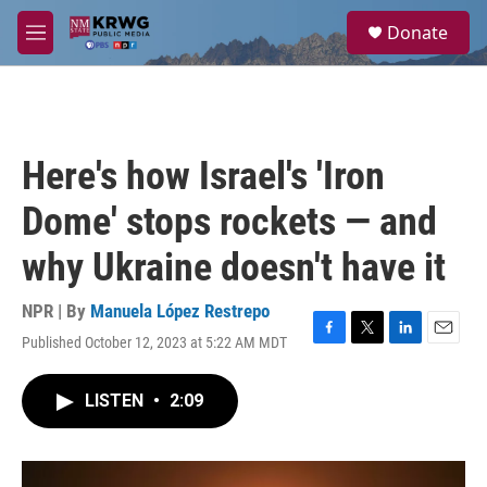
Skip to main content
S
Donate
e
M
a
e
r
n
c
u
h
u
Here's how Israel's 'Iron
e
r
Dome' stops rockets — and
y
why Ukraine doesn't have it
NPR | By
Manuela López Restrepo
Published October 12, 2023 at 5:22 AM MDT
F
T
L
E
a
w
i
m
c
i
n
a
LISTEN
•
2:09
e
t
k
i
b
t
e
l
o
e
d
o
r
I