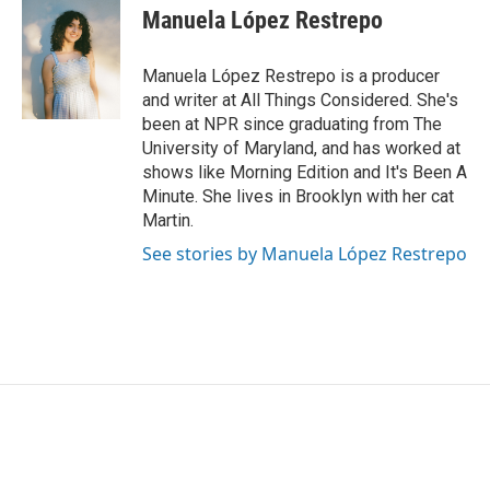
e
t
k
i
Manuela López Restrepo
b
t
e
l
o
e
d
o
r
I
Manuela López Restrepo is a producer
k
n
and writer at All Things Considered. She's
been at NPR since graduating from The
University of Maryland, and has worked at
shows like Morning Edition and It's Been A
Minute. She lives in Brooklyn with her cat
Martin.
See stories by Manuela López Restrepo