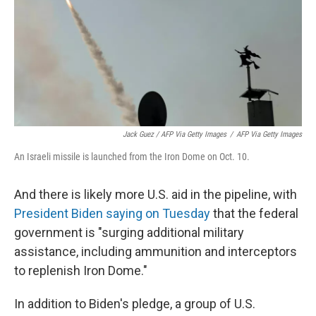
Jack Guez / AFP Via Getty Images
/
AFP Via Getty Images
An Israeli missile is launched from the Iron Dome on Oct. 10.
And there is likely more U.S. aid in the pipeline, with
President Biden saying on Tuesday
that the federal
government is "surging additional military
assistance, including ammunition and interceptors
to replenish Iron Dome."
In addition to Biden's pledge, a group of U.S.