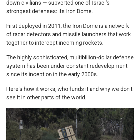
down civilians — subverted one of Israel's
strongest defenses: its Iron Dome.
First deployed in 2011, the Iron Dome is a network
of radar detectors and missile launchers that work
together to intercept incoming rockets.
The highly sophisticated, multibillion-dollar defense
system has been under constant redevelopment
since its inception in the early 2000s.
Here's how it works, who funds it and why we don't
see it in other parts of the world.