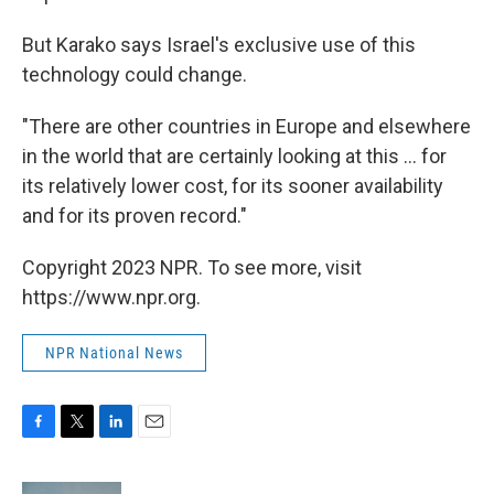
But Karako says Israel's exclusive use of this
technology could change.
"There are other countries in Europe and elsewhere
in the world that are certainly looking at this ... for
its relatively lower cost, for its sooner availability
and for its proven record."
Copyright 2023 NPR. To see more, visit
https://www.npr.org.
NPR National News
F
T
L
E
a
w
i
m
c
i
n
a