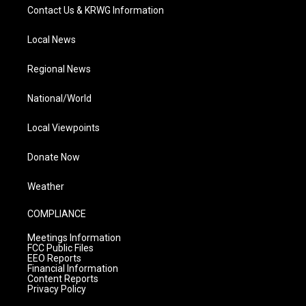
Contact Us & KRWG Information
Local News
Regional News
National/World
Local Viewpoints
Donate Now
Weather
COMPLIANCE
Meetings Information
FCC Public Files
EEO Reports
Financial Information
Content Reports
Privacy Policy