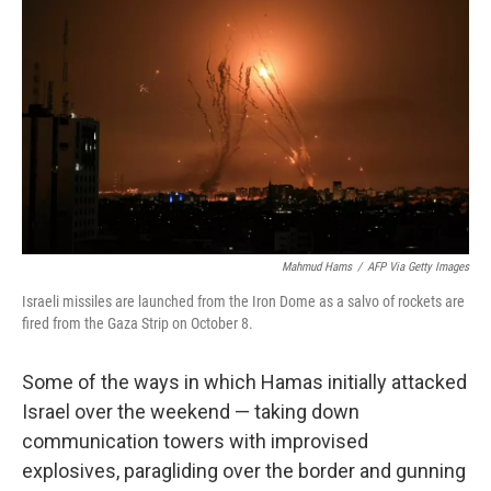
k
n
Mahmud Hams
/
AFP Via Getty Images
Israeli missiles are launched from the Iron Dome as a salvo of rockets are
fired from the Gaza Strip on October 8.
Some of the ways in which Hamas initially attacked
Israel over the weekend — taking down
communication towers with improvised
explosives, paragliding over the border and gunning