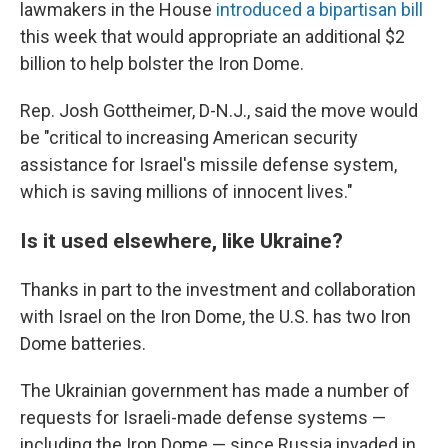
lawmakers in the House
introduced a bipartisan bill
this week that would appropriate an additional $2
billion to help bolster the Iron Dome.
Rep. Josh Gottheimer, D-N.J., said the move would
be "critical to increasing American security
assistance for Israel's missile defense system,
which is saving millions of innocent lives."
Is it used elsewhere, like Ukraine?
Thanks in part to the investment and collaboration
with Israel on the Iron Dome, the U.S. has two Iron
Dome batteries.
The Ukrainian government has made a number of
requests for Israeli-made defense systems —
including the Iron Dome — since Russia invaded in