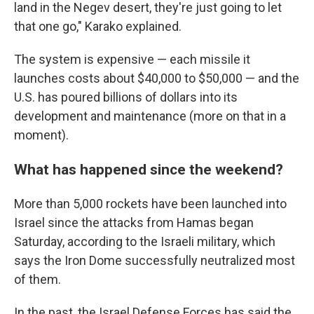
land in the Negev desert, they're just going to let
that one go," Karako explained.
The system is expensive — each missile it
launches costs about $40,000 to $50,000 — and the
U.S. has poured billions of dollars into its
development and maintenance (more on that in a
moment).
What has happened since the weekend?
More than 5,000 rockets have been launched into
Israel since the attacks from Hamas began
Saturday, according to the Israeli military, which
says the Iron Dome successfully neutralized most
of them.
In the past, the Israel Defense Forces has said the