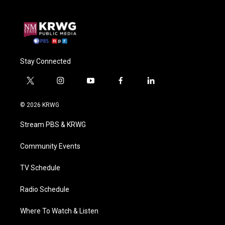
Stay Connected
t
i
y
f
l
w
n
o
a
i
i
s
u
c
n
© 2026 KRWG
t
t
t
e
k
t
a
u
b
e
Stream PBS & KRWG
e
g
b
o
d
r
r
e
o
i
a
k
n
Community Events
m
TV Schedule
Radio Schedule
Where To Watch & Listen