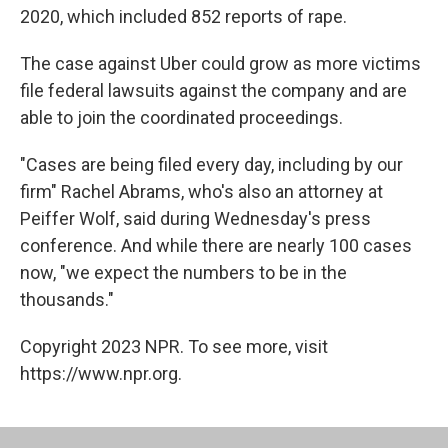
2020, which included 852 reports of rape.
The case against Uber could grow as more victims
file federal lawsuits against the company and are
able to join the coordinated proceedings.
"Cases are being filed every day, including by our
firm" Rachel Abrams, who's also an attorney at
Peiffer Wolf, said during Wednesday's press
conference. And while there are nearly 100 cases
now, "we expect the numbers to be in the
thousands."
Copyright 2023 NPR. To see more, visit
https://www.npr.org.