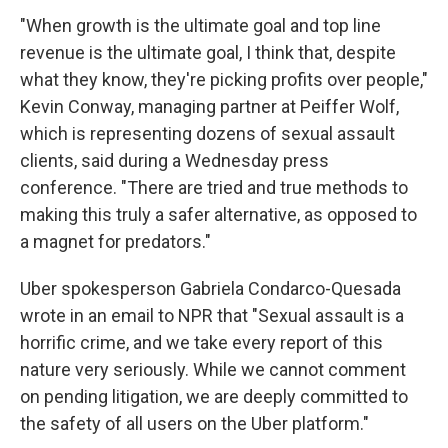
"When growth is the ultimate goal and top line
revenue is the ultimate goal, I think that, despite
what they know, they're picking profits over people,"
Kevin Conway, managing partner at Peiffer Wolf,
which is representing dozens of sexual assault
clients, said during a Wednesday press
conference. "There are tried and true methods to
making this truly a safer alternative, as opposed to
a magnet for predators."
Uber spokesperson Gabriela Condarco-Quesada
wrote in an email to NPR that "Sexual assault is a
horrific crime, and we take every report of this
nature very seriously. While we cannot comment
on pending litigation, we are deeply committed to
the safety of all users on the Uber platform."