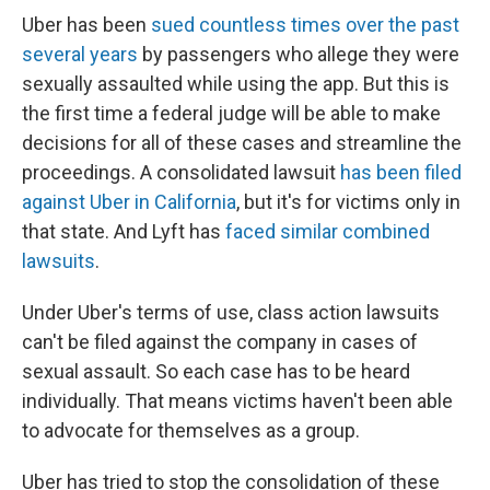
Uber has been
sued countless times over the past
several years
by passengers who allege they were
sexually assaulted while using the app. But this is
the first time a federal judge will be able to make
decisions for all of these cases and streamline the
proceedings. A consolidated lawsuit
has been filed
against Uber in California
, but it's for victims only in
that state. And Lyft has
faced similar combined
lawsuits
.
Under Uber's terms of use, class action lawsuits
can't be filed against the company in cases of
sexual assault. So each case has to be heard
individually. That means victims haven't been able
to advocate for themselves as a group.
Uber has tried to stop the consolidation of these