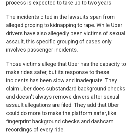
process is expected to take up to two years.
The incidents cited in the lawsuits span from
alleged groping to kidnapping to rape. While Uber
drivers have also allegedly been victims of sexual
assault, this specific grouping of cases only
involves passenger incidents.
Those victims allege that Uber has the capacity to
make rides safer, but its response to these
incidents has been slow and inadequate. They
claim Uber does substandard background checks
and doesn't always remove drivers after sexual
assault allegations are filed. They add that Uber
could do more to make the platform safer, like
fingerprint background checks and dashcam
recordings of every ride.