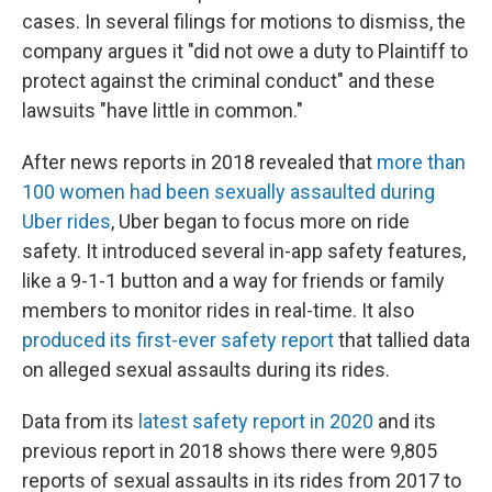
cases. In several filings for motions to dismiss, the
company argues it "did not owe a duty to Plaintiff to
protect against the criminal conduct" and these
lawsuits "have little in common."
After news reports in 2018 revealed that
more than
100 women had been sexually assaulted during
Uber rides
, Uber began to focus more on ride
safety. It introduced several in-app safety features,
like a 9-1-1 button and a way for friends or family
members to monitor rides in real-time. It also
produced its first-ever safety report
that tallied data
on alleged sexual assaults during its rides.
Data from its
latest safety report in 2020
and its
previous report in 2018 shows there were 9,805
reports of sexual assaults in its rides from 2017 to