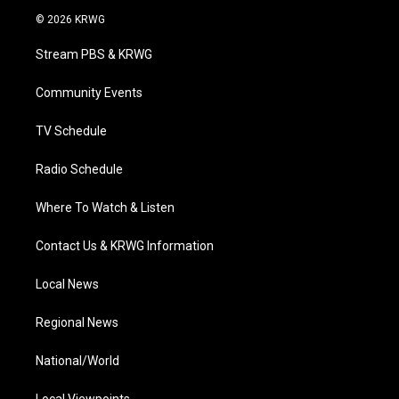
i
s
u
c
n
© 2026 KRWG
t
t
t
e
k
t
a
u
b
e
Stream PBS & KRWG
e
g
b
o
d
r
r
e
o
i
a
k
n
Community Events
m
TV Schedule
Radio Schedule
Where To Watch & Listen
Contact Us & KRWG Information
Local News
Regional News
National/World