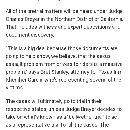
All of the pretrial matters will be heard under Judge
Charles Breyer in the Northern District of California.
That includes witness and expert depositions and
document discovery.
"This is a big deal because those documents are
going to help show, we believe, that the sexual
assault problem from drivers to riders is a massive
problem," says Bret Stanley, attorney for Texas firm
Kherkher Garcia, who's representing several of the
victims.
The cases will ultimately go to trial in their
respective states, unless Judge Breyer decides to
take on what's known as a "bellwether trial" to act
as a representative trial for all the cases. The