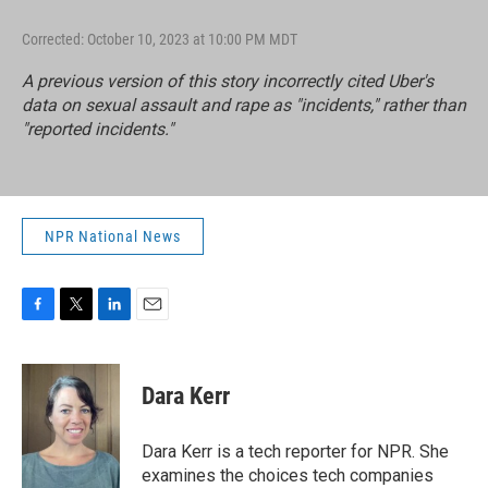
Corrected: October 10, 2023 at 10:00 PM MDT
A previous version of this story incorrectly cited Uber's
data on sexual assault and rape as "incidents," rather than
"reported incidents."
NPR National News
F
T
L
E
a
w
i
m
c
i
n
a
e
t
k
i
Dara Kerr
b
t
e
l
o
e
d
o
r
I
Dara Kerr is a tech reporter for NPR. She
k
n
examines the choices tech companies