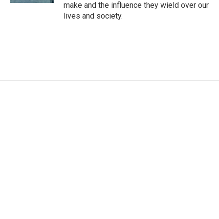
make and the influence they wield over our
lives and society.