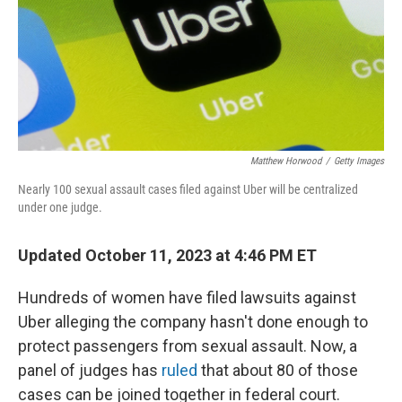
k
n
Matthew Horwood
/
Getty Images
Nearly 100 sexual assault cases filed against Uber will be centralized
under one judge.
Updated October 11, 2023 at 4:46 PM ET
Hundreds of women have filed lawsuits against
Uber alleging the company hasn't done enough to
protect passengers from sexual assault. Now, a
panel of judges has
ruled
that about 80 of those
cases can be joined together in federal court.