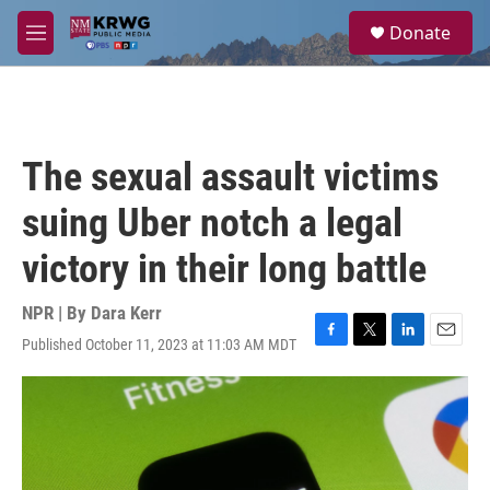
Skip to main content
S
Donate
e
M
a
e
r
n
c
u
h
u
The sexual assault victims
e
r
suing Uber notch a legal
y
victory in their long battle
NPR | By
Dara Kerr
Published October 11, 2023 at 11:03 AM MDT
F
T
L
E
a
w
i
m
c
i
n
a
e
t
k
i
b
t
e
l
o
e
d
o
r
I