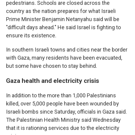
pedestrians. Schools are closed across the
country as the nation prepares for what Israeli
Prime Minister Benjamin Netanyahu said will be
"difficult days ahead." He said Israel is fighting to
ensure its existence.
In southern Israeli towns and cities near the border
with Gaza, many residents have been evacuated,
but some have chosen to stay behind.
Gaza health and electricity crisis
In addition to the more than 1,000 Palestinians
killed, over 5,000 people have been wounded by
Israeli bombs since Saturday, officials in Gaza said.
The Palestinian Health Ministry said Wednesday
that it is rationing services due to the electricity