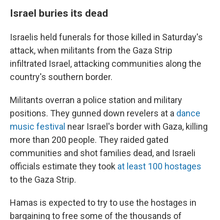
Israel buries its dead
Israelis held funerals for those killed in Saturday's
attack, when militants from the Gaza Strip
infiltrated Israel, attacking communities along the
country's southern border.
Militants overran a police station and military
positions. They gunned down revelers at a
dance
music festival
near Israel's border with Gaza, killing
more than 200 people. They raided gated
communities and shot families dead, and Israeli
officials estimate they took
at least 100 hostages
to the Gaza Strip.
Hamas is expected to try to use the hostages in
bargaining to free some of the thousands of