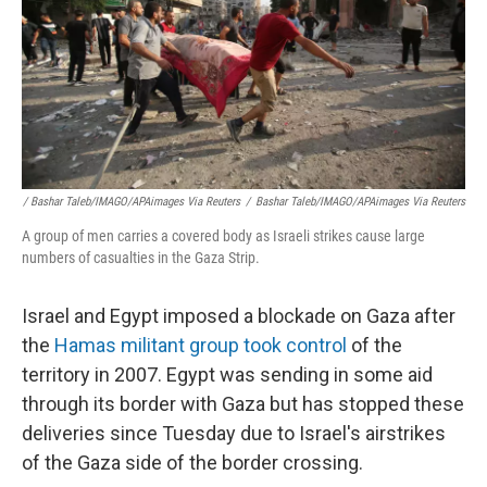
/ Bashar Taleb/IMAGO/APAimages Via Reuters
/
Bashar Taleb/IMAGO/APAimages Via Reuters
A group of men carries a covered body as Israeli strikes cause large
numbers of casualties in the Gaza Strip.
Israel and Egypt imposed a blockade on Gaza after
the
Hamas militant group took control
of the
territory in 2007. Egypt was sending in some aid
through its border with Gaza but has stopped these
deliveries since Tuesday due to Israel's airstrikes
of the Gaza side of the border crossing.