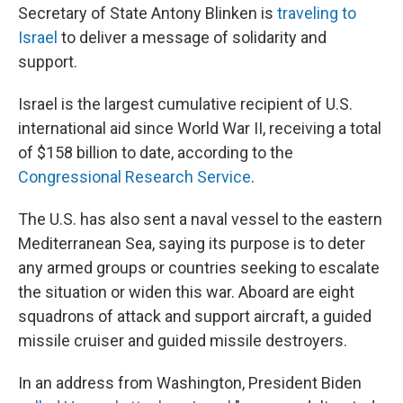
Secretary of State Antony Blinken is
traveling to
Israel
to deliver a message of solidarity and
support.
Israel is the largest cumulative recipient of U.S.
international aid since World War II, receiving a total
of $158 billion to date, according to the
Congressional Research Service
.
The U.S. has also sent a naval vessel to the eastern
Mediterranean Sea, saying its purpose is to deter
any armed groups or countries seeking to escalate
the situation or widen this war. Aboard are eight
squadrons of attack and support aircraft, a guided
missile cruiser and guided missile destroyers.
In an address from Washington,
President Biden