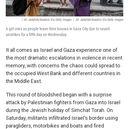
/ Ali Jadallah/Anadolu Via Getty Images
/
Ali Jadallah/Anadolu Via Getty Images
A girl cries as people leave their houses in Gaza City due to Israeli
airstrikes for a fifth day on Wednesday.
It all comes as Israel and Gaza experience one of
the most dramatic escalations in violence in recent
memory, with concerns the chaos could spread to
the occupied West Bank and different countries in
the Middle East.
This round of bloodshed began with a surprise
attack by Palestinian fighters from Gaza into Israel
during the Jewish holiday of Simchat Torah. On
Saturday, militants infiltrated Israel's border using
paragliders, motorbikes and boats and fired