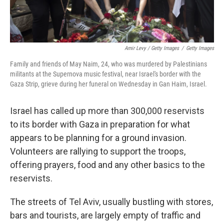
Amir Levy / Getty Images
/
Getty Images
Family and friends of May Naim, 24, who was murdered by Palestinians
militants at the Supernova music festival, near Israel's border with the
Gaza Strip, grieve during her funeral on Wednesday in Gan Haim, Israel.
Israel has called up more than 300,000 reservists
to its border with Gaza in preparation for what
appears to be planning for a ground invasion.
Volunteers are rallying to support the troops,
offering prayers, food and any other basics to the
reservists.
The streets of Tel Aviv, usually bustling with stores,
bars and tourists, are largely empty of traffic and