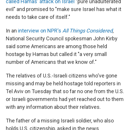
called Hamas' attack on Israel
"pure unadulterated
evil" and promised to "make sure Israel has what it
needs to take care of itself."
In an
interview on NPR's
All Things Considered
,
National Security Council spokesman John Kirby
said some Americans are among those held
hostage by Hamas but called it "a very small
number of Americans that we know of."
The relatives of U.S.-Israeli citizens who've gone
missing and may be held hostage told reporters in
Tel Aviv on Tuesday that so far no one from the U.S.
or Israeli governments had yet reached out to them
with any information about their relatives.
The father of a missing Israeli soldier, who also
holds U.S. citizenship, asked in the news