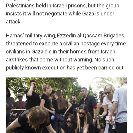
Palestinians held in Israeli prisons, but the group
insists it will not negotiate while Gaza is under
attack.
Hamas' military wing, Ezzedin al-Qassam Brigades,
threatened to execute a civilian hostage every time
civilians in Gaza die in their homes from Israeli
airstrikes that come without warning. No such
publicly known execution has yet been carried out.