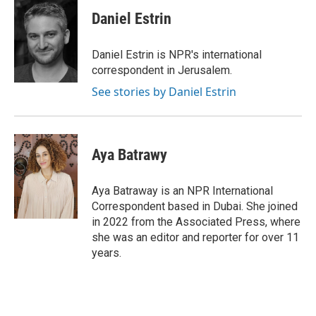
c
i
n
a
e
t
k
i
Daniel Estrin
b
t
e
l
o
e
d
o
r
I
Daniel Estrin is NPR's international
k
n
correspondent in Jerusalem.
See stories by Daniel Estrin
Aya Batrawy
Aya Batraway is an NPR International
Correspondent based in Dubai. She joined
in 2022 from the Associated Press, where
she was an editor and reporter for over 11
years.