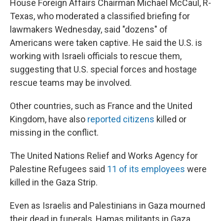
House Foreign Affairs Chairman Michael McCaul, R-
Texas, who moderated a classified briefing for
lawmakers Wednesday, said "dozens" of
Americans were taken captive. He said the U.S. is
working with Israeli officials to rescue them,
suggesting that U.S. special forces and hostage
rescue teams may be involved.
Other countries, such as France and the United
Kingdom, have also
reported citizens
killed or
missing in the conflict.
The United Nations Relief and Works Agency for
Palestine Refugees said
11 of its employees
were
killed in the Gaza Strip.
Even as Israelis and Palestinians in Gaza mourned
their dead in funerals, Hamas militants in Gaza