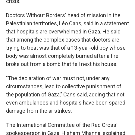
crisis.
Doctors Without Borders' head of mission in the
Palestinian territories, Léo Cans, said in a statement
that hospitals are overwhelmed in Gaza. He said
that among the complex cases that doctors are
trying to treat was that of a 13-year-old boy whose
body was almost completely burned after a fire
broke out from a bomb that fell next his house.
"The declaration of war must not, under any
circumstances, lead to collective punishment of
the population of Gaza," Cans said, adding that not
even ambulances and hospitals have been spared
damage from the airstrikes.
The International Committee of the Red Cross'
spokesperson in Gaza, Hisham Mhanna, explained