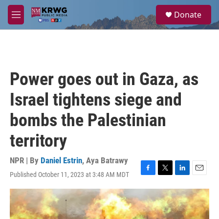
Skip to main content
S
Donate
e
M
a
e
r
n
c
u
h
u
Power goes out in Gaza, as
e
r
Israel tightens siege and
y
bombs the Palestinian
territory
NPR | By
Daniel Estrin
,
Aya Batrawy
Published October 11, 2023 at 3:48 AM MDT
F
T
L
E
a
w
i
m
c
i
n
a
e
t
k
i
b
t
e
l