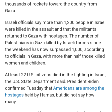
thousands of rockets toward the country from
Gaza.
Israeli officials say more than 1,200 people in Israel
were killed in the assault and that the militants
returned to Gaza with hostages.
The number of
Palestinians in Gaza killed by Israeli forces since
the weekend has now surpassed 1,000, according
to officials in Gaza, with more than half those killed
women and children.
At least 22 U.S. citizens died in the fighting in Israel,
the U.S. State Department said. President Biden
confirmed Tuesday that
Americans are among the
hostages
held by Hamas, but did not say how
many.