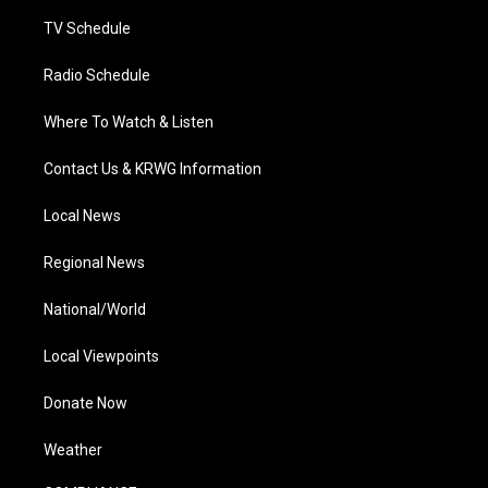
m
TV Schedule
Radio Schedule
Where To Watch & Listen
Contact Us & KRWG Information
Local News
Regional News
National/World
Local Viewpoints
Donate Now
Weather