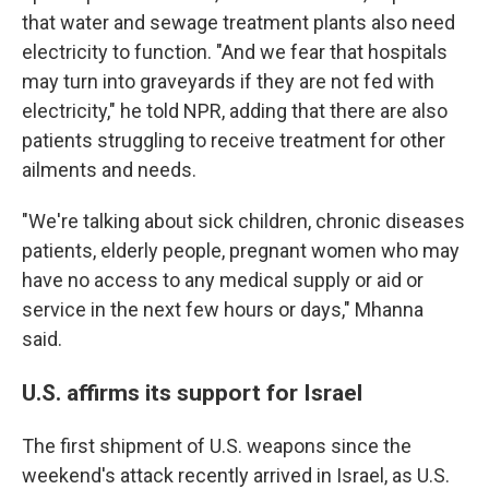
that water and sewage treatment plants also need
electricity to function. "And we fear that hospitals
may turn into graveyards if they are not fed with
electricity," he told NPR, adding that there are also
patients struggling to receive treatment for other
ailments and needs.
"We're talking about sick children, chronic diseases
patients, elderly people, pregnant women who may
have no access to any medical supply or aid or
service in the next few hours or days," Mhanna
said.
U.S. affirms its support for Israel
The first shipment of U.S. weapons since the
weekend's attack
recently arrived in Israel, as U.S.