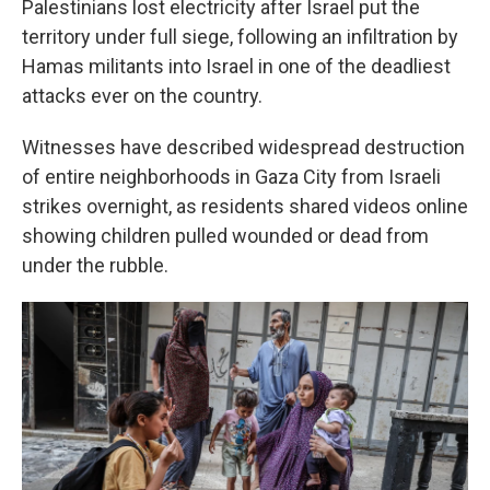
Palestinians lost electricity after Israel put the
territory under full siege, following an infiltration by
Hamas militants into Israel in one of the deadliest
attacks ever on the country.
Witnesses have described widespread destruction
of entire neighborhoods in Gaza City from Israeli
strikes overnight, as residents shared videos online
showing children pulled wounded or dead from
under the rubble.