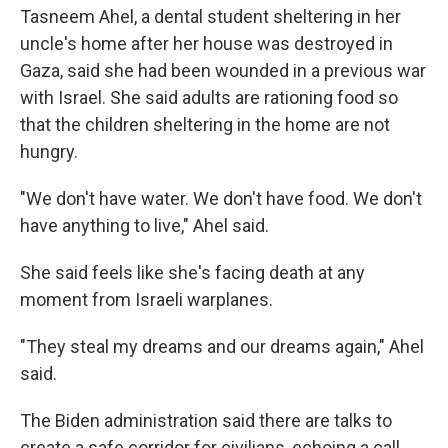
Tasneem Ahel, a dental student sheltering in her
uncle's home after her house was destroyed in
Gaza, said she had been wounded in a previous war
with Israel. She said adults are rationing food so
that the children sheltering in the home are not
hungry.
"We don't have water. We don't have food. We don't
have anything to live," Ahel said.
She said feels like she's facing death at any
moment from Israeli warplanes.
"They steal my dreams and our dreams again," Ahel
said.
The Biden administration said there are talks to
create a safe corridor for civilians, echoing a call