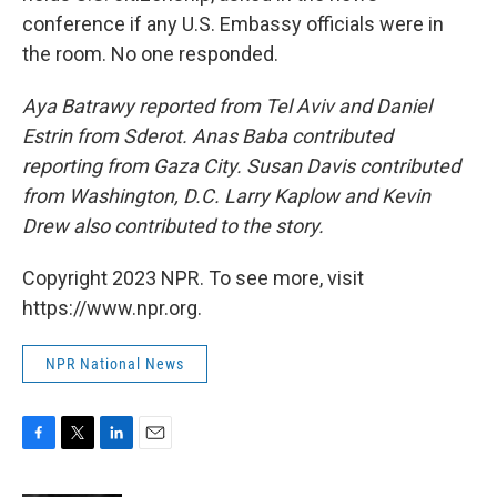
conference if any U.S. Embassy officials were in
the room. No one responded.
Aya Batrawy reported from Tel Aviv and Daniel
Estrin from Sderot. Anas Baba contributed
reporting from Gaza City. Susan Davis contributed
from Washington, D.C. Larry Kaplow and Kevin
Drew also contributed to the story.
Copyright 2023 NPR. To see more, visit
https://www.npr.org.
NPR National News
F
T
L
E
a
w
i
m