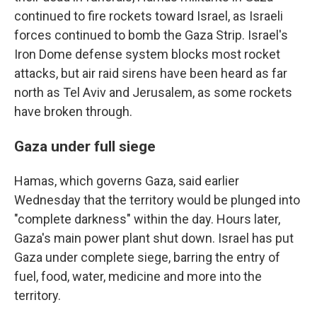
continued to fire rockets toward Israel, as Israeli
forces continued to bomb the Gaza Strip. Israel's
Iron Dome defense system blocks most rocket
attacks, but air raid sirens have been heard as far
north as Tel Aviv and Jerusalem, as some rockets
have broken through.
Gaza under full siege
Hamas, which governs Gaza, said earlier
Wednesday that the territory would be plunged into
"complete darkness" within the day. Hours later,
Gaza's main power plant shut down. Israel has put
Gaza under complete siege, barring the entry of
fuel, food, water, medicine and more into the
territory.