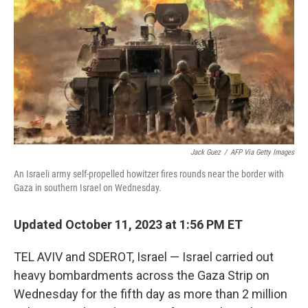
o
e
d
o
r
I
k
n
Jack Guez
/
AFP Via Getty Images
An Israeli army self-propelled howitzer fires rounds near the border with
Gaza in southern Israel on Wednesday.
Updated October 11, 2023 at 1:56 PM ET
TEL AVIV and SDEROT, Israel — Israel carried out
heavy bombardments across the Gaza Strip on
Wednesday for the fifth day as more than 2 million