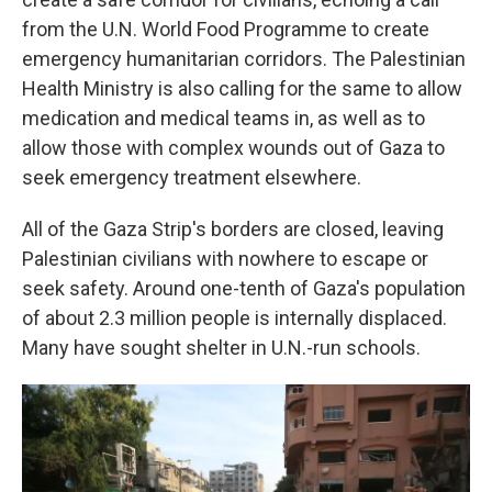
from the U.N. World Food Programme to create
emergency humanitarian corridors. The Palestinian
Health Ministry is also calling for the same to allow
medication and medical teams in, as well as to
allow those with complex wounds out of Gaza to
seek emergency treatment elsewhere.
All of the Gaza Strip's borders are closed, leaving
Palestinian civilians with nowhere to escape or
seek safety. Around one-tenth of Gaza's population
of about 2.3 million people is internally displaced.
Many have sought shelter in U.N.-run schools.