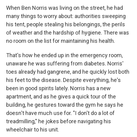
When Ben Norris was living on the street, he had
many things to worry about: authorities sweeping
his tent, people stealing his belongings, the perils
of weather and the hardship of hygiene. There was
no room on the list for maintaining his health.
That's how he ended up in the emergency room,
unaware he was suffering from diabetes. Norris'
toes already had gangrene, and he quickly lost both
his feet to the disease. Despite everything, he's
been in good spirits lately. Norris has a new
apartment, and as he gives a quick tour of the
building, he gestures toward the gym he says he
doesn't have much use for. "I don't do a lot of
treadmilling," he jokes before navigating his
wheelchair to his unit.