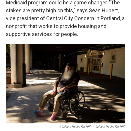
Medicaid program could be a game changer. "The
stakes are pretty high on this," says Sean Hubert,
vice president of Central City Concern in Portland, a
nonprofit that works to provide housing and
supportive services for people.
/ Celeste Noche For NPR
/
Celeste Noche For NPR