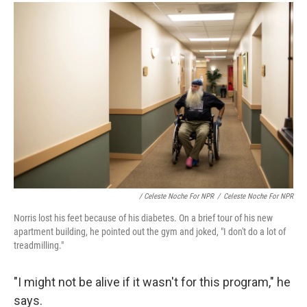
/ Celeste Noche For NPR
/
Celeste Noche For NPR
Norris lost his feet because of his diabetes. On a brief tour of his new
apartment building, he pointed out the gym and joked, "I don't do a lot of
treadmilling."
"I might not be alive if it wasn't for this program," he
says.