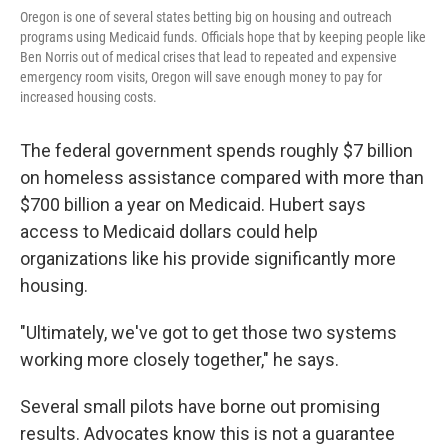
Oregon is one of several states betting big on housing and outreach
programs using Medicaid funds. Officials hope that by keeping people like
Ben Norris out of medical crises that lead to repeated and expensive
emergency room visits, Oregon will save enough money to pay for
increased housing costs.
The federal government spends roughly $7 billion
on homeless assistance compared with more than
$700 billion a year on Medicaid. Hubert says
access to Medicaid dollars could help
organizations like his provide significantly more
housing.
"Ultimately, we've got to get those two systems
working more closely together," he says.
Several small pilots have borne out promising
results. Advocates know this is not a guarantee