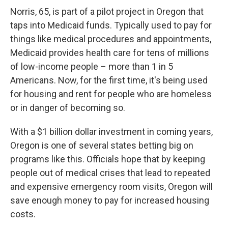
Norris, 65, is part of a pilot project in Oregon that
taps into Medicaid funds. Typically used to pay for
things like medical procedures and appointments,
Medicaid provides health care for tens of millions
of low-income people – more than 1 in 5
Americans. Now, for the first time, it's being used
for housing and rent for people who are homeless
or in danger of becoming so.
With a $1 billion dollar investment in coming years,
Oregon is one of several states betting big on
programs like this. Officials hope that by keeping
people out of medical crises that lead to repeated
and expensive emergency room visits, Oregon will
save enough money to pay for increased housing
costs.