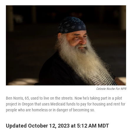
o
e
d
o
r
I
k
n
Celeste Noche For NPR
Ben Norris, 65, used to live on the streets. Now he's taking part in a pilot
project in Oregon that uses Medicaid funds to pay for housing and rent for
people who are homeless or in danger of becoming so.
Updated October 12, 2023 at 5:12 AM MDT