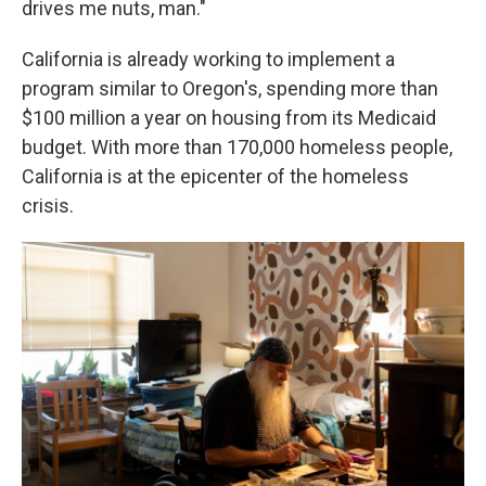
drives me nuts, man."
California is already working to implement a
program similar to Oregon's, spending more than
$100 million a year on housing from its Medicaid
budget. With more than 170,000 homeless people,
California is at the epicenter of the homeless
crisis.