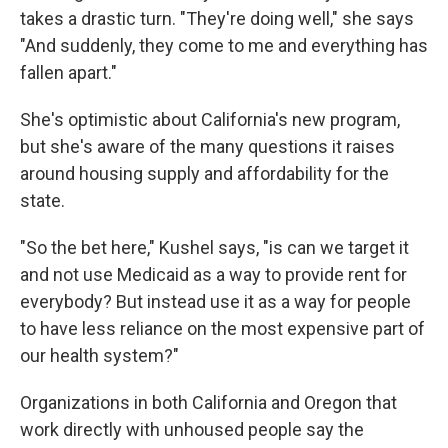
takes a drastic turn. "They're doing well," she says
"And suddenly, they come to me and everything has
fallen apart."
She's optimistic about California's new program,
but she's aware of the many questions it raises
around housing supply and affordability for the
state.
"So the bet here," Kushel says, "is can we target it
and not use Medicaid as a way to provide rent for
everybody? But instead use it as a way for people
to have less reliance on the most expensive part of
our health system?"
Organizations in both California and Oregon that
work directly with unhoused people say the