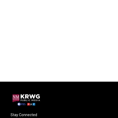
Stay Connected