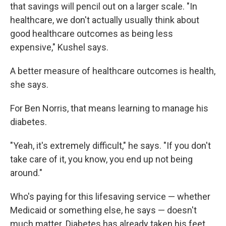
that savings will pencil out on a larger scale. "In
healthcare, we don't actually usually think about
good healthcare outcomes as being less
expensive," Kushel says.
A better measure of healthcare outcomes is health,
she says.
For Ben Norris, that means learning to manage his
diabetes.
"Yeah, it's extremely difficult," he says. "If you don't
take care of it, you know, you end up not being
around."
Who's paying for this lifesaving service — whether
Medicaid or something else, he says — doesn't
much matter. Diabetes has already taken his feet.