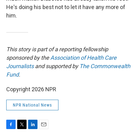
He's doing his best not to let it have any more of
him.
This story is part of a reporting fellowship
sponsored by the
Association of Health Care
Journalists
and supported by
The Commonwealth
Fund
.
Copyright 2026 NPR
NPR National News
F
T
L
E
a
w
i
m