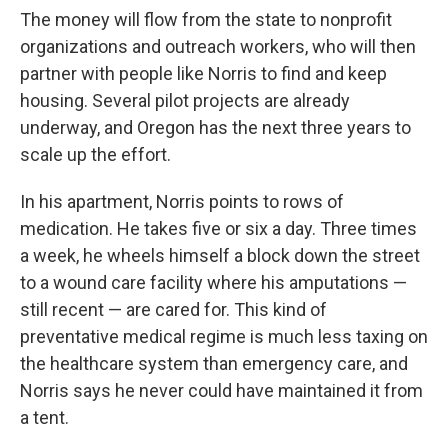
The money will flow from the state to nonprofit
organizations and outreach workers, who will then
partner with people like Norris to find and keep
housing. Several pilot projects are already
underway, and Oregon has the next three years to
scale up the effort.
In his apartment, Norris points to rows of
medication. He takes five or six a day. Three times
a week, he wheels himself a block down the street
to a wound care facility where his amputations —
still recent — are cared for. This kind of
preventative medical regime is much less taxing on
the healthcare system than emergency care, and
Norris says he never could have maintained it from
a tent.