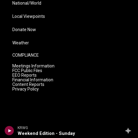
National/World
Local Viewpoints
Donate Now
Weather
COMPLIANCE
Meetings Information
FCC Public Files
EEO Reports
Financial Information
Content Reports
Privacy Policy
KRWG
Weekend Edition - Sunday