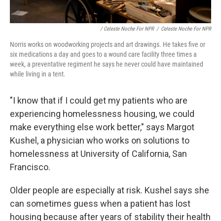
/ Celeste Noche For NPR
/
Celeste Noche For NPR
Norris works on woodworking projects and art drawings. He takes five or
six medications a day and goes to a wound care facility three times a
week, a preventative regiment he says he never could have maintained
while living in a tent.
"I know that if I could get my patients who are
experiencing homelessness housing, we could
make everything else work better," says Margot
Kushel, a physician who works on solutions to
homelessness at University of California, San
Francisco.
Older people are especially at risk. Kushel says she
can sometimes guess when a patient has lost
housing because after years of stability their health