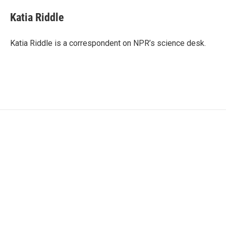
c
i
n
a
e
t
k
i
Katia Riddle
b
t
e
l
o
e
d
o
r
I
Katia Riddle is a correspondent on NPR’s science desk.
k
n