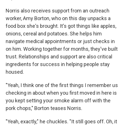
Norris also receives support from an outreach
worker, Amy Borton, who on this day unpacks a
food box she's brought. It's got things like apples,
onions, cereal and potatoes. She helps him
navigate medical appointments or just checks in
on him. Working together for months, they've built
trust. Relationships and support are also critical
ingredients for success in helping people stay
housed.
"Yeah, I think one of the first things I remember us
checking in about when you first moved in here is
you kept setting your smoke alarm off with the
pork chops," Borton teases Norris.
"Yeah, exactly," he chuckles. "It still goes off. Oh, it