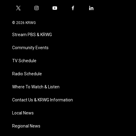
t
i
y
f
l
w
n
o
a
i
i
s
u
c
n
© 2026 KRWG
t
t
t
e
k
t
a
u
b
e
Stream PBS & KRWG
e
g
b
o
d
r
r
e
o
i
a
k
n
Community Events
m
TV Schedule
Radio Schedule
Where To Watch & Listen
Contact Us & KRWG Information
Local News
Regional News