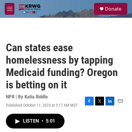
Skip to main content
S
Donate
e
M
a
e
r
n
c
u
h
u
Can states ease
e
r
homelessness by tapping
y
Medicaid funding? Oregon
is betting on it
NPR | By
Katia Riddle
Published October 11, 2023 at 3:17 AM MDT
F
T
L
E
a
w
i
m
c
i
n
a
LISTEN
•
5:01
e
t
k
i
b
t
e
l