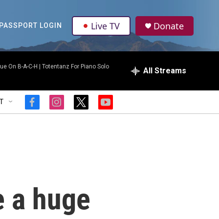
Live TV
Donate
PASSPORT LOGIN
ue On B-A-C-H | Totentanz For Piano Solo
All Streams
T
f
i
t
y
a
n
w
o
c
s
i
u
e
t
t
t
b
a
t
u
o
g
e
b
o
r
r
e
k
a
m
e a huge