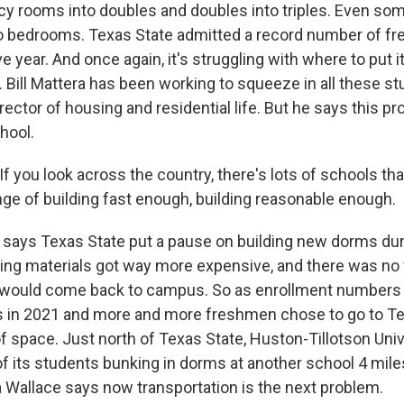
y rooms into doubles and doubles into triples. Even s
o bedrooms. Texas State admitted a record number of fr
e year. And once again, it's struggling with where to put 
 Bill Mattera has been working to squeeze in all these st
rector of housing and residential life. But he says this pr
hool.
 you look across the country, there's lots of schools tha
nge of building fast enough, building reasonable enough.
says Texas State put a pause on building new dorms dur
ing materials got way more expensive, and there was no 
would come back to campus. So as enrollment numbers r
 in 2021 and more and more freshmen chose to go to Tex
f space. Just north of Texas State, Huston-Tillotson Univ
f its students bunking in dorms at another school 4 mile
 Wallace says now transportation is the next problem.