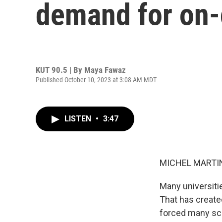
demand for on
KUT 90.5 | By
Maya Fawaz
Published October 10, 2023 at 3:08 AM MDT
LISTEN
•
3:47
MICHEL MARTIN
Many universiti
That has create
forced many sch