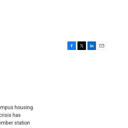
F
T
L
E
a
w
i
m
c
i
n
a
e
t
k
i
b
t
e
l
o
e
d
o
r
I
k
n
campus housing.
crisis has
ember station