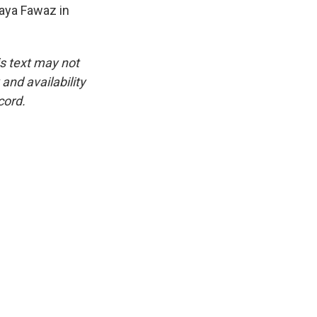
Maya Fawaz in
is text may not
and availability
cord.