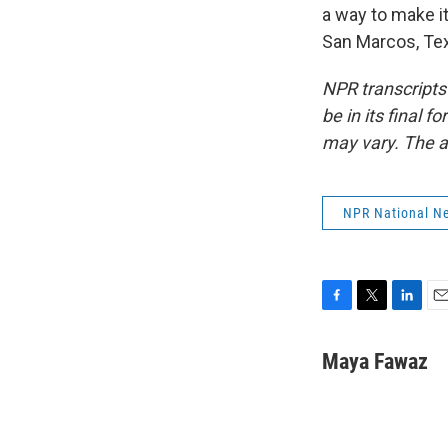
a way to make i
San Marcos, Tex
NPR transcripts
be in its final 
may vary. The a
NPR National N
F
T
L
E
a
w
i
m
c
i
n
a
Maya Fawaz
e
t
k
i
b
t
e
l
o
e
d
o
r
I