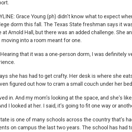
ort.
LINE: Grace Young (ph) didn't know what to expect wh
ollege dorm this fall. The Texas State freshman says it wa
 at Arnold Hall, but there was an added challenge. She a
moving into a room meant for one.
aring that it was a one-person dorm, I was definitely v
rience.
ys she has had to get crafty. Her desk is where she eats
ven figured out how to cram a small couch under her bed
 in. And my mom's looking at the space, and she's like, 
 And I looked at her. I said, it's going to fit one way or anoth
ate is one of many schools across the country that's had
dents on campus the last two years. The school has had to