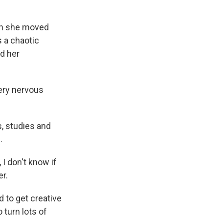
en she moved
s a chaotic
nd her
ery nervous
, studies and
.
I don't know if
er.
 to get creative
 turn lots of