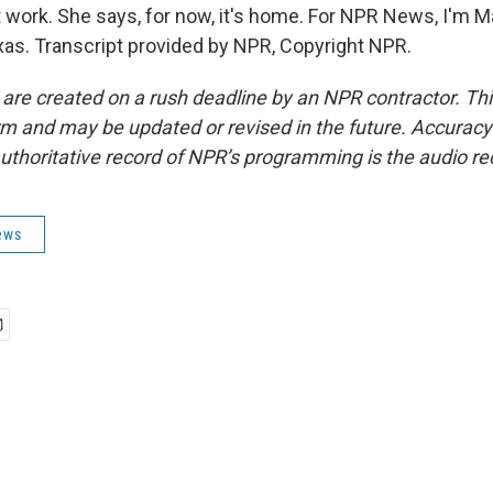
t work. She says, for now, it's home. For NPR News, I'm 
as. Transcript provided by NPR, Copyright NPR.
 are created on a rush deadline by an NPR contractor. Th
form and may be updated or revised in the future. Accuracy 
uthoritative record of NPR’s programming is the audio re
ews