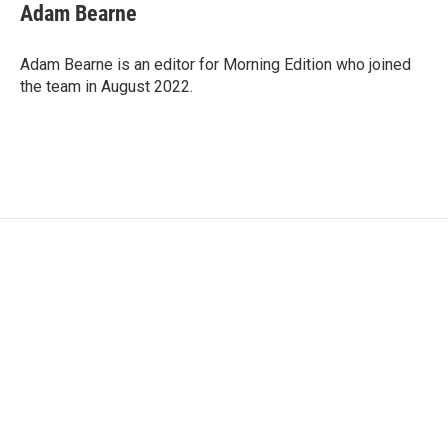
e
t
k
i
Adam Bearne
b
t
e
l
o
e
d
o
r
I
Adam Bearne is an editor for Morning Edition who joined
k
n
the team in August 2022.