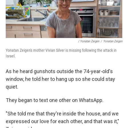
/ Yonatan Zeigen
/
Yonatan Zeigen
Yonatan Zeigen's mother Vivian Silver is missing following the attack in
Israel.
As he heard gunshots outside the 74-year-old's
window, he told her to hang up so she could stay
quiet.
They began to text one other on WhatsApp.
"She told me that they're inside the house, and we
expressed our love for each other, and that was it,"