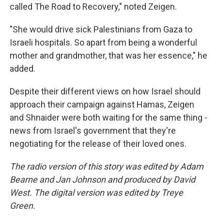
called The Road to Recovery," noted Zeigen.
"She would drive sick Palestinians from Gaza to
Israeli hospitals. So apart from being a wonderful
mother and grandmother, that was her essence," he
added.
Despite their different views on how Israel should
approach their campaign against Hamas, Zeigen
and Shnaider were both waiting for the same thing -
news from Israel's government that they're
negotiating for the release of their loved ones.
The radio version of this story was edited by Adam
Bearne and Jan Johnson and produced by David
West. The digital version was edited by Treye
Green.