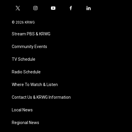
t
i
y
f
l
w
n
o
a
i
i
s
u
c
n
© 2026 KRWG
t
t
t
e
k
t
a
u
b
e
Stream PBS & KRWG
e
g
b
o
d
r
r
e
o
i
a
k
n
Community Events
m
TV Schedule
Radio Schedule
Where To Watch & Listen
Contact Us & KRWG Information
Local News
Regional News