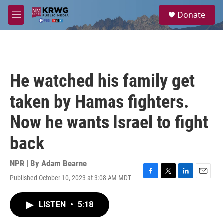
Skip to main content
S
Donate
e
M
a
e
r
n
c
u
h
u
He watched his family get
e
r
taken by Hamas fighters.
y
Now he wants Israel to fight
back
NPR | By
Adam Bearne
Published October 10, 2023 at 3:08 AM MDT
F
T
L
E
a
w
i
m
c
i
n
a
LISTEN
•
5:18
e
t
k
i
b
t
e
l