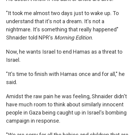
"It took me almost two days just to wake up. To
understand that it's not a dream. It's not a
nightmare. It's something that really happened"
Shnaider told NPR's
Morning Edition
.
Now, he wants Israel to end Hamas as a threat to
Israel.
"It's time to finish with Hamas once and for all," he
said.
Amidst the raw pain he was feeling, Shnaider didn't
have much room to think about similarly innocent
people in Gaza being caught up in Israel's bombing
campaign in response.
"We are sorry for all the babies and children that are