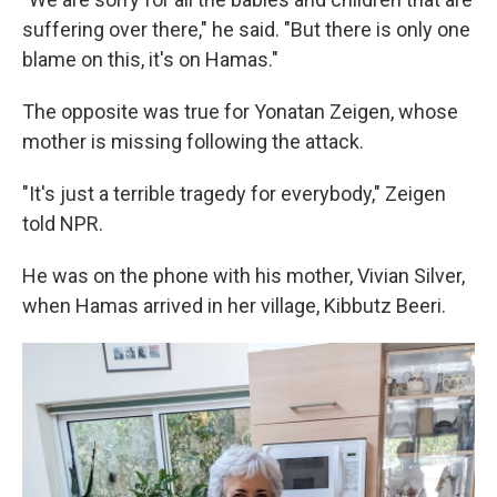
suffering over there," he said. "But there is only one
blame on this, it's on Hamas."
The opposite was true for Yonatan Zeigen, whose
mother is missing following the attack.
"It's just a terrible tragedy for everybody," Zeigen
told NPR.
He was on the phone with his mother, Vivian Silver,
when Hamas arrived in her village, Kibbutz Beeri.