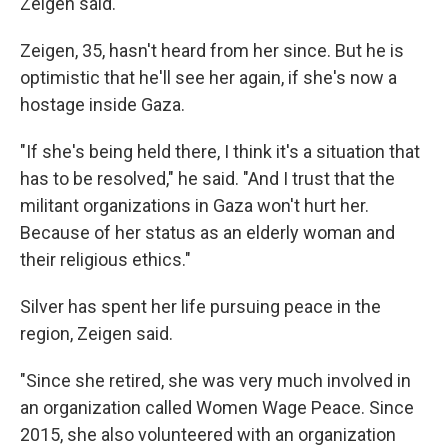
Zeigen said.
Zeigen, 35, hasn't heard from her since. But he is
optimistic that he'll see her again, if she's now a
hostage inside Gaza.
"If she's being held there, I think it's a situation that
has to be resolved," he said. "And I trust that the
militant organizations in Gaza won't hurt her.
Because of her status as an elderly woman and
their religious ethics."
Silver has spent her life pursuing peace in the
region, Zeigen said.
"Since she retired, she was very much involved in
an organization called Women Wage Peace. Since
2015, she also volunteered with an organization