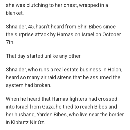
she was clutching to her chest, wrapped in a
blanket.
Shnaider, 45, hasn't heard from Shiri Bibes since
the surprise attack by Hamas on Israel on October
7th.
That day started unlike any other.
Shnaider, who runs a real estate business in Holon,
heard so many air raid sirens that he assumed the
system had broken.
When he heard that Hamas fighters had crossed
into Israel from Gaza, he tried to reach Bibes and
her husband, Yarden Bibes, who live near the border
in Kibbutz Nir Oz.