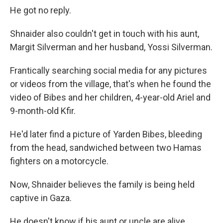
He got no reply.
Shnaider also couldn't get in touch with his aunt,
Margit Silverman and her husband, Yossi Silverman.
Frantically searching social media for any pictures
or videos from the village, that's when he found the
video of Bibes and her children, 4-year-old Ariel and
9-month-old Kfir.
He'd later find a picture of Yarden Bibes, bleeding
from the head, sandwiched between two Hamas
fighters on a motorcycle.
Now, Shnaider believes the family is being held
captive in Gaza.
He doesn't know if his aunt or uncle are alive.