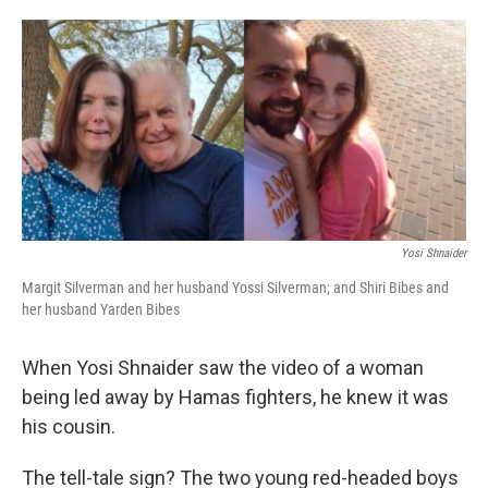
o
e
d
o
r
I
k
n
Yosi Shnaider
Margit Silverman and her husband Yossi Silverman; and Shiri Bibes and
her husband Yarden Bibes
When Yosi Shnaider saw the video of a woman
being led away by Hamas fighters, he knew it was
his cousin.
The tell-tale sign? The two young red-headed boys