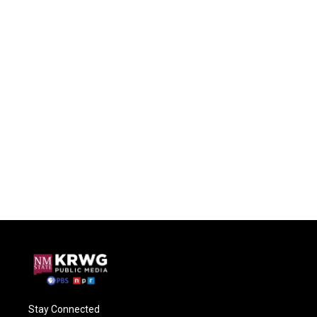
Stay Connected