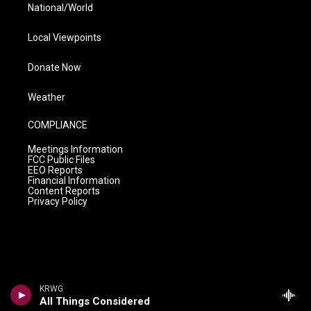
National/World
Local Viewpoints
Donate Now
Weather
COMPLIANCE
Meetings Information
FCC Public Files
EEO Reports
Financial Information
Content Reports
Privacy Policy
KRWG
All Things Considered