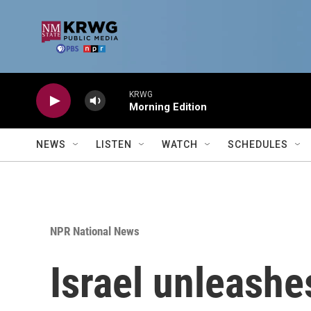
Skip to main content
KRWG
Morning Edition
NEWS
LISTEN
WATCH
SCHEDULES
NPR National News
Israel unleash