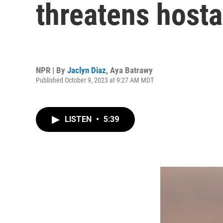
threatens hosta
NPR | By
Jaclyn Diaz
,
Aya Batrawy
Published October 9, 2023 at 9:27 AM MDT
LISTEN
•
5:39