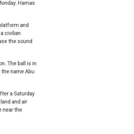
e Monday. Hamas
platform and
 civilian
ase the sound
. The ball is in
y the name Abu
fter a Saturday
land and air
e near the