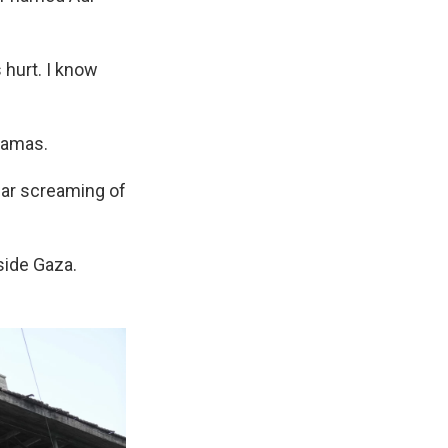
s hurt. I know
Hamas.
ear screaming of
side Gaza.