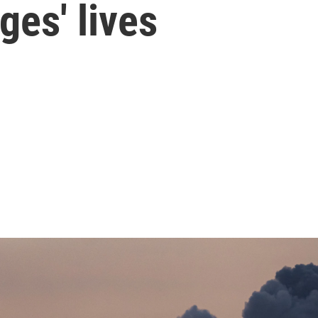
ges' lives