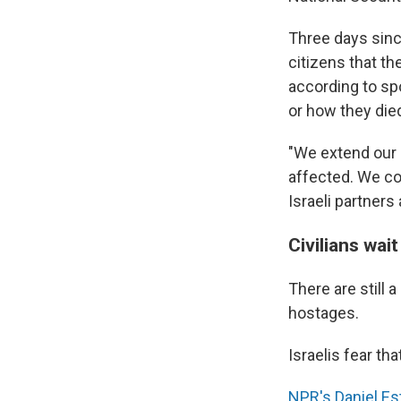
Three days since
citizens that th
according to sp
or how they die
"We extend our 
affected. We co
Israeli partners
Civilians wai
There are still 
hostages.
Israelis fear tha
NPR's Daniel Es