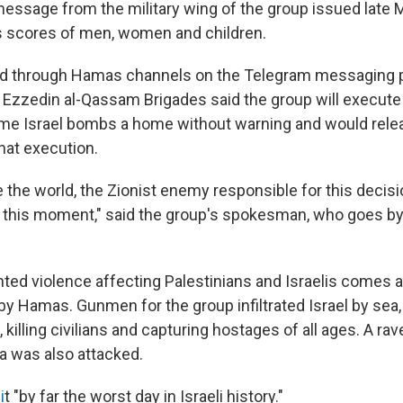
message from the military wing of the group issued lat
s scores of men, women and children.
sed through Hamas channels on the Telegram messaging 
Ezzedin al-Qassam Brigades said the group will execute a
ime Israel bombs a home without warning and would rele
hat execution.
 the world, the Zionist enemy responsible for this decision
m this moment," said the group's spokesman, who goes b
ed violence affecting Palestinians and Israelis comes a
y Hamas. Gunmen for the group infiltrated Israel by sea, 
killing civilians and capturing hostages of all ages. A rav
a was also attacked.
i
t "by far the worst day in Israeli history."