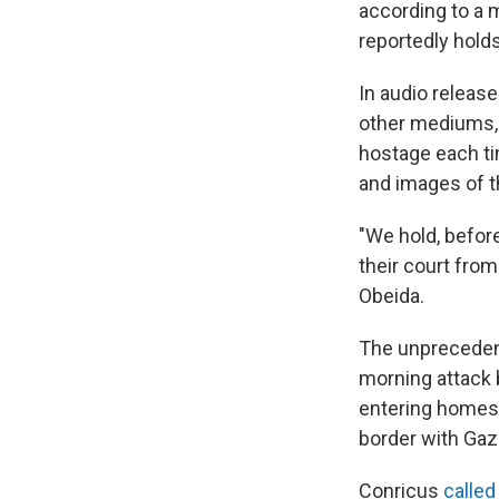
according to a 
reportedly hold
In audio relea
other mediums, 
hostage each t
and images of t
"We hold, before
their court fro
Obeida.
The unprecedent
morning attack b
entering homes, 
border with Gaz
Conricus
called 