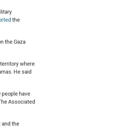
litary
orted
the
 on the Gaza
 territory where
Hamas. He said
0 people have
 The Associated
t and the