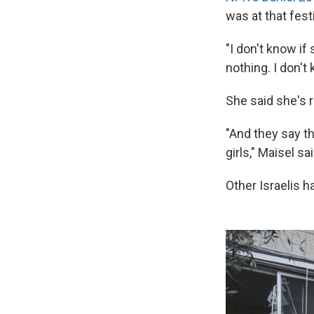
was at that festi
"I don't know if 
nothing. I don't
She said she's 
"And they say t
girls," Maisel sa
Other Israelis h