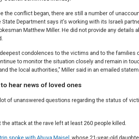
 the conflict began, there are still a number of unaccoun
e State Department says it's working with its Israeli partne
okesman Matthew Miller. He did not provide any details a
d.
deepest condolences to the victims and to the families o
ntinue to monitor the situation closely and remain in tou
 and the local authorities," Miller said in an emailed statem
t to hear news of loved ones
a lot of unanswered questions regarding the status of vic
t the attack at the rave left at least 260 people killed.
trin spoke with Ahuva Maisel,
whose 21-year-old daughte