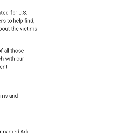
ted-for U.S.
rs to help find,
bout the victims
f all those
ch with our
ent.
tims and
r named Adi