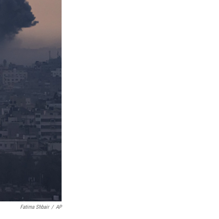
Fatima Shbair
/
AP