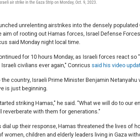
sraeli air strike in the Gaza Strip on Monday, Oct. 9, 2023.
aunched unrelenting airstrikes into the densely populated
e aim of rooting out Hamas forces, Israel Defense Forc
us said Monday night local time.
continued for 10 hours Monday, as Israeli forces react s
 Israeli civilians ever again," Conricus
said his video upda
o the country, Israeli Prime Minister Benjamin Netanyahu
ve is just beginning.
arted striking Hamas," he said. "What we will do to our e
l reverberate with them for generations."
s dial up their response, Hamas threatened the lives of ho
women, children and elderly leaders living in Gaza with