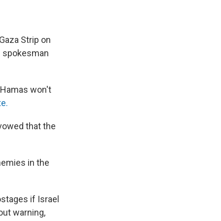
 Gaza Strip on
es spokesman
o "Hamas won't
te.
 vowed that the
nemies in the
stages if Israel
out warning,