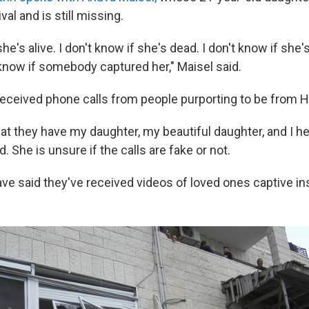
val and is still missing.
she's alive. I don't know if she's dead. I don't know if she'
 know if somebody captured her," Maisel said.
received phone calls from people purporting to be from 
hat they have my daughter, my beautiful daughter, and I h
id. She is unsure if the calls are fake or not.
ave said they've received videos of loved ones captive in