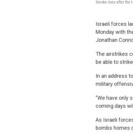
Smoke rises after the I
Israeli forces l
Monday with th
Jonathan Conric
The airstrikes 
be able to strike
In an address t
military offensi
"We have only st
coming days wil
As Israeli force
bombs homes of 