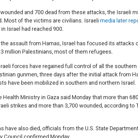
 wounded and 700 dead from these attacks, the Israeli mi
Most of the victims are civilians. Israeli
media later rep
in Israel had reached 900.
or the assault from Hamas, Israel has focused its attacks
.3 million Palestinians, most of them refugees.
raeli forces have regained full control of all the southern
stinian gunmen, three days after the initial attack from 
sts have been mobilized in southern and northern Israel.
the Health Ministry in Gaza said Monday that more than 68
Israeli strikes and more than 3,700 wounded, according to
ns have also died, officials from the U.S. State Departmen
ty Council confirmed Monday.