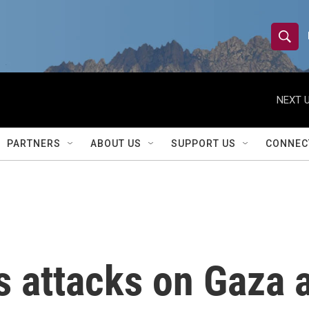
S
S
e
h
a
r
NEXT U
o
c
h
w
Q
PARTNERS
ABOUT US
SUPPORT US
CONNEC
u
S
e
r
e
y
a
r
es attacks on Gaza
c
h