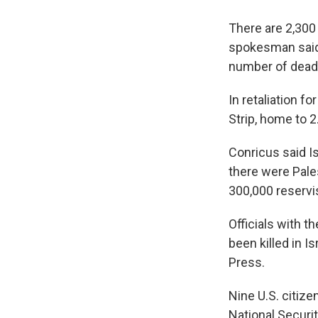
There are 2,300
spokesman said. 
number of dead 
In retaliation f
Strip, home to 2
Conricus said Is
there were Pale
300,000 reservi
Officials with 
been killed in 
Press.
Nine U.S. citize
National Securi