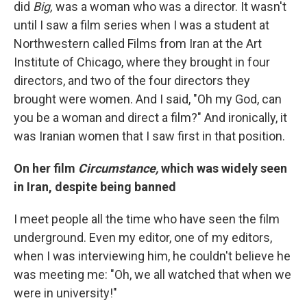
did
Big,
was a woman who was a director. It wasn't
until I saw a film series when I was a student at
Northwestern called Films from Iran at the Art
Institute of Chicago, where they brought in four
directors, and two of the four directors they
brought were women. And I said, "Oh my God, can
you be a woman and direct a film?" And ironically, it
was Iranian women that I saw first in that position.
On her film
Circumstance,
which was widely seen
in Iran, despite being banned
I meet people all the time who have seen the film
underground. Even my editor, one of my editors,
when I was interviewing him, he couldn't believe he
was meeting me: "Oh, we all watched that when we
were in university!"