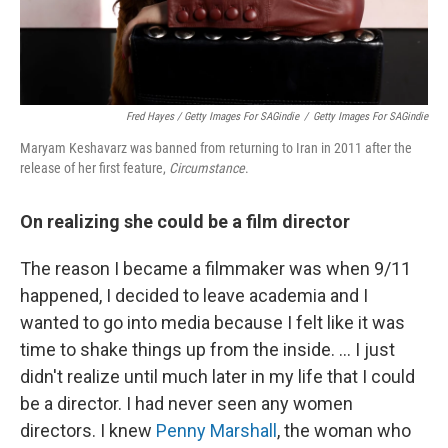
Fred Hayes / Getty Images For SAGindie
/
Getty Images For SAGindie
Maryam Keshavarz was banned from returning to Iran in 2011 after the
release of her first feature,
Circumstance
.
On realizing she could be a film director
The reason I became a filmmaker was when 9/11
happened, I decided to leave academia and I
wanted to go into media because I felt like it was
time to shake things up from the inside. ... I just
didn't realize until much later in my life that I could
be a director. I had never seen any women
directors. I knew
Penny Marshall
, the woman who