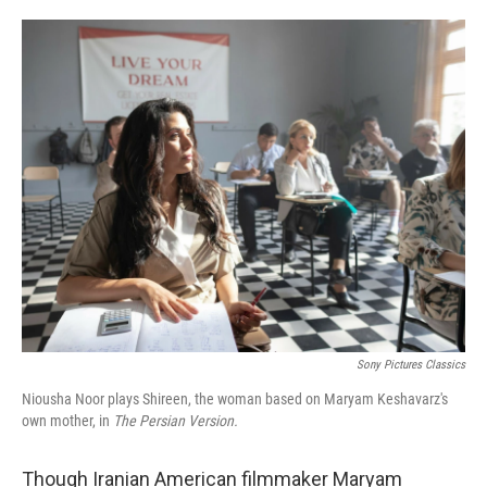
o
e
d
o
r
I
k
n
Sony Pictures Classics
Niousha Noor plays Shireen, the woman based on Maryam Keshavarz's
own mother, in
The Persian Version.
Though Iranian American filmmaker
Maryam