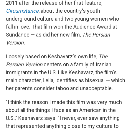
2011 after the release of her first feature,
Circumstance
, about the country's youth
underground culture and two young women who
fall in love. That film won the Audience Award at
Sundance — as did her new film,
The Persian
Version.
Loosely based on Keshavarz's own life,
The
Persian Version
centers on a family of Iranian
immigrants in the U.S. Like Keshavarz, the film's
main character, Leila, identifies as bisexual — which
her parents consider taboo and unacceptable.
"I think the reason I made this film was very much
about all the things I face as an American in the
U.S.," Keshavarz says. "I never, ever saw anything
that represented anything close to my culture to