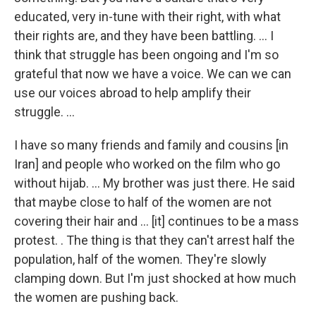
educated, very in-tune with their right, with what
their rights are, and they have been battling. ... I
think that struggle has been ongoing and I'm so
grateful that now we have a voice. We can we can
use our voices abroad to help amplify their
struggle. ...
I have so many friends and family and cousins [in
Iran] and people who worked on the film who go
without hijab. ... My brother was just there. He said
that maybe close to half of the women are not
covering their hair and ... [it] continues to be a mass
protest. . The thing is that they can't arrest half the
population, half of the women. They're slowly
clamping down. But I'm just shocked at how much
the women are pushing back.