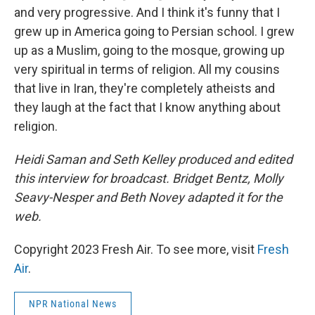
and very progressive. And I think it's funny that I
grew up in America going to Persian school. I grew
up as a Muslim, going to the mosque, growing up
very spiritual in terms of religion. All my cousins
that live in Iran, they're completely atheists and
they laugh at the fact that I know anything about
religion.
Heidi Saman and Seth Kelley produced and edited
this interview for broadcast. Bridget Bentz, Molly
Seavy-Nesper and Beth Novey adapted it for the
web.
Copyright 2023 Fresh Air. To see more, visit
Fresh
Air
.
NPR National News