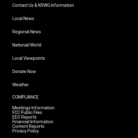
Contact Us & KRWG Information
Local News
Regional News
National/World
Local Viewpoints
Donate Now
Weather
COMPLIANCE
Meetings Information
FCC Public Files
EEO Reports
Financial Information
Content Reports
Privacy Policy