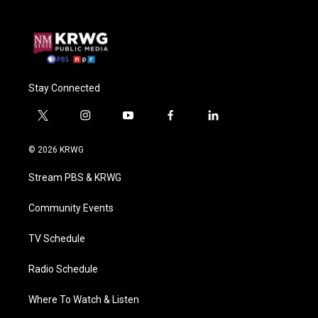
Stay Connected
t
i
y
f
l
w
n
o
a
i
i
s
u
c
n
© 2026 KRWG
t
t
t
e
k
t
a
u
b
e
Stream PBS & KRWG
e
g
b
o
d
r
r
e
o
i
a
k
n
Community Events
m
TV Schedule
Radio Schedule
Where To Watch & Listen