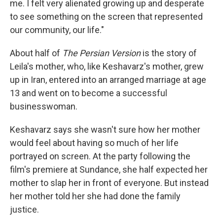
me. I felt very alienated growing up and desperate
to see something on the screen that represented
our community, our life."
About half of
The Persian Version
is the story of
Leila's
mother, who, like Keshavarz's mother, grew
up in Iran, entered into an arranged marriage at age
13 and went on to become a successful
businesswoman.
Keshavarz says she wasn't sure how her mother
would feel about having so much of her life
portrayed on screen. At the party following the
film's premiere at Sundance, she half expected her
mother to slap her in front of everyone. But instead
her mother told her she had done the family
justice.