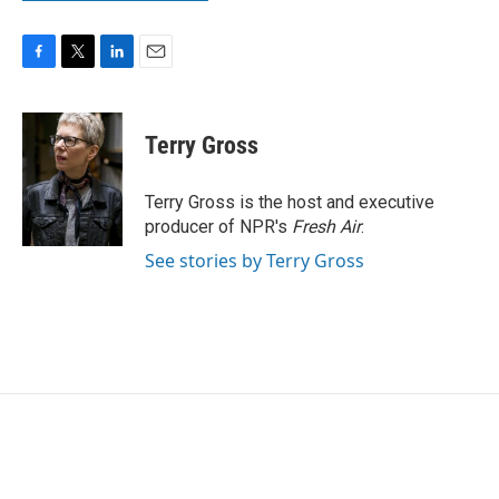
F
T
L
E
a
w
i
m
c
i
n
a
e
t
k
i
Terry Gross
b
t
e
l
o
e
d
o
r
I
Terry Gross is the host and executive
k
n
producer of NPR's
Fresh Air
.
See stories by Terry Gross