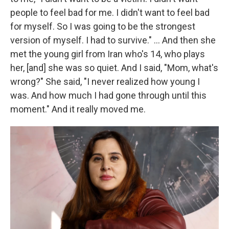
people to feel bad for me. I didn't want to feel bad
for myself. So I was going to be the strongest
version of myself. I had to survive." ... And then she
met the young girl from Iran who's 14, who plays
her, [and] she was so quiet. And I said, "Mom, what's
wrong?" She said, "I never realized how young I
was. And how much I had gone through until this
moment." And it really moved me.