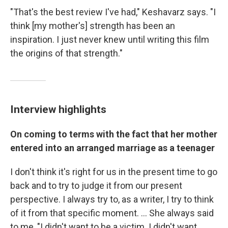
"That's the best review I've had," Keshavarz says. "I
think [my mother's] strength has been an
inspiration. I just never knew until writing this film
the origins of that strength."
Interview highlights
On coming to terms with the fact that her mother
entered into an arranged marriage as a teenager
I don't think it's right for us in the present time to go
back and to try to judge it from our present
perspective. I always try to, as a writer, I try to think
of it from that specific moment. ... She always said
to me, "I didn't want to be a victim. I didn't want