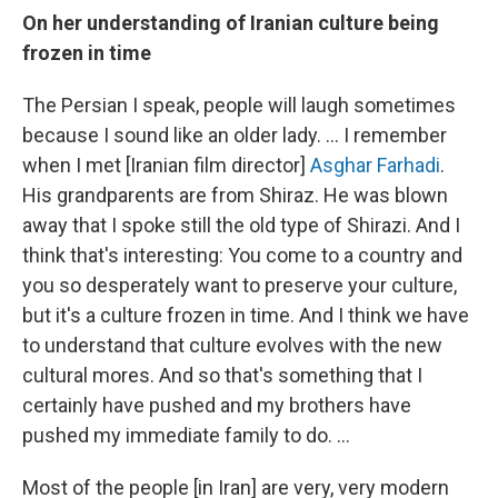
On her understanding of Iranian culture being
frozen in time
The Persian I speak, people will laugh sometimes
because I sound like an older lady. ... I remember
when I met [Iranian film director]
Asghar Farhadi
.
His grandparents are from Shiraz. He was blown
away that I spoke still the old type of Shirazi. And I
think that's interesting: You come to a country and
you so desperately want to preserve your culture,
but it's a culture frozen in time. And I think we have
to understand that culture evolves with the new
cultural mores. And so that's something that I
certainly have pushed and my brothers have
pushed my immediate family to do. ...
Most of the people [in Iran] are very, very modern