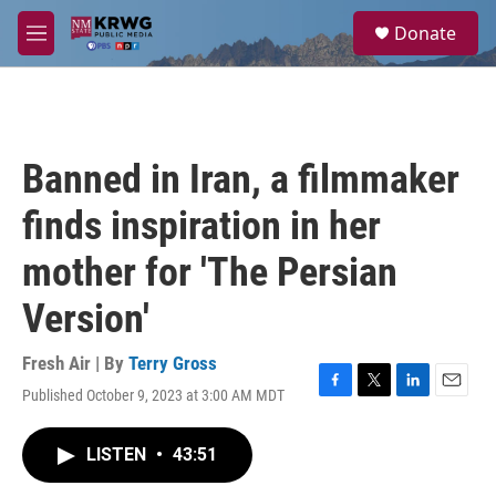
Skip to main content
S
Donate
e
M
a
e
r
n
c
u
h
u
Banned in Iran, a filmmaker
e
r
finds inspiration in her
y
mother for 'The Persian
Version'
Fresh Air | By
Terry Gross
Published October 9, 2023 at 3:00 AM MDT
F
T
L
E
a
w
i
m
c
i
n
a
LISTEN
•
43:51
e
t
k
i
b
t
e
l