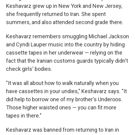
Keshavarz grew up in New York and New Jersey,
she frequently returned to Iran. She spent
summers, and also attended second grade there.
Keshavarz remembers smuggling Michael Jackson
and Cyndi Lauper music into the country by hiding
cassette tapes in her underwear — relying on the
fact that the Iranian customs guards typically didn't
check girls' bodies.
"It was all about how to walk naturally when you
have cassettes in your undies," Keshavarz says. "It
did help to borrow one of my brother's Underoos.
Those higher waisted ones — you can fit more
tapes in there."
Keshavarz was banned from returning to Iran in