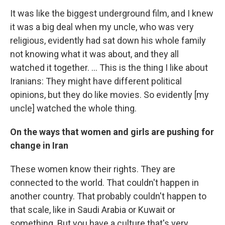
It was like the biggest underground film, and I knew
it was a big deal when my uncle, who was very
religious, evidently had sat down his whole family
not knowing what it was about, and they all
watched it together. ... This is the thing I like about
Iranians: They might have different political
opinions, but they do like movies. So evidently [my
uncle] watched the whole thing.
On the ways that women and girls are pushing for
change in Iran
These women know their rights. They are
connected to the world. That couldn't happen in
another country. That probably couldn't happen to
that scale, like in Saudi Arabia or Kuwait or
something. But you have a culture that's very