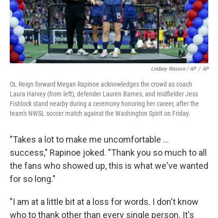
Lindsey Wasson / AP
/
AP
OL Reign forward Megan Rapinoe acknowledges the crowd as coach
Laura Harvey (from left), defender Lauren Barnes, and midfielder Jess
Fishlock stand nearby during a ceremony honoring her career, after the
team's NWSL soccer match against the Washington Spirit on Friday.
"Takes a lot to make me uncomfortable ...
success," Rapinoe joked. "Thank you so much to all
the fans who showed up, this is what we've wanted
for so long."
"I am at a little bit at a loss for words. I don't know
who to thank other than every single person. It's