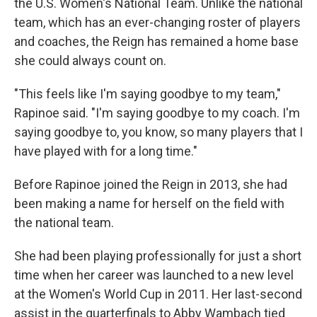
the U.S. Women's National Team. Unlike the national
team, which has an ever-changing roster of players
and coaches, the Reign has remained a home base
she could always count on.
"This feels like I'm saying goodbye to my team,"
Rapinoe said. "I'm saying goodbye to my coach. I'm
saying goodbye to, you know, so many players that I
have played with for a long time."
Before Rapinoe joined the Reign in 2013, she had
been making a name for herself on the field with
the national team.
She had been playing professionally for just a short
time when her career was launched to a new level
at the Women's World Cup in 2011. Her last-second
assist in the quarterfinals to Abby Wambach tied