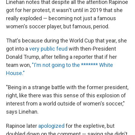
Linehan notes that despite all the attention Rapinoe
got for her protest, it wasn't until in 2019 that she
really exploded — becoming not just a famous
women's soccer player, but famous, period.
That's because during the World Cup that year, she
got into a
very public feud
with then-President
Donald Trump, after telling a reporter that if her
team won,
"I'm not going to the ******* White
House."
"Being in a strange battle with the former president,
right, like there was this sense of this explosion of
interest from a world outside of women's soccer,"
says Linehan.
Rapinoe later
apologized
for the expletive, but
doubled down on the comment — saying she didn't