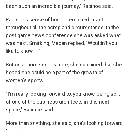
been such an incredible journey," Rapinoe said.
Rapinoe's sense of humor remained intact
throughout all the pomp and circumstance. In the
post game news conference she was asked what
was next. Smirking, Megan replied, "Wouldn't you
like to know ... "
But on a more serious note, she explained that she
hoped she could be a part of the growth of
women's sports.
"I'm really looking forward to, you know, being sort
of one of the business architects in this next
space," Rapinoe said.
More than anything, she said, she's looking forward