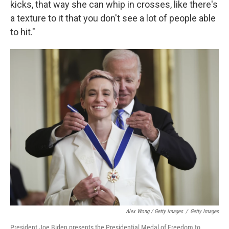
kicks, that way she can whip in crosses, like there's
a texture to it that you don't see a lot of people able
to hit."
Alex Wong / Getty Images
/
Getty Images
President Joe Biden presents the Presidential Medal of Freedom to