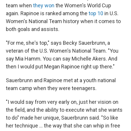
team when
they won
the Women's World Cup
again. Rapinoe is ranked among the
top 10
in U.S.
Women's National Team history when it comes to
both goals and assists.
"For me, she's top," says Becky Sauerbrunn, a
veteran of the U.S. Women's National Team. "You
say Mia Hamm. You can say Michelle Akers. And
then I would put Megan Rapinoe right up there."
Sauerbrunn and Rapinoe met at a youth national
team camp when they were teenagers.
"I would say from very early on, just her vision on
the field, and the ability to execute what she wants
to do" made her unique, Sauerbrunn said. "So like
her technique ... the way that she can whip in free