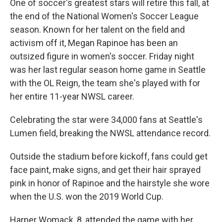
One of soccer's greatest stars will retire this fall, at
the end of the National Women's Soccer League
season. Known for her talent on the field and
activism off it, Megan Rapinoe has been an
outsized figure in women's soccer. Friday night
was her last regular season home game in Seattle
with the OL Reign, the team she's played with for
her entire 11-year NWSL career.
Celebrating the star were 34,000 fans at Seattle's
Lumen field, breaking the NWSL attendance record.
Outside the stadium before kickoff, fans could get
face paint, make signs, and get their hair sprayed
pink in honor of Rapinoe and the hairstyle she wore
when the U.S. won the 2019 World Cup.
Harper Womack, 8, attended the game with her