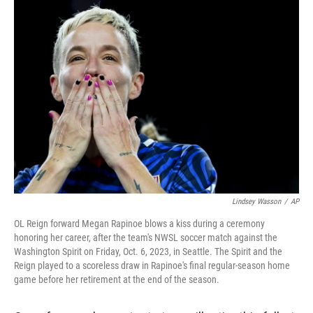
k
n
Lindsey Wasson
/
AP
OL Reign forward Megan Rapinoe blows a kiss during a ceremony
honoring her career, after the team's NWSL soccer match against the
Washington Spirit on Friday, Oct. 6, 2023, in Seattle. The Spirit and the
Reign played to a scoreless draw in Rapinoe's final regular-season home
game before her retirement at the end of the season.