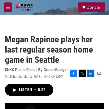
Skip to main content
S
Donate
e
M
a
e
r
n
c
u
h
u
Megan Rapinoe plays her
e
r
last regular season home
y
game in Seattle
KNKX Public Radio | By
Grace Madigan
Published October 8, 2023 at 9:40 AM MDT
F
T
L
E
a
w
i
m
c
i
n
a
LISTEN
•
5:24
e
t
k
i
b
t
e
l
o
e
d
o
r
I