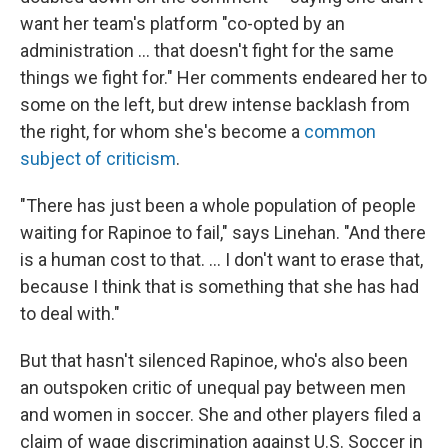
want her team's platform "co-opted by an
administration ... that doesn't fight for the same
things we fight for." Her comments endeared her to
some on the left, but drew intense backlash from
the right, for whom she's become a
common
subject of criticism
.
"There has just been a whole population of people
waiting for Rapinoe to fail," says Linehan. "And there
is a human cost to that. ... I don't want to erase that,
because I think that is something that she has had
to deal with."
But that hasn't silenced Rapinoe, who's also been
an outspoken critic of unequal pay between men
and women in soccer. She and other players filed a
claim of wage discrimination against U.S. Soccer in