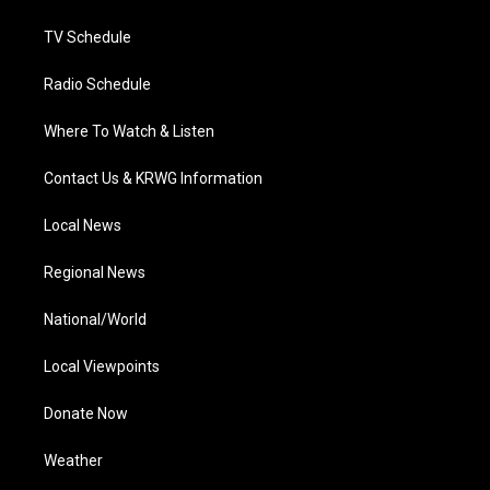
m
TV Schedule
Radio Schedule
Where To Watch & Listen
Contact Us & KRWG Information
Local News
Regional News
National/World
Local Viewpoints
Donate Now
Weather