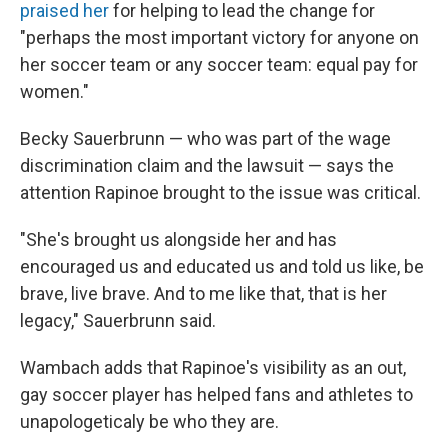
praised her
for helping to lead the change for
"perhaps the most important victory for anyone on
her soccer team or any soccer team: equal pay for
women."
Becky Sauerbrunn — who was part of the wage
discrimination claim and the lawsuit — says the
attention Rapinoe brought to the issue was critical.
"She's brought us alongside her and has
encouraged us and educated us and told us like, be
brave, live brave. And to me like that, that is her
legacy," Sauerbrunn said.
Wambach adds that Rapinoe's visibility as an out,
gay soccer player has helped fans and athletes to
unapologeticaly be who they are.