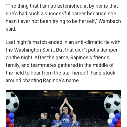
"The thing that I am so astonished at by her is that
she's had such a successful career because she
hasn't ever not been trying to be herself," Wambach
said.
Last night's match ended in an anti-climatic tie with
the Washington Spirit. But that didn't put a damper
on the night. After the game, Rapinoe's friends,
family, and teammates gathered in the middle of
the field to hear from the star herself. Fans stuck
around chanting Rapinoe's name.