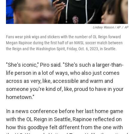
Lindsey Wasson / AP
/
AP
Fans wear pink wigs and stickers with the number of OL Reign forward
Megan Rapinoe during the first half of an NWSL soccer match between
the Reign and the Washington Spirit, Friday, Oct. 6, 2023, in Seattle.
"She's iconic," Piro said. "She's such a larger-than-
life person in a lot of ways, who also just comes
across as very, like, accessible and warm and
someone you're kind of, like, proud to have in your
hometown."
In a news conference before her last home game
with the OL Reign in Seattle, Rapinoe reflected on
how this goodbye felt different from the one with