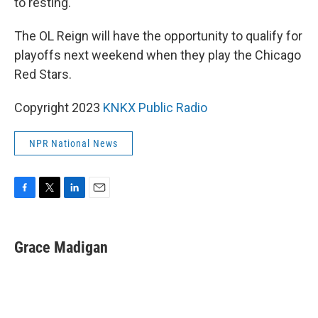
to resting.
The OL Reign will have the opportunity to qualify for
playoffs next weekend when they play the Chicago
Red Stars.
Copyright 2023
KNKX Public Radio
NPR National News
F
T
L
E
a
w
i
m
c
i
n
a
e
t
k
i
Grace Madigan
b
t
e
l
o
e
d
o
r
I
k
n