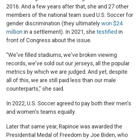
2016. And a few years after that, she and 27 other
members of the national team sued U.S. Soccer for
gender discrimination (they ultimately
won $24
million
in a settlement). In 2021, she
testified
in
front of Congress about the issue.
"We've filled stadiums, we've broken viewing
records, we've sold out our jerseys, all the popular
metrics by which we are judged. And yet, despite
all of this, we are still paid less than our male
counterparts," she said.
In 2022, U.S. Soccer agreed to pay both their men's
and women's teams equally.
Later that same year, Rapinoe was awarded the
Presidential Medal of Freedom by Joe Biden, who