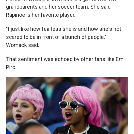
grandparents and her soccer team. She said
Rapinoe is her favorite player.
"I just like how fearless she is and how she's not
scared to be in front of a bunch of people,"
Womack said.
That sentiment was echoed by other fans like Em
Piro.