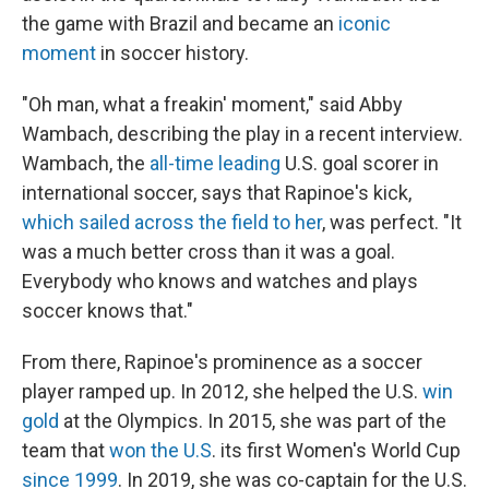
the game with Brazil and became an
iconic
moment
in soccer history.
"Oh man, what a freakin' moment," said Abby
Wambach, describing the play in a recent interview.
Wambach, the
all-time leading
U.S. goal scorer in
international soccer, says that Rapinoe's kick,
which sailed across the field to her
, was perfect. "It
was a much better cross than it was a goal.
Everybody who knows and watches and plays
soccer knows that."
From there, Rapinoe's prominence as a soccer
player ramped up. In 2012, she helped the U.S.
win
gold
at the Olympics. In 2015, she was part of the
team that
won the U.S
. its first Women's World Cup
since 1999
. In 2019, she was co-captain for the U.S.