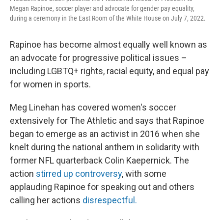
Megan Rapinoe, soccer player and advocate for gender pay equality,
during a ceremony in the East Room of the White House on July 7, 2022.
Rapinoe has become almost equally well known as
an advocate for progressive political issues –
including LGBTQ+ rights, racial equity, and equal pay
for women in sports.
Meg Linehan has covered women's soccer
extensively for The Athletic and says that Rapinoe
began to emerge as an activist in 2016 when she
knelt during the national anthem in solidarity with
former NFL quarterback Colin Kaepernick. The
action
stirred up controversy
, with some
applauding Rapinoe for speaking out and others
calling her actions
disrespectful.