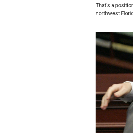
That's a position
northwest Florid