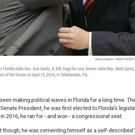
Steve Cannon / ASSOCIATED 
mer Florida state Sen. Don Gaetz, R, left, hugs his son, former state Rep. Matt Gaetz
r of the house on April 15, 2010, in Tallahassee, Fla.
een making political waves in Florida for a long time. Th
 Senate President, he was first elected to Florida's legisl
 in 2016, he ran for - and won - a congressional seat.
t though, he was cementing himself as a self-described 'f