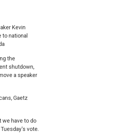
aker Kevin
 to national
da
ing the
ment shutdown,
remove a speaker
icans, Gaetz
at we have to do
r Tuesday's vote.