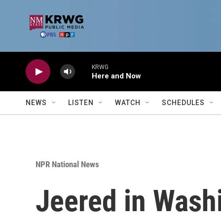
Skip to main content
KRWG
Here and Now
NEWS
LISTEN
WATCH
SCHEDULES
NPR National News
Jeered in Washi