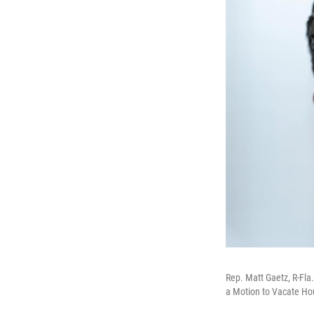
Rep. Matt Gaetz, R-Fla
a Motion to Vacate Hous