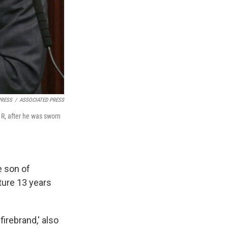
PRESS
/
ASSOCIATED PRESS
, R, after he was sworn
e son of
ature 13 years
irebrand,' also