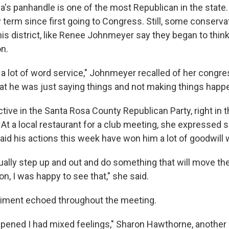
ida's panhandle is one of the most Republican in the state
 term since first going to Congress. Still, some conserva
is district, like Renee Johnmeyer say they began to think
on.
was a lot of word service," Johnmeyer recalled of her cong
hat he was just saying things and not making things happe
ive in the Santa Rosa County Republican Party, right in t
. At a local restaurant for a club meeting, she expressed
aid his actions this week have won him a lot of goodwill w
ally step up and out and do something that will move the 
ion, I was happy to see that," she said.
timent echoed throughout the meeting.
ppened I had mixed feelings," Sharon Hawthorne, another 