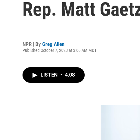
Rep. Matt Gaet
NPR | By
Greg Allen
Published October 7, 2023 at 3:00 AM MDT
LISTEN
•
4:08