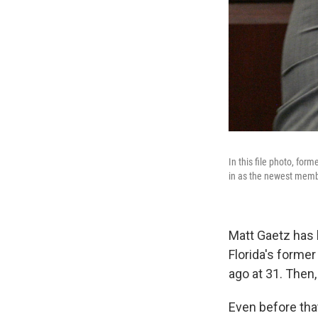
In this file photo, for
in as the newest membe
Matt Gaetz has b
Florida's former
ago at 31. Then,
Even before tha