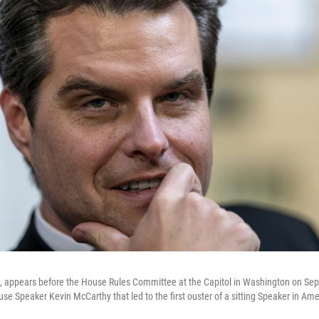
., appears before the House Rules Committee at the Capitol in Washington on Sep
e Speaker Kevin McCarthy that led to the first ouster of a sitting Speaker in Amer