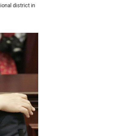
onal district in