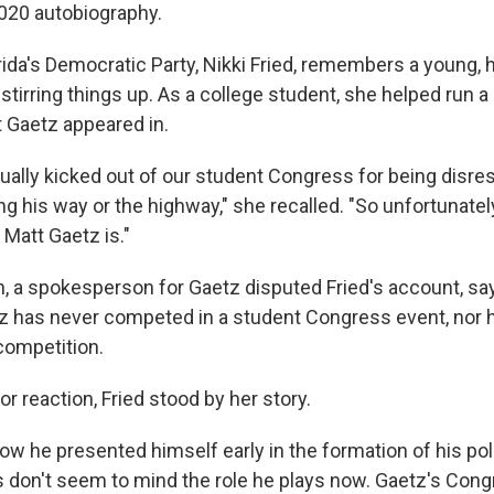
 2020 autobiography.
rida's Democratic Party, Nikki Fried, remembers a young, 
stirring things up. As a college student, she helped run a
 Gaetz appeared in.
ually kicked out of our student Congress for being disres
ing his way or the highway," she recalled. "So unfortunatel
Matt Gaetz is."
on, a spokesperson for Gaetz disputed Fried's account, sa
z has never competed in a student Congress event, nor 
competition.
 reaction, F​ried stood by her story.
w he presented himself early in the formation of his polit
s don't seem to mind the role he plays now. Gaetz's Cong