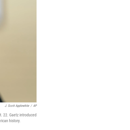
J. Scott Applewhite
/
AP
t. 22. Gaetz introduced
ican history.