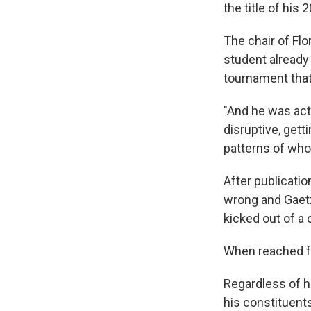
the title of his
The chair of Flo
student already 
tournament that
"And he was act
disruptive, gett
patterns of who 
After​ publicati
wrong and Gaet
kicked out of a 
When reached for
Regardless of ho
his constituent