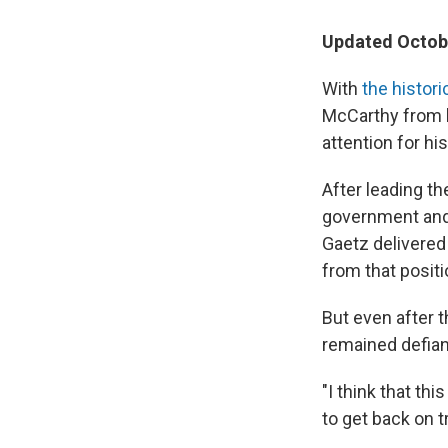
Updated Octobe
With
the histor
McCarthy from h
attention for hi
After leading t
government and 
Gaetz delivered
from that positi
But even after 
remained defian
"I think that th
to get back on t