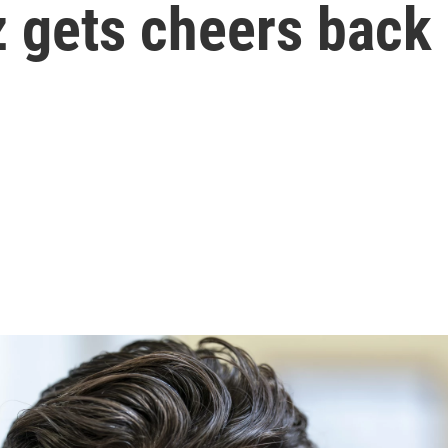
z gets cheers bac