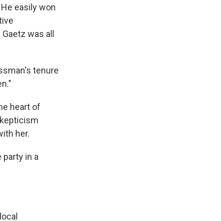
. He easily won
tive
 Gaetz was all
ressman's tenure
n."
he heart of
 skepticism
ith her.
party in a
local