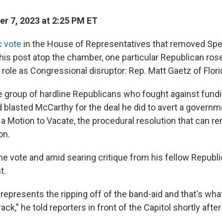
r 7, 2023 at 2:25 PM ET
ic vote
in the House of Representatives that removed Spe
is post atop the chamber, one particular Republican rose
s role as Congressional disruptor: Rep. Matt Gaetz of Flori
he group of hardline Republicans who fought against fund
blasted McCarthy for the deal he did to avert a govern
 a Motion to Vacate, the procedural resolution that can 
on.
the vote and amid searing critique from his fellow Republ
t.
is represents the ripping off of the band-aid and that's wh
rack," he told reporters in front of the Capitol shortly afte