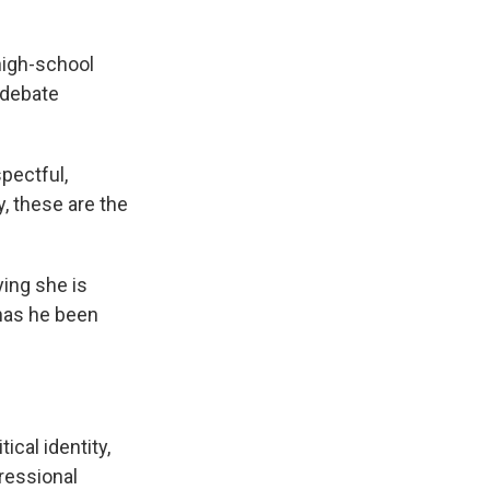
high-school
 debate
pectful,
y, these are the
ying she is
has he been
ical identity,
ressional