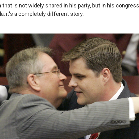
 that is not widely shared in his party, but in his congressi
a, it's a completely different story.