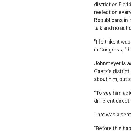
district on Flor
reelection every
Republicans in h
talk and no acti
"I felt like it 
in Congress, "t
Johnmeyer is act
Gaetz's district
about him, but s
"To see him actu
different direct
That was a sen
"Before this ha