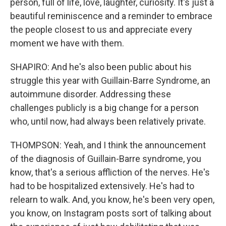
person, full of life, love, laughter, curiosity. It's just a
beautiful reminiscence and a reminder to embrace
the people closest to us and appreciate every
moment we have with them.
SHAPIRO: And he's also been public about his
struggle this year with Guillain-Barre Syndrome, an
autoimmune disorder. Addressing these
challenges publicly is a big change for a person
who, until now, had always been relatively private.
THOMPSON: Yeah, and I think the announcement
of the diagnosis of Guillain-Barre syndrome, you
know, that's a serious affliction of the nerves. He's
had to be hospitalized extensively. He's had to
relearn to walk. And, you know, he's been very open,
you know, on Instagram posts sort of talking about