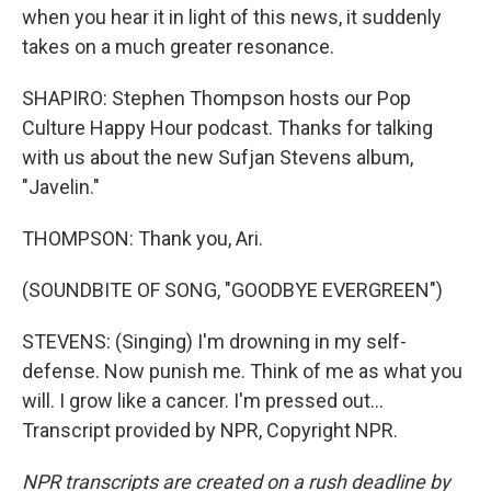
when you hear it in light of this news, it suddenly
takes on a much greater resonance.
SHAPIRO: Stephen Thompson hosts our Pop
Culture Happy Hour podcast. Thanks for talking
with us about the new Sufjan Stevens album,
"Javelin."
THOMPSON: Thank you, Ari.
(SOUNDBITE OF SONG, "GOODBYE EVERGREEN")
STEVENS: (Singing) I'm drowning in my self-
defense. Now punish me. Think of me as what you
will. I grow like a cancer. I'm pressed out...
Transcript provided by NPR, Copyright NPR.
NPR transcripts are created on a rush deadline by