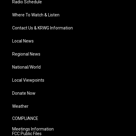
Radio Schedule
Where To Watch & Listen
Contact Us & KRWG Information
Local News
Regional News
National/World
Local Viewpoints
Donate Now
Weather
COMPLIANCE
Meetings Information
FCC Public Files