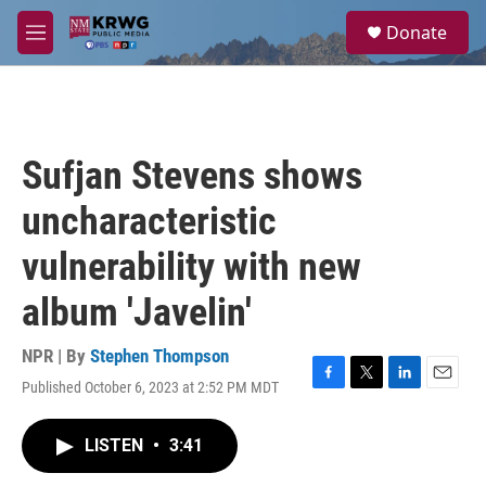
Skip to main content
S
Donate
e
M
a
e
r
n
c
u
h
u
Sufjan Stevens shows
e
r
uncharacteristic
y
vulnerability with new
album 'Javelin'
NPR | By
Stephen Thompson
Published October 6, 2023 at 2:52 PM MDT
F
T
L
E
a
w
i
m
c
i
n
a
LISTEN
•
3:41
e
t
k
i
b
t
e
l