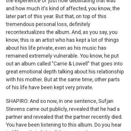
the experience of just how debilitating that was
and how much it's kind of affected, you know, the
later part of this year. But that, on top of this
tremendous personal loss, definitely
recontextualizes the album. And, as you say, you
know, this is an artist who has kept a lot of things
about his life private, even as his music has
remained extremely vulnerable. You know, he put
out an album called "Carrie & Lowell" that goes into
great emotional depth talking about his relationship
with his mother. But at the same time, other parts
of his life have been kept very private.
SHAPIRO: And so now, in one sentence, Sufjan
Stevens came out publicly, revealed that he had a
partner and revealed that the partner recently died.
You have been listening to this album. Do you hear