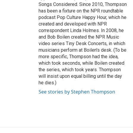
Songs Considered. Since 2010, Thompson
has been a fixture on the NPR roundtable
podcast Pop Culture Happy Hour, which he
created and developed with NPR
correspondent Linda Holmes. In 2008, he
and Bob Boilen created the NPR Music
video series Tiny Desk Concerts, in which
musicians perform at Boilen's desk. (To be
more specific, Thompson had the idea,
which took seconds, while Boilen created
the series, which took years. Thompson
will insist upon equal billing until the day
he dies.)
See stories by Stephen Thompson