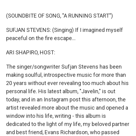
o
e
d
o
r
I
k
n
(SOUNDBITE OF SONG, "A RUNNING START")
SUFJAN STEVENS: (Singing) If I imagined myself
peaceful on the fire escape...
ARI SHAPIRO, HOST:
The singer/songwriter Sufjan Stevens has been
making soulful, introspective music for more than
20 years without ever revealing too much about his
personal life. His latest album, "Javelin," is out
today, and in an Instagram post this afternoon, the
artist revealed more about the music and opened a
window into his life, writing - this album is
dedicated to the light of my life, my beloved partner
and best friend, Evans Richardson, who passed