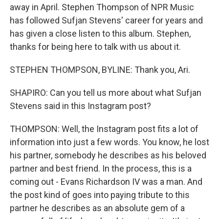
away in April. Stephen Thompson of NPR Music
has followed Sufjan Stevens' career for years and
has given a close listen to this album. Stephen,
thanks for being here to talk with us about it.
STEPHEN THOMPSON, BYLINE: Thank you, Ari.
SHAPIRO: Can you tell us more about what Sufjan
Stevens said in this Instagram post?
THOMPSON: Well, the Instagram post fits a lot of
information into just a few words. You know, he lost
his partner, somebody he describes as his beloved
partner and best friend. In the process, this is a
coming out - Evans Richardson IV was a man. And
the post kind of goes into paying tribute to this
partner he describes as an absolute gem of a