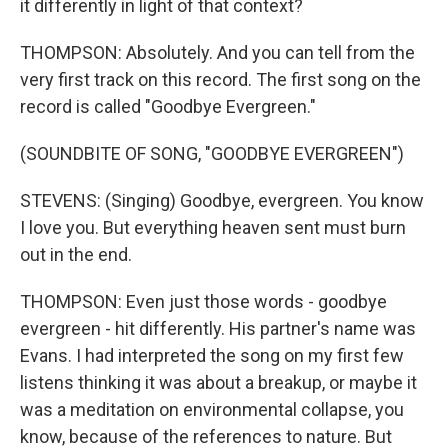
it differently in light of that context?
THOMPSON: Absolutely. And you can tell from the
very first track on this record. The first song on the
record is called "Goodbye Evergreen."
(SOUNDBITE OF SONG, "GOODBYE EVERGREEN")
STEVENS: (Singing) Goodbye, evergreen. You know
I love you. But everything heaven sent must burn
out in the end.
THOMPSON: Even just those words - goodbye
evergreen - hit differently. His partner's name was
Evans. I had interpreted the song on my first few
listens thinking it was about a breakup, or maybe it
was a meditation on environmental collapse, you
know, because of the references to nature. But