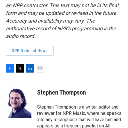
an NPR contractor. This text may not be in its final
form and may be updated or revised in the future.
Accuracy and availability may vary. The
authoritative record of NPR’s programming is the
audio record.
NPR National News
F
T
L
E
a
w
i
m
c
i
n
a
e
t
k
i
Stephen Thompson
b
t
e
l
o
e
d
o
r
I
Stephen Thompson is a writer, editor and
k
n
reviewer for NPR Music, where he speaks
into any microphone that will have him and
appears as a frequent panelist on All