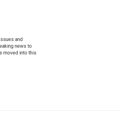
 issues and
reaking news to
He moved into this