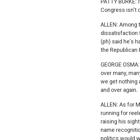
PATTY BURKE: It 
Congress isn't d
ALLEN: Among th
dissatisfaction
(ph) said he's h
the Republican P
GEORGE OSMA: As
over many, many
we get nothing a
and over again.
ALLEN: As for Ma
running for reel
raising his sigh
name recognitio
politics would w