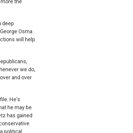
e more the
a deep
e. George Osma
ctions will help
Republicans,
whenever we do,
 over and over
ile. He's
that he may be
aetz has gained
 conservative
 political