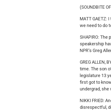
(SOUNDBITE O
MATT GAETZ: I th
we need to do t
SHAPIRO: The pe
speakership hav
NPR's Greg Alle
GREG ALLEN, BYL
time. The son of
legislature 13 y
first got to kn
undergrad, she 
NIKKI FRIED: An
disrespectful, d