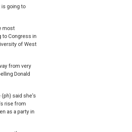
is going to
he most
g to Congress in
iversity of West
way from very
pelling Donald
 (ph) said she's
's rise from
n as a party in