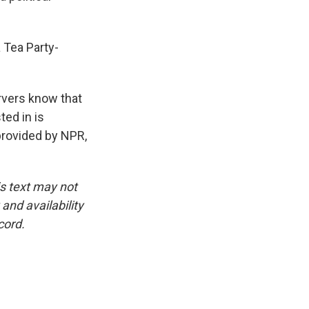
 Tea Party-
ervers know that
ted in is
provided by NPR,
is text may not
and availability
cord.