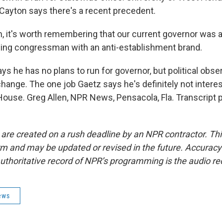
Cayton says there's a recent precedent.
 it's worth remembering that our current governor was a
t-wing congressman with an anti-establishment brand.
s he has no plans to run for governor, but political obs
hange. The one job Gaetz says he's definitely not interes
House. Greg Allen, NPR News, Pensacola, Fla. Transcript 
 are created on a rush deadline by an NPR contractor. Th
form and may be updated or revised in the future. Accuracy 
uthoritative record of NPR’s programming is the audio re
ews