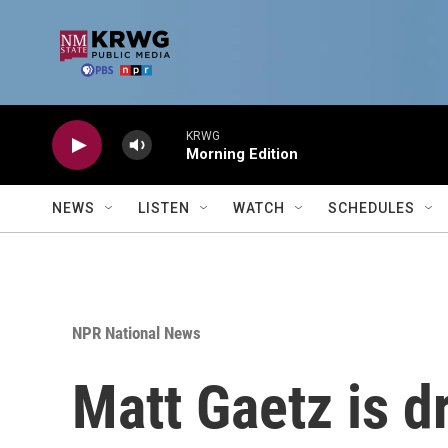
Skip to main content
KRWG
Morning Edition
NEWS
LISTEN
WATCH
SCHEDULES
NPR National News
Matt Gaetz is d