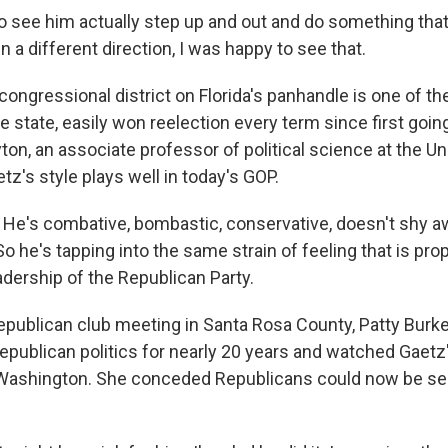
ee him actually step up and out and do something that 
n a different direction, I was happy to see that.
congressional district on Florida's panhandle is one of t
e state, easily won reelection every term since first goin
on, an associate professor of political science at the Un
etz's style plays well in today's GOP.
e's combative, bombastic, conservative, doesn't shy a
 So he's tapping into the same strain of feeling that is pro
adership of the Republican Party.
epublican club meeting in Santa Rosa County, Patty Burke
Republican politics for nearly 20 years and watched Gaetz
Washington. She conceded Republicans could now be see