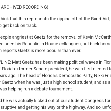
F ARCHIVED RECORDING)
ink that this represents the ripping off of the Band-Aid,
o get back on track.
ople angriest at Gaetz for the removal of Kevin McCart
e been his Republican House colleagues, but back home in
n reports Gaetz is more popular than ever.
INE: Matt Gaetz has been making political waves in Flori
 Florida's former Senate president, he was first elected t
ears ago. The head of Florida's Democratic Party, Nikki Fr
ow Gaetz when he was just a high school student, and as a
was helping run a debate tournament.
d he was actually kicked out of our student Congress for
isruptive and getting his way or the highway. And so, unfo