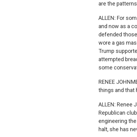
are the patterns
ALLEN: For some
and now as a co
defended those 
wore a gas mask
Trump supporter
attempted breac
some conservativ
RENEE JOHNMEYER:
things and that
ALLEN: Renee Jo
Republican club 
engineering the
halt, she has n