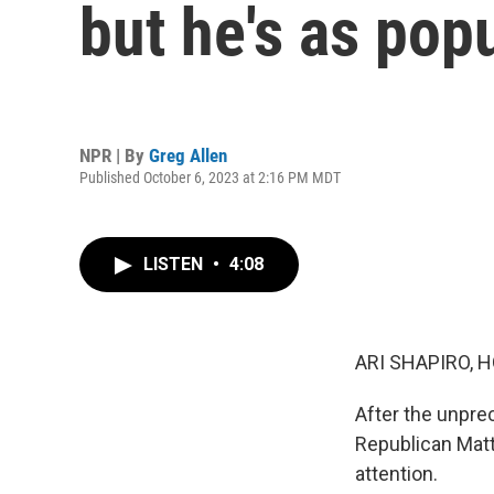
but he's as pop
NPR | By
Greg Allen
Published October 6, 2023 at 2:16 PM MDT
LISTEN
•
4:08
ARI SHAPIRO, H
After the unpre
Republican Matt
attention.