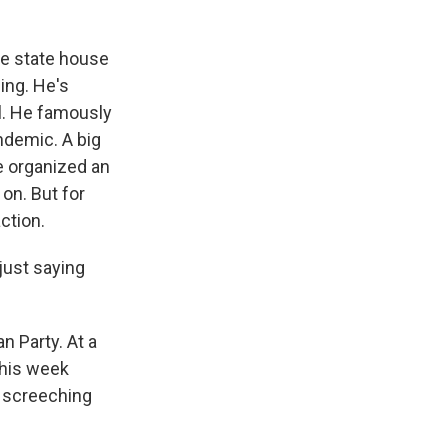
he state house
ing. He's
ol. He famously
ndemic. A big
e organized an
on. But for
ction.
just saying
 Party. At a
this week
a screeching