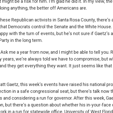
might be a risk for him. I'm glad he did it. In my view, th
oing anything, the better off Americans are.
ese Republican activists in Santa Rosa County, there's 
 that Democrats control the Senate and the White Hous
appy with the turn of events, but he's not sure if Gaetz's a
arty in the long term.
k me a year from now, and I might be able to tell you. 
 years, we're always told we have to compromise, but 
nd they get everything they want. It just seems like that
tt Gaetz, this week's events have raised his national prof
ection in a safe congressional seat, but there's talk now 
ts and considering a run for governor. After this week, G
n, but there's a question about whether his in-your-face
ork in a run for statewide office. University of West Florida