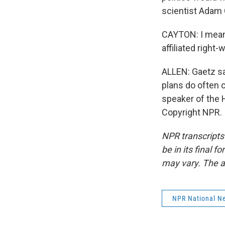
scientist Adam 
CAYTON: I mean,
affiliated righ
ALLEN: Gaetz say
plans do often c
speaker of the 
Copyright NPR.
NPR transcripts
be in its final 
may vary. The a
NPR National N