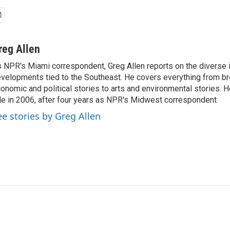
reg Allen
 NPR's Miami correspondent, Greg Allen reports on the diverse
velopments tied to the Southeast. He covers everything from b
onomic and political stories to arts and environmental stories. 
le in 2006, after four years as NPR's Midwest correspondent.
ee stories by Greg Allen