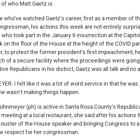
 of who Matt Gaetz is.
 who've watched Gaetz's career, first as a member of t
ngressman, his actions this week are not entirely surpris
who took part in the January 6 insurrection at the Capit
 on the floor of the House at the height of the COVID pa
, to protest the former president's first impeachment, h
h of a secure facility where the proceedings were going 
e Republicans in his district, Gaetz was all talk and no a
 I felt like it was a lot of word service in that he was 
 he wasn't making things happen.
hnmeyer (ph) is active in Santa Rosa County's Republican
meeting at a local restaurant, she said after his actions 
 ouster of the House speaker and bringing Congress to 
ew respect for her congressman.