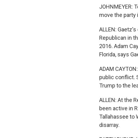
JOHNMEYER: To s
move the party i
ALLEN: Gaetz's 
Republican in th
2016. Adam Cayt
Florida, says Ga
ADAM CAYTON: H
public conflict.
Trump to the le
ALLEN: At the R
been active in 
Tallahassee to 
disarray.