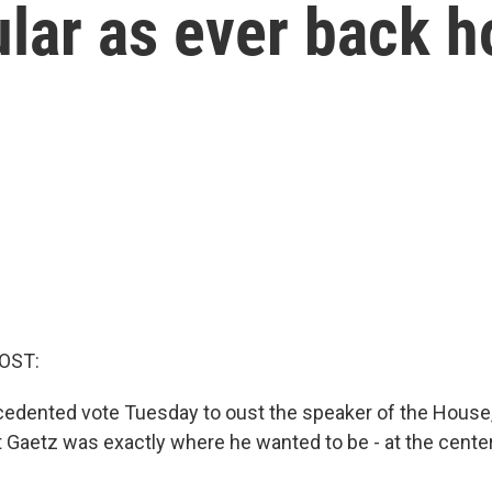
ular as ever back 
OST:
cedented vote Tuesday to oust the speaker of the House,
 Gaetz was exactly where he wanted to be - at the cente