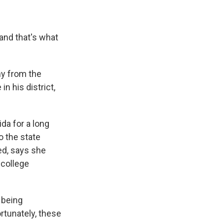
 and that's what
hy from the
 his district,
da for a long
o the state
ied, says she
 college
 being
rtunately, these